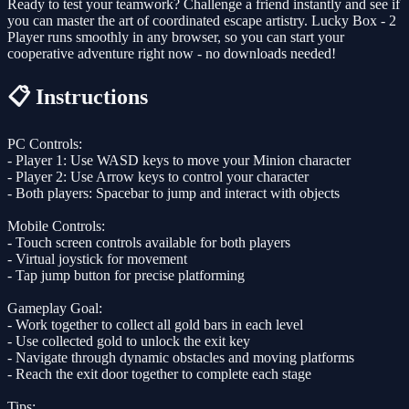
Ready to test your teamwork? Challenge a friend instantly and see if
you can master the art of coordinated escape artistry. Lucky Box - 2
Player runs smoothly in any browser, so you can start your
cooperative adventure right now - no downloads needed!
📋 Instructions
PC Controls:
- Player 1: Use WASD keys to move your Minion character
- Player 2: Use Arrow keys to control your character
- Both players: Spacebar to jump and interact with objects
Mobile Controls:
- Touch screen controls available for both players
- Virtual joystick for movement
- Tap jump button for precise platforming
Gameplay Goal:
- Work together to collect all gold bars in each level
- Use collected gold to unlock the exit key
- Navigate through dynamic obstacles and moving platforms
- Reach the exit door together to complete each stage
Tips: