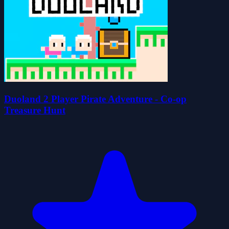
Duoland 2 Player Pirate Adventure - Co-op
Treasure Hunt