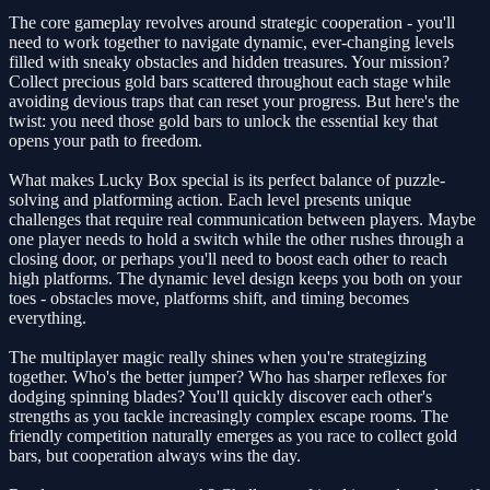
The core gameplay revolves around strategic cooperation - you'll
need to work together to navigate dynamic, ever-changing levels
filled with sneaky obstacles and hidden treasures. Your mission?
Collect precious gold bars scattered throughout each stage while
avoiding devious traps that can reset your progress. But here's the
twist: you need those gold bars to unlock the essential key that
opens your path to freedom.
What makes Lucky Box special is its perfect balance of puzzle-
solving and platforming action. Each level presents unique
challenges that require real communication between players. Maybe
one player needs to hold a switch while the other rushes through a
closing door, or perhaps you'll need to boost each other to reach
high platforms. The dynamic level design keeps you both on your
toes - obstacles move, platforms shift, and timing becomes
everything.
The multiplayer magic really shines when you're strategizing
together. Who's the better jumper? Who has sharper reflexes for
dodging spinning blades? You'll quickly discover each other's
strengths as you tackle increasingly complex escape rooms. The
friendly competition naturally emerges as you race to collect gold
bars, but cooperation always wins the day.