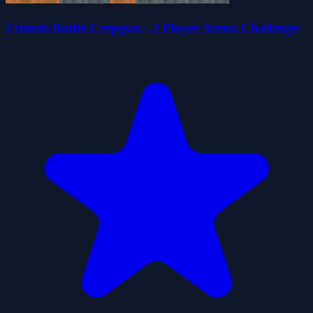
Friends Battle Crepgun - 2 Player Arena Challenge