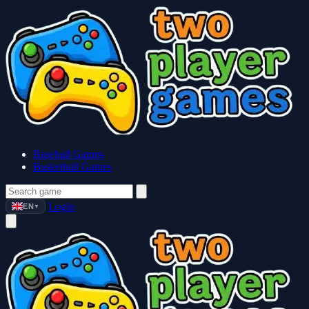
Baseball Games
Basketball Games
Login
EN
▼