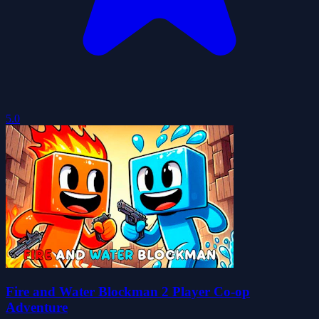
5.0
Fire and Water Blockman 2 Player Co-op
Adventure