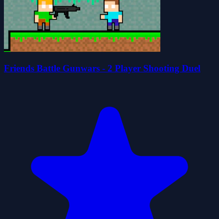
Friends Battle Gunwars - 2 Player Shooting Duel