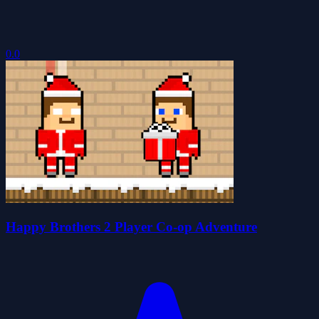
0.0
Happy Brothers 2 Player Co-op Adventure