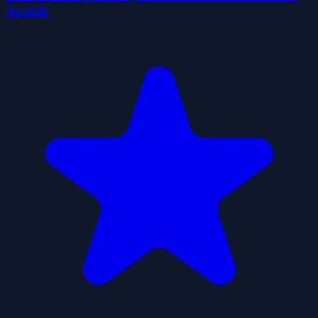
Arcade