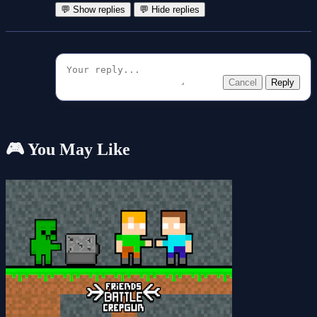
💬 Show replies
💬 Hide replies
Cancel
Reply
🎮 You May Like