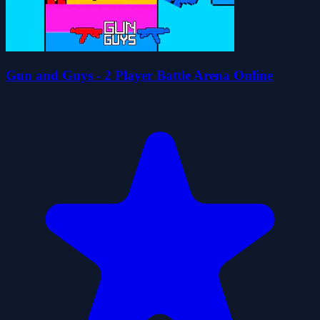
Gun and Guys - 2 Player Battle Arena Online