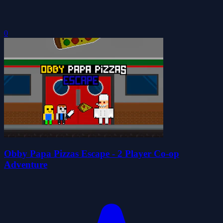
0
Obby Papa Pizzas Escape - 2 Player Co-op
Adventure