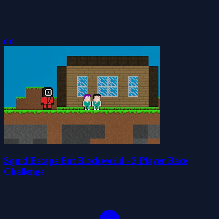
0.0
Squid Escape But Blockworld - 2 Player Race
Challenge