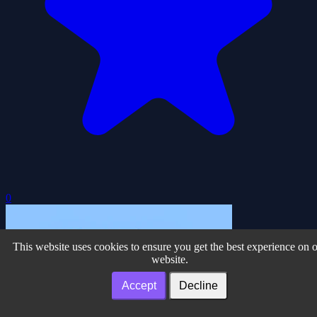
0
This website uses cookies to ensure you get the best experience on 
website.
Accept
Decline