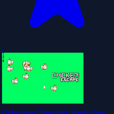
0
Chicken Escape 2 Player Battle - Friend vs Friend