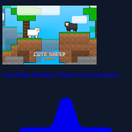
0
Cute Sheep Skyblock 2 Player Co-op Adventure