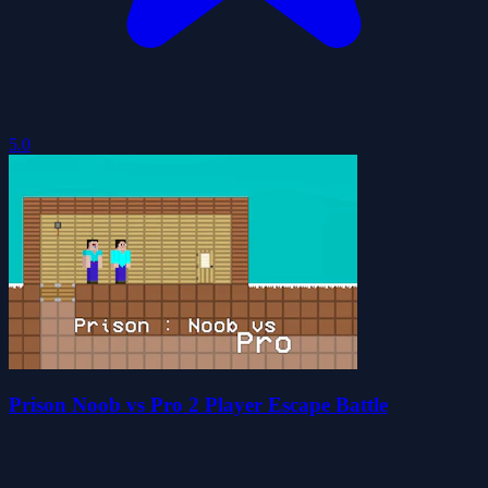
5.0
Prison Noob vs Pro 2 Player Escape Battle