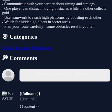
- Communicate with your partner about timing and strategy
- One player can distract moving obstacles while the other collects
gold
- Use teamwork to reach high platforms by boosting each other
- Watch for hidden gold bars in secret areas
- Plan your route carefully - some obstacles reset if you fail
🎯 Categories
🧸
kids
🧩
puzzle
🦸
platformer
💭 Comments
You must log in to write a comment.
{{fullname}}
{{created}}
{{content}}