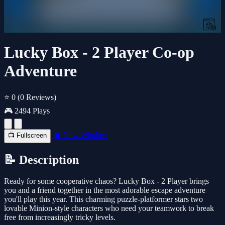
Lucky Box - 2 Player Co-op
Adventure
⭐ 0
(0 Reviews)
🎮 2494 Plays
🔲 New Window
📺 Fullscreen
📝 Description
Ready for some cooperative chaos? Lucky Box - 2 Player brings
you and a friend together in the most adorable escape adventure
you'll play this year. This charming puzzle-platformer stars two
lovable Minion-style characters who need your teamwork to break
free from increasingly tricky levels.