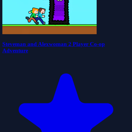
Steveman and Alexwoman 2 Player Co-op
Adventure