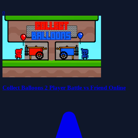
0
Collect Balloons 2 Player Battle vs Friend Online