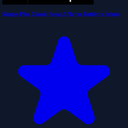
Simple Plus Classic Pong 2 Player Battle vs Friend