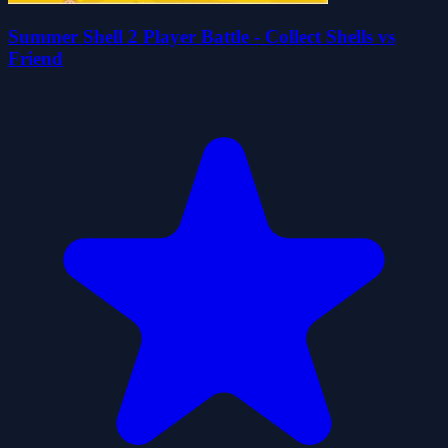
Summer Shell 2 Player Battle - Collect Shells vs
Friend