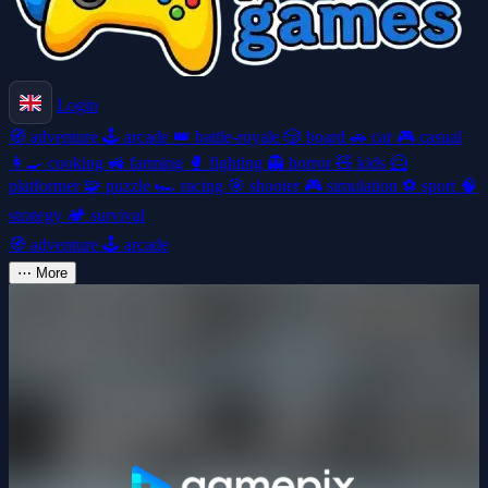
Login
🧭
adventure
🕹️
arcade
👑
battle-royale
🎲
board
🚗
car
🎮
casual
👩‍🍳
cooking
🚜
farming
🥊
fighting
👻
horror
🧸
kids
🦸
platformer
🧩
puzzle
🏎️
racing
🎯
shooter
🎮
simulation
⚽
sport
🧠
strategy
🏕️
survival
🧭
adventure
🕹️
arcade
⋯
More