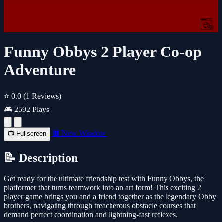
Funny Obbys 2 Player Co-op
Adventure
⭐ 0.0
(1 Reviews)
🎮 2592 Plays
🔲 New Window
📺 Fullscreen
📝 Description
Get ready for the ultimate friendship test with Funny Obbys, the
platformer that turns teamwork into an art form! This exciting 2
player game brings you and a friend together as the legendary Obby
brothers, navigating through treacherous obstacle courses that
demand perfect coordination and lightning-fast reflexes.