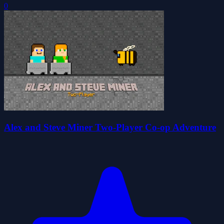
0
Alex and Steve Miner Two-Player Co-op Adventure