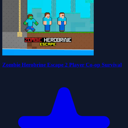
Zombie Herobrine Escape 2 Player Co-op Survival