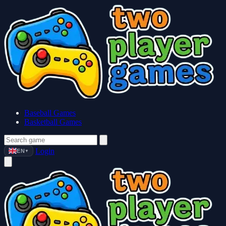
Baseball Games
Basketball Games
Login
EN
▼