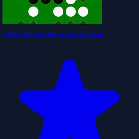
Othello-Reversi 2 Player Strategy Battle