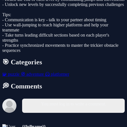
- Unlock new levels by successfully completing previous challenges
Tips:
- Communication is key - talk to your partner about timing
- Use wall-jumping to reach higher platforms and help your
teammate
- Take turns leading difficult sections based on each player's
strengths
- Practice synchronized movements to master the trickier obstacle
sequences
🎯 Categories
🧩
puzzle
🧭
adventure
🦸
platformer
💭 Comments
You must log in to write a comment.
{{fullname}}