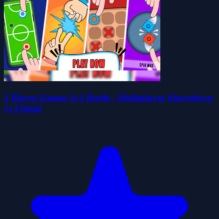
2 Player Games 1v1 Battle - Multiplayer Showdown
vs Friend