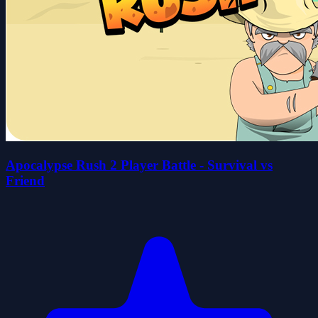
Apocalypse Rush 2 Player Battle - Survival vs
Friend