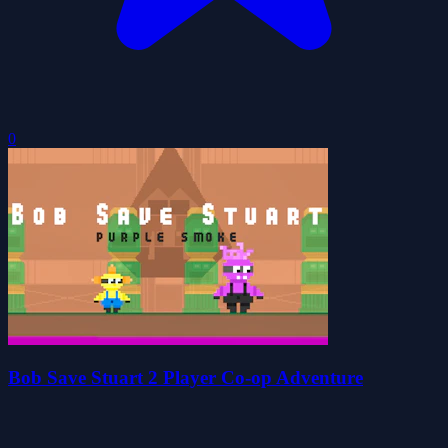
0
Bob Save Stuart 2 Player Co-op Adventure