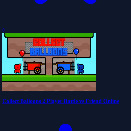
0
Collect Balloons 2 Player Battle vs Friend Online