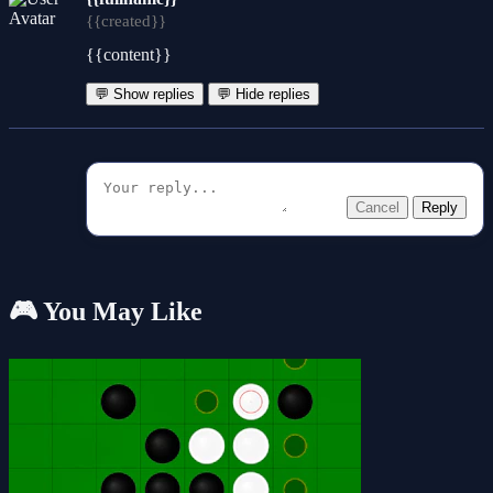
{{created}}
{{content}}
💬 Show replies
💬 Hide replies
Cancel
Reply
🎮 You May Like