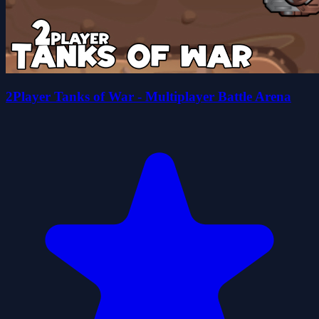
2Player Tanks of War - Multiplayer Battle Arena