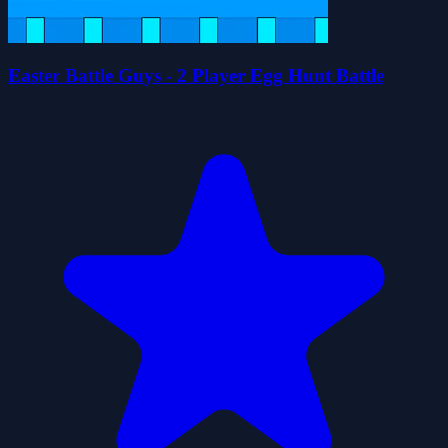
Easter Battle Guys - 2 Player Egg Hunt Battle