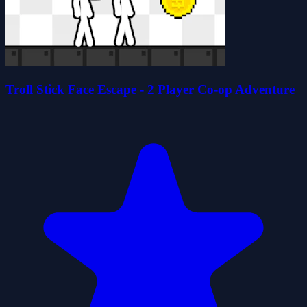
Troll Stick Face Escape - 2 Player Co-op Adventure