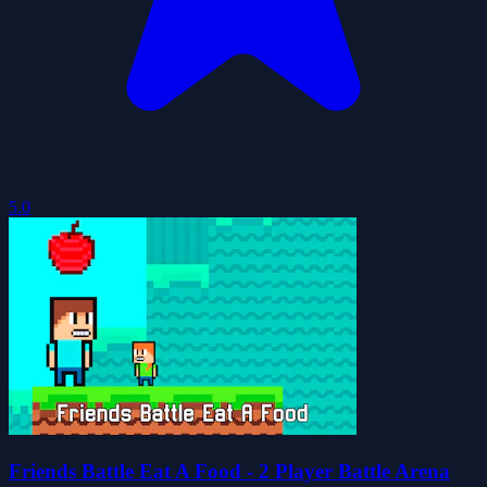
5.0
Friends Battle Eat A Food - 2 Player Battle Arena