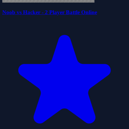
Noob vs Hacker - 2 Player Battle Online