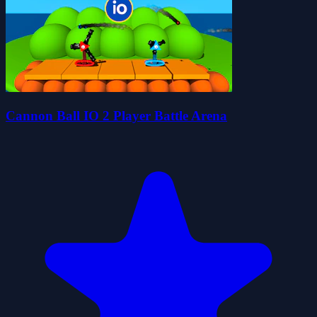
Cannon Ball IO 2 Player Battle Arena