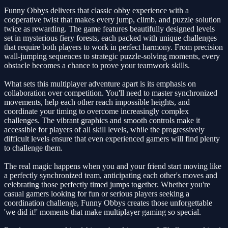
Funny Obbys delivers that classic obby experience with a
cooperative twist that makes every jump, climb, and puzzle solution
twice as rewarding. The game features beautifully designed levels
set in mysterious fiery forests, each packed with unique challenges
that require both players to work in perfect harmony. From precision
wall-jumping sequences to strategic puzzle-solving moments, every
obstacle becomes a chance to prove your teamwork skills.
What sets this multiplayer adventure apart is its emphasis on
collaboration over competition. You'll need to master synchronized
movements, help each other reach impossible heights, and
coordinate your timing to overcome increasingly complex
challenges. The vibrant graphics and smooth controls make it
accessible for players of all skill levels, while the progressively
difficult levels ensure that even experienced gamers will find plenty
to challenge them.
The real magic happens when you and your friend start moving like
a perfectly synchronized team, anticipating each other's moves and
celebrating those perfectly timed jumps together. Whether you're
casual gamers looking for fun or serious players seeking a
coordination challenge, Funny Obbys creates those unforgettable
'we did it!' moments that make multiplayer gaming so special.