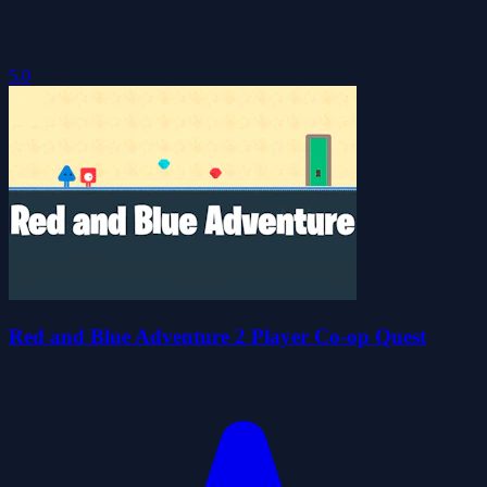
5.0
Red and Blue Adventure 2 Player Co-op Quest