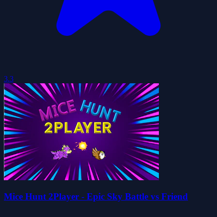
3.3
Mice Hunt 2Player - Epic Sky Battle vs Friend