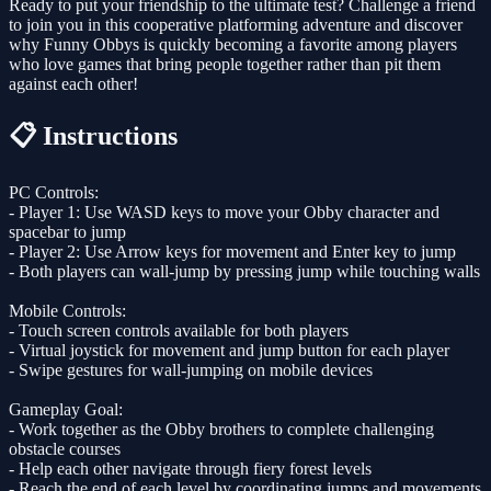
Ready to put your friendship to the ultimate test? Challenge a friend
to join you in this cooperative platforming adventure and discover
why Funny Obbys is quickly becoming a favorite among players
who love games that bring people together rather than pit them
against each other!
📋 Instructions
PC Controls:
- Player 1: Use WASD keys to move your Obby character and
spacebar to jump
- Player 2: Use Arrow keys for movement and Enter key to jump
- Both players can wall-jump by pressing jump while touching walls
Mobile Controls:
- Touch screen controls available for both players
- Virtual joystick for movement and jump button for each player
- Swipe gestures for wall-jumping on mobile devices
Gameplay Goal:
- Work together as the Obby brothers to complete challenging
obstacle courses
- Help each other navigate through fiery forest levels
- Reach the end of each level by coordinating jumps and movements