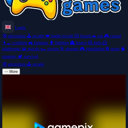
Login
🧭
adventure
🕹️
arcade
👑
battle-royale
🎲
board
🚗
car
🎮
casual
👩‍🍳
cooking
🚜
farming
🥊
fighting
👻
horror
🧸
kids
🦸
platformer
🧩
puzzle
🏎️
racing
🎯
shooter
🎮
simulation
⚽
sport
🧠
strategy
🏕️
survival
🧭
adventure
🕹️
arcade
⋯
More