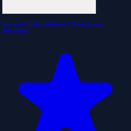
Red and Green Christmas 2 Player Co-op
Adventure