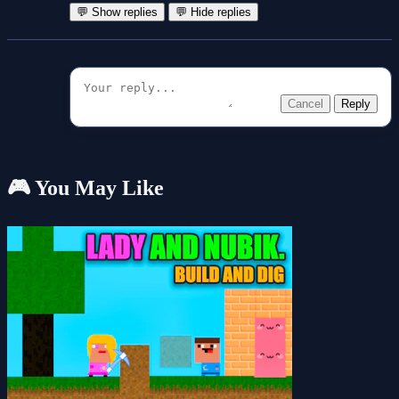
💬 Show replies
💬 Hide replies
Cancel
Reply
🎮 You May Like