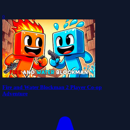
0
Fire and Water Blockman 2 Player Co-op
Adventure