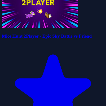
Mice Hunt 2Player - Epic Sky Battle vs Friend