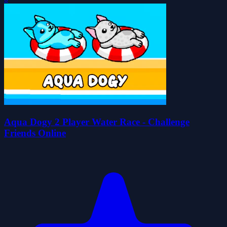
Aqua Dogy 2 Player Water Race - Challenge
Friends Online