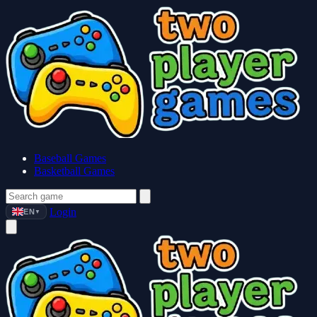
Baseball Games
Basketball Games
Login
EN
▼