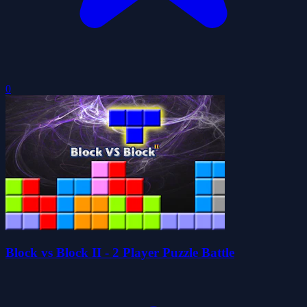
0
Block vs Block II - 2 Player Puzzle Battle