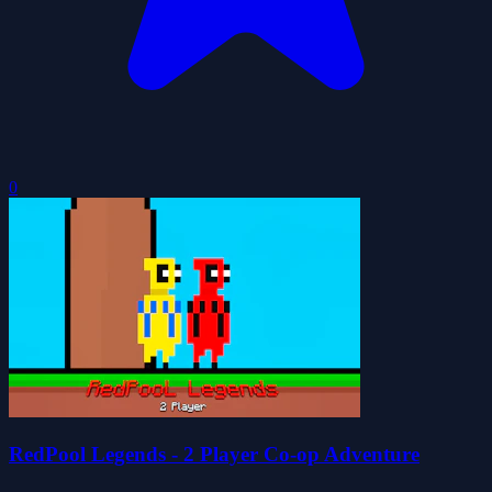
0
RedPool Legends - 2 Player Co-op Adventure