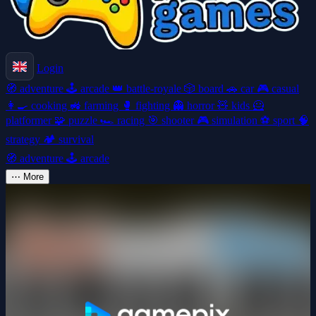
Login
🧭
adventure
🕹️
arcade
👑
battle-royale
🎲
board
🚗
car
🎮
casual
👩‍🍳
cooking
🚜
farming
🥊
fighting
👻
horror
🧸
kids
🦸
platformer
🧩
puzzle
🏎️
racing
🎯
shooter
🎮
simulation
⚽
sport
🧠
strategy
🏕️
survival
🧭
adventure
🕹️
arcade
⋯
More