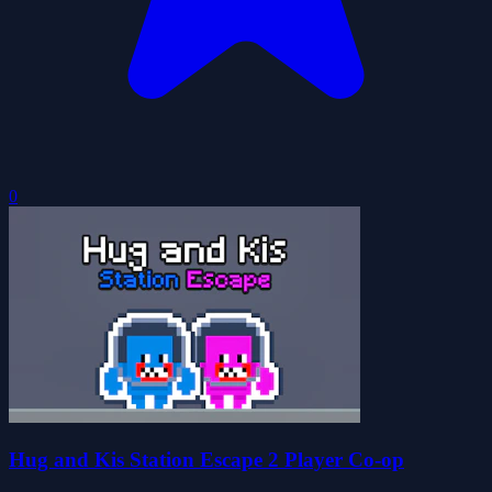
0
Hug and Kis Station Escape 2 Player Co-op