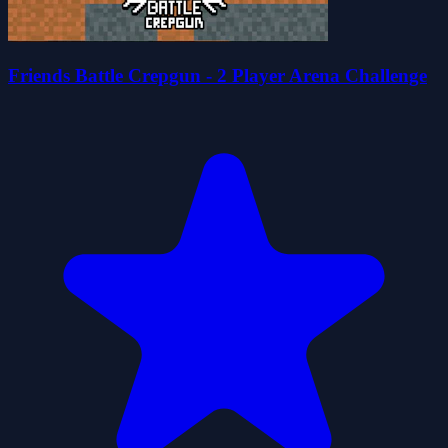
Friends Battle Crepgun - 2 Player Arena Challenge