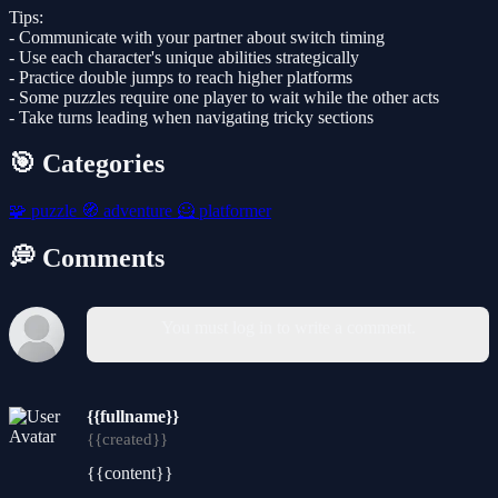
Tips:
- Communicate with your partner about switch timing
- Use each character's unique abilities strategically
- Practice double jumps to reach higher platforms
- Some puzzles require one player to wait while the other acts
- Take turns leading when navigating tricky sections
🎯 Categories
🧩
puzzle
🧭
adventure
🦸
platformer
💭 Comments
You must log in to write a comment.
{{fullname}}
{{created}}
{{content}}