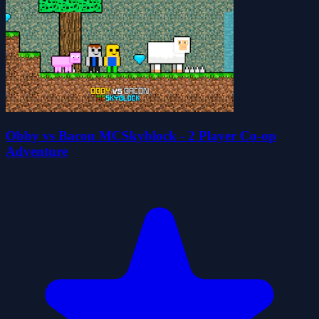
Obby vs Bacon MCSkyblock - 2 Player Co-op
Adventure