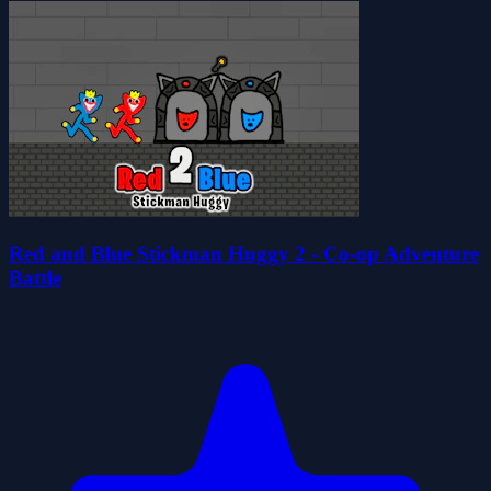
Red and Blue Stickman Huggy 2 - Co-op Adventure
Battle