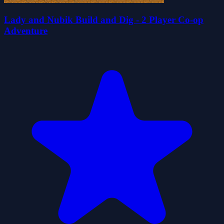
Lady and Nubik Build and Dig - 2 Player Co-op
Adventure