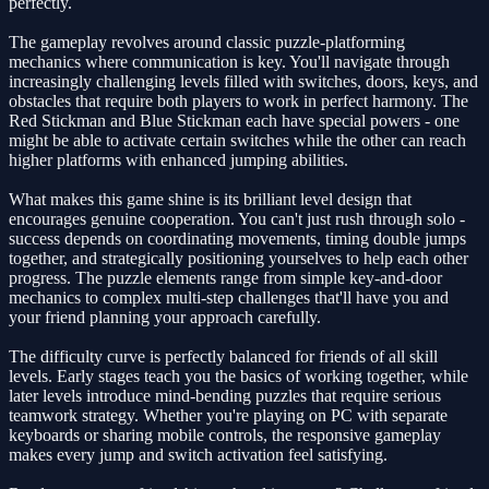
perfectly.
The gameplay revolves around classic puzzle-platforming
mechanics where communication is key. You'll navigate through
increasingly challenging levels filled with switches, doors, keys, and
obstacles that require both players to work in perfect harmony. The
Red Stickman and Blue Stickman each have special powers - one
might be able to activate certain switches while the other can reach
higher platforms with enhanced jumping abilities.
What makes this game shine is its brilliant level design that
encourages genuine cooperation. You can't just rush through solo -
success depends on coordinating movements, timing double jumps
together, and strategically positioning yourselves to help each other
progress. The puzzle elements range from simple key-and-door
mechanics to complex multi-step challenges that'll have you and
your friend planning your approach carefully.
The difficulty curve is perfectly balanced for friends of all skill
levels. Early stages teach you the basics of working together, while
later levels introduce mind-bending puzzles that require serious
teamwork strategy. Whether you're playing on PC with separate
keyboards or sharing mobile controls, the responsive gameplay
makes every jump and switch activation feel satisfying.