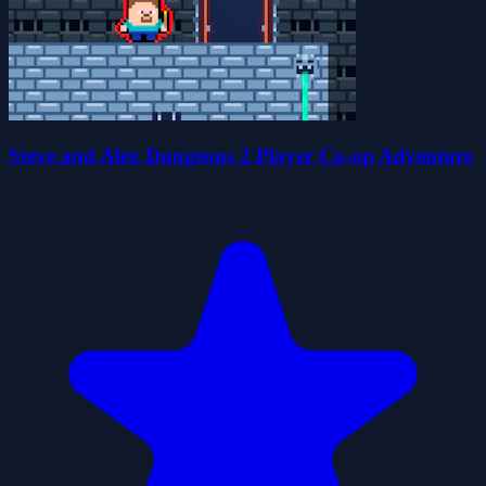
Steve and Alex Dungeons 2 Player Co-op Adventure