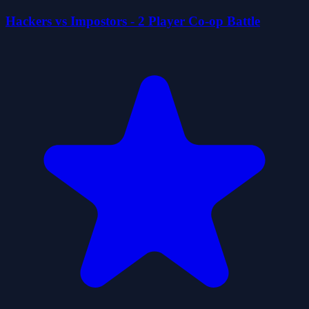
Hackers vs Impostors - 2 Player Co-op Battle