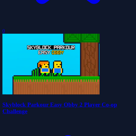
0
Skyblock Parkour Easy Obby 2 Player Co-op
Challenge