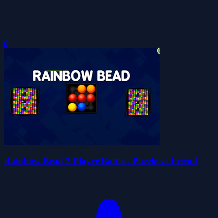
0
Rainbow Bead 2 Player Battle - Puzzle vs Friend