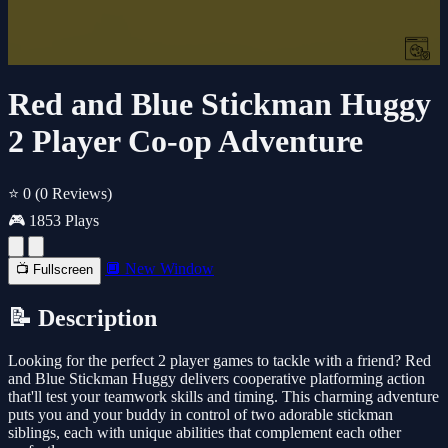
Red and Blue Stickman Huggy
2 Player Co-op Adventure
⭐ 0
(0 Reviews)
🎮 1853 Plays
🔲 New Window
📺 Fullscreen
📝 Description
Looking for the perfect 2 player games to tackle with a friend? Red
and Blue Stickman Huggy delivers cooperative platforming action
that'll test your teamwork skills and timing. This charming adventure
puts you and your buddy in control of two adorable stickman
siblings, each with unique abilities that complement each other