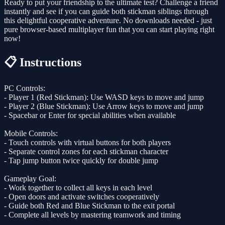
Ready to put your friendship to the ultimate test? Challenge a friend
instantly and see if you can guide both stickman siblings through
this delightful cooperative adventure. No downloads needed - just
pure browser-based multiplayer fun that you can start playing right
now!
📋 Instructions
PC Controls:
- Player 1 (Red Stickman): Use WASD keys to move and jump
- Player 2 (Blue Stickman): Use Arrow keys to move and jump
- Spacebar or Enter for special abilities when available
Mobile Controls:
- Touch controls with virtual buttons for both players
- Separate control zones for each stickman character
- Tap jump button twice quickly for double jump
Gameplay Goal:
- Work together to collect all keys in each level
- Open doors and activate switches cooperatively
- Guide both Red and Blue Stickman to the exit portal
- Complete all levels by mastering teamwork and timing