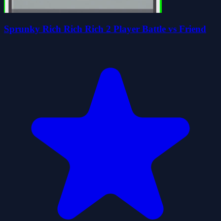
Sprunky Rich Rich Rich 2 Player Battle vs Friend