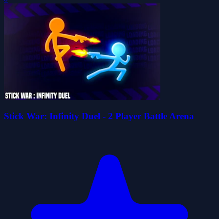
Stick War: Infinity Duel - 2 Player Battle Arena