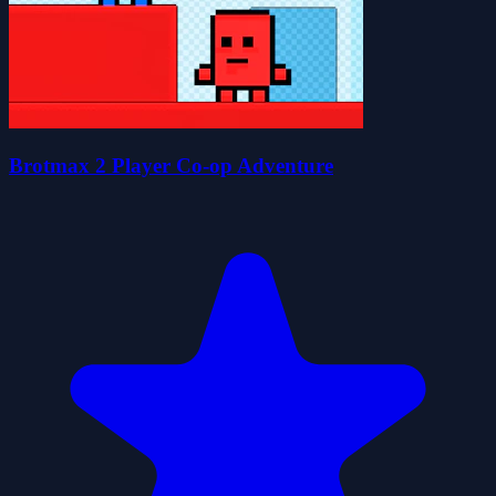
Brotmax 2 Player Co-op Adventure