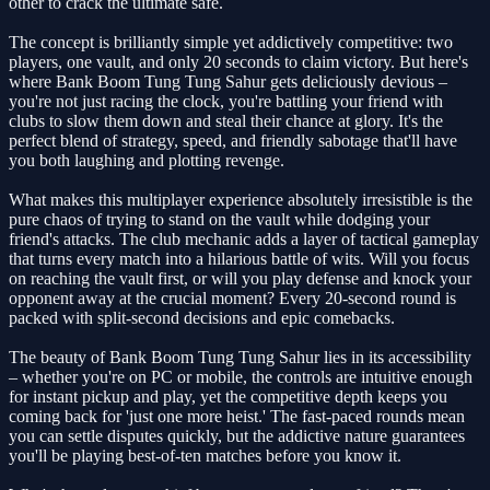
other to crack the ultimate safe.
The concept is brilliantly simple yet addictively competitive: two
players, one vault, and only 20 seconds to claim victory. But here's
where Bank Boom Tung Tung Sahur gets deliciously devious –
you're not just racing the clock, you're battling your friend with
clubs to slow them down and steal their chance at glory. It's the
perfect blend of strategy, speed, and friendly sabotage that'll have
you both laughing and plotting revenge.
What makes this multiplayer experience absolutely irresistible is the
pure chaos of trying to stand on the vault while dodging your
friend's attacks. The club mechanic adds a layer of tactical gameplay
that turns every match into a hilarious battle of wits. Will you focus
on reaching the vault first, or will you play defense and knock your
opponent away at the crucial moment? Every 20-second round is
packed with split-second decisions and epic comebacks.
The beauty of Bank Boom Tung Tung Sahur lies in its accessibility
– whether you're on PC or mobile, the controls are intuitive enough
for instant pickup and play, yet the competitive depth keeps you
coming back for 'just one more heist.' The fast-paced rounds mean
you can settle disputes quickly, but the addictive nature guarantees
you'll be playing best-of-ten matches before you know it.