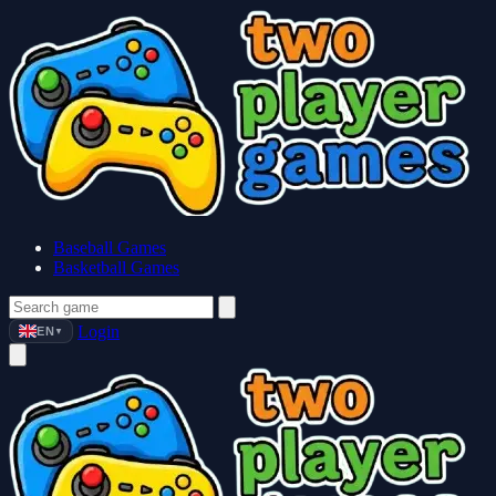
Baseball Games
Basketball Games
Login
EN
▼