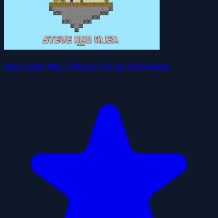
Steve and Alex 2 Player Co-op Adventure