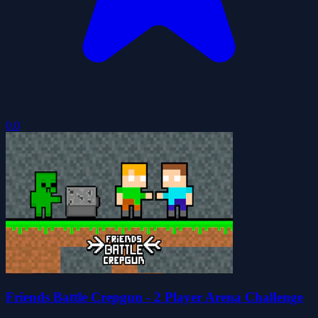
0.0
Friends Battle Crepgun - 2 Player Arena Challenge