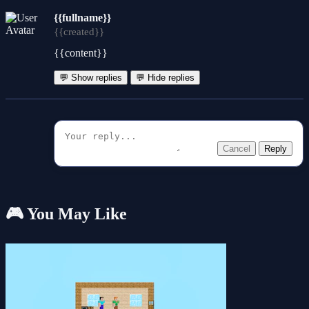
{{fullname}}
{{created}}
{{content}}
💬 Show replies
💬 Hide replies
Cancel
Reply
🎮 You May Like