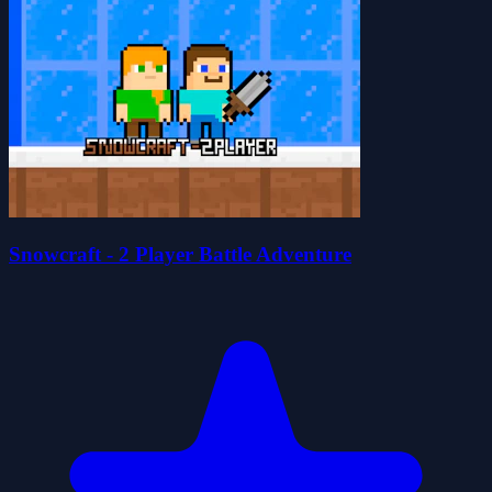
Snowcraft - 2 Player Battle Adventure