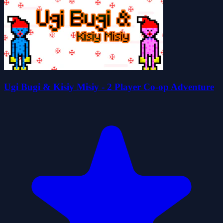
Ugi Bugi & Kisiy Misiy - 2 Player Co-op Adventure