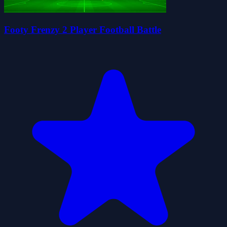
Footy Frenzy 2 Player Football Battle