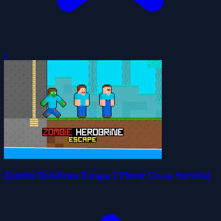
0
Zombie Herobrine Escape 2 Player Co-op Survival