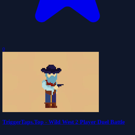
0
TriggerTaps.Top - Wild West 2 Player Duel Battle