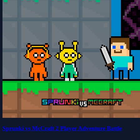
Sprunki vs McCraft 2 Player Adventure Battle