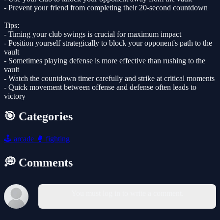
- Prevent your friend from completing their 20-second countdown
Tips:
- Timing your club swings is crucial for maximum impact
- Position yourself strategically to block your opponent's path to the
vault
- Sometimes playing defense is more effective than rushing to the
vault
- Watch the countdown timer carefully and strike at critical moments
- Quick movement between offense and defense often leads to
victory
🎯 Categories
🕹️
arcade
🥊
fighting
💭 Comments
You must log in to write a comment.