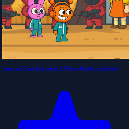
Sprunki Squid Gaming 2 Player Battle vs Friend