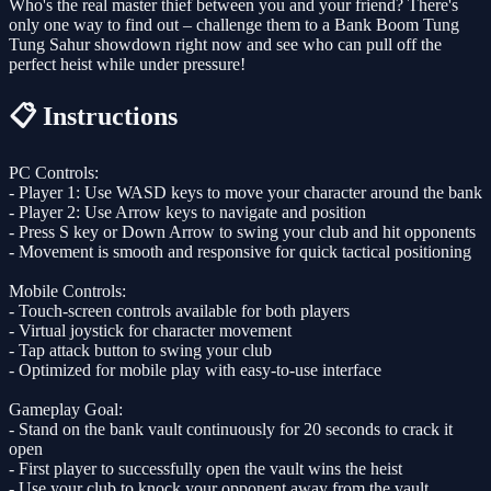
Who's the real master thief between you and your friend? There's
only one way to find out – challenge them to a Bank Boom Tung
Tung Sahur showdown right now and see who can pull off the
perfect heist while under pressure!
📋 Instructions
PC Controls:
- Player 1: Use WASD keys to move your character around the bank
- Player 2: Use Arrow keys to navigate and position
- Press S key or Down Arrow to swing your club and hit opponents
- Movement is smooth and responsive for quick tactical positioning
Mobile Controls:
- Touch-screen controls available for both players
- Virtual joystick for character movement
- Tap attack button to swing your club
- Optimized for mobile play with easy-to-use interface
Gameplay Goal:
- Stand on the bank vault continuously for 20 seconds to crack it
open
- First player to successfully open the vault wins the heist
- Use your club to knock your opponent away from the vault