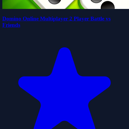
Domino Online Multiplayer 2 Player Battle vs
Friends