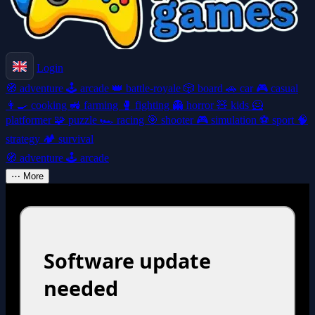
Login
🧭
adventure
🕹️
arcade
👑
battle-royale
🎲
board
🚗
car
🎮
casual
👩‍🍳
cooking
🚜
farming
🥊
fighting
👻
horror
🧸
kids
🦸
platformer
🧩
puzzle
🏎️
racing
🎯
shooter
🎮
simulation
⚽
sport
🧠
strategy
🏕️
survival
🧭
adventure
🕹️
arcade
⋯
More