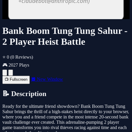
Bank Boom Tung Tung Sahur -
2 Player Heist Battle
⭐ 0
(0 Reviews)
🎮 2027 Plays
🔲 New Window
📺 Fullscreen
📝 Description
Ready for the ultimate friend showdown? Bank Boom Tung Tung
Sahur brings the thrill of a high-stakes heist directly to your browser,
where you and a friend compete in the most intense 20-second bank
vault challenge ever created. This adrenaline-pumping 2 player
game transforms you into rival thieves racing against time and each