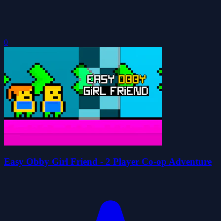
0
Easy Obby Girl Friend - 2 Player Co-op Adventure