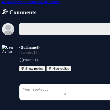
🧩
puzzle
🧭
adventure
🦸
platformer
💭 Comments
{{fullname}}
{{created}}
{{content}}
💬 Show replies
💬 Hide replies