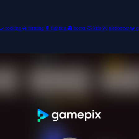
🍳
cooking
🚜
farming
🥊
fighting
👻
horror
🧸
kids
🦸
platformer
🧩
p