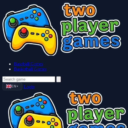
Baseball Games
Basketball Games
EN
Login
▼