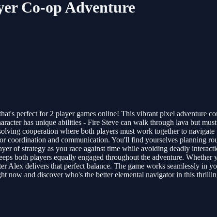
ayer Co-op Adventure
hat's perfect for 2 player games online! This vibrant pixel adventure c
aracter has unique abilities - Fire Steve can walk through lava but mu
olving cooperation where both players must work together to navigate t
for coordination and communication. You'll find yourselves planning rou
er of strategy as you race against time while avoiding deadly interactio
keeps both players equally engaged throughout the adventure. Whether you
ter Alex delivers that perfect balance. The game works seamlessly in y
ht now and discover who's the better elemental navigator in this thrilli