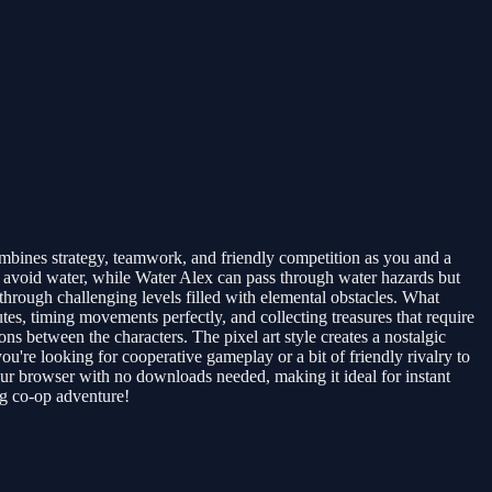
ombines strategy, teamwork, and friendly competition as you and a
st avoid water, while Water Alex can pass through water hazards but
hrough challenging levels filled with elemental obstacles. What
tes, timing movements perfectly, and collecting treasures that require
ns between the characters. The pixel art style creates a nostalgic
're looking for cooperative gameplay or a bit of friendly rivalry to
our browser with no downloads needed, making it ideal for instant
ng co-op adventure!