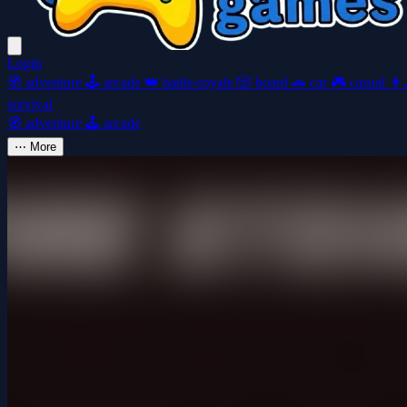
Login
🧭
adventure
🕹️
arcade
👑
battle-royale
🎲
board
🚗
car
🎮
casual
👩‍
survival
🧭
adventure
🕹️
arcade
⋯
More