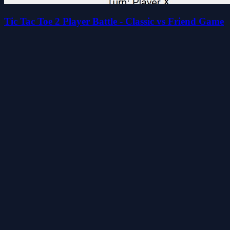
Tic Tac Toe 2 Player Battle - Classic vs Friend Game