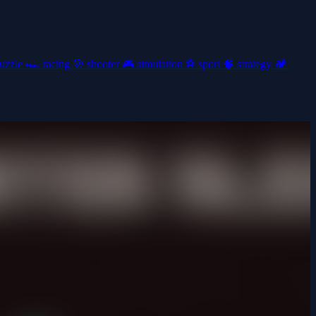
uzzle
🏎️
racing
🎯
shooter
🎮
simulation
⚽
sport
🧠
strategy
🏕️