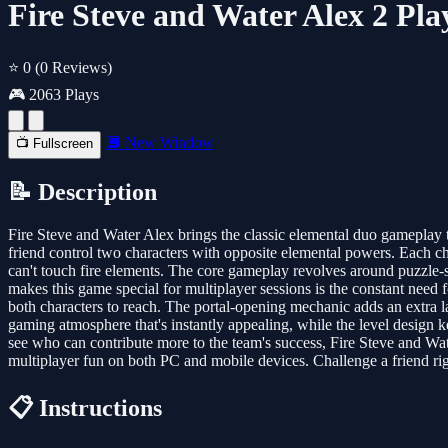
Fire Steve and Water Alex 2 Pl
⭐ 0
(0 Reviews)
🎮 2063 Plays
🔲 New Window
📺 Fullscreen
📝 Description
Fire Steve and Water Alex brings the classic elemental duo gameplay t
friend control two characters with opposite elemental powers. Each ch
can't touch fire elements. The core gameplay revolves around puzzle-s
makes this game special for multiplayer sessions is the constant need 
both characters to reach. The portal-opening mechanic adds an extra lay
gaming atmosphere that's instantly appealing, while the level design 
see who can contribute more to the team's success, Fire Steve and Wa
multiplayer fun on both PC and mobile devices. Challenge a friend rig
📋 Instructions