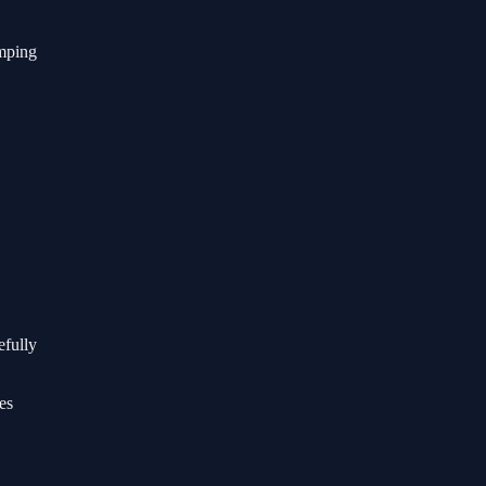
umping
efully
es