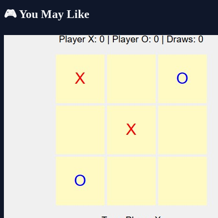
🎮 You May Like