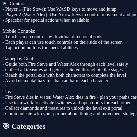
PC Controls:
- Player 1 (Fire Steve): Use WASD keys to move and jump
- Player 2 (Water Alex): Use Arrow keys to control movement and j
- Spacebar for special actions when available
Mobile Controls:
- Touch screen controls with virtual directional pads
- Each player can use touch controls on their side of the screen
- Tap action buttons for special abilities
Gameplay Goal:
- Guide both Fire Steve and Water Alex through each level safely
- Collect all treasures and gems scattered throughout the stages
- Reach the portal exit with both characters to complete the level
- Avoid elemental hazards that can harm each character
Tips:
- Fire Steve dies in water, Water Alex dies in fire - plan your paths car
- Use teamwork to activate switches and open doors for each other
- Collect diamonds and treasures to unlock the level exit portal
- Communicate with your partner about timing and movement strategi
🎯 Categories