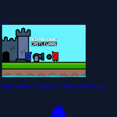
5.0
Red and Blue Castlewars - 2 Player Battle Arena