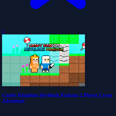
0
Candy Kingdom Skyblock Parkour 2 Player Co-op
Adventure