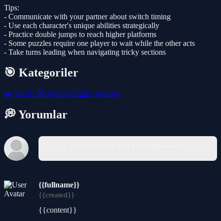
Tips:
- Communicate with your partner about switch timing
- Use each character's unique abilities strategically
- Practice double jumps to reach higher platforms
- Some puzzles require one player to wait while the other acts
- Take turns leading when navigating tricky sections
🎯 Kategoriler
🧩
puzzle
🧭
adventure
🦸
platformer
💭 Yorumlar
Yorum yazmak için giriş yapmalısınız.
{{fullname}}
{{created}}
{{content}}