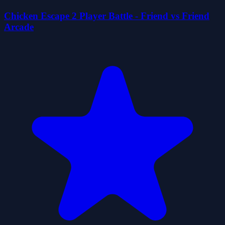
Chicken Escape 2 Player Battle - Friend vs Friend
Arcade