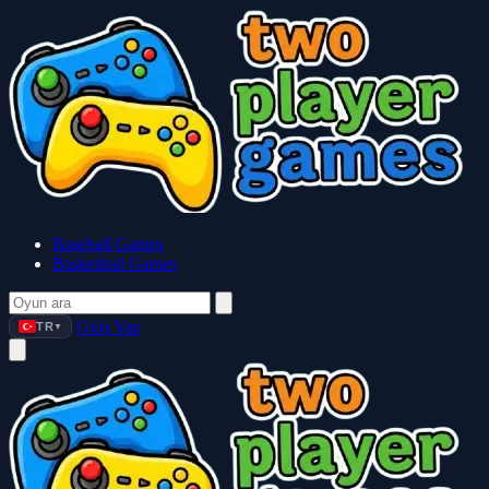
Baseball Games
Basketball Games
Giriş Yap
TR
▼