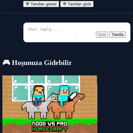
💬 Yanıtları göster
💬 Yanıtları gizle
İptal
Yanıtla
🎮 Hoşunuza Gidebilir