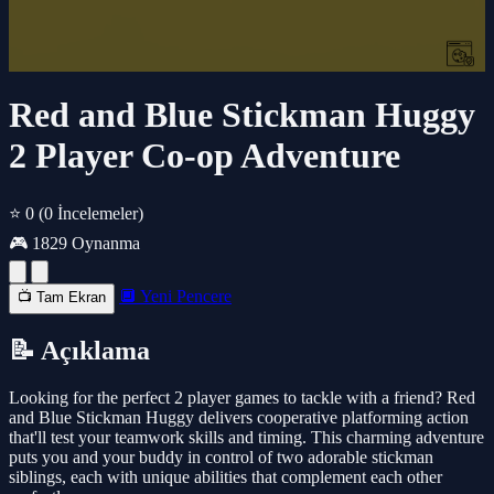
Red and Blue Stickman Huggy
2 Player Co-op Adventure
⭐ 0
(0 İncelemeler)
🎮 1829 Oynanma
🔲 Yeni Pencere
📺 Tam Ekran
📝 Açıklama
Looking for the perfect 2 player games to tackle with a friend? Red
and Blue Stickman Huggy delivers cooperative platforming action
that'll test your teamwork skills and timing. This charming adventure
puts you and your buddy in control of two adorable stickman
siblings, each with unique abilities that complement each other