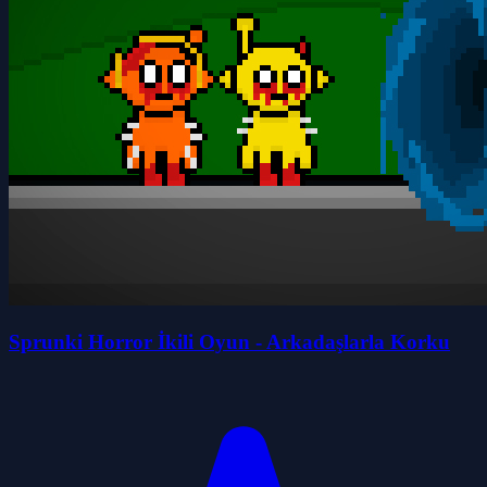
Sprunki Horror İkili Oyun - Arkadaşlarla Korku