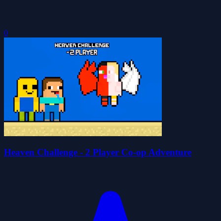
0
Heaven Challenge - 2 Player Co-op Adventure