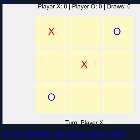
5.0
Tic Tac Toe HTML - İki Oyuncu Arkadaş Modu