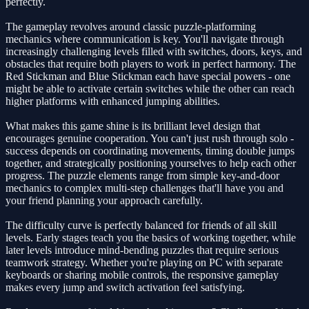
perfectly.
The gameplay revolves around classic puzzle-platforming
mechanics where communication is key. You'll navigate through
increasingly challenging levels filled with switches, doors, keys, and
obstacles that require both players to work in perfect harmony. The
Red Stickman and Blue Stickman each have special powers - one
might be able to activate certain switches while the other can reach
higher platforms with enhanced jumping abilities.
What makes this game shine is its brilliant level design that
encourages genuine cooperation. You can't just rush through solo -
success depends on coordinating movements, timing double jumps
together, and strategically positioning yourselves to help each other
progress. The puzzle elements range from simple key-and-door
mechanics to complex multi-step challenges that'll have you and
your friend planning your approach carefully.
The difficulty curve is perfectly balanced for friends of all skill
levels. Early stages teach you the basics of working together, while
later levels introduce mind-bending puzzles that require serious
teamwork strategy. Whether you're playing on PC with separate
keyboards or sharing mobile controls, the responsive gameplay
makes every jump and switch activation feel satisfying.