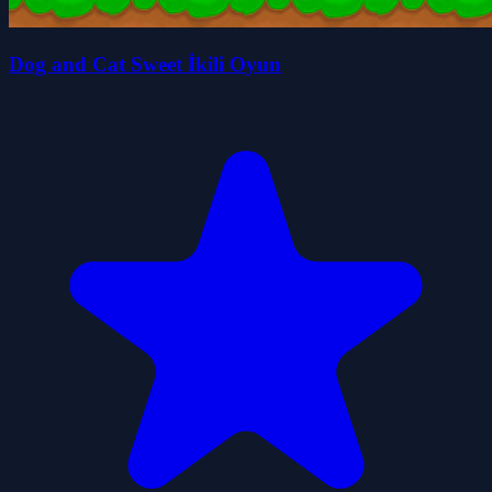
Dog and Cat Sweet İkili Oyun