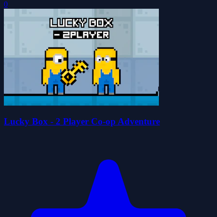
0
Lucky Box - 2 Player Co-op Adventure