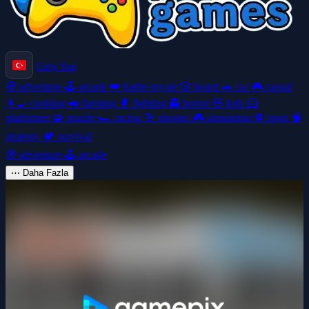
Giriş Yap
🧭
adventure
🕹️
arcade
👑
battle-royale
🎲
board
🚗
car
🎮
casual
👩‍🍳
cooking
🚜
farming
🥊
fighting
👻
horror
🧸
kids
🦸
platformer
🧩
puzzle
🏎️
racing
🎯
shooter
🎮
simulation
⚽
sport
🧠
strategy
🏕️
survival
🧭
adventure
🕹️
arcade
⋯
Daha Fazla