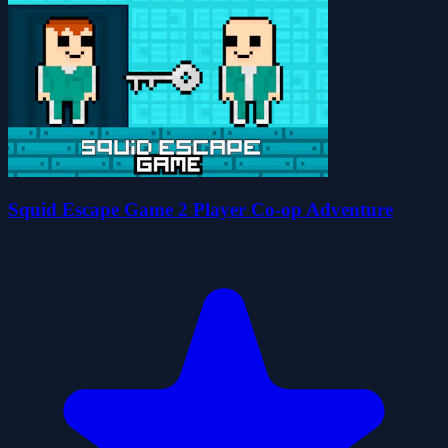
Squid Escape Game 2 Player Co-op Adventure