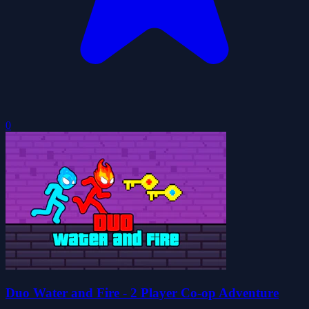
0
Duo Water and Fire - 2 Player Co-op Adventure