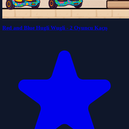
Red and Blue Hugli Wugli - 2 Oyuncu Kaçış