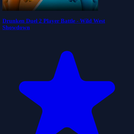
Drunken Duel 2 Player Battle - Wild West
Showdown