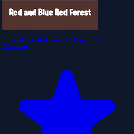
Red and Blue Red Forest - 2 Player Co-op
Adventure