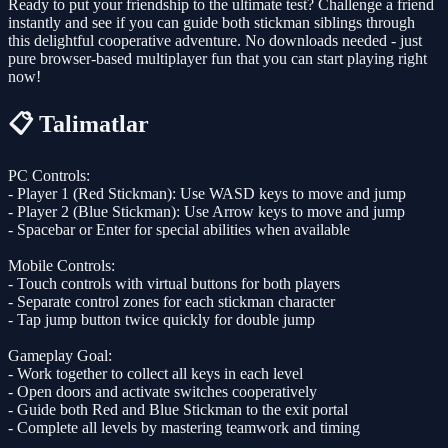
Ready to put your friendship to the ultimate test? Challenge a friend
instantly and see if you can guide both stickman siblings through
this delightful cooperative adventure. No downloads needed - just
pure browser-based multiplayer fun that you can start playing right
now!
📋 Talimatlar
PC Controls:
- Player 1 (Red Stickman): Use WASD keys to move and jump
- Player 2 (Blue Stickman): Use Arrow keys to move and jump
- Spacebar or Enter for special abilities when available
Mobile Controls:
- Touch controls with virtual buttons for both players
- Separate control zones for each stickman character
- Tap jump button twice quickly for double jump
Gameplay Goal:
- Work together to collect all keys in each level
- Open doors and activate switches cooperatively
- Guide both Red and Blue Stickman to the exit portal
- Complete all levels by mastering teamwork and timing