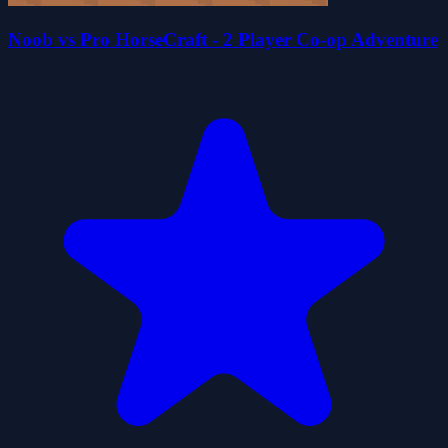
Noob vs Pro HorseCraft - 2 Player Co-op Adventure