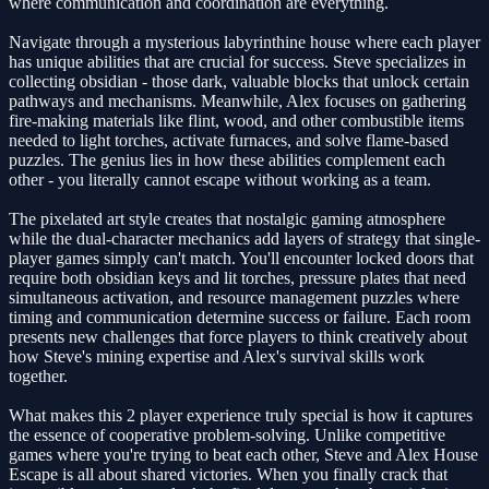
where communication and coordination are everything.
Navigate through a mysterious labyrinthine house where each player
has unique abilities that are crucial for success. Steve specializes in
collecting obsidian - those dark, valuable blocks that unlock certain
pathways and mechanisms. Meanwhile, Alex focuses on gathering
fire-making materials like flint, wood, and other combustible items
needed to light torches, activate furnaces, and solve flame-based
puzzles. The genius lies in how these abilities complement each
other - you literally cannot escape without working as a team.
The pixelated art style creates that nostalgic gaming atmosphere
while the dual-character mechanics add layers of strategy that single-
player games simply can't match. You'll encounter locked doors that
require both obsidian keys and lit torches, pressure plates that need
simultaneous activation, and resource management puzzles where
timing and communication determine success or failure. Each room
presents new challenges that force players to think creatively about
how Steve's mining expertise and Alex's survival skills work
together.
What makes this 2 player experience truly special is how it captures
the essence of cooperative problem-solving. Unlike competitive
games where you're trying to beat each other, Steve and Alex House
Escape is all about shared victories. When you finally crack that