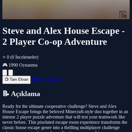
Steve and Alex House Escape -
2 Player Co-op Adventure
⭐ 0
(0 İncelemeler)
🎮 1990 Oynanma
🔲 Yeni Pencere
📺 Tam Ekran
📝 Açıklama
Ready for the ultimate cooperative challenge? Steve and Alex
House Escape brings the beloved Minecraft-style duo together in an
intense 2 player puzzle adventure that will test your teamwork like
never before. This pixelated escape room experience transforms the
classic house escape genre into a thrilling multiplayer challenge