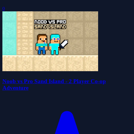
0
Noob vs Pro Sand Island - 2 Player Co-op
Adventure