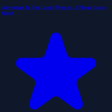
Adventure To The Candy Princes - 2 Player Co-op
Quest