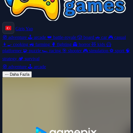
Giriş Yap
🧭
adventure
🕹️
arcade
👑
battle-royale
🎲
board
🚗
car
🎮
casual
👩‍🍳
cooking
🚜
farming
🥊
fighting
👻
horror
🧸
kids
🦸
platformer
🧩
puzzle
🏎️
racing
🎯
shooter
🎮
simulation
⚽
sport
🧠
strategy
🏕️
survival
🧭
adventure
🕹️
arcade
⋯
Daha Fazla