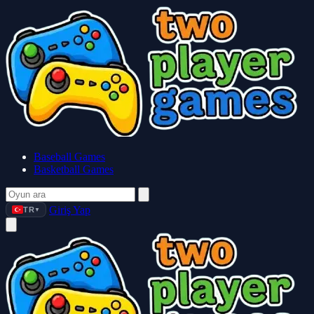
Baseball Games
Basketball Games
Giriş Yap
TR
▼