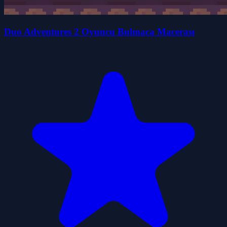
Duo Adventures 2 Oyuncu Bulmaca Macerası