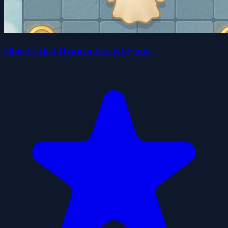
GhosTrick 2 Oyuncu Savaş Oyunu