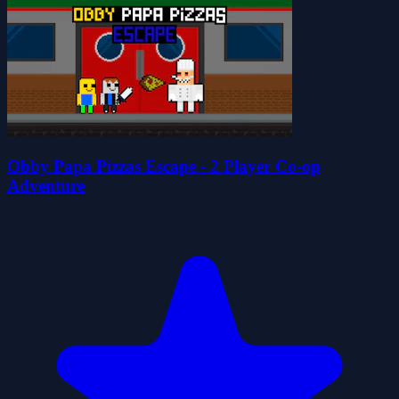
Obby Papa Pizzas Escape - 2 Player Co-op
Adventure