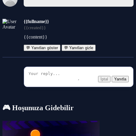
{{fullname}}
{{created}}
{{content}}
💬 Yanıtları göster
💬 Yanıtları gizle
İptal
Yanıtla
🎮 Hoşunuza Gidebilir