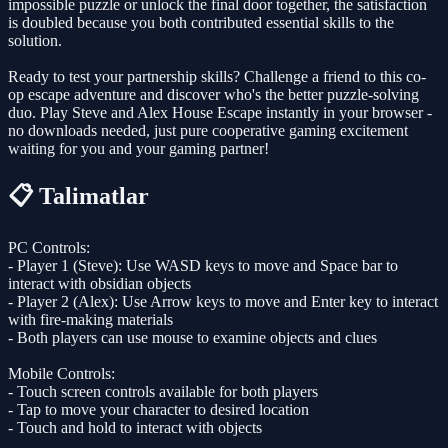
impossible puzzle or unlock the final door together, the satisfaction
is doubled because you both contributed essential skills to the
solution.
Ready to test your partnership skills? Challenge a friend to this co-
op escape adventure and discover who's the better puzzle-solving
duo. Play Steve and Alex House Escape instantly in your browser -
no downloads needed, just pure cooperative gaming excitement
waiting for you and your gaming partner!
📋 Talimatlar
PC Controls:
- Player 1 (Steve): Use WASD keys to move and Space bar to
interact with obsidian objects
- Player 2 (Alex): Use Arrow keys to move and Enter key to interact
with fire-making materials
- Both players can use mouse to examine objects and clues
Mobile Controls:
- Touch screen controls available for both players
- Tap to move your character to desired location
- Touch and hold to interact with objects