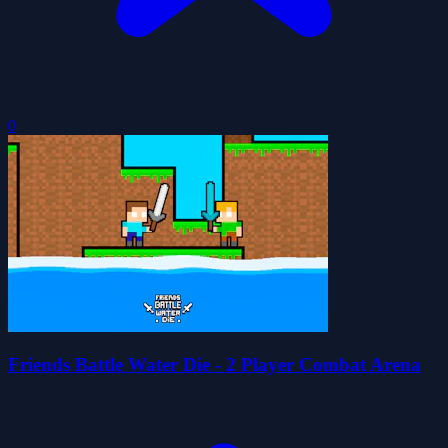
0
Friends Battle Water Die - 2 Player Combat Arena