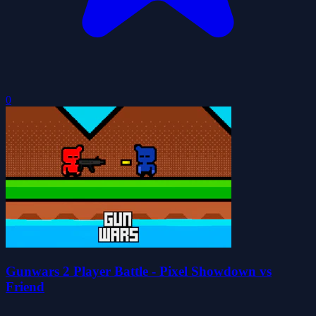
0
Gunwars 2 Player Battle - Pixel Showdown vs
Friend