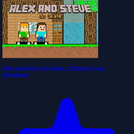
Alex and Steve Go Skate - 2 Player Co-op
Adventure