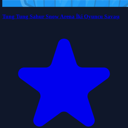
Tung Tung Sahur Snow Arena İki Oyuncu Savaşı