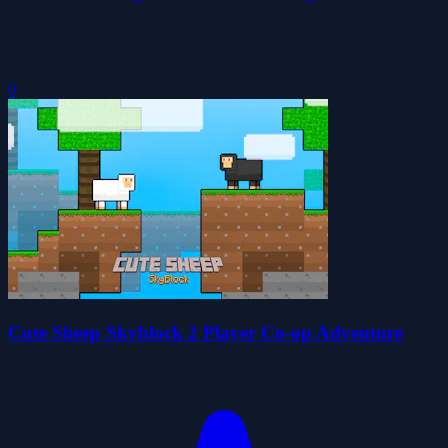
0
Cute Sheep Skyblock 2 Player Co-op Adventure