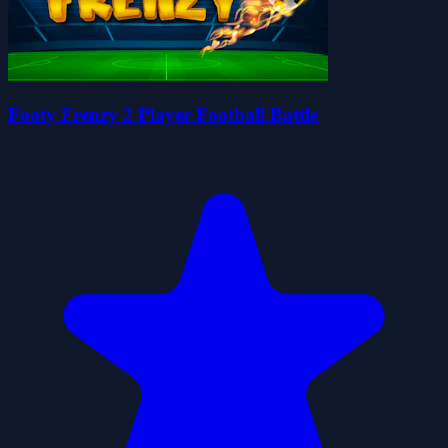
Footy Frenzy 2 Player Football Battle