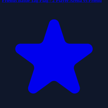
Friends Battle Tag Flag - 2 Player Arena vs Friend