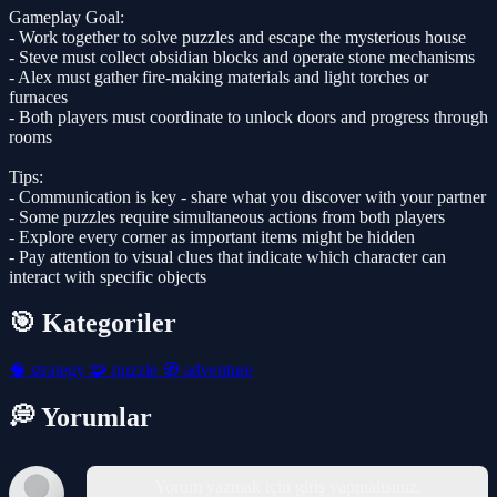
Gameplay Goal:
- Work together to solve puzzles and escape the mysterious house
- Steve must collect obsidian blocks and operate stone mechanisms
- Alex must gather fire-making materials and light torches or
furnaces
- Both players must coordinate to unlock doors and progress through
rooms
Tips:
- Communication is key - share what you discover with your partner
- Some puzzles require simultaneous actions from both players
- Explore every corner as important items might be hidden
- Pay attention to visual clues that indicate which character can
interact with specific objects
🎯 Kategoriler
🧠
strategy
🧩
puzzle
🧭
adventure
💭 Yorumlar
Yorum yazmak için giriş yapmalısınız.