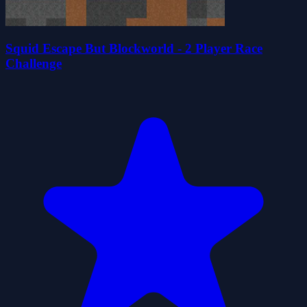
Squid Escape But Blockworld - 2 Player Race
Challenge