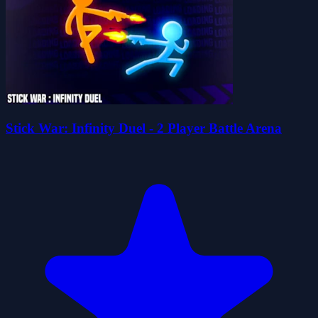
Stick War: Infinity Duel - 2 Player Battle Arena