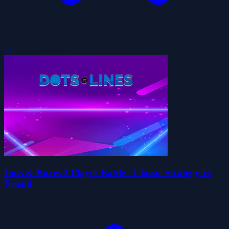
5.0
Dots & Boxes 2 Player Battle - Classic Strategy vs
Friend