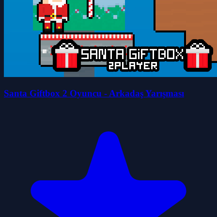
Santa Giftbox 2 Oyuncu - Arkadaş Yarışması