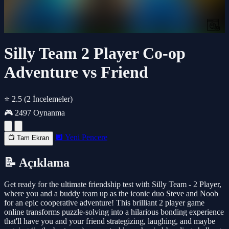
Silly Team 2 Player Co-op
Adventure vs Friend
⭐ 2.5
(2 İncelemeler)
🎮 2497 Oynanma
🔲 Yeni Pencere
📺 Tam Ekran
📝 Açıklama
Get ready for the ultimate friendship test with Silly Team - 2 Player,
where you and a buddy team up as the iconic duo Steve and Noob
for an epic cooperative adventure! This brilliant 2 player game
online transforms puzzle-solving into a hilarious bonding experience
that'll have you and your friend strategizing, laughing, and maybe