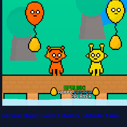
Sprunki Happy Easter 2 Oyuncu - Arkadaş Yarışı