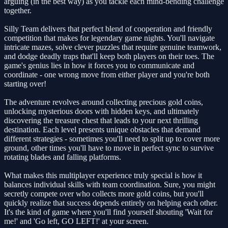
arguing (in the best way) as you tackle each mind-bending challenge
together.
Silly Team delivers that perfect blend of cooperation and friendly
competition that makes for legendary game nights. You'll navigate
intricate mazes, solve clever puzzles that require genuine teamwork,
and dodge deadly traps that'll keep both players on their toes. The
game's genius lies in how it forces you to communicate and
coordinate - one wrong move from either player and you're both
starting over!
The adventure revolves around collecting precious gold coins,
unlocking mysterious doors with hidden keys, and ultimately
discovering the treasure chest that leads to your next thrilling
destination. Each level presents unique obstacles that demand
different strategies - sometimes you'll need to split up to cover more
ground, other times you'll have to move in perfect sync to survive
rotating blades and falling platforms.
What makes this multiplayer experience truly special is how it
balances individual skills with team coordination. Sure, you might
secretly compete over who collects more gold coins, but you'll
quickly realize that success depends entirely on helping each other.
It's the kind of game where you'll find yourself shouting 'Wait for
me!' and 'Go left, GO LEFT!' at your screen.