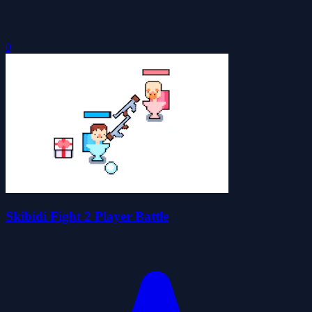
0
Skibidi Fight 2 Player Battle