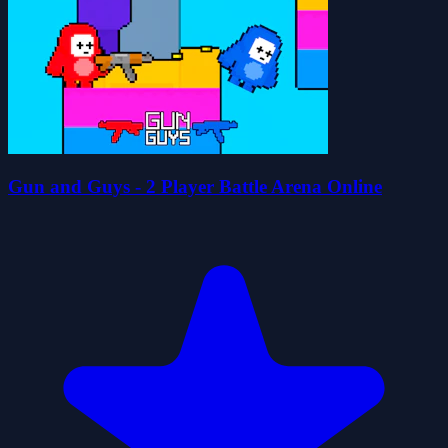
Gun and Guys - 2 Player Battle Arena Online