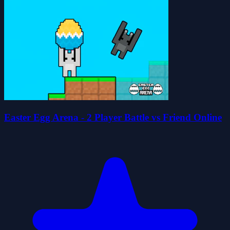
Easter Egg Arena - 2 Player Battle vs Friend Online