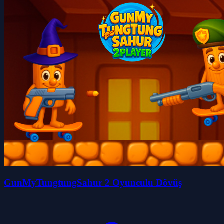
GunMyTungtungSahur 2 Oyunculu Dövüş