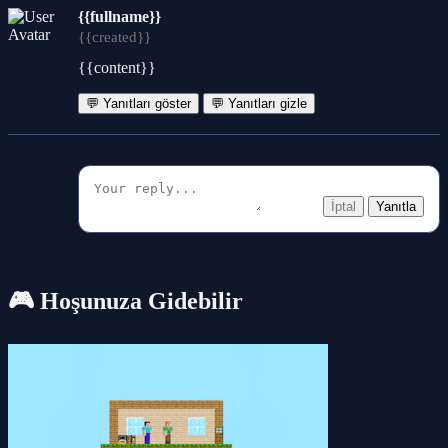
{{fullname}}
{{created}}
{{content}}
💬 Yanıtları göster
💬 Yanıtları gizle
İptal
Yanıtla
🎮 Hoşunuza Gidebilir