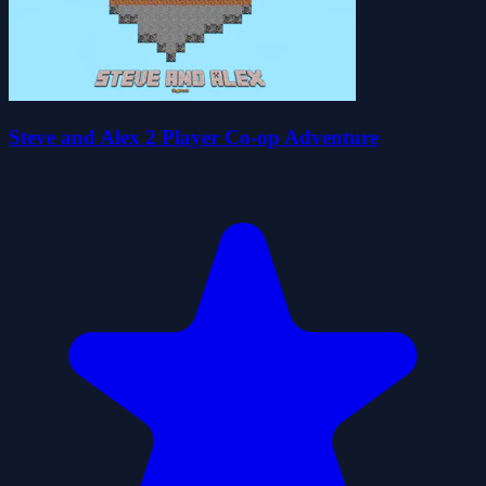
Steve and Alex 2 Player Co-op Adventure