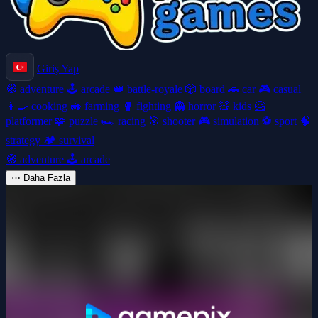
Giriş Yap
🧭
adventure
🕹️
arcade
👑
battle-royale
🎲
board
🚗
car
🎮
casual
👩‍🍳
cooking
🚜
farming
🥊
fighting
👻
horror
🧸
kids
🦸
platformer
🧩
puzzle
🏎️
racing
🎯
shooter
🎮
simulation
⚽
sport
🧠
strategy
🏕️
survival
🧭
adventure
🕹️
arcade
⋯
Daha Fazla