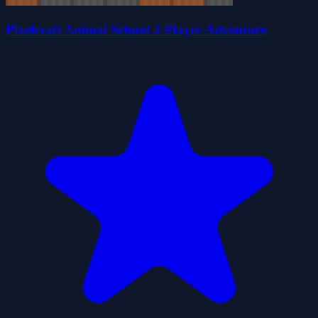
Pixelcraft Animal School 2 Player Adventure