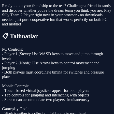
Ready to put your friendship to the test? Challenge a friend instantly
and discover whether you're the dream team you think you are. Play
Silly Team 2 Player right now in your browser - no downloads
needed, just pure cooperative fun that works perfectly on both PC
and mobile!
📋 Talimatlar
PC Controls:
- Player 1 (Steve): Use WASD keys to move and jump through
levels
- Player 2 (Noob): Use Arrow keys to control movement and
jumping
- Both players must coordinate timing for switches and pressure
plates
Mobile Controls:
- Touch-based virtual joysticks appear for both players
- Tap controls for jumping and interacting with objects
- Screen can accommodate two players simultaneously
Gameplay Goal:
- Work together to collect all gold coins in each level