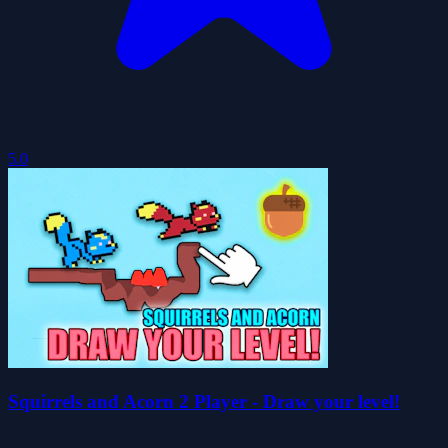
5.0
Squirrels and Acorn 2 Player - Draw your level!