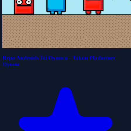
Repo Androids İki Oyuncu - Takım Platformer
Oyunu