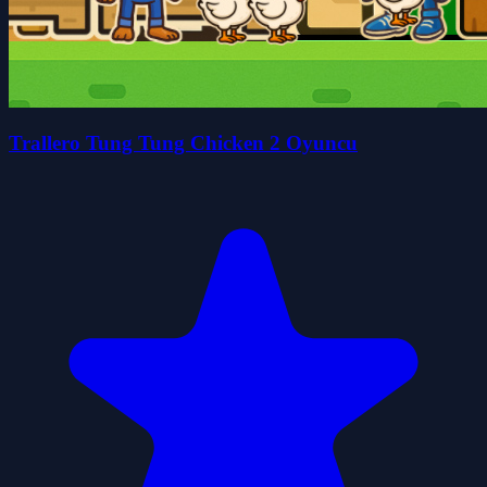
Trallero Tung Tung Chicken 2 Oyuncu