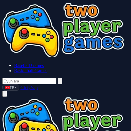
Baseball Games
Basketball Games
Giriş Yap
TR
▼