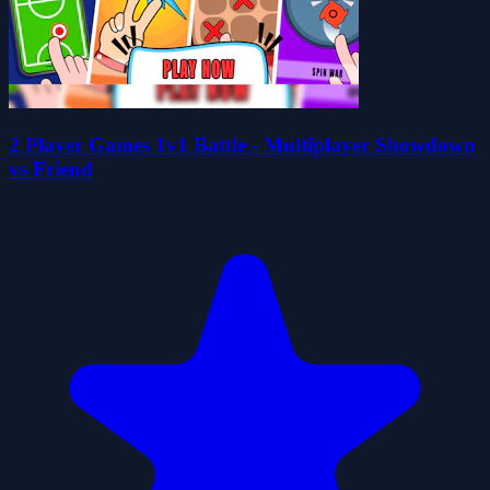
2 Player Games 1v1 Battle - Multiplayer Showdown
vs Friend