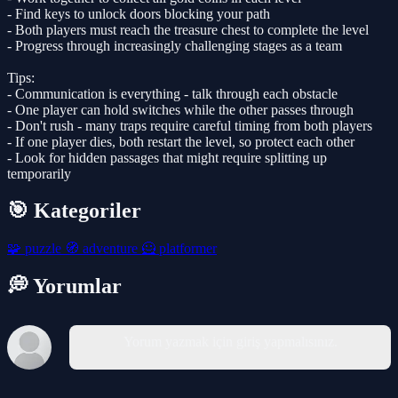
- Find keys to unlock doors blocking your path
- Both players must reach the treasure chest to complete the level
- Progress through increasingly challenging stages as a team
Tips:
- Communication is everything - talk through each obstacle
- One player can hold switches while the other passes through
- Don't rush - many traps require careful timing from both players
- If one player dies, both restart the level, so protect each other
- Look for hidden passages that might require splitting up
temporarily
🎯 Kategoriler
🧩
puzzle
🧭
adventure
🦸
platformer
💭 Yorumlar
Yorum yazmak için giriş yapmalısınız.