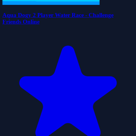
Aqua Dogy 2 Player Water Race - Challenge
Friends Online