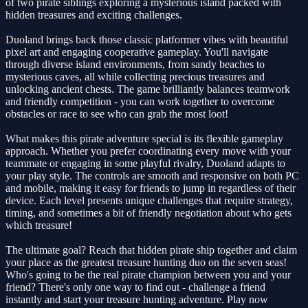
of two pirate siblings exploring a mysterious island packed with
hidden treasures and exciting challenges.
Duoland brings back those classic platformer vibes with beautiful
pixel art and engaging cooperative gameplay. You'll navigate
through diverse island environments, from sandy beaches to
mysterious caves, all while collecting precious treasures and
unlocking ancient chests. The game brilliantly balances teamwork
and friendly competition - you can work together to overcome
obstacles or race to see who can grab the most loot!
What makes this pirate adventure special is its flexible gameplay
approach. Whether you prefer coordinating every move with your
teammate or engaging in some playful rivalry, Duoland adapts to
your play style. The controls are smooth and responsive on both PC
and mobile, making it easy for friends to jump in regardless of their
device. Each level presents unique challenges that require strategy,
timing, and sometimes a bit of friendly negotiation about who gets
which treasure!
The ultimate goal? Reach that hidden pirate ship together and claim
your place as the greatest treasure hunting duo on the seven seas!
Who's going to be the real pirate champion between you and your
friend? There's only one way to find out - challenge a friend
instantly and start your treasure hunting adventure. Play now