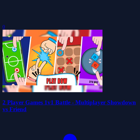
0
2 Player Games 1v1 Battle - Multiplayer Showdown
vs Friend