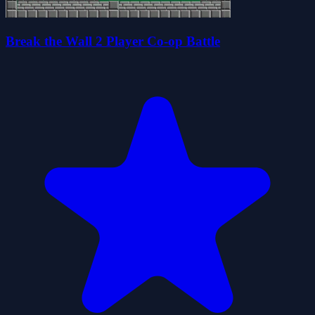
Break the Wall 2 Player Co-op Battle