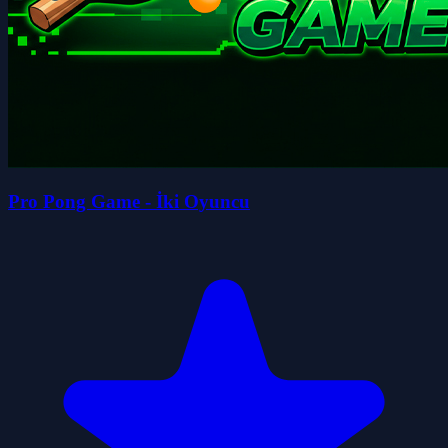
Pro Pong Game - İki Oyuncu