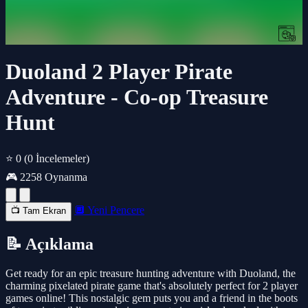
Duoland 2 Player Pirate
Adventure - Co-op Treasure
Hunt
⭐ 0
(0 İncelemeler)
🎮 2258 Oynanma
🔲 Yeni Pencere
📺 Tam Ekran
📝 Açıklama
Get ready for an epic treasure hunting adventure with Duoland, the
charming pixelated pirate game that's absolutely perfect for 2 player
games online! This nostalgic gem puts you and a friend in the boots