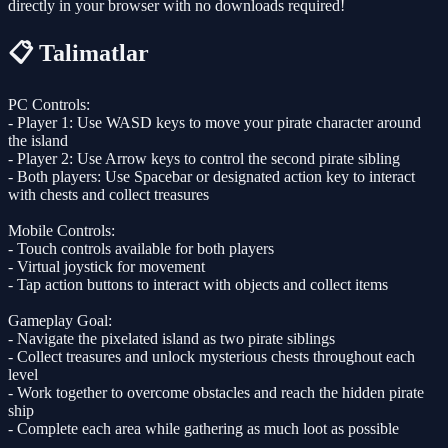
directly in your browser with no downloads required!
📋 Talimatlar
PC Controls:
- Player 1: Use WASD keys to move your pirate character around
the island
- Player 2: Use Arrow keys to control the second pirate sibling
- Both players: Use Spacebar or designated action key to interact
with chests and collect treasures
Mobile Controls:
- Touch controls available for both players
- Virtual joystick for movement
- Tap action buttons to interact with objects and collect items
Gameplay Goal:
- Navigate the pixelated island as two pirate siblings
- Collect treasures and unlock mysterious chests throughout each
level
- Work together to overcome obstacles and reach the hidden pirate
ship
- Complete each area while gathering as much loot as possible