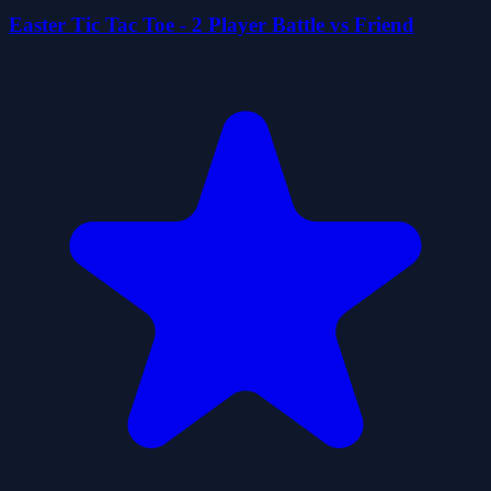
Easter Tic Tac Toe - 2 Player Battle vs Friend