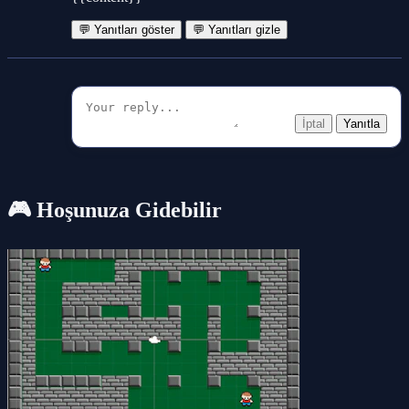
💬 Yanıtları göster
💬 Yanıtları gizle
İptal
Yanıtla
🎮 Hoşunuza Gidebilir