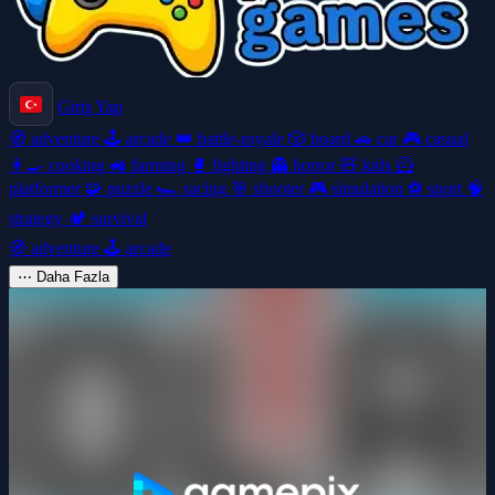
Giriş Yap
🧭
adventure
🕹️
arcade
👑
battle-royale
🎲
board
🚗
car
🎮
casual
👩‍🍳
cooking
🚜
farming
🥊
fighting
👻
horror
🧸
kids
🦸
platformer
🧩
puzzle
🏎️
racing
🎯
shooter
🎮
simulation
⚽
sport
🧠
strategy
🏕️
survival
🧭
adventure
🕹️
arcade
⋯
Daha Fazla