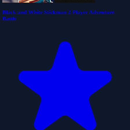
Black and White Stickman 2 Player Adventure
Battle