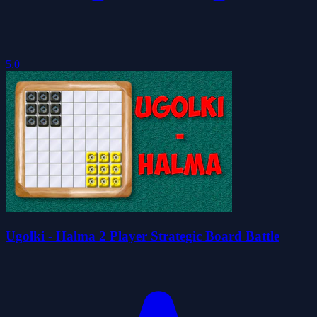
5.0
Ugolki - Halma 2 Player Strategic Board Battle