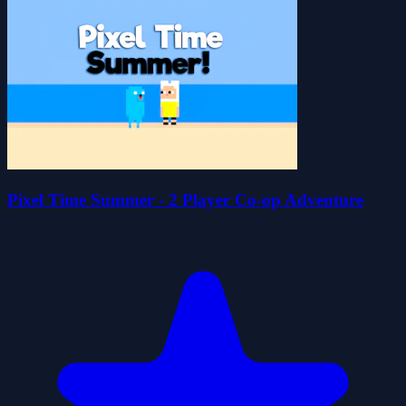
Pixel Time Summer - 2 Player Co-op Adventure