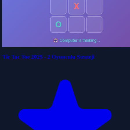
Tic Tac Toe 2025 - 2 Oyunculu Strateji