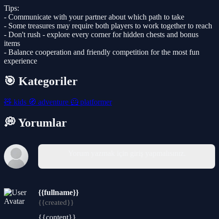
Tips:
- Communicate with your partner about which path to take
- Some treasures may require both players to work together to reach
- Don't rush - explore every corner for hidden chests and bonus
items
- Balance cooperation and friendly competition for the most fun
experience
🎯 Kategoriler
🧸
kids
🧭
adventure
🦸
platformer
💭 Yorumlar
Yorum yazmak için giriş yapmalısınız.
{{fullname}}
{{created}}
{{content}}