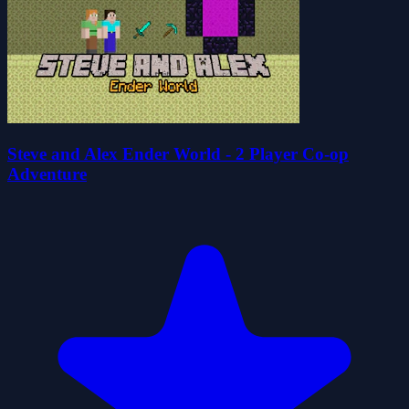
Steve and Alex Ender World - 2 Player Co-op
Adventure