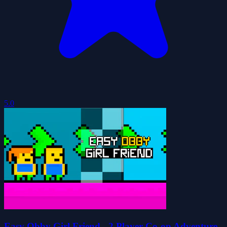
5.0
Easy Obby Girl Friend - 2 Player Co-op Adventure