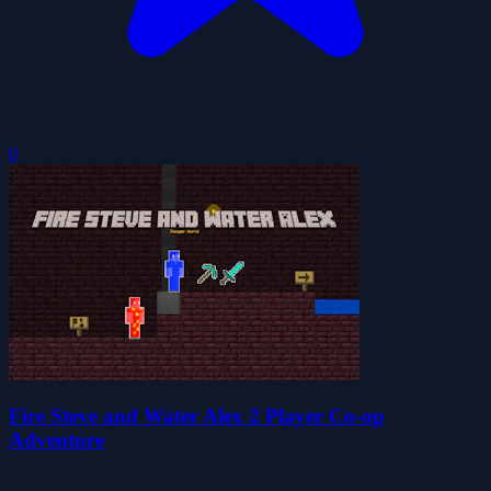
0
Fire Steve and Water Alex 2 Player Co-op
Adventure