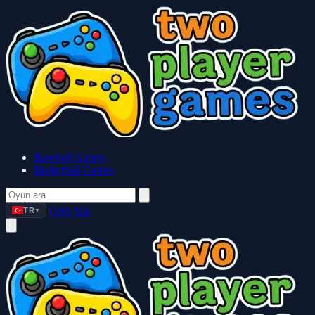
Baseball Games
Basketball Games
Giriş Yap
TR
▼