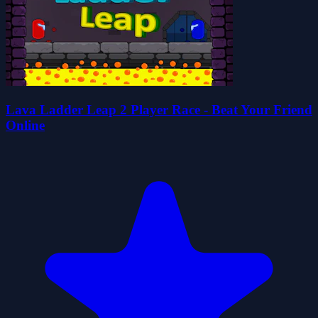
Lava Ladder Leap 2 Player Race - Beat Your Friend
Online