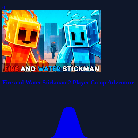
0
Fire and Water Stickman 2 Player Co-op Adventure