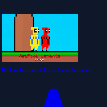
0
RedPool Legends - 2 Player Co-op Adventure