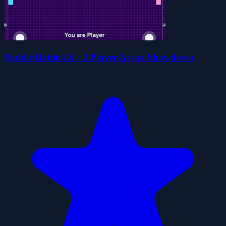
Paddle Battle 2.0 - 2 Player Arena Showdown