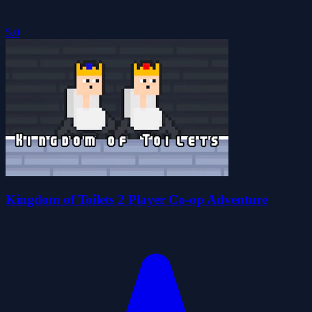
5.0
Kingdom of Toilets 2 Player Co-op Adventure