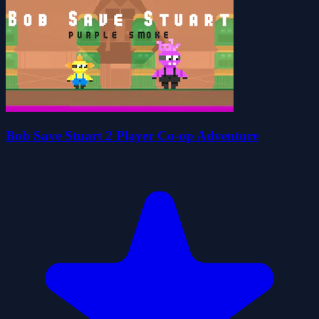
Bob Save Stuart 2 Player Co-op Adventure