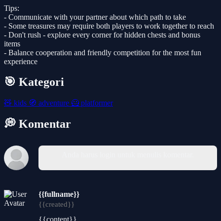
Tips:
- Communicate with your partner about which path to take
- Some treasures may require both players to work together to reach
- Don't rush - explore every corner for hidden chests and bonus
items
- Balance cooperation and friendly competition for the most fun
experience
🎯 Kategori
🧸
kids
🧭
adventure
🦸
platformer
💭 Komentar
Anda harus login untuk menulis komentar.
{{fullname}}
{{created}}
{{content}}