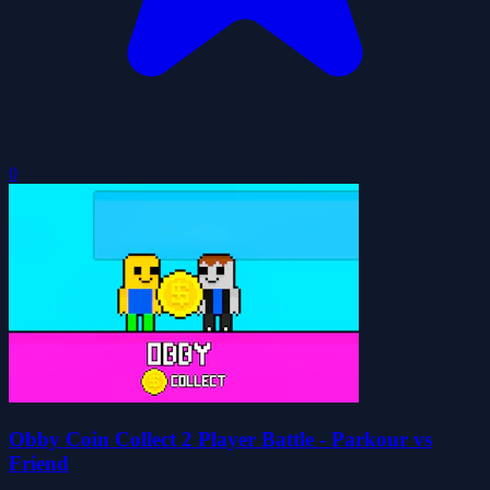
0
Obby Coin Collect 2 Player Battle - Parkour vs
Friend