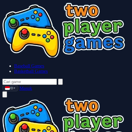
Baseball Games
Basketball Games
Masuk
ID
▼