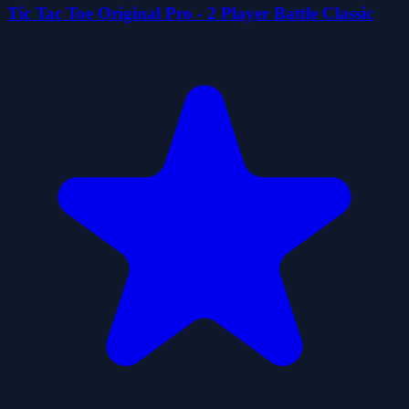
Tic Tac Toe Original Pro - 2 Player Battle Classic