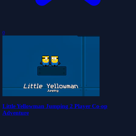
0
Little Yellowman Jumping 2 Player Co-op
Adventure