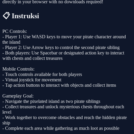
directly in your browser with no downloads required!
📋 Instruksi
PC Controls:
- Player 1: Use WASD keys to move your pirate character around
the island
- Player 2: Use Arrow keys to control the second pirate sibling
- Both players: Use Spacebar or designated action key to interact
with chests and collect treasures
Mobile Controls:
- Touch controls available for both players
- Virtual joystick for movement
- Tap action buttons to interact with objects and collect items
Gameplay Goal:
- Navigate the pixelated island as two pirate siblings
- Collect treasures and unlock mysterious chests throughout each
level
- Work together to overcome obstacles and reach the hidden pirate
ship
- Complete each area while gathering as much loot as possible