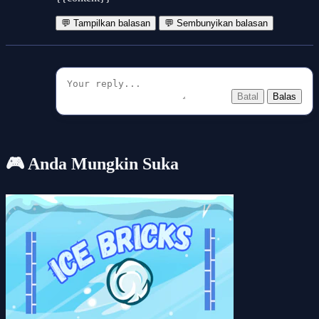
💬 Tampilkan balasan
💬 Sembunyikan balasan
Batal
Balas
🎮 Anda Mungkin Suka