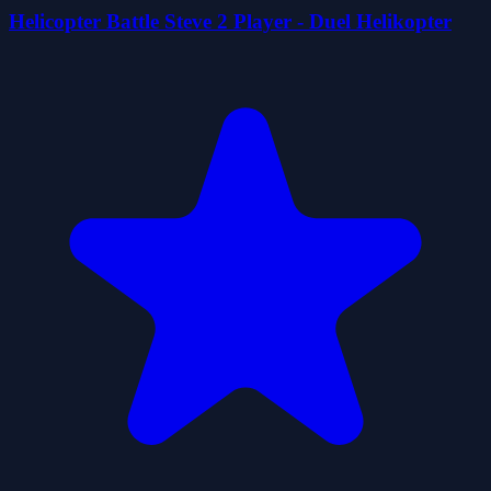
Helicopter Battle Steve 2 Player - Duel Helikopter