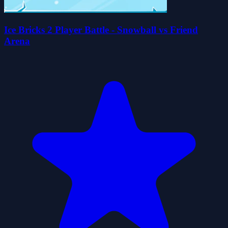
Ice Bricks 2 Player Battle - Snowball vs Friend
Arena