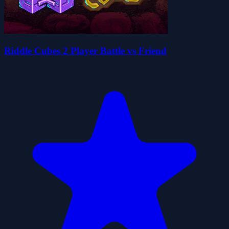
Riddle Cubes 2 Player Battle vs Friend