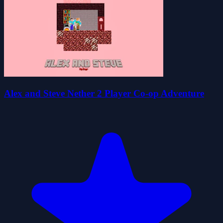
Alex and Steve Nether 2 Player Co-op Adventure