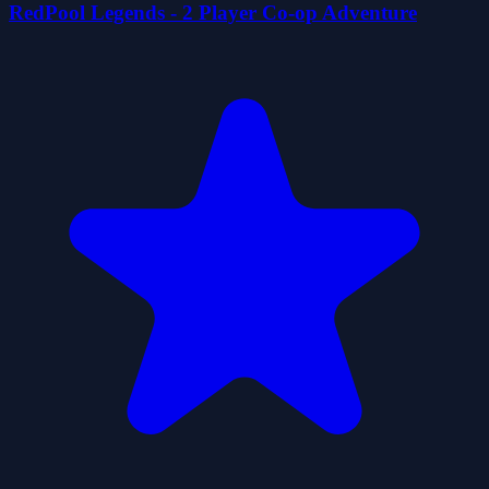
RedPool Legends - 2 Player Co-op Adventure