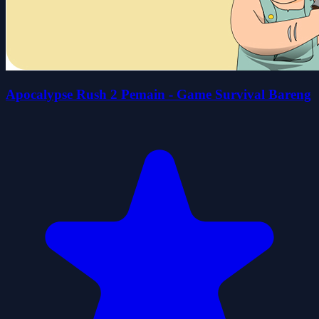
Apocalypse Rush 2 Pemain - Game Survival Bareng