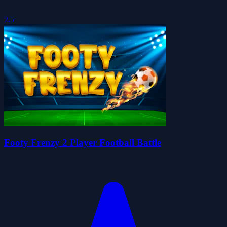
2.5
Footy Frenzy 2 Player Football Battle