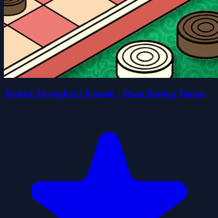
Turkish Draughts 2 Pemain - Main Bareng Teman