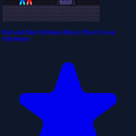
Red and Blue Stickman Rope 2 Player Co-op
Adventure