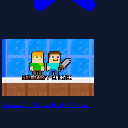
0
Snowcraft - 2 Player Battle Adventure