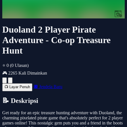
Duoland 2 Player Pirate
Adventure - Co-op Treasure
Hunt
⭐ 0
(0 Ulasan)
🎮 2265 Kali Dimainkan
🔲 Jendela Baru
📺 Layar Penuh
📝 Deskripsi
Get ready for an epic treasure hunting adventure with Duoland, the
charming pixelated pirate game that's absolutely perfect for 2 player
games online! This nostalgic gem puts you and a friend in the boots