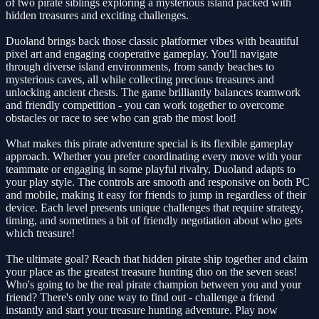
of two pirate siblings exploring a mysterious island packed with
hidden treasures and exciting challenges.
Duoland brings back those classic platformer vibes with beautiful
pixel art and engaging cooperative gameplay. You'll navigate
through diverse island environments, from sandy beaches to
mysterious caves, all while collecting precious treasures and
unlocking ancient chests. The game brilliantly balances teamwork
and friendly competition - you can work together to overcome
obstacles or race to see who can grab the most loot!
What makes this pirate adventure special is its flexible gameplay
approach. Whether you prefer coordinating every move with your
teammate or engaging in some playful rivalry, Duoland adapts to
your play style. The controls are smooth and responsive on both PC
and mobile, making it easy for friends to jump in regardless of their
device. Each level presents unique challenges that require strategy,
timing, and sometimes a bit of friendly negotiation about who gets
which treasure!
The ultimate goal? Reach that hidden pirate ship together and claim
your place as the greatest treasure hunting duo on the seven seas!
Who's going to be the real pirate champion between you and your
friend? There's only one way to find out - challenge a friend
instantly and start your treasure hunting adventure. Play now