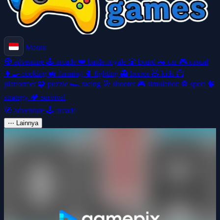
Masuk
🧭
adventure
🕹️
arcade
👑
battle-royale
🎲
board
🚗
car
🎮
casual
👩‍🍳
cooking
🚜
farming
🥊
fighting
👻
horror
🧸
kids
🦸
platformer
🧩
puzzle
🏎️
racing
🎯
shooter
🎮
simulation
⚽
sport
🧠
strategy
🏕️
survival
🧭
adventure
🕹️
arcade
⋯
Lainnya