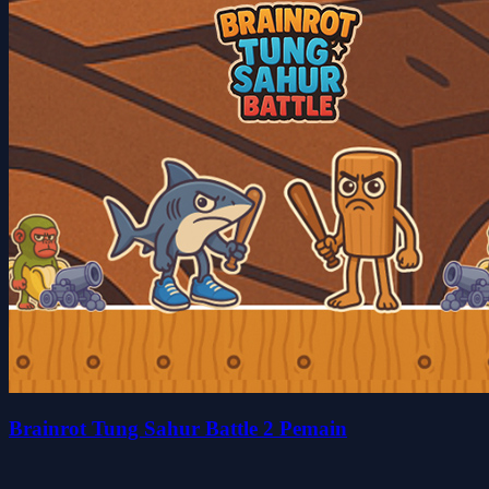
Brainrot Tung Sahur Battle 2 Pemain