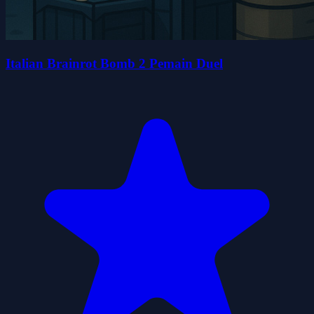
Italian Brainrot Bomb 2 Pemain Duel