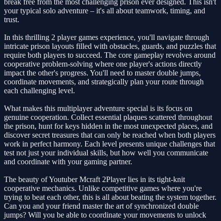
break free from the most challenging prison ever designed. This isn't
your typical solo adventure – it's all about teamwork, timing, and
trust.
In this thrilling 2 player games experience, you'll navigate through
intricate prison layouts filled with obstacles, guards, and puzzles that
require both players to succeed. The core gameplay revolves around
cooperative problem-solving where one player's actions directly
impact the other's progress. You'll need to master double jumps,
coordinate movements, and strategically plan your route through
each challenging level.
What makes this multiplayer adventure special is its focus on
genuine cooperation. Collect essential plaques scattered throughout
the prison, hunt for keys hidden in the most unexpected places, and
discover secret treasures that can only be reached when both players
work in perfect harmony. Each level presents unique challenges that
test not just your individual skills, but how well you communicate
and coordinate with your gaming partner.
The beauty of Youtuber Mcraft 2Player lies in its tight-knit
cooperative mechanics. Unlike competitive games where you're
trying to beat each other, this is all about beating the system together.
Can you and your friend master the art of synchronized double
jumps? Will you be able to coordinate your movements to unlock