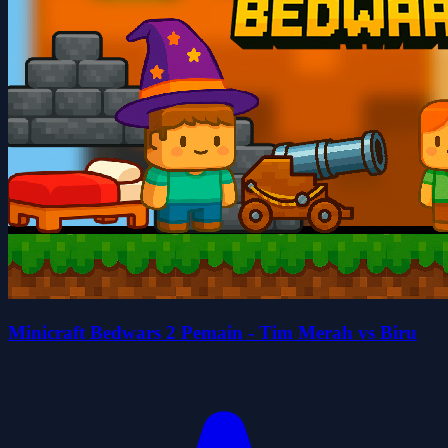
Minicraft Bedwars 2 Pemain - Tim Merah vs Biru