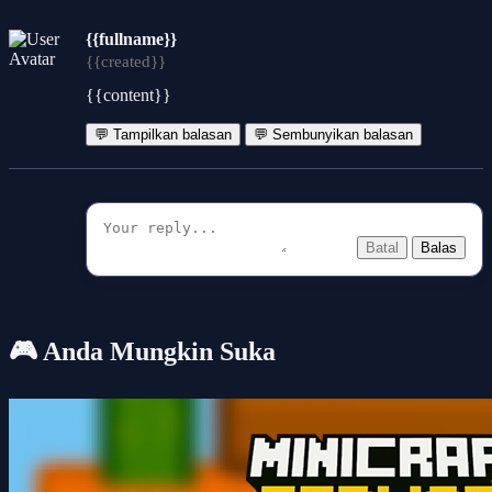
{{fullname}}
{{created}}
{{content}}
💬 Tampilkan balasan
💬 Sembunyikan balasan
Batal
Balas
🎮 Anda Mungkin Suka