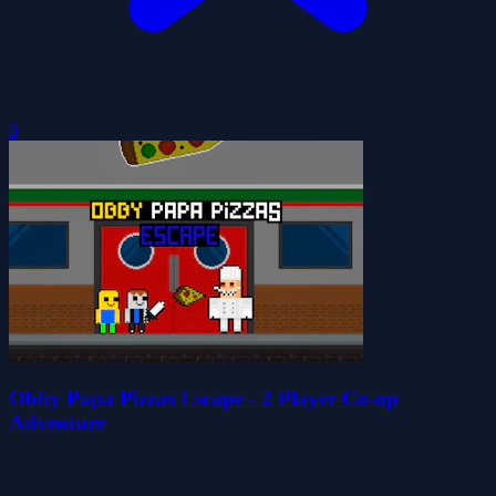
0
Obby Papa Pizzas Escape - 2 Player Co-op
Adventure