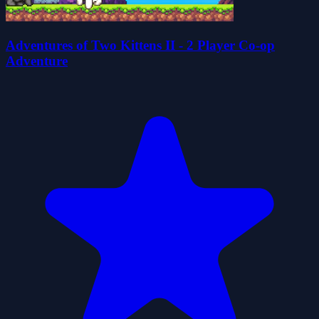
Adventures of Two Kittens II - 2 Player Co-op
Adventure