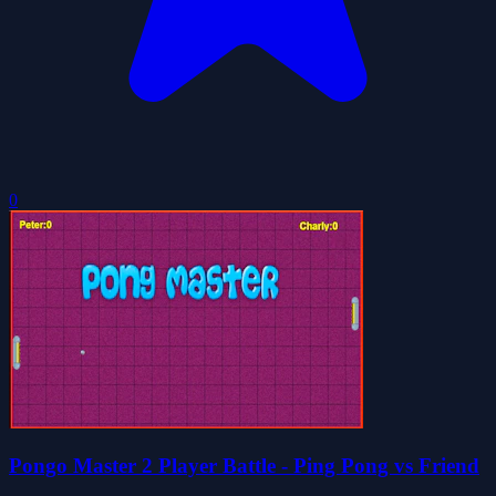
0
Pongo Master 2 Player Battle - Ping Pong vs Friend