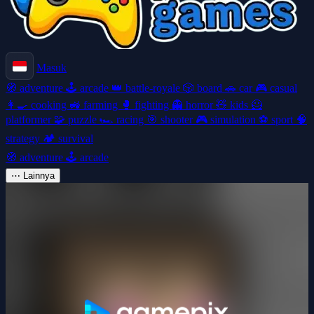
Masuk
🧭
adventure
🕹️
arcade
👑
battle-royale
🎲
board
🚗
car
🎮
casual
👩‍🍳
cooking
🚜
farming
🥊
fighting
👻
horror
🧸
kids
🦸
platformer
🧩
puzzle
🏎️
racing
🎯
shooter
🎮
simulation
⚽
sport
🧠
strategy
🏕️
survival
🧭
adventure
🕹️
arcade
⋯
Lainnya