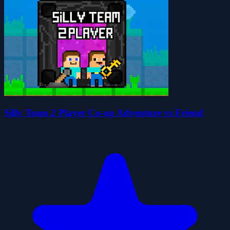
Silly Team 2 Player Co-op Adventure vs Friend