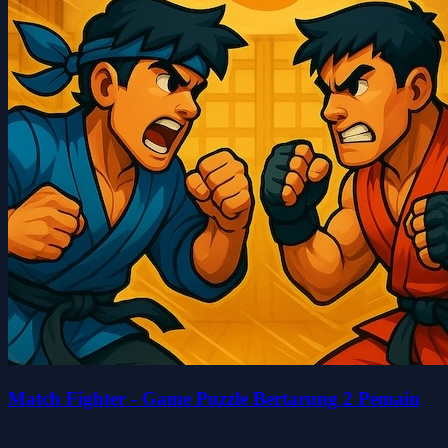
Match Fighter - Game Puzzle Bertarung 2 Pemain