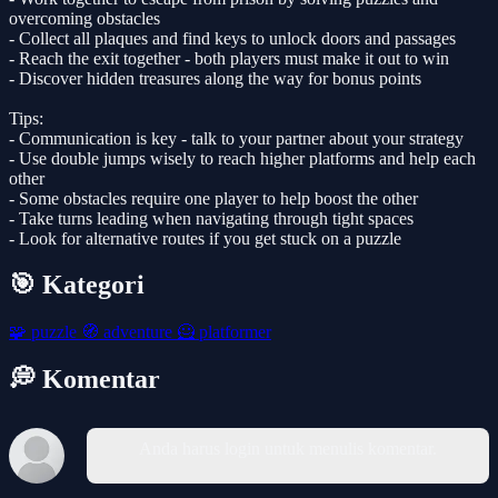
overcoming obstacles
- Collect all plaques and find keys to unlock doors and passages
- Reach the exit together - both players must make it out to win
- Discover hidden treasures along the way for bonus points
Tips:
- Communication is key - talk to your partner about your strategy
- Use double jumps wisely to reach higher platforms and help each
other
- Some obstacles require one player to help boost the other
- Take turns leading when navigating through tight spaces
- Look for alternative routes if you get stuck on a puzzle
🎯 Kategori
🧩
puzzle
🧭
adventure
🦸
platformer
💭 Komentar
Anda harus login untuk menulis komentar.