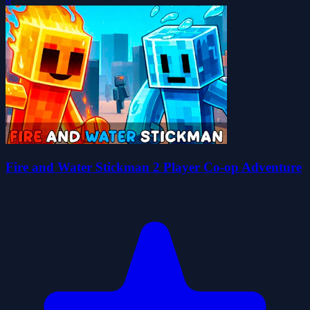
Fire and Water Stickman 2 Player Co-op Adventure