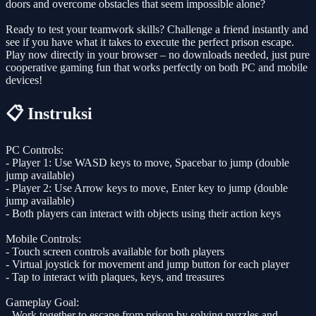
doors and overcome obstacles that seem impossible alone?
Ready to test your teamwork skills? Challenge a friend instantly and
see if you have what it takes to execute the perfect prison escape.
Play now directly in your browser – no downloads needed, just pure
cooperative gaming fun that works perfectly on both PC and mobile
devices!
📋 Instruksi
PC Controls:
- Player 1: Use WASD keys to move, Spacebar to jump (double
jump available)
- Player 2: Use Arrow keys to move, Enter key to jump (double
jump available)
- Both players can interact with objects using their action keys
Mobile Controls:
- Touch screen controls available for both players
- Virtual joystick for movement and jump button for each player
- Tap to interact with plaques, keys, and treasures
Gameplay Goal:
- Work together to escape from prison by solving puzzles and