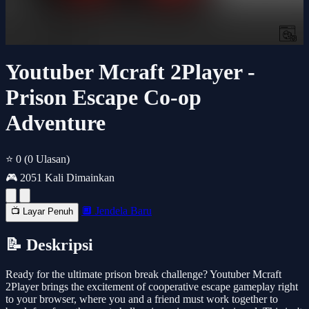
Youtuber Mcraft 2Player -
Prison Escape Co-op
Adventure
⭐ 0
(0 Ulasan)
🎮 2051 Kali Dimainkan
🔲 Jendela Baru
📺 Layar Penuh
📝 Deskripsi
Ready for the ultimate prison break challenge? Youtuber Mcraft
2Player brings the excitement of cooperative escape gameplay right
to your browser, where you and a friend must work together to