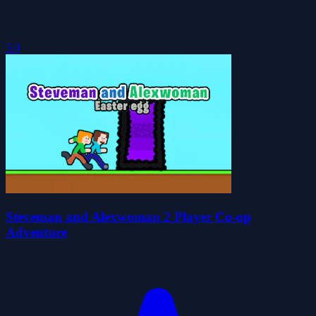
5.0
Steveman and Alexwoman 2 Player Co-op
Adventure