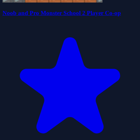
Noob and Pro Monster School 2 Player Co-op