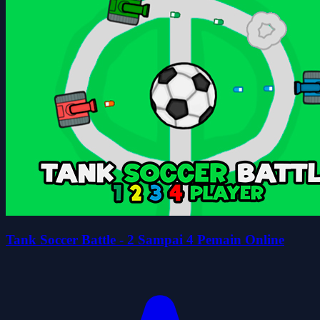
Tank Soccer Battle - 2 Sampai 4 Pemain Online