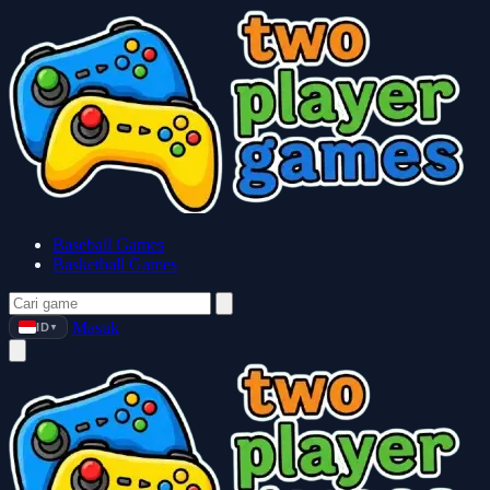
Baseball Games
Basketball Games
Masuk
ID
▼