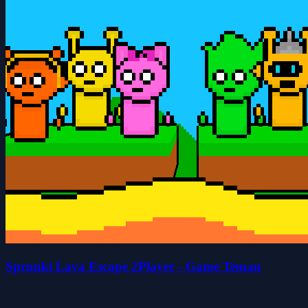
Sprunki Lava Escape 2Player - Game Teman