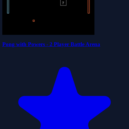
Pong with Powers - 2 Player Battle Arena