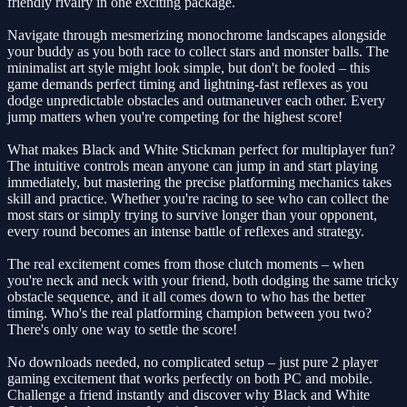
friendly rivalry in one exciting package.
Navigate through mesmerizing monochrome landscapes alongside
your buddy as you both race to collect stars and monster balls. The
minimalist art style might look simple, but don't be fooled – this
game demands perfect timing and lightning-fast reflexes as you
dodge unpredictable obstacles and outmaneuver each other. Every
jump matters when you're competing for the highest score!
What makes Black and White Stickman perfect for multiplayer fun?
The intuitive controls mean anyone can jump in and start playing
immediately, but mastering the precise platforming mechanics takes
skill and practice. Whether you're racing to see who can collect the
most stars or simply trying to survive longer than your opponent,
every round becomes an intense battle of reflexes and strategy.
The real excitement comes from those clutch moments – when
you're neck and neck with your friend, both dodging the same tricky
obstacle sequence, and it all comes down to who has the better
timing. Who's the real platforming champion between you two?
There's only one way to settle the score!
No downloads needed, no complicated setup – just pure 2 player
gaming excitement that works perfectly on both PC and mobile.
Challenge a friend instantly and discover why Black and White