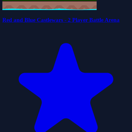
Red and Blue Castlewars - 2 Player Battle Arena