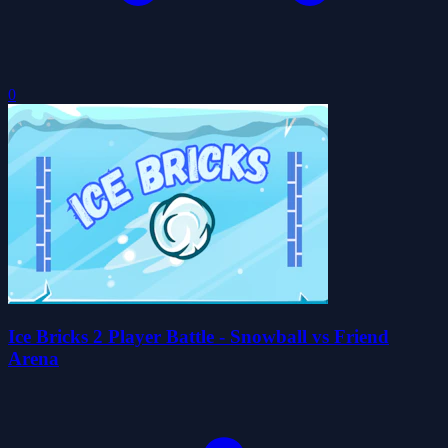
0
Ice Bricks 2 Player Battle - Snowball vs Friend
Arena