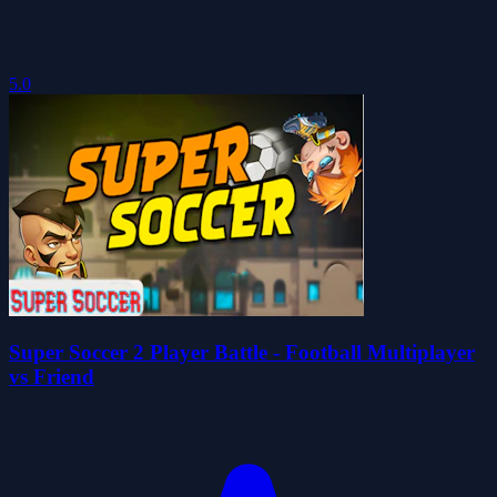
5.0
Super Soccer 2 Player Battle - Football Multiplayer
vs Friend