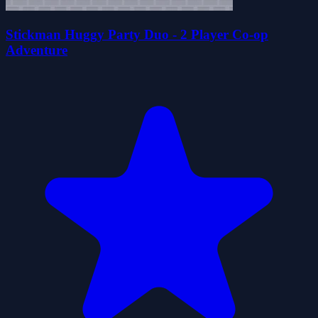
Stickman Huggy Party Duo - 2 Player Co-op
Adventure