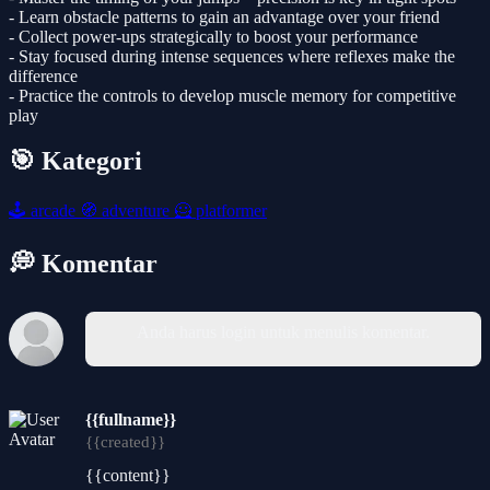
- Learn obstacle patterns to gain an advantage over your friend
- Collect power-ups strategically to boost your performance
- Stay focused during intense sequences where reflexes make the
difference
- Practice the controls to develop muscle memory for competitive
play
🎯 Kategori
🕹️
arcade
🧭
adventure
🦸
platformer
💭 Komentar
Anda harus login untuk menulis komentar.
{{fullname}}
{{created}}
{{content}}