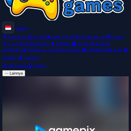
Masuk
🧭
adventure
🕹️
arcade
👑
battle-royale
🎲
board
🚗
car
🎮
casual
👩‍🍳
cooking
🚜
farming
🥊
fighting
👻
horror
🧸
kids
🦸
platformer
🧩
puzzle
🏎️
racing
🎯
shooter
🎮
simulation
⚽
sport
🧠
strategy
🏕️
survival
🧭
adventure
🕹️
arcade
⋯
Lainnya