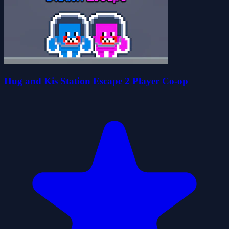
Hug and Kis Station Escape 2 Player Co-op