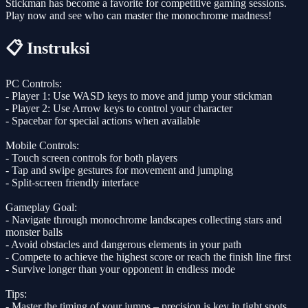
Stickman has become a favorite for competitive gaming sessions.
Play now and see who can master the monochrome madness!
📋 Instruksi
PC Controls:
- Player 1: Use WASD keys to move and jump your stickman
- Player 2: Use Arrow keys to control your character
- Spacebar for special actions when available
Mobile Controls:
- Touch screen controls for both players
- Tap and swipe gestures for movement and jumping
- Split-screen friendly interface
Gameplay Goal:
- Navigate through monochrome landscapes collecting stars and
monster balls
- Avoid obstacles and dangerous elements in your path
- Compete to achieve the highest score or reach the finish line first
- Survive longer than your opponent in endless mode
Tips:
- Master the timing of your jumps – precision is key in tight spots