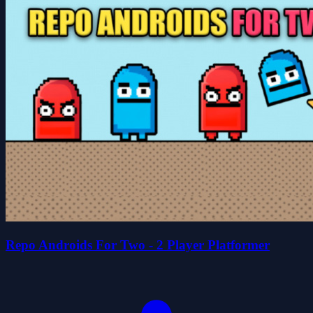
Repo Androids For Two - 2 Player Platformer