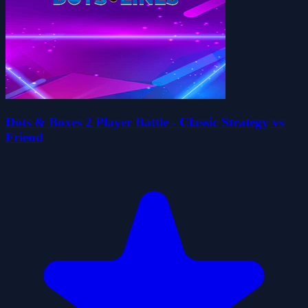
Dots & Boxes 2 Player Battle - Classic Strategy vs
Friend