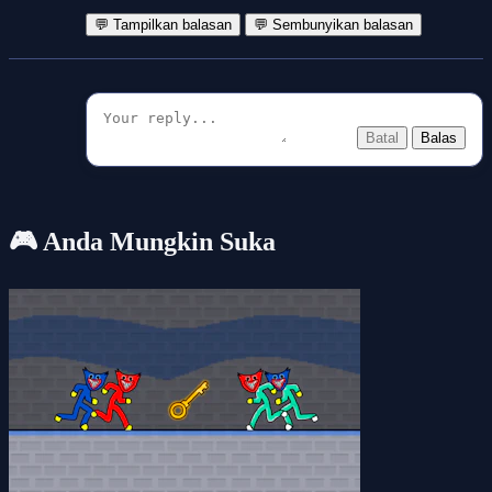
💬 Tampilkan balasan
💬 Sembunyikan balasan
Batal
Balas
🎮 Anda Mungkin Suka