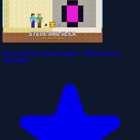
Steve and Alex House Escape - 2 Player Co-op
Adventure