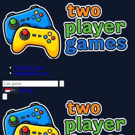
Baseball Games
Basketball Games
Masuk
ID
▼