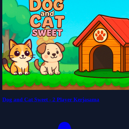
Dog and Cat Sweet - 2 Player Kerjasama