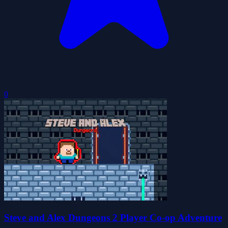
0
Steve and Alex Dungeons 2 Player Co-op Adventure