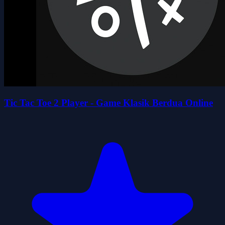
Tic Tac Toe 2 Player - Game Klasik Berdua Online