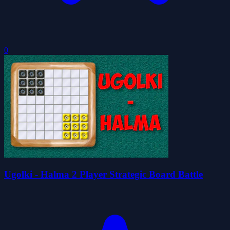
0
Ugolki - Halma 2 Player Strategic Board Battle