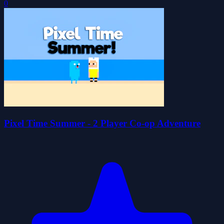
0
Pixel Time Summer - 2 Player Co-op Adventure