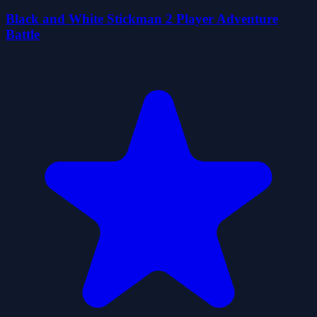
Black and White Stickman 2 Player Adventure
Battle