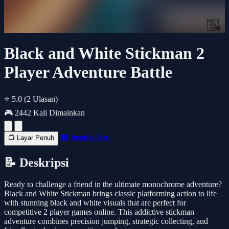
Black and White Stickman 2
Player Adventure Battle
⭐ 5.0
(2 Ulasan)
🎮 2442 Kali Dimainkan
🔲 Jendela Baru
📺 Layar Penuh
📝 Deskripsi
Ready to challenge a friend in the ultimate monochrome adventure?
Black and White Stickman brings classic platforming action to life
with stunning black and white visuals that are perfect for
competitive 2 player games online. This addictive stickman
adventure combines precision jumping, strategic collecting, and