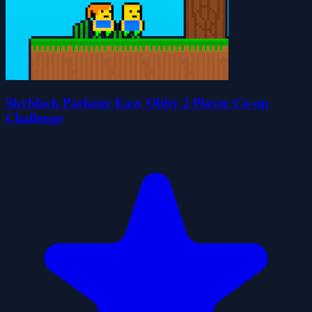
Skyblock Parkour Easy Obby 2 Player Co-op
Challenge