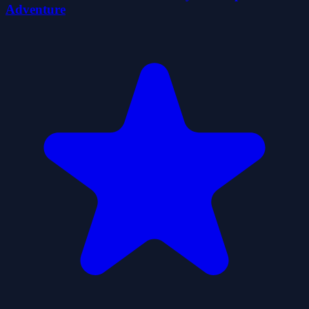
Adventure