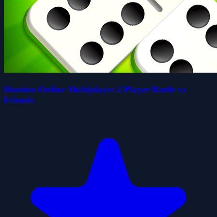
Domino Online Multiplayer 2 Player Battle vs
Friends