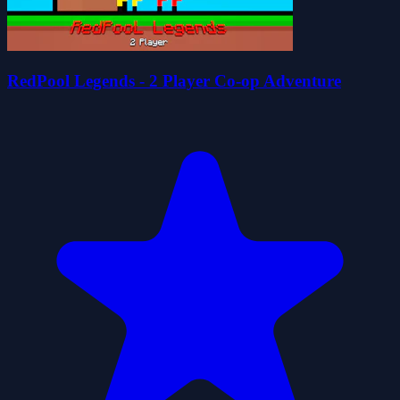
RedPool Legends - 2 Player Co-op Adventure