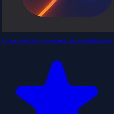
Tic Tac Toe 2 Player vs Friend - Classic Battle Game