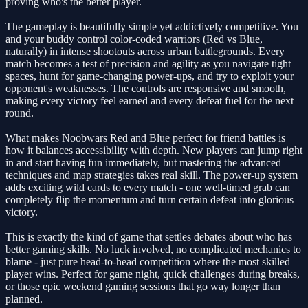
proving who's the better player.
The gameplay is beautifully simple yet addictively competitive. You
and your buddy control color-coded warriors (Red vs Blue,
naturally) in intense shootouts across urban battlegrounds. Every
match becomes a test of precision and agility as you navigate tight
spaces, hunt for game-changing power-ups, and try to exploit your
opponent's weaknesses. The controls are responsive and smooth,
making every victory feel earned and every defeat fuel for the next
round.
What makes Noobwars Red and Blue perfect for friend battles is
how it balances accessibility with depth. New players can jump right
in and start having fun immediately, but mastering the advanced
techniques and map strategies takes real skill. The power-up system
adds exciting wild cards to every match - one well-timed grab can
completely flip the momentum and turn certain defeat into glorious
victory.
This is exactly the kind of game that settles debates about who has
better gaming skills. No luck involved, no complicated mechanics to
blame - just pure head-to-head competition where the most skilled
player wins. Perfect for game night, quick challenges during breaks,
or those epic weekend gaming sessions that go way longer than
planned.