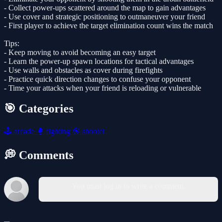
- Collect power-ups scattered around the map to gain advantages
- Use cover and strategic positioning to outmaneuver your friend
- First player to achieve the target elimination count wins the match
Tips:
- Keep moving to avoid becoming an easy target
- Learn the power-up spawn locations for tactical advantages
- Use walls and obstacles as cover during firefights
- Practice quick direction changes to confuse your opponent
- Time your attacks when your friend is reloading or vulnerable
🎯 Categories
🕹️
arcade
🥊
fighting
🎯
shooter
💭 Comments
You must log in to write a comment.