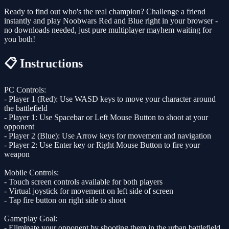
Ready to find out who's the real champion? Challenge a friend
instantly and play Noobwars Red and Blue right in your browser -
no downloads needed, just pure multiplayer mayhem waiting for
you both!
📋 Instructions
PC Controls:
- Player 1 (Red): Use WASD keys to move your character around
the battlefield
- Player 1: Use Spacebar or Left Mouse Button to shoot at your
opponent
- Player 2 (Blue): Use Arrow keys for movement and navigation
- Player 2: Use Enter key or Right Mouse Button to fire your
weapon
Mobile Controls:
- Touch screen controls available for both players
- Virtual joystick for movement on left side of screen
- Tap fire button on right side to shoot
Gameplay Goal:
- Eliminate your opponent by shooting them in the urban battlefield