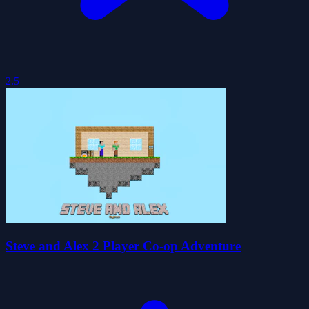
2.5
Steve and Alex 2 Player Co-op Adventure