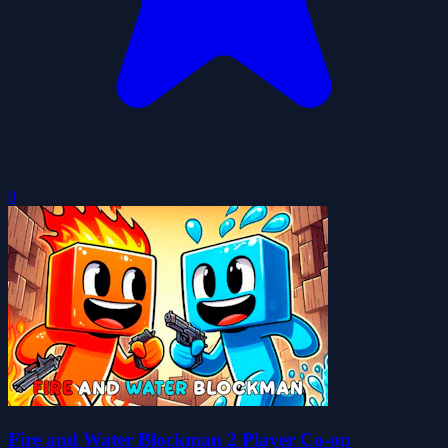
0
Fire and Water Blockman 2 Player Co-op