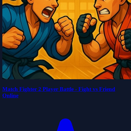
Match Fighter 2 Player Battle - Fight vs Friend
Online