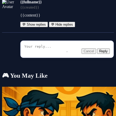
{{fullname}}
{{created}}
{{content}}
💬 Show replies
💬 Hide replies
Cancel
Reply
🎮 You May Like