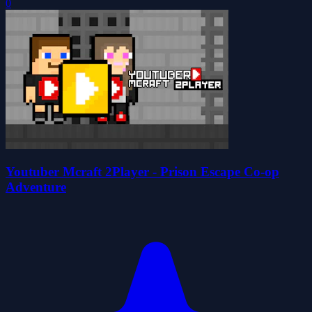
0
Youtuber Mcraft 2Player - Prison Escape Co-op
Adventure