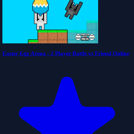
Easter Egg Arena - 2 Player Battle vs Friend Online