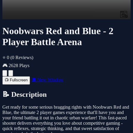
Noobwars Red and Blue - 2
Player Battle Arena
⭐ 0
(0 Reviews)
🎮 2628 Plays
🔲 New Window
📺 Fullscreen
📝 Description
Get ready for some serious bragging rights with Noobwars Red and
Blue, the ultimate 2 player games experience that'll have you and
your friend battling it out in chaotic urban warfare! This fast-paced
shooter delivers everything you love about competitive gaming -
quick reflexes, strategic thinking, and that sweet satisfaction of