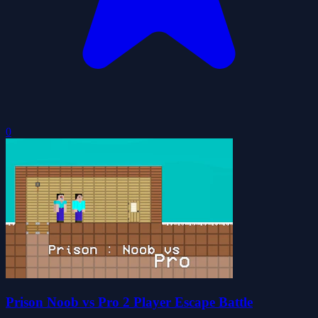
0
Prison Noob vs Pro 2 Player Escape Battle