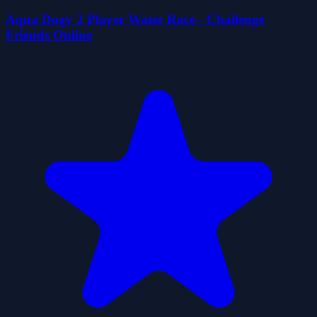
Aqua Dogy 2 Player Water Race - Challenge
Friends Online