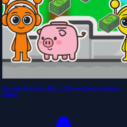
Sprunki Rich Rich Rich - 2 Player Money Battle vs
Friend