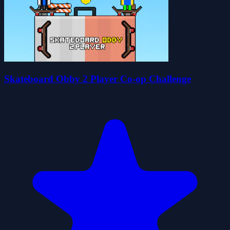
Skateboard Obby 2 Player Co-op Challenge