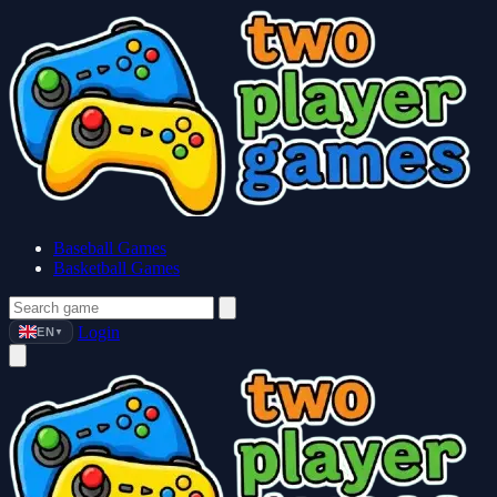
Baseball Games
Basketball Games
Login
EN
▼