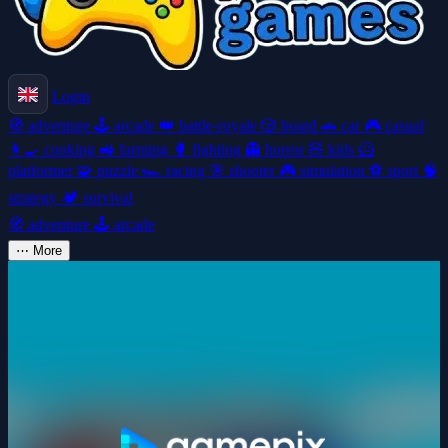
Login
🧭
adventure
🕹️
arcade
👑
battle-royale
🎲
board
🚗
car
🎮
casual
👩‍🍳
cooking
🚜
farming
🥊
fighting
👻
horror
🧸
kids
🦸
platformer
🧩
puzzle
🏎️
racing
🎯
shooter
🎮
simulation
⚽
sport
🧠
strategy
🏕️
survival
🧭
adventure
🕹️
arcade
⋯
More