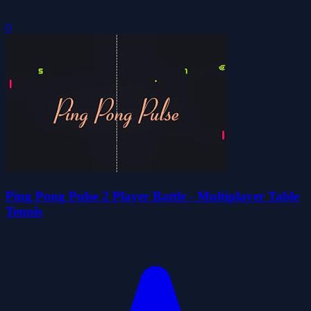
0
Ping Pong Pulse 2 Player Battle - Multiplayer Table
Tennis