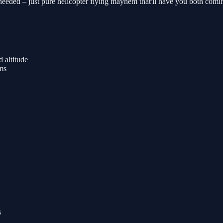
eded – just pure helicopter flying mayhem that'll have you both coming
 altitude
rms
s