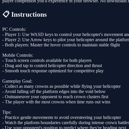
player competition you'll experience in your browser. No downloads ne
📋 Instructions
PC Controls:
- Player 1: Use WASD keys to control your helicopter's movement and
- Player 2: Use Arrow keys to pilot your helicopter around the platfo
- Both players: Master the hover controls to maintain stable flight
Mobile Controls:
- Touch screen controls available for both players
- Drag and tap to control helicopter direction and thrust
- Smooth touch response optimized for competitive play
Gameplay Goal:
- Collect as many crowns as possible while flying your helicopter
- Avoid falling off the platform edges into the void below
- Outmaneuver your opponent to reach crown clusters first
- The player with the most crowns when time runs out wins
Tips:
- Practice gentle movements to avoid oversteering your helicopter
- Watch the platform boundaries carefully during intense crown battle
- Use your opponent's position to predict where they're heading next