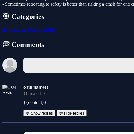
- Sometimes retreating to safety is better than risking a crash for one 
🎯 Categories
🕹️
arcade
🧸
kids
🏎️
racing
💭 Comments
{{fullname}}
{{created}}
{{content}}
💬 Show replies
💬 Hide replies