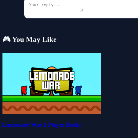
🎮 You May Like
Lemonade War 2 Player Battle