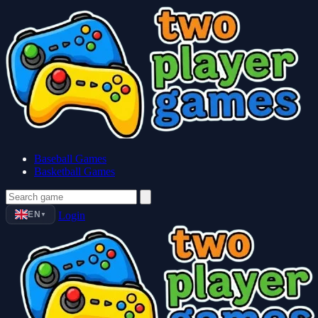
Baseball Games
Basketball Games
EN
Login
▼