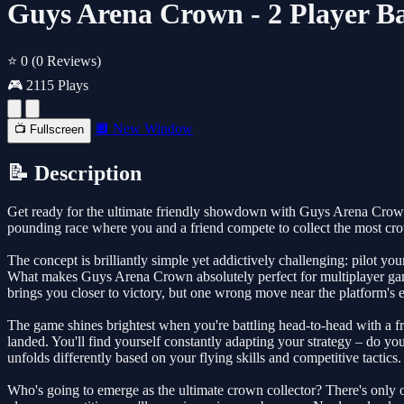
Guys Arena Crown - 2 Player Ba
⭐ 0
(0 Reviews)
🎮 2115 Plays
🔲 New Window
📺 Fullscreen
📝 Description
Get ready for the ultimate friendly showdown with Guys Arena Crown, a 
pounding race where you and a friend compete to collect the most crown
The concept is brilliantly simple yet addictively challenging: pilot y
What makes Guys Arena Crown absolutely perfect for multiplayer gami
brings you closer to victory, but one wrong move near the platform's ed
The game shines brightest when you're battling head-to-head with a fr
landed. You'll find yourself constantly adapting your strategy – do yo
unfolds differently based on your flying skills and competitive tactics.
Who's going to emerge as the ultimate crown collector? There's only o