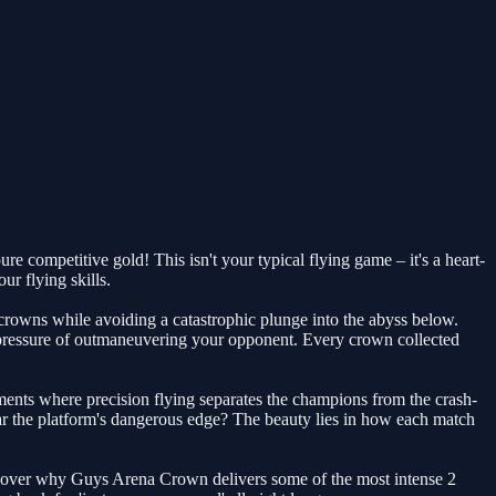
e competitive gold! This isn't your typical flying game – it's a heart-
r flying skills.
e crowns while avoiding a catastrophic plunge into the abyss below.
 pressure of outmaneuvering your opponent. Every crown collected
ments where precision flying separates the champions from the crash-
 near the platform's dangerous edge? The beauty lies in how each match
discover why Guys Arena Crown delivers some of the most intense 2