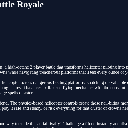
ttle Royale
high-octane 2 player battle that transforms helicopter piloting into pur
s while navigating treacherous platforms that'll test every ounce of you
our helicopter across dangerous floating platforms, snatching up valuabl
ng is how it balances skill-based flying mechanics with the constant
ge spells disaster.
iend. The physics-based helicopter controls create those nail-biting mo
u play it safe and steady, or risk everything for that cluster of crowns
ne way to settle this aerial rivalry! Challenge a friend instantly and 