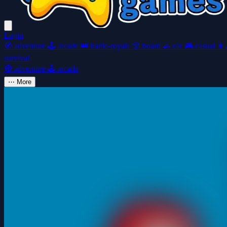
Login
🧭
adventure
🕹️
arcade
👑
battle-royale
🎲
board
🚗
car
🎮
casual
👩‍
survival
🧭
adventure
🕹️
arcade
⋯
More