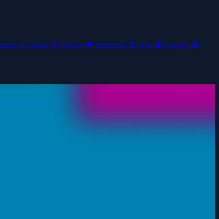
uzzle
🏎️
racing
🎯
shooter
🎮
simulation
⚽
sport
🧠
strategy
🏕️