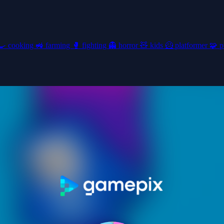
🍳
cooking
🚜
farming
🥊
fighting
👻
horror
🧸
kids
🦸
platformer
🧩
p