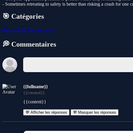
- Sometimes retreating to safety is better than risking a crash for one 
🎯 Catégories
🕹️
arcade
🧸
kids
🏎️
racing
💭 Commentaires
{{fullname}}
{{created}}
{{content}}
💬 Afficher les réponses
💬 Masquer les réponses