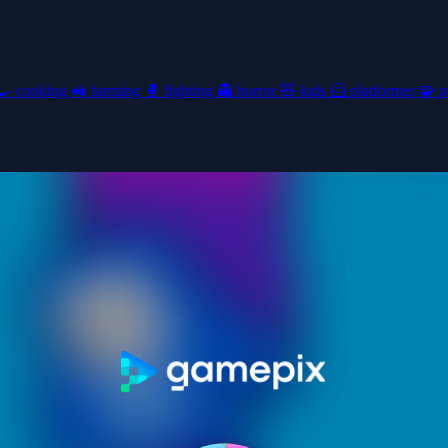
🍳
cooking
🚜
farming
🥊
fighting
👻
horror
🧸
kids
🦸
platformer
🧩
p