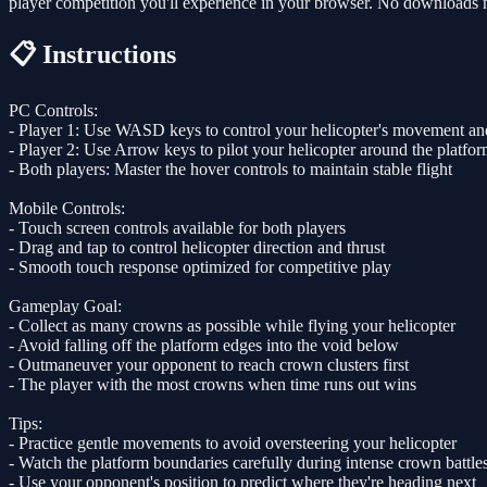
player competition you'll experience in your browser. No downloads ne
📋 Instructions
PC Controls:
- Player 1: Use WASD keys to control your helicopter's movement and
- Player 2: Use Arrow keys to pilot your helicopter around the platfo
- Both players: Master the hover controls to maintain stable flight
Mobile Controls:
- Touch screen controls available for both players
- Drag and tap to control helicopter direction and thrust
- Smooth touch response optimized for competitive play
Gameplay Goal:
- Collect as many crowns as possible while flying your helicopter
- Avoid falling off the platform edges into the void below
- Outmaneuver your opponent to reach crown clusters first
- The player with the most crowns when time runs out wins
Tips:
- Practice gentle movements to avoid oversteering your helicopter
- Watch the platform boundaries carefully during intense crown battle
- Use your opponent's position to predict where they're heading next