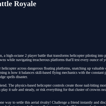
ttle Royale
high-octane 2 player battle that transforms helicopter piloting into pur
s while navigating treacherous platforms that'll test every ounce of you
our helicopter across dangerous floating platforms, snatching up valuabl
ng is how it balances skill-based flying mechanics with the constant
ge spells disaster.
iend. The physics-based helicopter controls create those nail-biting mo
u play it safe and steady, or risk everything for that cluster of crowns
ne way to settle this aerial rivalry! Challenge a friend instantly and 