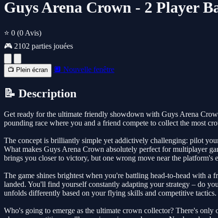
Guys Arena Crown - 2 Player Ba
⭐ 0
(0 Avis)
🎮 2102 parties jouées
🔲 Nouvelle fenêtre
📺 Plein écran
📝 Description
Get ready for the ultimate friendly showdown with Guys Arena Crown, a 
pounding race where you and a friend compete to collect the most crown
The concept is brilliantly simple yet addictively challenging: pilot y
What makes Guys Arena Crown absolutely perfect for multiplayer gami
brings you closer to victory, but one wrong move near the platform's ed
The game shines brightest when you're battling head-to-head with a fr
landed. You'll find yourself constantly adapting your strategy – do yo
unfolds differently based on your flying skills and competitive tactics.
Who's going to emerge as the ultimate crown collector? There's only o