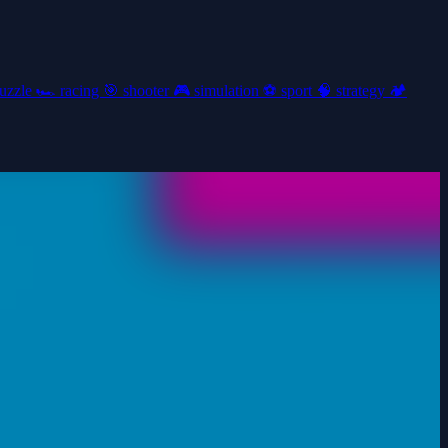
uzzle
🏎️
racing
🎯
shooter
🎮
simulation
⚽
sport
🧠
strategy
🏕️