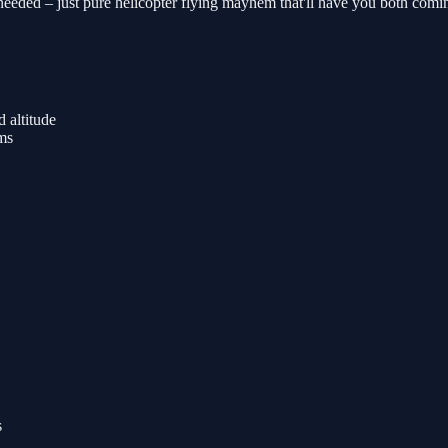
eded – just pure helicopter flying mayhem that'll have you both coming
 altitude
rms
s