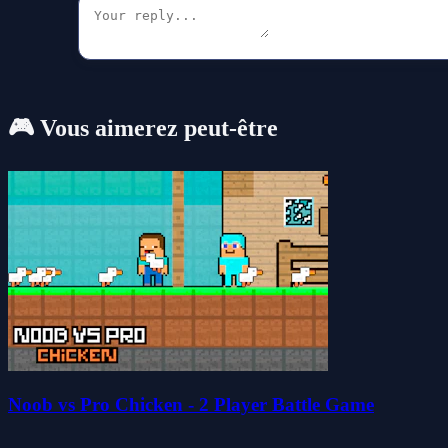
🎮 Vous aimerez peut-être
Noob vs Pro Chicken - 2 Player Battle Game