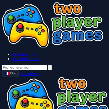
Baseball Games
Basketball Games
FR
Se connecter
▼