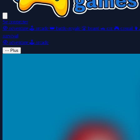
Se connecter
🧭
adventure
🕹️
arcade
👑
battle-royale
🎲
board
🚗
car
🎮
casual
👩‍
survival
🧭
adventure
🕹️
arcade
⋯
Plus