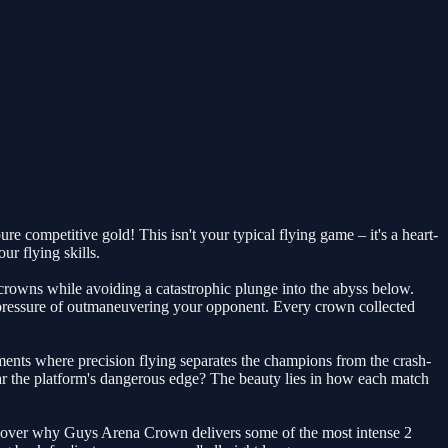
e competitive gold! This isn't your typical flying game – it's a heart-
r flying skills.
e crowns while avoiding a catastrophic plunge into the abyss below.
 pressure of outmaneuvering your opponent. Every crown collected
ments where precision flying separates the champions from the crash-
 near the platform's dangerous edge? The beauty lies in how each match
discover why Guys Arena Crown delivers some of the most intense 2