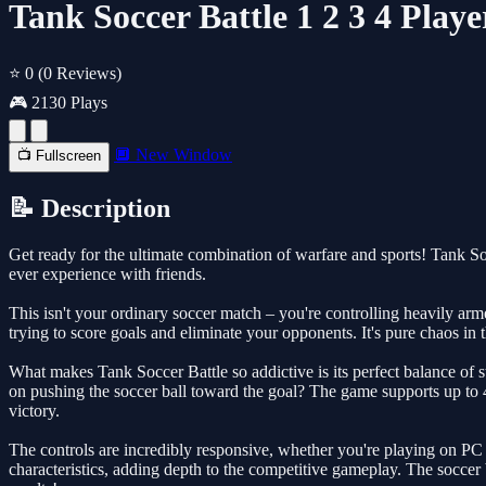
Tank Soccer Battle 1 2 3 4 Pla
⭐ 0
(0 Reviews)
🎮 2130 Plays
🔲 New Window
📺 Fullscreen
📝 Description
Get ready for the ultimate combination of warfare and sports! Tank So
ever experience with friends.
This isn't your ordinary soccer match – you're controlling heavily a
trying to score goals and eliminate your opponents. It's pure chaos in 
What makes Tank Soccer Battle so addictive is its perfect balance of 
on pushing the soccer ball toward the goal? The game supports up to 
victory.
The controls are incredibly responsive, whether you're playing on PC
characteristics, adding depth to the competitive gameplay. The soccer ba