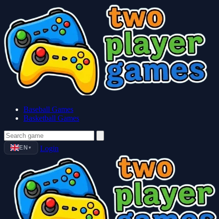
Baseball Games
Basketball Games
EN
Login
▼