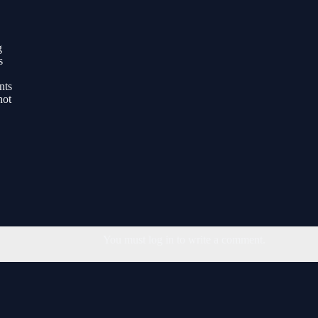
g
s
nts
hot
You must log in to write a comment.