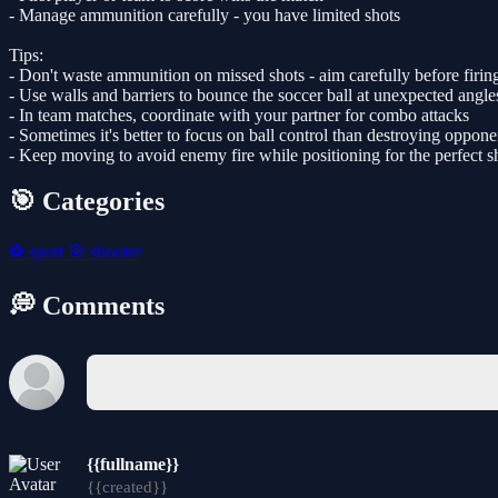
- Manage ammunition carefully - you have limited shots
Tips:
- Don't waste ammunition on missed shots - aim carefully before firin
- Use walls and barriers to bounce the soccer ball at unexpected angle
- In team matches, coordinate with your partner for combo attacks
- Sometimes it's better to focus on ball control than destroying oppone
- Keep moving to avoid enemy fire while positioning for the perfect s
🎯 Categories
⚽
sport
🎯
shooter
💭 Comments
{{fullname}}
{{created}}