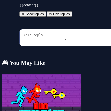
{{content}}
💬 Show replies
💬 Hide replies
🎮 You May Like