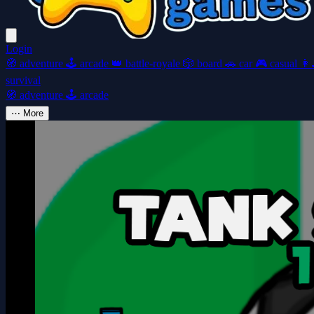
Login
🧭
adventure
🕹️
arcade
👑
battle-royale
🎲
board
🚗
car
🎮
casual
👩‍
survival
🧭
adventure
🕹️
arcade
⋯
More