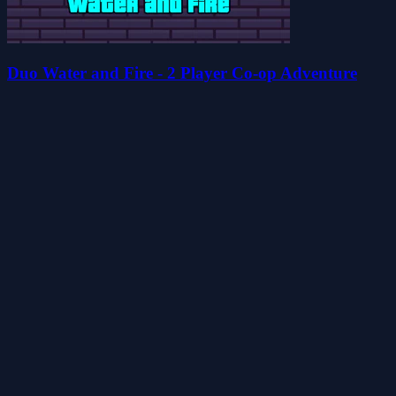
Duo Water and Fire - 2 Player Co-op Adventure