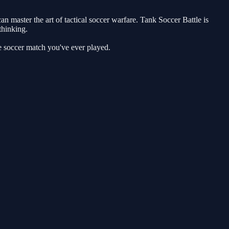
 master the art of tactical soccer warfare. Tank Soccer Battle is
thinking.
e soccer match you've ever played.