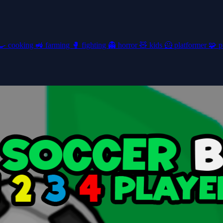
🍳
cooking
🚜
farming
🥊
fighting
👻
horror
🧸
kids
🦸
platformer
🧩
p