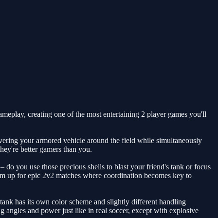
ameplay, creating one of the most entertaining 2 player games you'll
vering your armored vehicle around the field while simultaneously
they're better gamers than you.
do you use those precious shells to blast your friend's tank or focus
team up for epic 2v2 matches where coordination becomes key to
ank has its own color scheme and slightly different handling
ing angles and power just like in real soccer, except with explosive