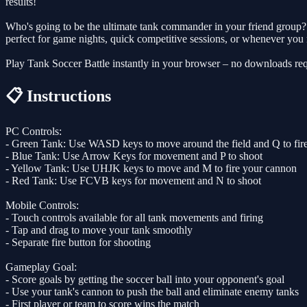
results!
Who's going to be the ultimate tank commander in your friend group? T
perfect for game nights, quick competitive sessions, or whenever you n
Play Tank Soccer Battle instantly in your browser – no downloads req
📋 Instructions
PC Controls:
- Green Tank: Use WASD keys to move around the field and Q to fir
- Blue Tank: Use Arrow Keys for movement and P to shoot
- Yellow Tank: Use UHJK keys to move and M to fire your cannon
- Red Tank: Use FCVB keys for movement and N to shoot
Mobile Controls:
- Touch controls available for all tank movements and firing
- Tap and drag to move your tank smoothly
- Separate fire button for shooting
Gameplay Goal:
- Score goals by getting the soccer ball into your opponent's goal
- Use your tank's cannon to push the ball and eliminate enemy tanks
- First player or team to score wins the match