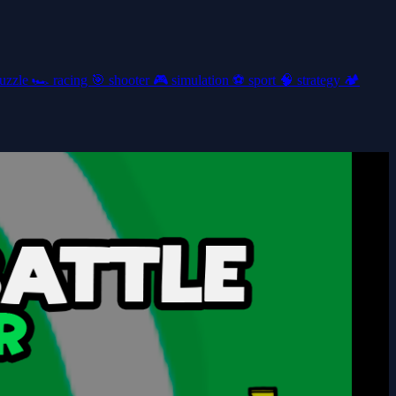
uzzle
🏎️
racing
🎯
shooter
🎮
simulation
⚽
sport
🧠
strategy
🏕️