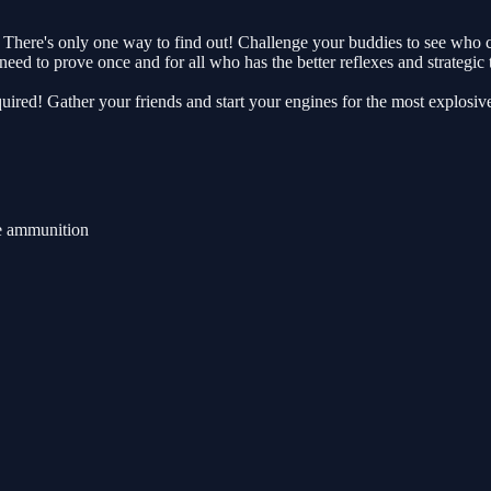
here's only one way to find out! Challenge your buddies to see who can
eed to prove once and for all who has the better reflexes and strategic 
uired! Gather your friends and start your engines for the most explosiv
e ammunition