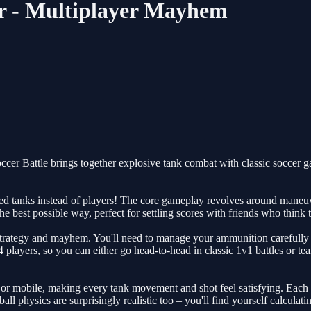
yer - Multiplayer Mayhem
ccer Battle brings together explosive tank combat with classic soccer g
rmed tanks instead of players! The core gameplay revolves around maneu
the best possible way, perfect for settling scores with friends who think 
strategy and mayhem. You'll need to manage your ammunition carefully – 
4 players, so you can either go head-to-head in classic 1v1 battles or 
 or mobile, making every tank movement and shot feel satisfying. Each t
ll physics are surprisingly realistic too – you'll find yourself calculat