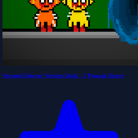
Sprunki Horror Version Dark - 2 Pemain Horor