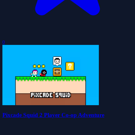
0
Pixcade Squid 2 Player Co-op Adventure