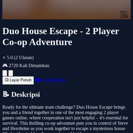
Duo House Escape - 2 Player
Co-op Adventure
⭐ 5.0
(2 Ulasan)
🎮 2720 Kali Dimainkan
🔲 Jendela Baru
📺 Layar Penuh
📝 Deskripsi
Ready for the ultimate team challenge? Duo House Escape brings
you and a friend together in one of the most engaging 2 player
games online, where cooperation isn't just helpful – it's essential for
survival. This thrilling co-op adventure puts you in control of Steve
and Herobrine as you work together to escape a mysterious house