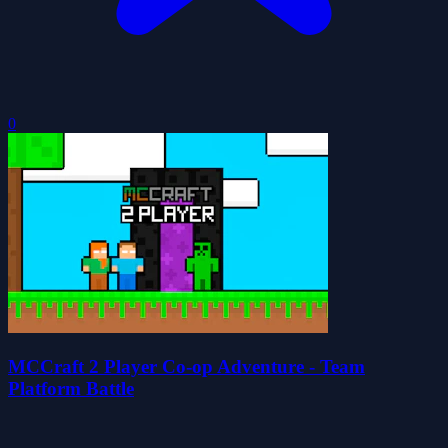
0
MCCraft 2 Player Co-op Adventure - Team
Platform Battle