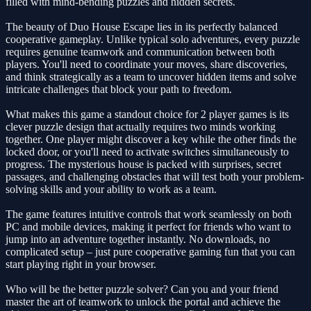
filled with mind-bending puzzles and hidden secrets.
The beauty of Duo House Escape lies in its perfectly balanced
cooperative gameplay. Unlike typical solo adventures, every puzzle
requires genuine teamwork and communication between both
players. You'll need to coordinate your moves, share discoveries,
and think strategically as a team to uncover hidden items and solve
intricate challenges that block your path to freedom.
What makes this game a standout choice for 2 player games is its
clever puzzle design that actually requires two minds working
together. One player might discover a key while the other finds the
locked door, or you'll need to activate switches simultaneously to
progress. The mysterious house is packed with surprises, secret
passages, and challenging obstacles that will test both your problem-
solving skills and your ability to work as a team.
The game features intuitive controls that work seamlessly on both
PC and mobile devices, making it perfect for friends who want to
jump into an adventure together instantly. No downloads, no
complicated setup – just pure cooperative gaming fun that you can
start playing right in your browser.
Who will be the better puzzle solver? Can you and your friend
master the art of teamwork to unlock the portal and achieve the