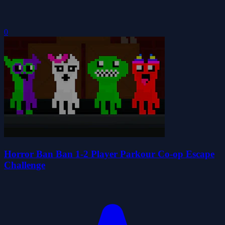
0
Horror Ban Ban 1-2 Player Parkour Co-op Escape
Challenge