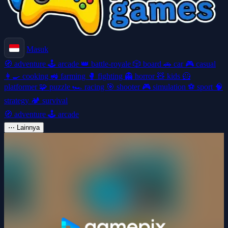
Masuk
🧭
adventure
🕹️
arcade
👑
battle-royale
🎲
board
🚗
car
🎮
casual
👩‍🍳
cooking
🚜
farming
🥊
fighting
👻
horror
🧸
kids
🦸
platformer
🧩
puzzle
🏎️
racing
🎯
shooter
🎮
simulation
⚽
sport
🧠
strategy
🏕️
survival
🧭
adventure
🕹️
arcade
⋯
Lainnya