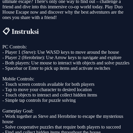
ultimate escape? There's only one way to find out – challenge a
friend and dive into this immersive co-op world today. Play Duo
House Escape now and discover why the best adventures are the
ones you share with a friend!
📋 Instruksi
PC Controls:
- Player 1 (Steve): Use WASD keys to move around the house
- Player 2 (Herobrine): Use Arrow keys to navigate and explore
- Both players: Use mouse to interact with objects and solve puzzles
- Spacebar or Enter to pick up items and activate switches
Mobile Controls:
- Touch screen controls available for both players
- Tap to move your character to desired location
- Touch objects to interact and collect hidden items
- Simple tap controls for puzzle solving
Gameplay Goal:
- Work together as Steve and Herobrine to escape the mysterious
house
- Solve cooperative puzzles that require both players to succeed
- Find and collect hidden items throughout the house