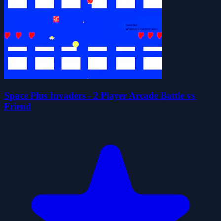
Space Plus Invaders - 2 Player Arcade Battle vs
Friend