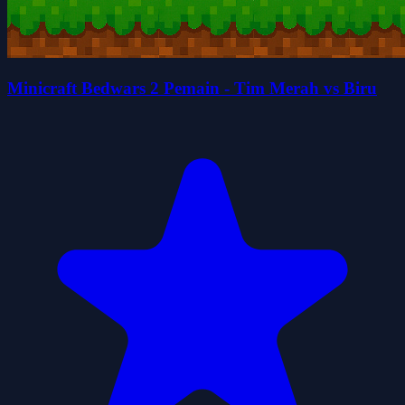
Minicraft Bedwars 2 Pemain - Tim Merah vs Biru