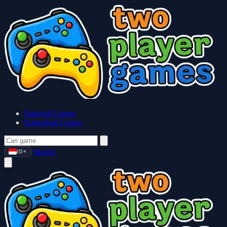
Baseball Games
Basketball Games
Masuk
ID
▼