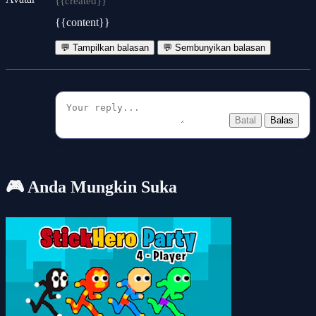
{{created}}
{{content}}
💬 Tampilkan balasan
💬 Sembunyikan balasan
Batal
Balas
🎮 Anda Mungkin Suka