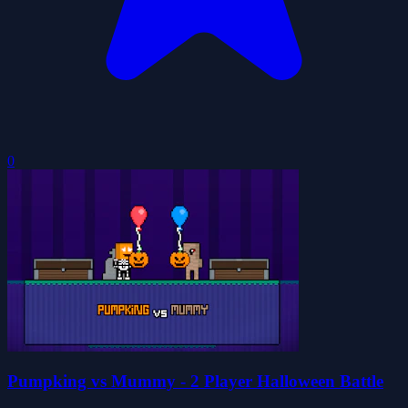
0
Pumpking vs Mummy - 2 Player Halloween Battle