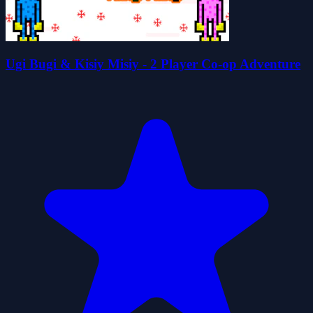
Ugi Bugi & Kisiy Misiy - 2 Player Co-op Adventure