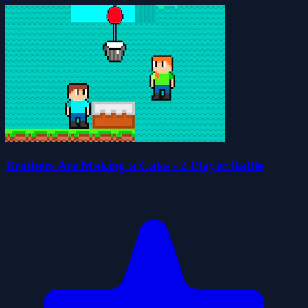
Brothers Are Making a Cake - 2 Player Battle