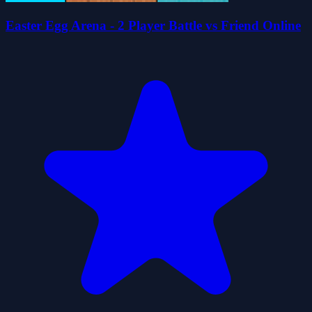
Easter Egg Arena - 2 Player Battle vs Friend Online