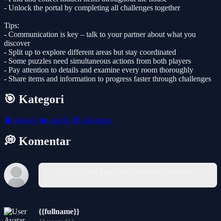
- Unlock the portal by completing all challenges together
Tips:
- Communication is key – talk to your partner about what you
discover
- Split up to explore different areas but stay coordinated
- Some puzzles need simultaneous actions from both players
- Pay attention to details and examine every room thoroughly
- Share items and information to progress faster through challenges
🎯 Kategori
🧠
strategy
🧩
puzzle
🧭
adventure
💭 Komentar
Anda harus login untuk menulis komentar.
{{fullname}}