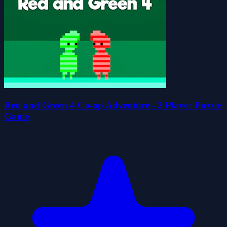
Red and Green 4 Co-op Adventure - 2 Player Puzzle
Game