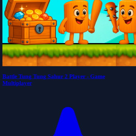
Battle Tung Tung Sahur 2 Player - Game
Multiplayer