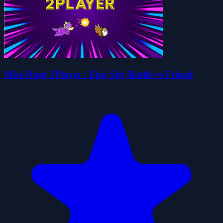
Mice Hunt 2Player - Epic Sky Battle vs Friend