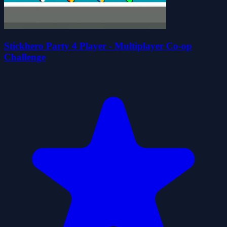
Stickhero Party 4 Player - Multiplayer Co-op
Challenge