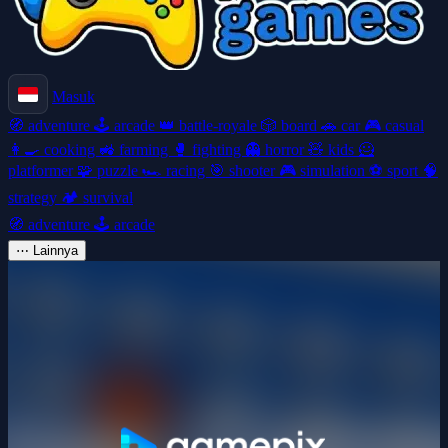
Masuk
🧭
adventure
🕹️
arcade
👑
battle-royale
🎲
board
🚗
car
🎮
casual
👩‍🍳
cooking
🚜
farming
🥊
fighting
👻
horror
🧸
kids
🦸
platformer
🧩
puzzle
🏎️
racing
🎯
shooter
🎮
simulation
⚽
sport
🧠
strategy
🏕️
survival
🧭
adventure
🕹️
arcade
⋯
Lainnya