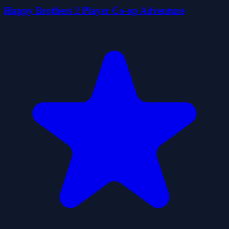
Happy Brothers 2 Player Co-op Adventure