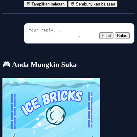
💬 Tampilkan balasan
💬 Sembunyikan balasan
Batal
Balas
🎮 Anda Mungkin Suka