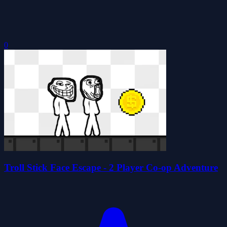
0
Troll Stick Face Escape - 2 Player Co-op Adventure