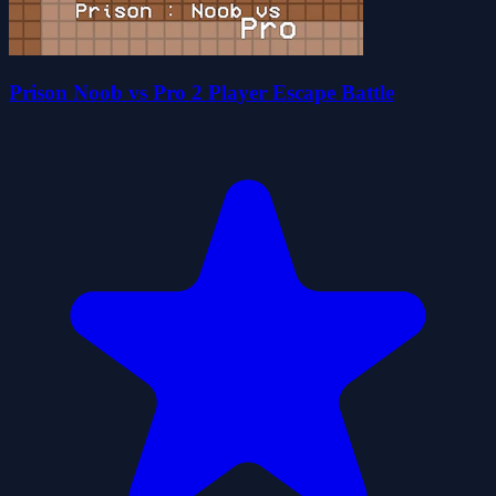
Prison Noob vs Pro 2 Player Escape Battle