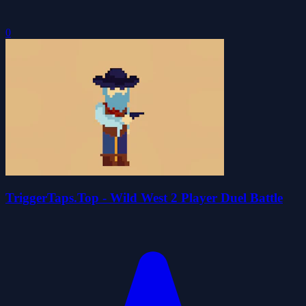
0
TriggerTaps.Top - Wild West 2 Player Duel Battle