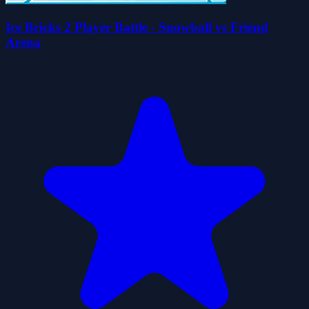
Ice Bricks 2 Player Battle - Snowball vs Friend
Arena