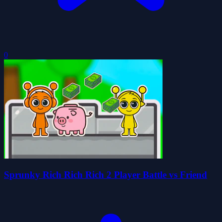
0
Sprunky Rich Rich Rich 2 Player Battle vs Friend