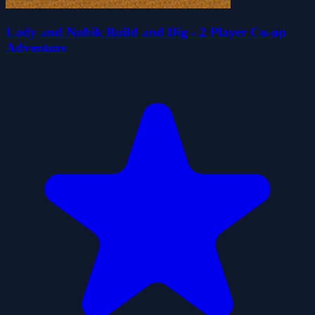
Lady and Nubik Build and Dig - 2 Player Co-op
Adventure