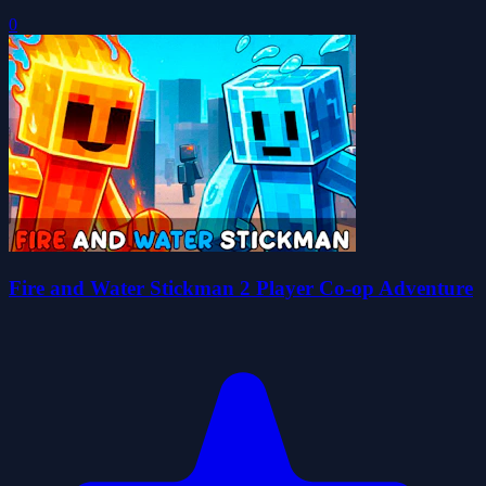
0
Fire and Water Stickman 2 Player Co-op Adventure