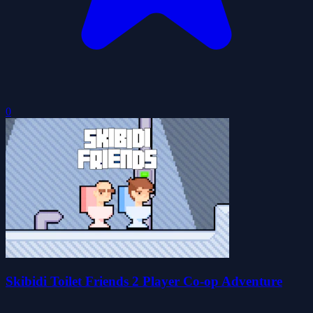
0
Skibidi Toilet Friends 2 Player Co-op Adventure