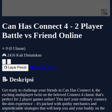
Can Has Connect 4 - 2 Player
Battle vs Friend Online
⭐ 0
(0 Ulasan)
🎮 2416 Kali Dimainkan
🔲 Jendela Baru
📺 Layar Penuh
📝 Deskripsi
Get ready to challenge your friends in Can Has Connect 4, the
exciting multiplayer twist on the beloved Connect 4 classic that's
perfect for 2 player games online! This isn't your ordinary connect-
the-dots experience – it's packed with quirky mechanics and
unpredictable strategies that will keep you and your buddy on the