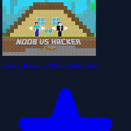
Noob vs Hacker - 2 Player Battle Online