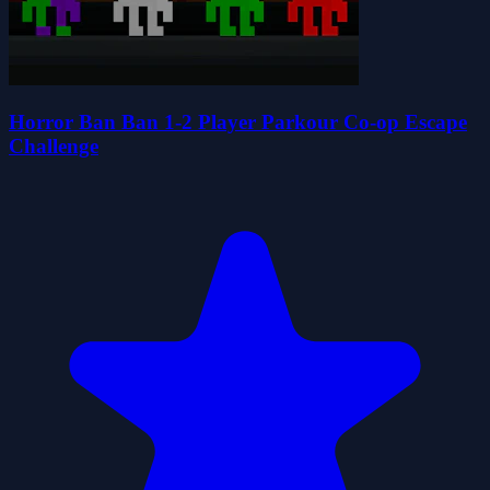
Horror Ban Ban 1-2 Player Parkour Co-op Escape
Challenge