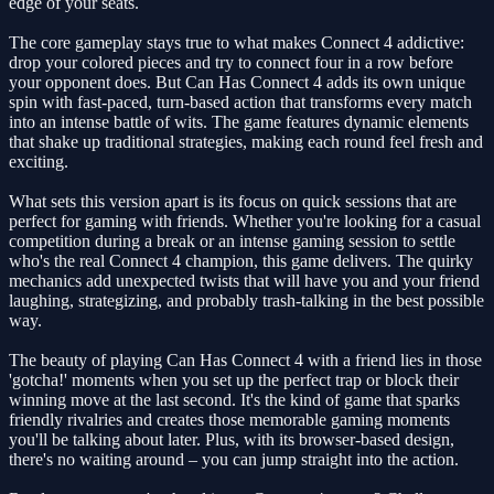
edge of your seats.
The core gameplay stays true to what makes Connect 4 addictive:
drop your colored pieces and try to connect four in a row before
your opponent does. But Can Has Connect 4 adds its own unique
spin with fast-paced, turn-based action that transforms every match
into an intense battle of wits. The game features dynamic elements
that shake up traditional strategies, making each round feel fresh and
exciting.
What sets this version apart is its focus on quick sessions that are
perfect for gaming with friends. Whether you're looking for a casual
competition during a break or an intense gaming session to settle
who's the real Connect 4 champion, this game delivers. The quirky
mechanics add unexpected twists that will have you and your friend
laughing, strategizing, and probably trash-talking in the best possible
way.
The beauty of playing Can Has Connect 4 with a friend lies in those
'gotcha!' moments when you set up the perfect trap or block their
winning move at the last second. It's the kind of game that sparks
friendly rivalries and creates those memorable gaming moments
you'll be talking about later. Plus, with its browser-based design,
there's no waiting around – you can jump straight into the action.