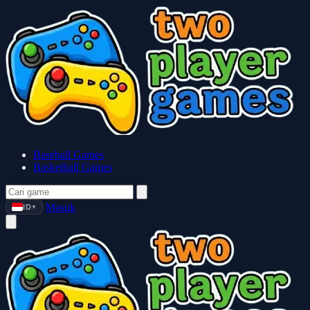
Baseball Games
Basketball Games
Masuk
ID
▼