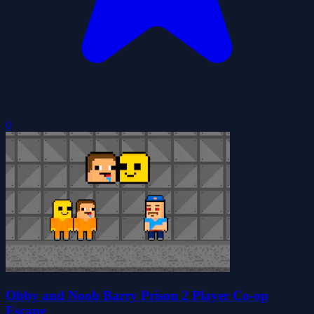
0
Obby and Noob Barry Prison 2 Player Co-op
Escape