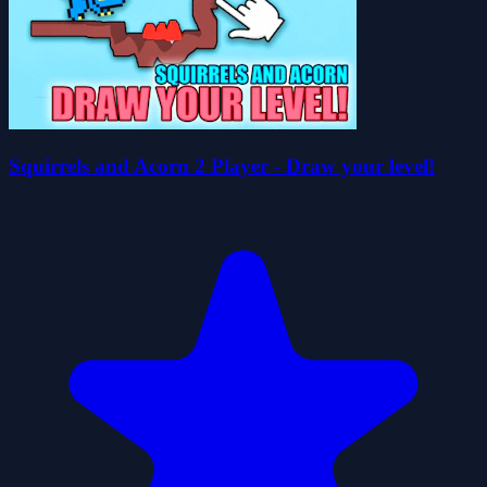
Squirrels and Acorn 2 Player - Draw your level!