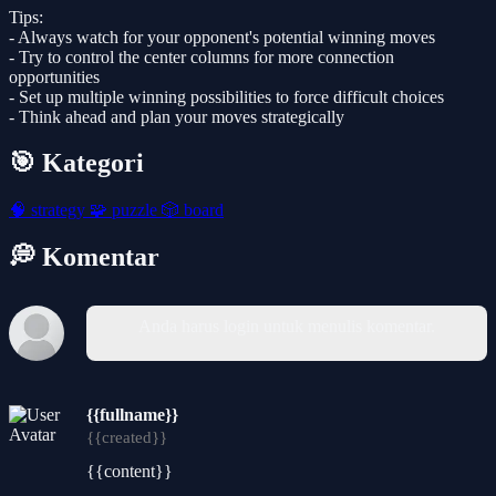
Tips:
- Always watch for your opponent's potential winning moves
- Try to control the center columns for more connection
opportunities
- Set up multiple winning possibilities to force difficult choices
- Think ahead and plan your moves strategically
🎯 Kategori
🧠
strategy
🧩
puzzle
🎲
board
💭 Komentar
Anda harus login untuk menulis komentar.
{{fullname}}
{{created}}
{{content}}