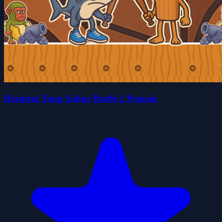
Brainrot Tung Sahur Battle 2 Pemain