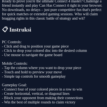
Ready to prove you're the ultimate Connect 4 master? Challenge a
friend instantly and play Can Has Connect 4 right in your browser.
No downloads, no delays – just pure competitive fun that's perfect
for quick matches or extended gaming sessions. Who will claim
bragging rights in this classic battle of strategy and wit?
📋 Instruksi
PC Controls:
- Click and drag to position your game piece
- Click to drop your colored disc into the desired column
- Use mouse to navigate the game board
Mobile Controls:
- Tap the column where you want to drop your piece
- Touch and hold to preview your move
- Simple tap controls for smooth gameplay
Gameplay Goal:
- Connect four of your colored pieces in a row to win
- Create horizontal, vertical, or diagonal lines
- Block your opponent from making their connections
- Win the best of multiple rounds to claim victory