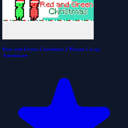
Red and Green Christmas 2 Player Co-op
Adventure