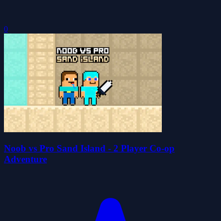
0
Noob vs Pro Sand Island - 2 Player Co-op
Adventure