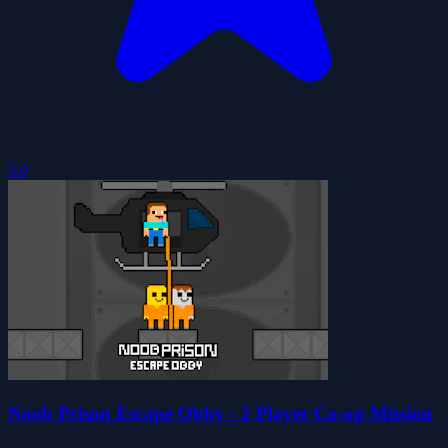
5.0
Noob Prison Escape Obby - 2 Player Co-op Mission