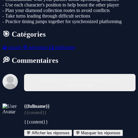
- Use each character's position to help boost the other player
- Plan your diamond collection routes to avoid conflicts
- Take turns leading through difficult sections
- Practice timing jumps together for synchronized platforming
🎯 Catégories
🧩
puzzle
🧭
adventure
🦸
platformer
💭 Commentaires
Vous devez vous connecter pour écrire un
commentaire.
{{fullname}}
{{created}}
{{content}}
💬 Afficher les réponses
💬 Masquer les réponses