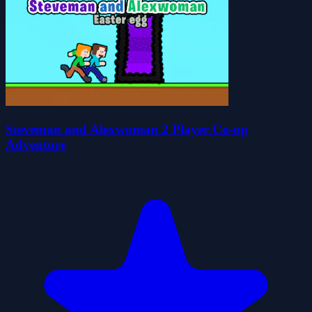
Steveman and Alexwoman 2 Player Co-op
Adventure