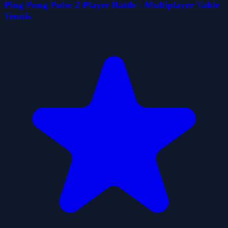
Ping Pong Pulse 2 Player Battle - Multiplayer Table
Tennis