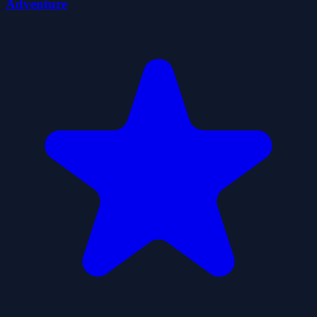
Adventure