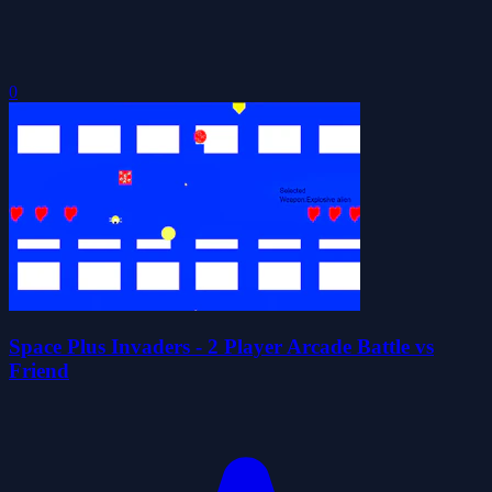
0
Space Plus Invaders - 2 Player Arcade Battle vs
Friend