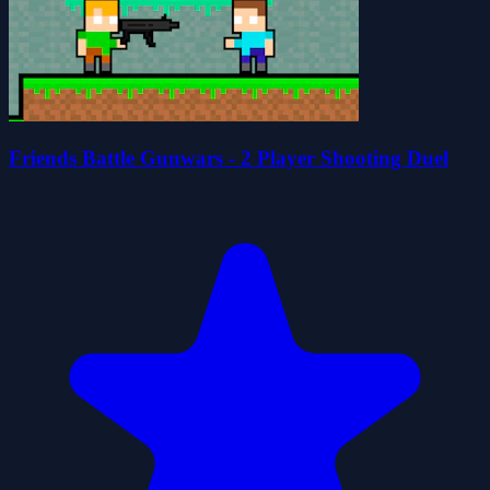
Friends Battle Gunwars - 2 Player Shooting Duel