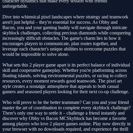
character dynamics that make every session with friends
unforgettable.
Dive into whimsical pixel landscapes where strategy and teamwork
aren't just helpful – they're essential for success. As Obby and
Bacon, you and your gaming buddy will navigate through intricate
skyblock challenges, collecting precious diamonds while conquering
increasingly difficult obstacles. The game's charm lies in how it
encourages players to communicate, plan routes together, and
leverage each character's unique abilities to overcome puzzles that
would be impossible to solve alone.
What sets this 2 player game apart is its perfect balance of individual
skill and cooperative gameplay. Whether you're platforming across
floating islands, solving environmental puzzles, or racing to collect
resources, every moment rewards good teamwork. The pixel art
style creates a nostalgic atmosphere that appeals to both casual
gamers and seasoned players looking for their next co-op challenge.
Who will prove to be the better teammate? Can you and your friend
master the art of coordination to complete every skyblock challenge?
There's only one way to settle it – challenge a friend instantly and
discover why Obby vs Bacon MCSkyblock has become a favorite
among players who love 2 player games online. Play now directly in
your browser with no downloads required, and experience the thrill