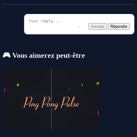
Annuler
Répondre
🎮 Vous aimerez peut-être