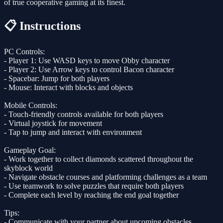
of true cooperative gaming at its finest.
📋 Instructions
PC Controls:
- Player 1: Use WASD keys to move Obby character
- Player 2: Use Arrow keys to control Bacon character
- Spacebar: Jump for both players
- Mouse: Interact with blocks and objects
Mobile Controls:
- Touch-friendly controls available for both players
- Virtual joystick for movement
- Tap to jump and interact with environment
Gameplay Goal:
- Work together to collect diamonds scattered throughout the
skyblock world
- Navigate obstacle courses and platforming challenges as a team
- Use teamwork to solve puzzles that require both players
- Complete each level by reaching the end goal together
Tips:
- Communicate with your partner about upcoming obstacles