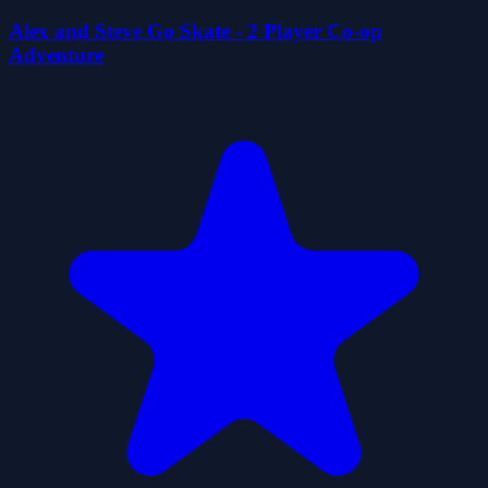
Alex and Steve Go Skate - 2 Player Co-op
Adventure