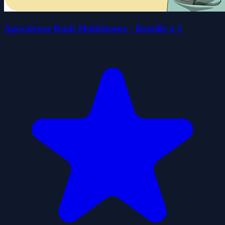
Apocalypse Rush Multijoueur - Bataille à 2