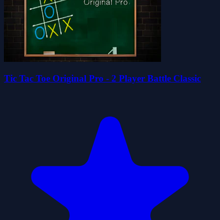
Tic Tac Toe Original Pro - 2 Player Battle Classic