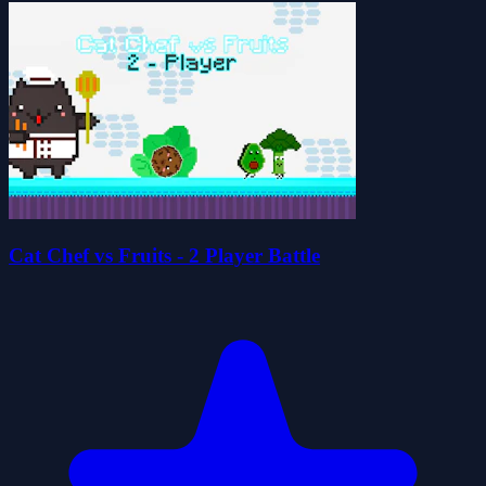
Cat Chef vs Fruits - 2 Player Battle