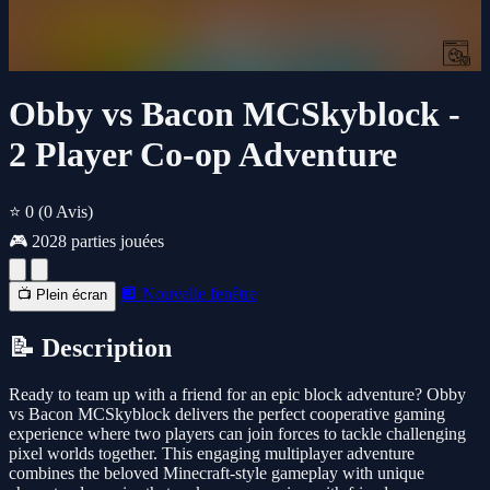
Obby vs Bacon MCSkyblock -
2 Player Co-op Adventure
⭐ 0
(0 Avis)
🎮 2028 parties jouées
🔲 Nouvelle fenêtre
📺 Plein écran
📝 Description
Ready to team up with a friend for an epic block adventure? Obby
vs Bacon MCSkyblock delivers the perfect cooperative gaming
experience where two players can join forces to tackle challenging
pixel worlds together. This engaging multiplayer adventure
combines the beloved Minecraft-style gameplay with unique