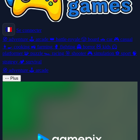
Se connecter
🧭
adventure
🕹️
arcade
👑
battle-royale
🎲
board
🚗
car
🎮
casual
👩‍🍳
cooking
🚜
farming
🥊
fighting
👻
horror
🧸
kids
🦸
platformer
🧩
puzzle
🏎️
racing
🎯
shooter
🎮
simulation
⚽
sport
🧠
strategy
🏕️
survival
🧭
adventure
🕹️
arcade
⋯
Plus