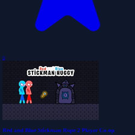
0
Red and Blue Stickman Rope 2 Player Co-op