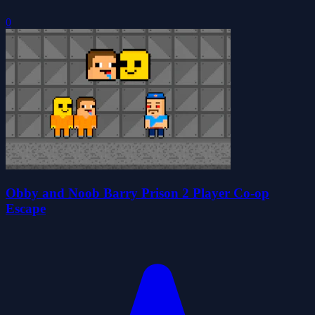
0
Obby and Noob Barry Prison 2 Player Co-op
Escape