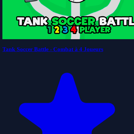
Tank Soccer Battle - Combat à 4 Joueurs