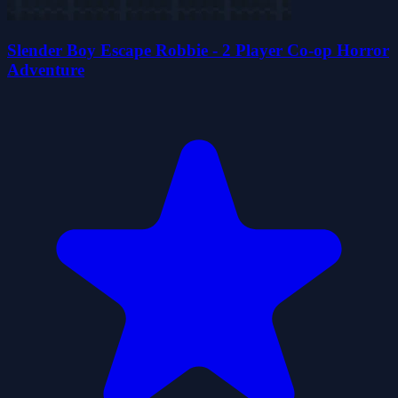
Slender Boy Escape Robbie - 2 Player Co-op Horror
Adventure