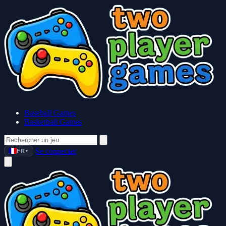
Baseball Games
Basketball Games
Se connecter
FR
▼