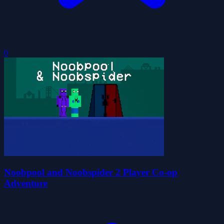
0
Noobpool and Noobspider 2 Player Co-op
Adventure