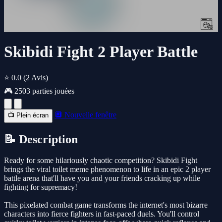
Skibidi Fight 2 Player Battle
⭐ 0.0
(2 Avis)
🎮 2503 parties jouées
🔲 Nouvelle fenêtre
📺 Plein écran
📝 Description
Ready for some hilariously chaotic competition? Skibidi Fight
brings the viral toilet meme phenomenon to life in an epic 2 player
battle arena that'll have you and your friends cracking up while
fighting for supremacy!
This pixelated combat game transforms the internet's most bizarre
characters into fierce fighters in fast-paced duels. You'll control