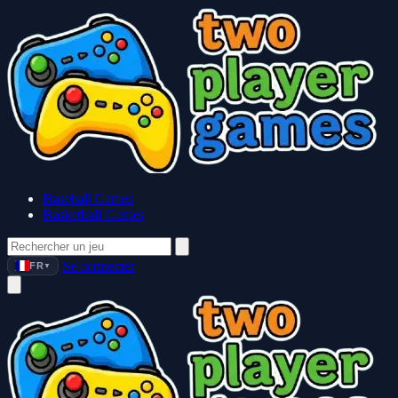
Baseball Games
Basketball Games
Se connecter
FR
▼