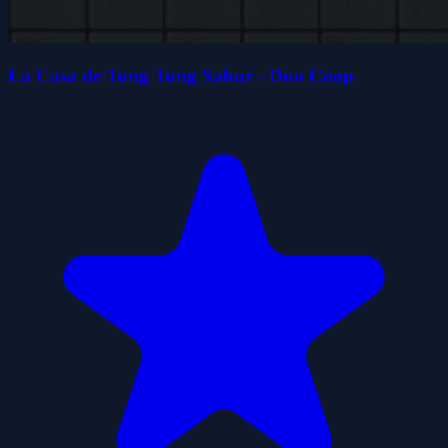
La Casa de Tung Tung Sahur - Duo Coop