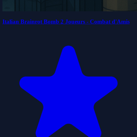
Italian Brainrot Bomb 2 Joueurs - Combat d'Amis