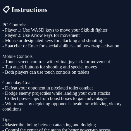
📋 Instructions
PC Controls:
- Player 1: Use WASD keys to move your Skibidi fighter
- Player 2: Use Arrow keys for movement
- Mouse or designated keys for attacking and shooting
- Spacebar or Enter for special abilities and power-up activation
Mobile Controls:
- Touch screen controls with virtual joystick for movement
- Tap attack buttons for shooting and special moves
- Both players can use touch controls on tablets
Gameplay Goal:
- Defeat your opponent in pixelated toilet combat
- Dodge enemy projectiles while landing your own attacks
- Collect power-ups from boost boxes to gain advantages
- Win rounds by depleting opponent's health or achieving victory
conditions
Tips:
- Master the timing between attacking and dodging
- Control the center of the arena for better power-up access