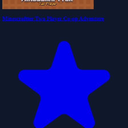
Minescraftter Two Player Co-op Adventure