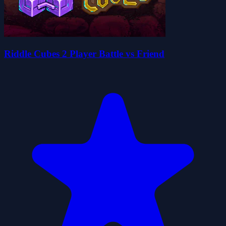
Riddle Cubes 2 Player Battle vs Friend