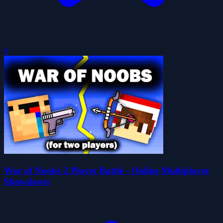
0
War of Noobs 2 Player Battle - Online Multiplayer
Showdown