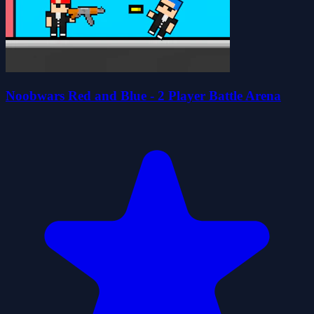
Noobwars Red and Blue - 2 Player Battle Arena