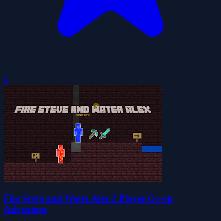
0
Fire Steve and Water Alex 2 Player Co-op
Adventure