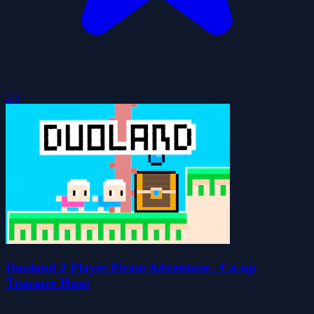
2.5
Duoland 2 Player Pirate Adventure - Co-op
Treasure Hunt