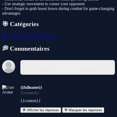
- Use strategic movement to corner your opponent
- Don't forget to grab boost boxes during combat for game-changing
advantages
🎯 Catégories
🕹️
arcade
🥊
fighting
🎯
shooter
💭 Commentaires
Vous devez vous connecter pour écrire un
commentaire.
{{fullname}}
{{created}}
{{content}}
💬 Afficher les réponses
💬 Masquer les réponses