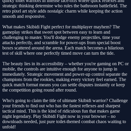
quirky toilet warriors in intense face-offs where quick reflexes and
strategic thinking determine who rules the bathroom battlefield. The
retro pixel art style adds nostalgic charm while keeping the action
smooth and responsive.
What makes Skibidi Fight perfect for multiplayer mayhem? The
gameplay strikes that sweet spot between easy to learn and
challenging to master. You'll dodge enemy projectiles, time your
attacks perfectly, and scramble for power-ups from special boost
boxes scattered around the arena. Each match becomes a hilarious
test of skill where one perfectly timed move can turn the tide.
The beauty lies in its accessibility – whether you're gaming on PC or
mobile, the controls are intuitive enough for anyone to jump in
immediately. Strategic movement and power-up control separate the
champions from the rookies, making every victory feel earned. The
quick match format means you can settle disputes instantly or keep
the competition going round after round.
Who's going to claim the title of ultimate Skibidi warrior? Challenge
your friends to find out who has the fastest reflexes and sharpest
tactical mind. This is the kind of ridiculous fun that makes game
night legendary. Play Skibidi Fight now in your browser – no
downloads needed, just pure toilet-themed combat chaos waiting to
unfold!