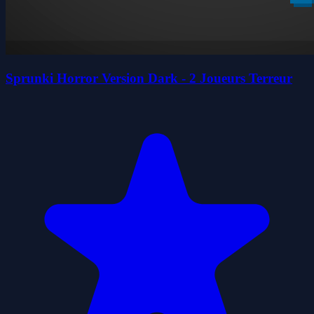
Sprunki Horror Version Dark - 2 Joueurs Terreur