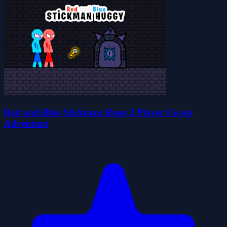
Red and Blue Stickman Rope 2 Player Co-op
Adventure