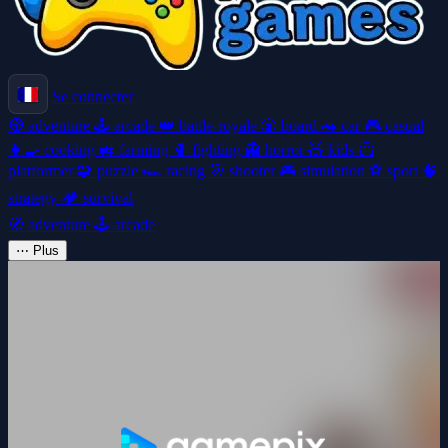
Se connecter
🧭
adventure
🕹️
arcade
👑
battle-royale
🎲
board
🚗
car
🎮
casual
👩‍🍳
cooking
🚜
farming
🥊
fighting
👻
horror
🧸
kids
🦸
platformer
🧩
puzzle
🏎️
racing
🎯
shooter
🎮
simulation
⚽
sport
🧠
strategy
🏕️
survival
🧭
adventure
🕹️
arcade
⋯
Plus