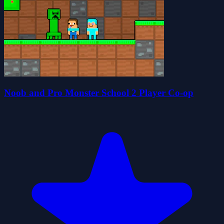
Noob and Pro Monster School 2 Player Co-op