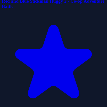
Red and Blue Stickman Huggy 2 - Co-op Adventure
Battle