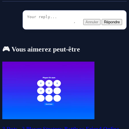
Annuler
Répondre
🎮 Vous aimerez peut-être
3 Dots - 2 Player Strategy Battle vs Friend Online