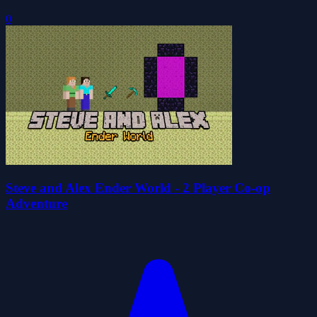
0
Steve and Alex Ender World - 2 Player Co-op
Adventure