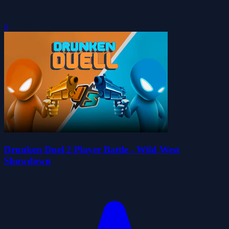
0
Drunken Duel 2 Player Battle - Wild West
Showdown