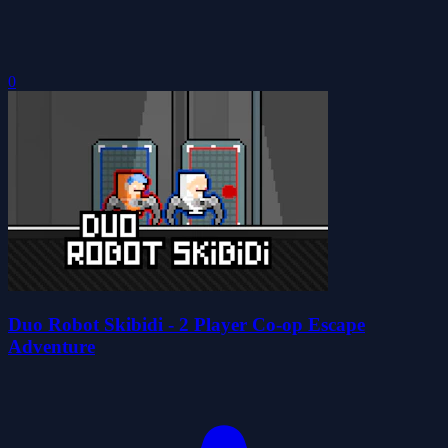
0
Duo Robot Skibidi - 2 Player Co-op Escape
Adventure