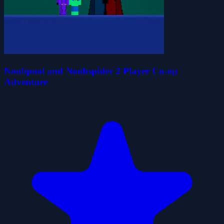
Noobpool and Noobspider 2 Player Co-op
Adventure