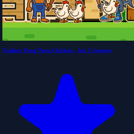
Trallero Tung Tung Chicken - Jeu 2 Joueurs