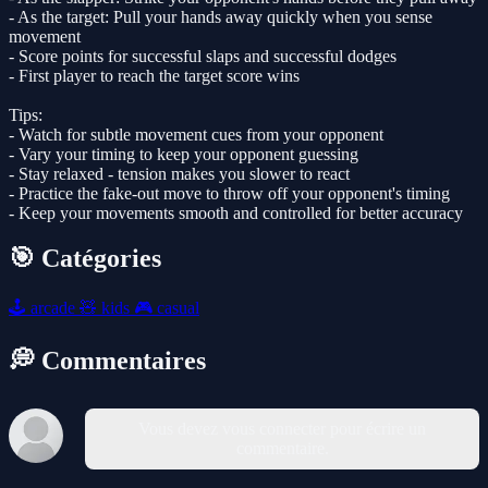
- As the target: Pull your hands away quickly when you sense
movement
- Score points for successful slaps and successful dodges
- First player to reach the target score wins
Tips:
- Watch for subtle movement cues from your opponent
- Vary your timing to keep your opponent guessing
- Stay relaxed - tension makes you slower to react
- Practice the fake-out move to throw off your opponent's timing
- Keep your movements smooth and controlled for better accuracy
🎯 Catégories
🕹️
arcade
🧸
kids
🎮
casual
💭 Commentaires
Vous devez vous connecter pour écrire un
commentaire.