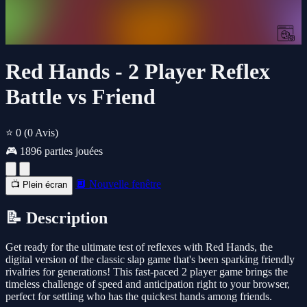
Red Hands - 2 Player Reflex
Battle vs Friend
⭐ 0
(0 Avis)
🎮 1896 parties jouées
🔲 Nouvelle fenêtre
📺 Plein écran
📝 Description
Get ready for the ultimate test of reflexes with Red Hands, the
digital version of the classic slap game that's been sparking friendly
rivalries for generations! This fast-paced 2 player game brings the
timeless challenge of speed and anticipation right to your browser,
perfect for settling who has the quickest hands among friends.