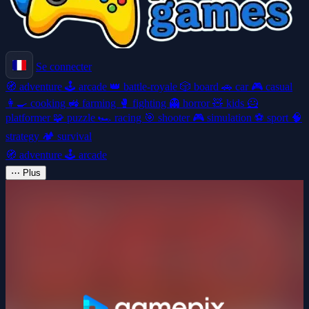
Se connecter
🧭
adventure
🕹️
arcade
👑
battle-royale
🎲
board
🚗
car
🎮
casual
👩‍🍳
cooking
🚜
farming
🥊
fighting
👻
horror
🧸
kids
🦸
platformer
🧩
puzzle
🏎️
racing
🎯
shooter
🎮
simulation
⚽
sport
🧠
strategy
🏕️
survival
🧭
adventure
🕹️
arcade
⋯
Plus