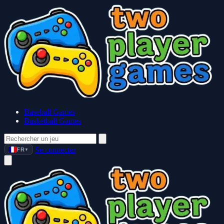
Baseball Games
Basketball Games
Se connecter
FR
▼