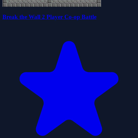
Break the Wall 2 Player Co-op Battle