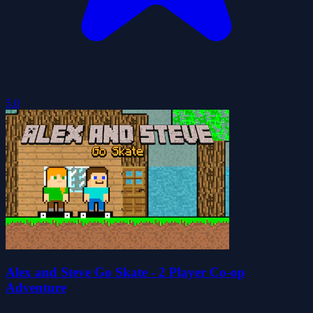
5.0
Alex and Steve Go Skate - 2 Player Co-op
Adventure