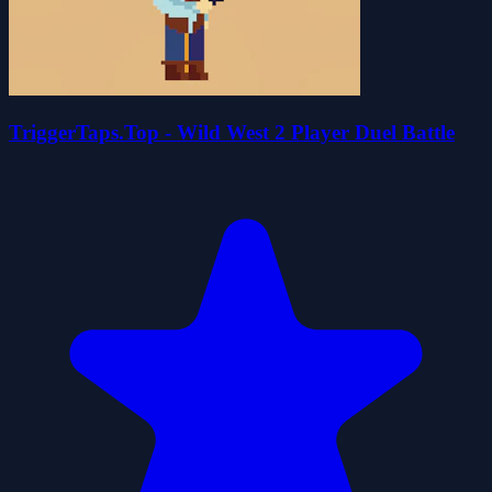
TriggerTaps.Top - Wild West 2 Player Duel Battle