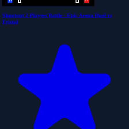
Shootout 2 Players Battle - Epic Arena Duel vs
Friend