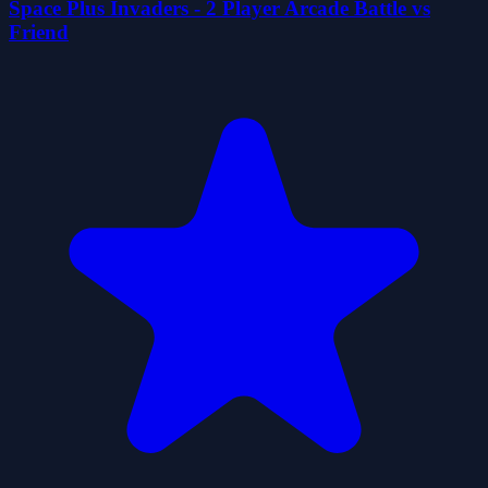
Space Plus Invaders - 2 Player Arcade Battle vs
Friend