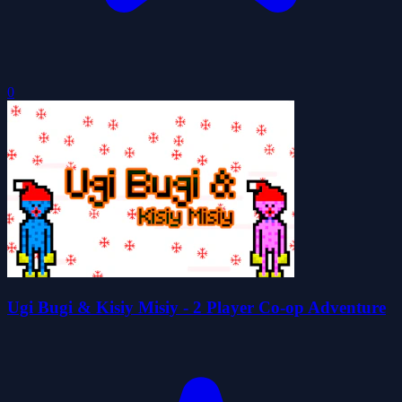
0
Ugi Bugi & Kisiy Misiy - 2 Player Co-op Adventure