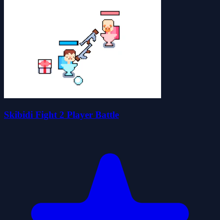
Skibidi Fight 2 Player Battle