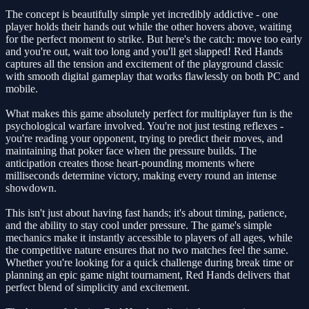
The concept is beautifully simple yet incredibly addictive - one
player holds their hands out while the other hovers above, waiting
for the perfect moment to strike. But here's the catch: move too early
and you're out, wait too long and you'll get slapped! Red Hands
captures all the tension and excitement of the playground classic
with smooth digital gameplay that works flawlessly on both PC and
mobile.
What makes this game absolutely perfect for multiplayer fun is the
psychological warfare involved. You're not just testing reflexes -
you're reading your opponent, trying to predict their moves, and
maintaining that poker face when the pressure builds. The
anticipation creates those heart-pounding moments where
milliseconds determine victory, making every round an intense
showdown.
This isn't just about having fast hands; it's about timing, patience,
and the ability to stay cool under pressure. The game's simple
mechanics make it instantly accessible to players of all ages, while
the competitive nature ensures that no two matches feel the same.
Whether you're looking for a quick challenge during break time or
planning an epic game night tournament, Red Hands delivers that
perfect blend of simplicity and excitement.