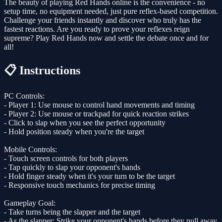
The beauty of playing Red Hands online is the convenience - no
setup time, no equipment needed, just pure reflex-based competition.
Challenge your friends instantly and discover who truly has the
fastest reactions. Are you ready to prove your reflexes reign
supreme? Play Red Hands now and settle the debate once and for
all!
📋 Instructions
PC Controls:
- Player 1: Use mouse to control hand movements and timing
- Player 2: Use mouse or trackpad for quick reaction strikes
- Click to slap when you see the perfect opportunity
- Hold position steady when you're the target
Mobile Controls:
- Touch screen controls for both players
- Tap quickly to slap your opponent's hands
- Hold finger steady when it's your turn to be the target
- Responsive touch mechanics for precise timing
Gameplay Goal:
- Take turns being the slapper and the target
- As the slapper: Strike your opponent's hands before they pull away