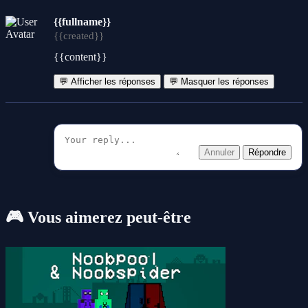
{{fullname}}
{{created}}
{{content}}
💬 Afficher les réponses
💬 Masquer les réponses
Annuler
Répondre
🎮 Vous aimerez peut-être