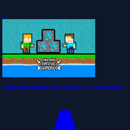
0
Friends Battle Diamonds 2 Player vs Friend Arena