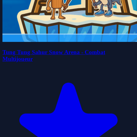
Tung Tung Sahur Snow Arena - Combat
Multijoueur