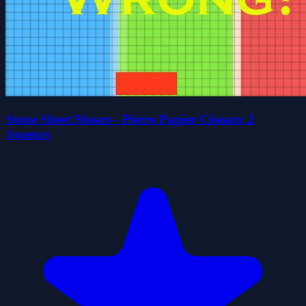
Stone Sheet Shears - Pierre Papier Ciseaux 2
Joueurs