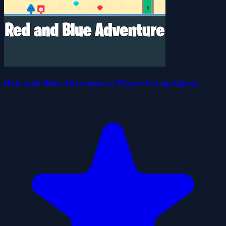
Red and Blue Adventure 2 Player Co-op Quest