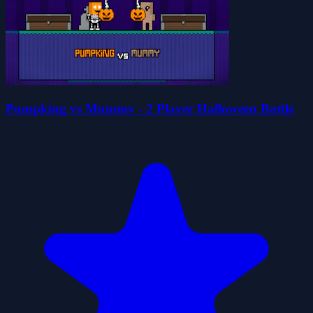
Pumpking vs Mummy - 2 Player Halloween Battle