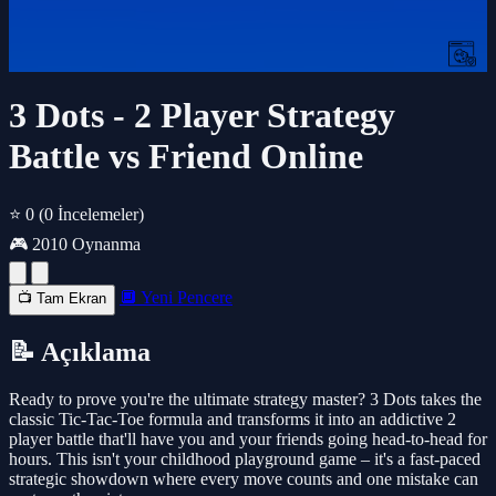
3 Dots - 2 Player Strategy
Battle vs Friend Online
⭐ 0
(0 İncelemeler)
🎮 2010 Oynanma
🔲 Yeni Pencere
📺 Tam Ekran
📝 Açıklama
Ready to prove you're the ultimate strategy master? 3 Dots takes the
classic Tic-Tac-Toe formula and transforms it into an addictive 2
player battle that'll have you and your friends going head-to-head for
hours. This isn't your childhood playground game – it's a fast-paced
strategic showdown where every move counts and one mistake can