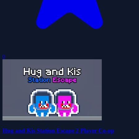
0
Hug and Kis Station Escape 2 Player Co-op