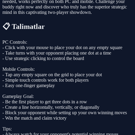
needed, works perfectly on both PC and mobile. Challenge your
buddy right now and discover who truly has the superior strategic
mind in this captivating two-player showdown.
📋 Talimatlar
PC Controls:
- Click with your mouse to place your dot on any empty square
- Take turns with your opponent placing one dot at a time
- Use strategic clicking to control the board
Mobile Controls:
- Tap any empty square on the grid to place your dot
- Simple touch controls work for both players
- Easy one-finger gameplay
Gameplay Goal:
- Be the first player to get three dots in a row
- Create a line horizontally, vertically, or diagonally
- Block your opponent while setting up your own winning moves
- Win the match and claim victory
Tips:
- Always watch for your opponent's potential winning moves