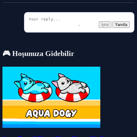
İptal
Yanıtla
🎮 Hoşunuza Gidebilir