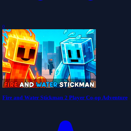
0
Fire and Water Stickman 2 Player Co-op Adventure