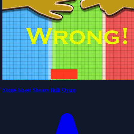
Stone Sheet Shears İkili Oyun