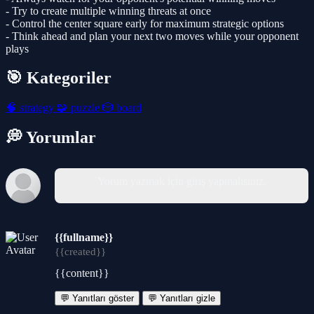
- Try to create multiple winning threats at once
- Control the center square early for maximum strategic options
- Think ahead and plan your next two moves while your opponent
plays
🎯 Kategoriler
🧠
strategy
🧩
puzzle
🎲
board
💭 Yorumlar
Yorum yazmak için giriş yapmalısınız.
{{fullname}}
{{created}}
{{content}}
💬 Yanıtları göster
💬 Yanıtları gizle