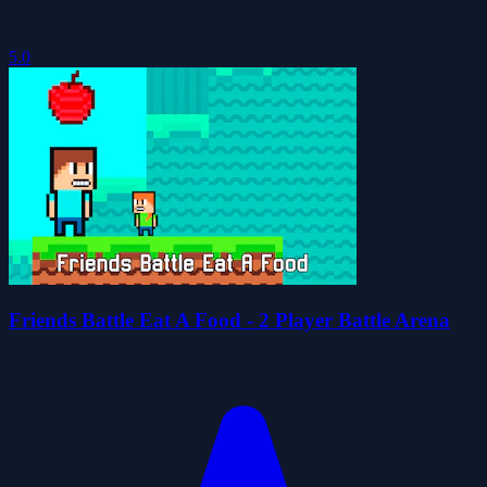
5.0
Friends Battle Eat A Food - 2 Player Battle Arena