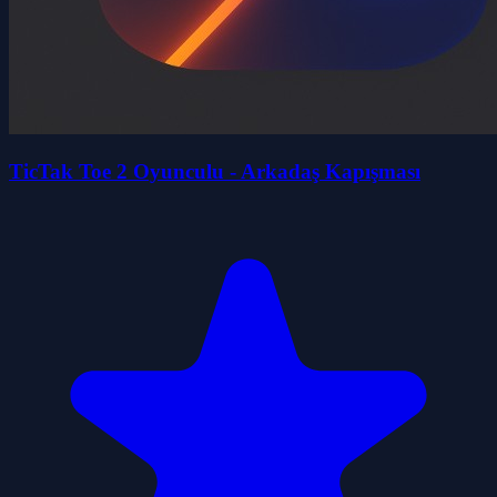
TicTak Toe 2 Oyunculu - Arkadaş Kapışması