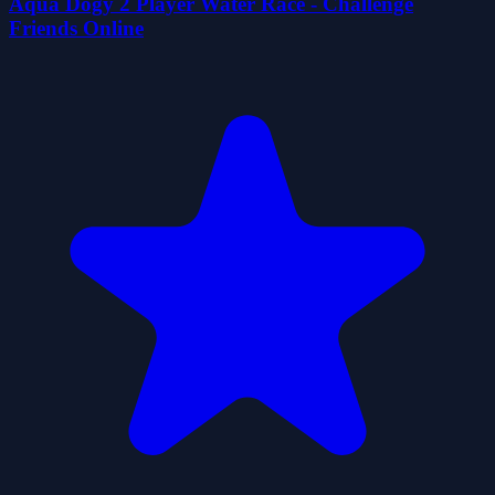
Aqua Dogy 2 Player Water Race - Challenge
Friends Online