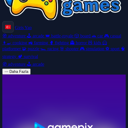
Giriş Yap
🧭
adventure
🕹️
arcade
👑
battle-royale
🎲
board
🚗
car
🎮
casual
👩‍🍳
cooking
🚜
farming
🥊
fighting
👻
horror
🧸
kids
🦸
platformer
🧩
puzzle
🏎️
racing
🎯
shooter
🎮
simulation
⚽
sport
🧠
strategy
🏕️
survival
🧭
adventure
🕹️
arcade
⋯
Daha Fazla