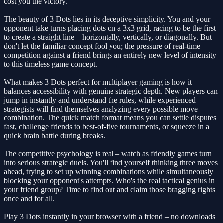
cost you the victory.
The beauty of 3 Dots lies in its deceptive simplicity. You and your
opponent take turns placing dots on a 3x3 grid, racing to be the first
to create a straight line – horizontally, vertically, or diagonally. But
don't let the familiar concept fool you; the pressure of real-time
competition against a friend brings an entirely new level of intensity
to this timeless game concept.
What makes 3 Dots perfect for multiplayer gaming is how it
balances accessibility with genuine strategic depth. New players can
jump in instantly and understand the rules, while experienced
strategists will find themselves analyzing every possible move
combination. The quick match format means you can settle disputes
fast, challenge friends to best-of-five tournaments, or squeeze in a
quick brain battle during breaks.
The competitive psychology is real – watch as friendly games turn
into serious strategic duels. You'll find yourself thinking three moves
ahead, trying to set up winning combinations while simultaneously
blocking your opponent's attempts. Who's the real tactical genius in
your friend group? Time to find out and claim those bragging rights
once and for all.
Play 3 Dots instantly in your browser with a friend – no downloads