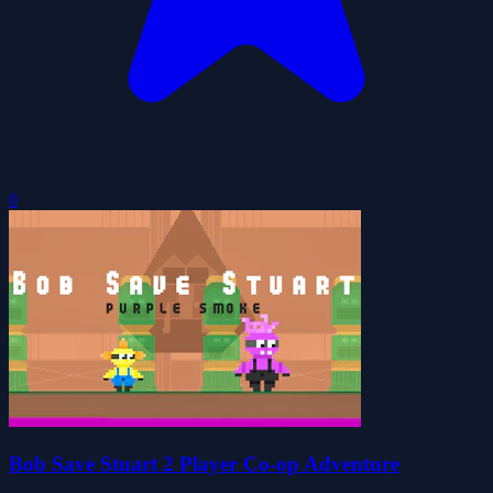
0
Bob Save Stuart 2 Player Co-op Adventure