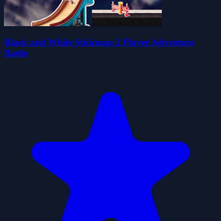
Black and White Stickman 2 Player Adventure
Battle