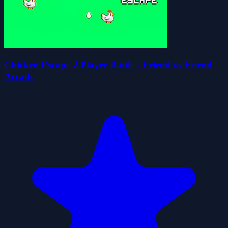
Chicken Escape 2 Player Battle - Friend vs Friend
Arcade