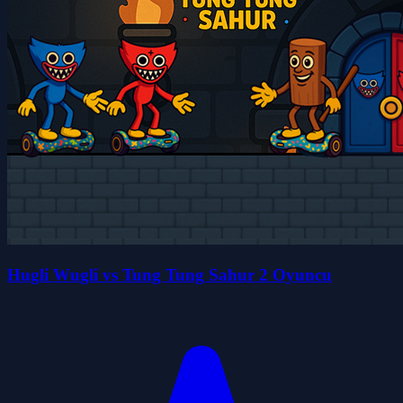
Hugli Wugli vs Tung Tung Sahur 2 Oyuncu