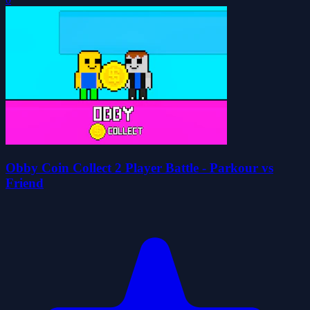
Obby Coin Collect 2 Player Battle - Parkour vs
Friend