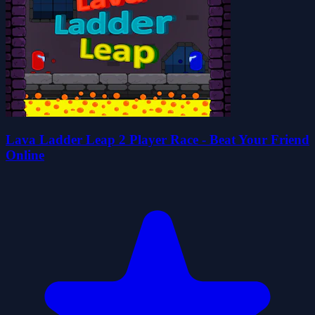
Lava Ladder Leap 2 Player Race - Beat Your Friend
Online