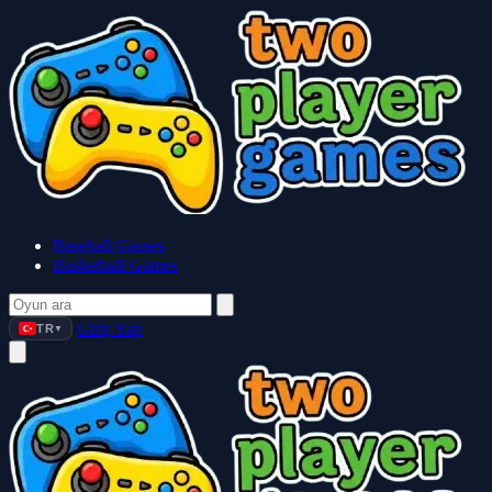
Baseball Games
Basketball Games
Giriş Yap
TR
▼