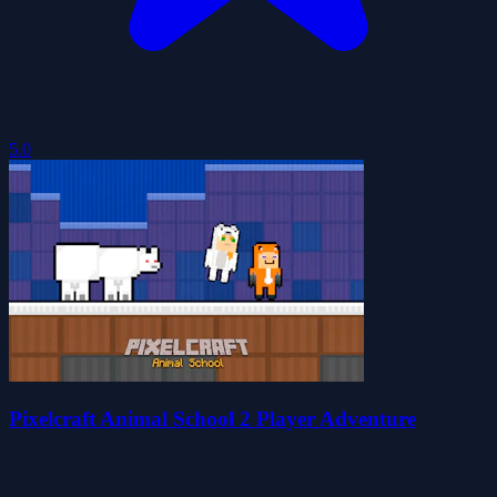
5.0
Pixelcraft Animal School 2 Player Adventure