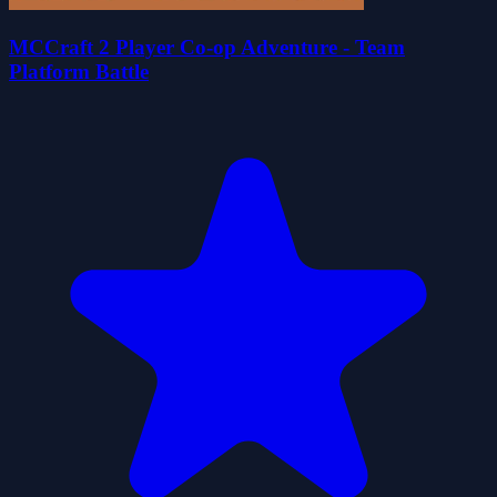
MCCraft 2 Player Co-op Adventure - Team
Platform Battle