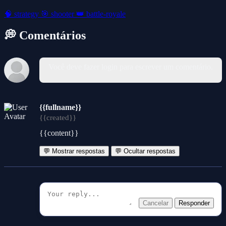
🧠
strategy
🎯
shooter
👑
battle-royale
💭 Comentários
Você deve fazer login para escrever um comentário.
{{fullname}}
{{created}}
{{content}}
💬 Mostrar respostas
💬 Ocultar respostas
Cancelar
Responder