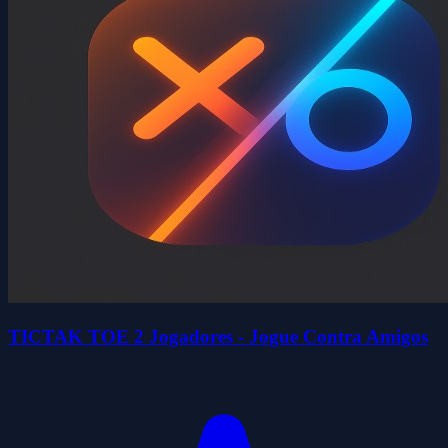
TICTAK TOE 2 Jogadores - Jogue Contra Amigos