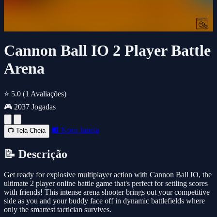
Cannon Ball IO 2 Player Battle
Arena
⭐ 5.0
(1 Avaliações)
🎮 2037 Jogadas
🔲 Nova Janela
📺 Tela Cheia
📝 Descrição
Get ready for explosive multiplayer action with Cannon Ball IO, the
ultimate 2 player online battle game that's perfect for settling scores
with friends! This intense arena shooter brings out your competitive
side as you and your buddy face off in dynamic battlefields where
only the smartest tactician survives.