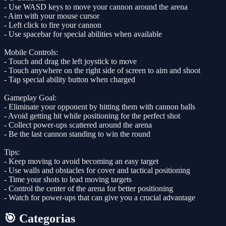
- Use WASD keys to move your cannon around the arena
- Aim with your mouse cursor
- Left click to fire your cannon
- Use spacebar for special abilities when available
Mobile Controls:
- Touch and drag the left joystick to move
- Touch anywhere on the right side of screen to aim and shoot
- Tap special ability button when charged
Gameplay Goal:
- Eliminate your opponent by hitting them with cannon balls
- Avoid getting hit while positioning for the perfect shot
- Collect power-ups scattered around the arena
- Be the last cannon standing to win the round
Tips:
- Keep moving to avoid becoming an easy target
- Use walls and obstacles for cover and tactical positioning
- Time your shots to lead moving targets
- Control the center of the arena for better positioning
- Watch for power-ups that can give you a crucial advantage
🎯 Categorias