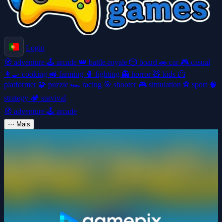
Login
🧭
adventure
🕹️
arcade
👑
battle-royale
🎲
board
🚗
car
🎮
casual
👩‍🍳
cooking
🚜
farming
🥊
fighting
👻
horror
🧸
kids
🦸
platformer
🧩
puzzle
🏎️
racing
🎯
shooter
🎮
simulation
⚽
sport
🧠
strategy
🏕️
survival
🧭
adventure
🕹️
arcade
⋯
Mais