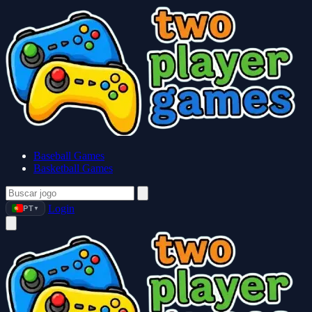
Baseball Games
Basketball Games
Login
PT
▼