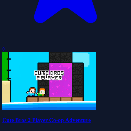
0
Cute Bros 2 Player Co-op Adventure