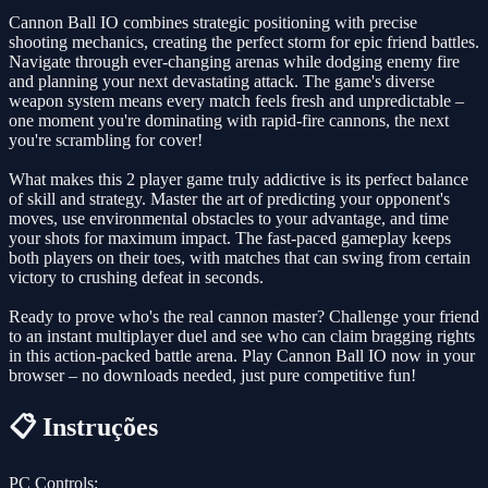
Cannon Ball IO combines strategic positioning with precise
shooting mechanics, creating the perfect storm for epic friend battles.
Navigate through ever-changing arenas while dodging enemy fire
and planning your next devastating attack. The game's diverse
weapon system means every match feels fresh and unpredictable –
one moment you're dominating with rapid-fire cannons, the next
you're scrambling for cover!
What makes this 2 player game truly addictive is its perfect balance
of skill and strategy. Master the art of predicting your opponent's
moves, use environmental obstacles to your advantage, and time
your shots for maximum impact. The fast-paced gameplay keeps
both players on their toes, with matches that can swing from certain
victory to crushing defeat in seconds.
Ready to prove who's the real cannon master? Challenge your friend
to an instant multiplayer duel and see who can claim bragging rights
in this action-packed battle arena. Play Cannon Ball IO now in your
browser – no downloads needed, just pure competitive fun!
📋 Instruções
PC Controls: