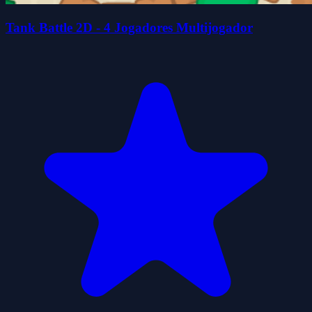
Tank Battle 2D - 4 Jogadores Multijogador