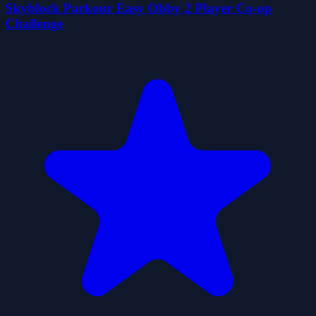
Skyblock Parkour Easy Obby 2 Player Co-op
Challenge