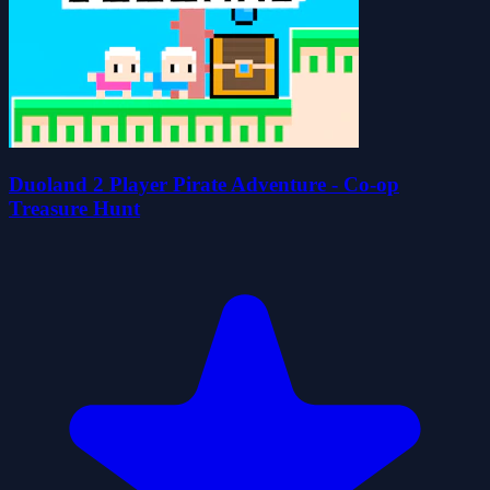
Duoland 2 Player Pirate Adventure - Co-op
Treasure Hunt