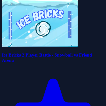
Ice Bricks 2 Player Battle - Snowball vs Friend
Arena