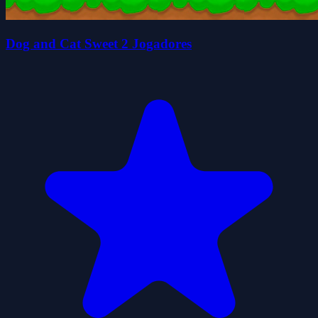
Dog and Cat Sweet 2 Jogadores