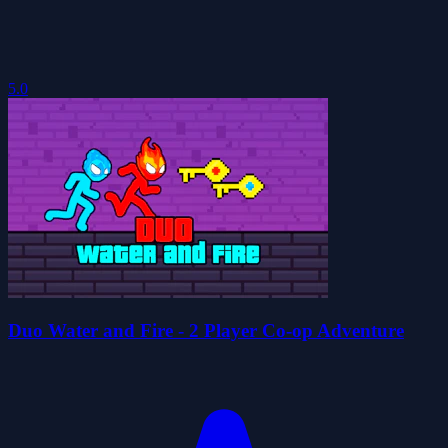
5.0
Duo Water and Fire - 2 Player Co-op Adventure