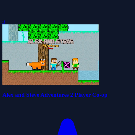
0
Alex and Steve Adventures 2 Player Co-op