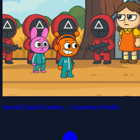
Sprunki Squid Gaming - 2 Jogadores Desafio