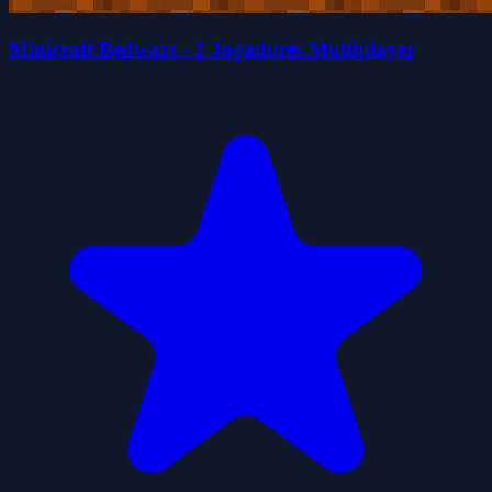
Minicraft Bedwars - 2 Jogadores Multiplayer