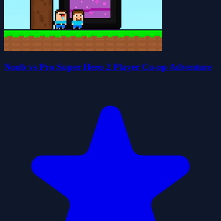
Noob vs Pro Super Hero 2 Player Co-op Adventure