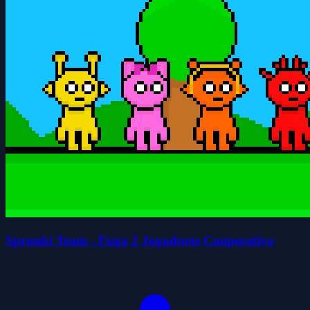
Sprunki Team - Fuga 2 Jogadores Cooperativa