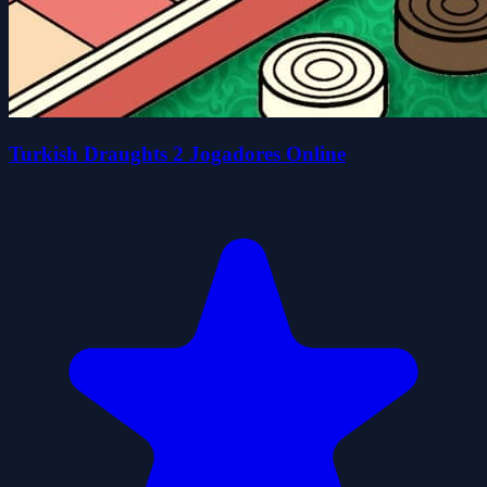
Turkish Draughts 2 Jogadores Online