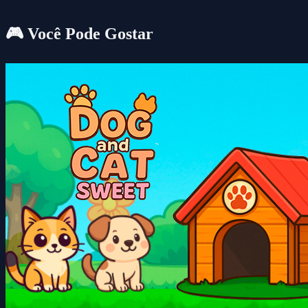
🎮 Você Pode Gostar