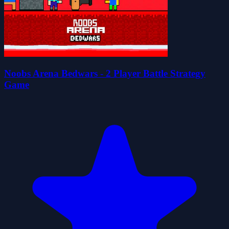
Noobs Arena Bedwars - 2 Player Battle Strategy
Game