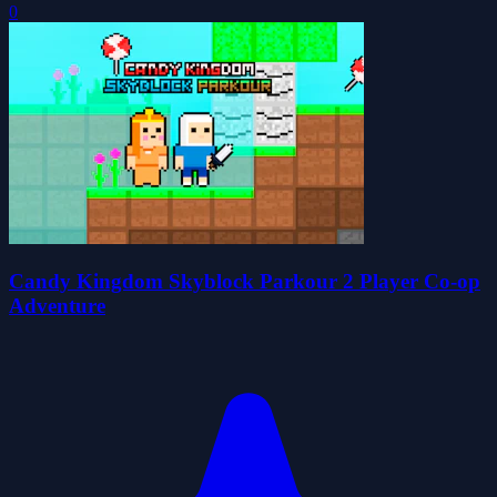
0
Candy Kingdom Skyblock Parkour 2 Player Co-op
Adventure