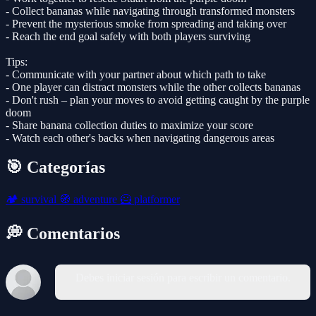
- Collect bananas while navigating through transformed monsters
- Prevent the mysterious smoke from spreading and taking over
- Reach the end goal safely with both players surviving
Tips:
- Communicate with your partner about which path to take
- One player can distract monsters while the other collects bananas
- Don't rush – plan your moves to avoid getting caught by the purple
doom
- Share banana collection duties to maximize your score
- Watch each other's backs when navigating dangerous areas
🎯 Categorías
🏕️
survival
🧭
adventure
🦸
platformer
💭 Comentarios
Debes iniciar sesión para escribir un comentario.