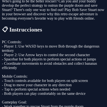
Who's going to be the better rescuer? Can you and your buddy
develop the perfect strategy to outrun the purple doom and save
Stuart? There's only one way to find out! Play Bob Save Stuart now
in your browser and discover why this retro escape adventure is
becoming everyone's favorite way to play with friends online.
📋 Instrucciones
PC Controls:
- Player 1: Use WASD keys to move Bob through the dangerous
territory
- Player 2: Use Arrow keys to control the second character
- Spacebar for both players to perform special actions or jumps
- Coordinate movements to avoid obstacles and collect bananas
efficiently
Mobile Controls:
- Touch controls available for both players on split screen
- Drag to move your character in any direction
- Tap to perform special actions when needed
- Both players can play comfortably on the same device
Gameplay Goal:
- Work together to rescue Stuart from the purple doom