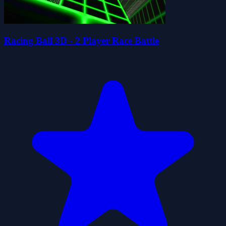
Racing Ball 3D - 2 Player Race Battle