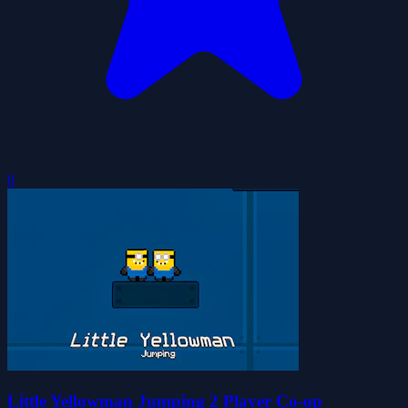
0
Little Yellowman Jumping 2 Player Co-op