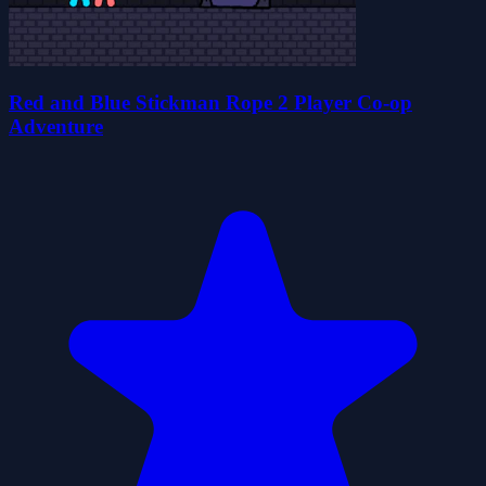
Red and Blue Stickman Rope 2 Player Co-op
Adventure