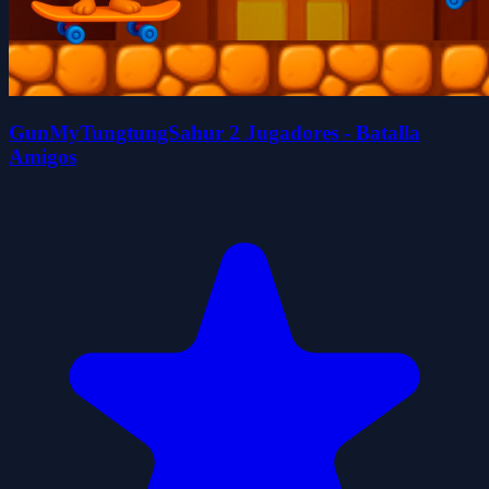
GunMyTungtungSahur 2 Jugadores - Batalla
Amigos