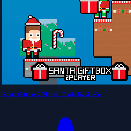
Santa Giftbox 2 Player - Duelo Navideño