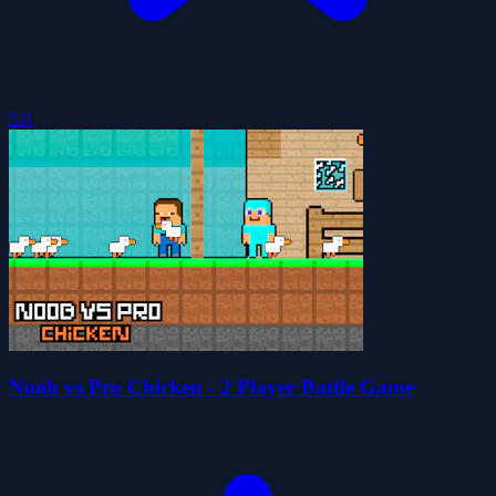
5.0
Noob vs Pro Chicken - 2 Player Battle Game