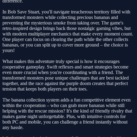
difference.
In Bob Save Stuart, you'll navigate treacherous territory filled with
transformed monsters while collecting precious bananas and
preventing the mysterious smoke from taking over. The game's
retro-inspired design brings back those nostalgic gaming vibes, but
with modern multiplayer mechanics that make every moment count.
One player can focus on clearing the path while the other collects
bananas, or you can split up to cover more ground – the choice is
yours!
What makes this adventure truly special is how it encourages
cooperative gameplay. Swift reflexes and smart strategies become
even more crucial when you're coordinating with a friend. The
transformed monsters pose unique challenges that are best tackled
together, and the race against the purple doom creates that perfect
tension that keeps both players on their toes.
The banana collection system adds a fun competitive element even
within the cooperation – who can grab more bananas while still
helping with the rescue mission? It's the kind of friendly rivalry that
makes game night unforgettable. Plus, with intuitive controls for
both PC and mobile, you can challenge a friend instantly without
any hassle.