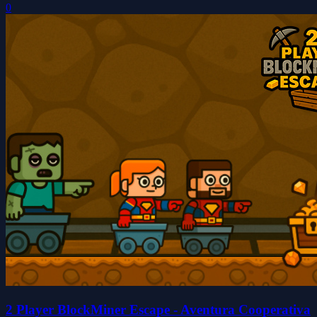
0
2 Player BlockMiner Escape - Aventura Cooperativa