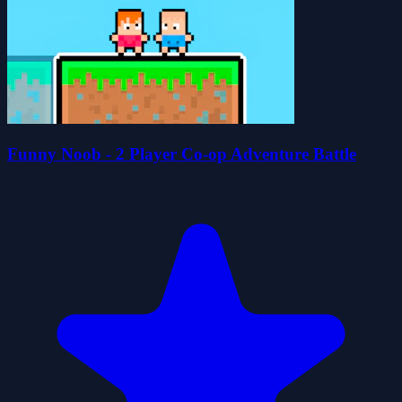
Funny Noob - 2 Player Co-op Adventure Battle