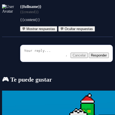
{{fullname}}
{{created}}
{{content}}
💬 Mostrar respuestas
💬 Ocultar respuestas
Cancelar
Responder
🎮 Te puede gustar