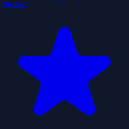
Adventure