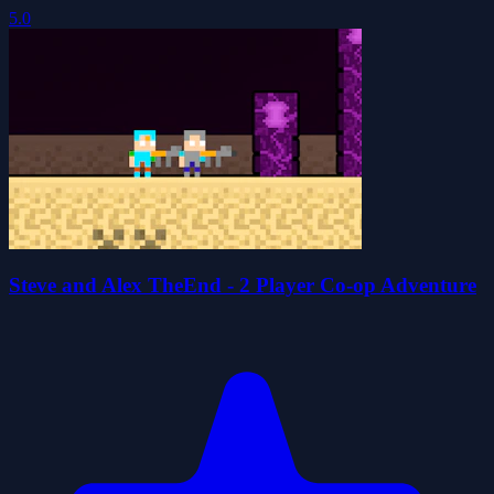
5.0
Steve and Alex TheEnd - 2 Player Co-op Adventure