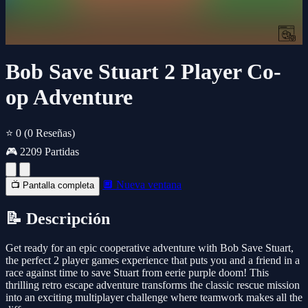
Bob Save Stuart 2 Player Co-
op Adventure
⭐ 0
(0 Reseñas)
🎮 2209 Partidas
🔲 Nueva ventana
📺 Pantalla completa
📝 Descripción
Get ready for an epic cooperative adventure with Bob Save Stuart,
the perfect 2 player games experience that puts you and a friend in a
race against time to save Stuart from eerie purple doom! This
thrilling retro escape adventure transforms the classic rescue mission
into an exciting multiplayer challenge where teamwork makes all the