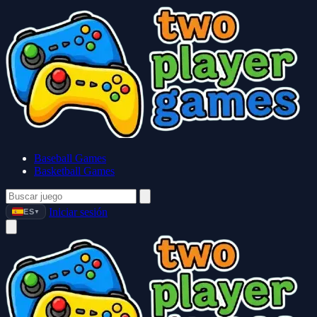
Baseball Games
Basketball Games
Iniciar sesión
ES
▼