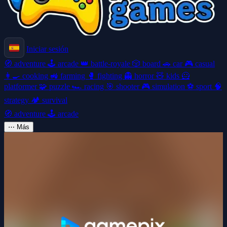
Iniciar sesión
🧭
adventure
🕹️
arcade
👑
battle-royale
🎲
board
🚗
car
🎮
casual
👩‍🍳
cooking
🚜
farming
🥊
fighting
👻
horror
🧸
kids
🦸
platformer
🧩
puzzle
🏎️
racing
🎯
shooter
🎮
simulation
⚽
sport
🧠
strategy
🏕️
survival
🧭
adventure
🕹️
arcade
⋯
Más