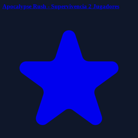
Apocalypse Rush - Supervivencia 2 Jugadores