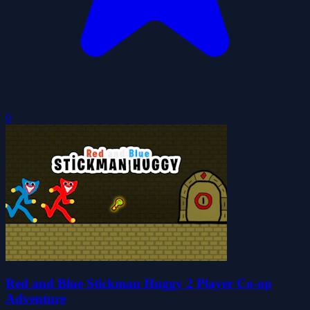
0
Red and Blue Stickman Huggy 2 Player Co-op
Adventure