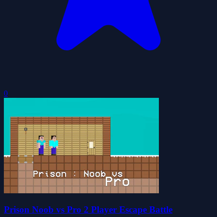
0
Prison Noob vs Pro 2 Player Escape Battle