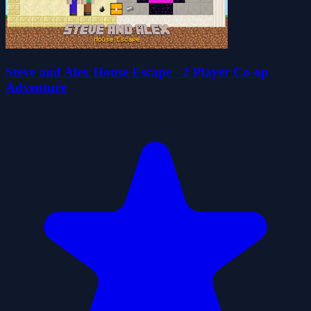
Steve and Alex House Escape - 2 Player Co-op
Adventure