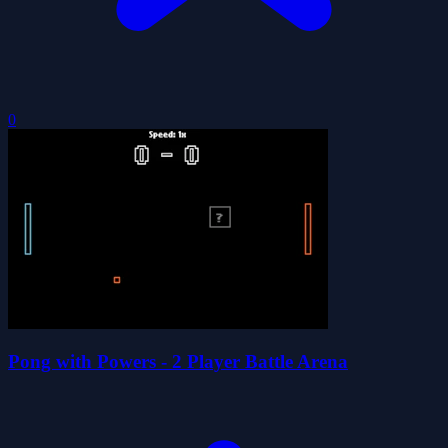
0
Pong with Powers - 2 Player Battle Arena