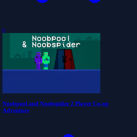
0
Noobpool and Noobspider 2 Player Co-op
Adventure