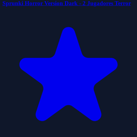
Sprunki Horror Version Dark - 2 Jugadores Terror