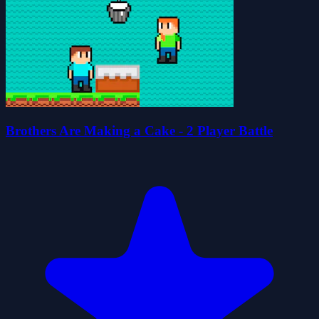
Brothers Are Making a Cake - 2 Player Battle