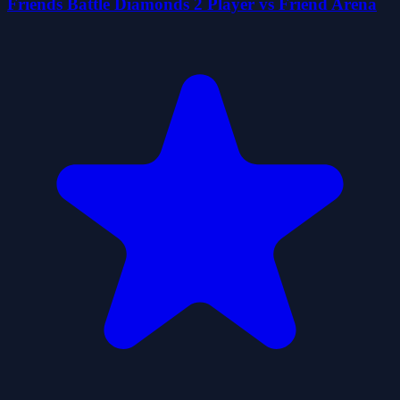
Friends Battle Diamonds 2 Player vs Friend Arena