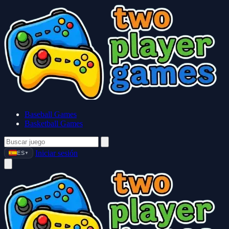
Baseball Games
Basketball Games
Iniciar sesión
ES
▼