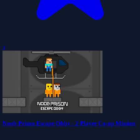
0
Noob Prison Escape Obby - 2 Player Co-op Mission