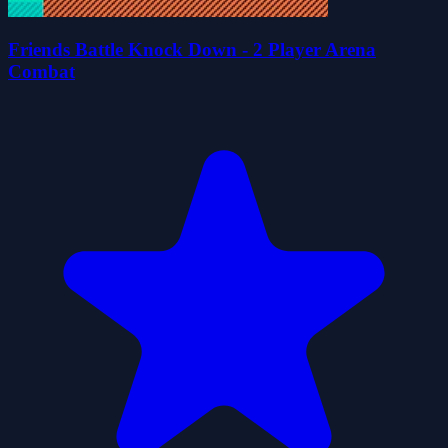
Friends Battle Knock Down - 2 Player Arena
Combat