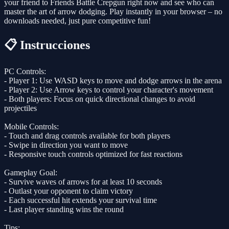
your friend to Friends Battle Crepgun right now and see who can
master the art of arrow dodging. Play instantly in your browser – no
downloads needed, just pure competitive fun!
📋 Instrucciones
PC Controls:
- Player 1: Use WASD keys to move and dodge arrows in the arena
- Player 2: Use Arrow keys to control your character's movement
- Both players: Focus on quick directional changes to avoid
projectiles
Mobile Controls:
- Touch and drag controls available for both players
- Swipe in direction you want to move
- Responsive touch controls optimized for fast reactions
Gameplay Goal:
- Survive waves of arrows for at least 10 seconds
- Outlast your opponent to claim victory
- Each successful hit extends your survival time
- Last player standing wins the round
Tips: