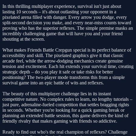
In this thrilling multiplayer experience, survival isn't just about
lasting 10 seconds – it's about outlasting your opponent in a
pixelated arena filled with danger. Every arrow you dodge, every
split-second decision you make, and every near-miss counts toward
proving who has the superior reflexes. The simple premise masks an
incredibly challenging game that will have you and your friend
shouting at the screen.
What makes Friends Battle Crepgun special is its perfect balance of
accessibility and skill. The pixelated graphics give it that classic
arcade feel, while the arrow-dodging mechanics create genuine
tension and excitement. Each hit extends your survival time, creating
strategic depth – do you play it safe or take risks for better
positioning? The two-player mode transforms this from a simple
survival game into an epic battle of wits and reflexes.
The beauty of this multiplayer challenge lies in its instant
competitive nature. No complex rules to learn, no lengthy tutorials –
just pure, adrenaline-fueled competition that settles bragging rights
in seconds. Whether you're looking for a quick gaming break or
planning an extended battle session, this game delivers the kind of
friendly rivalry that makes gaming with friends so addictive.
Ready to find out who's the real champion of reflexes? Challenge