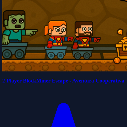
2 Player BlockMiner Escape - Aventura Cooperativa