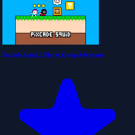
Pixcade Squid 2 Player Co-op Adventure