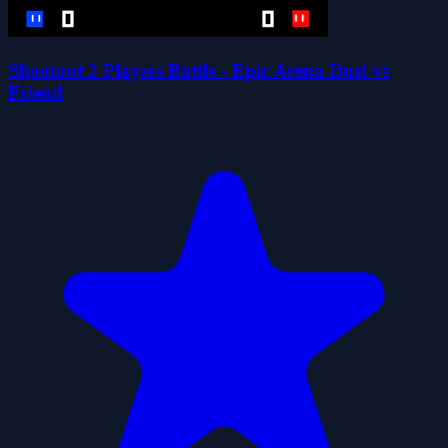
Shootout 2 Players Battle - Epic Arena Duel vs
Friend