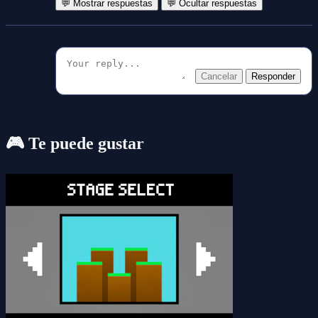
💬 Mostrar respuestas
💬 Ocultar respuestas
Cancelar
Responder
🎮 Te puede gustar