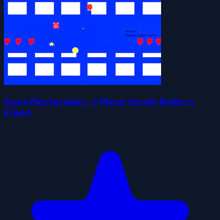
Space Plus Invaders - 2 Player Arcade Battle vs
Friend