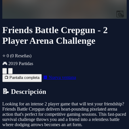
Friends Battle Crepgun - 2
Player Arena Challenge
⭐ 0
(0 Reseñas)
🎮 2019 Partidas
🔲 Nueva ventana
📺 Pantalla completa
📝 Descripción
Looking for an intense 2 player game that will test your friendship?
Friends Battle Crepgun delivers heart-pounding pixelated arena
action that's perfect for competitive gaming sessions. This fast-paced
survival challenge throws you and a friend into a relentless battle
where dodging arrows becomes an art form.