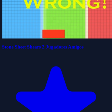
Stone Sheet Shears 2 Jugadores Amigos