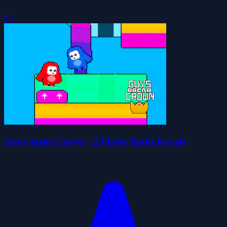
2.5
Guys Arena Crown - 2 Player Battle Royale