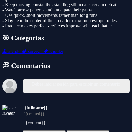
- Keep moving constantly - standing still means certain defeat
- Watch arrow patterns and anticipate their paths
- Use quick, short movements rather than long runs
- Stay near the center of the arena for maximum escape routes
- Practice makes perfect - reflexes improve with each battle
🎯 Categorías
🕹️
arcade
🏕️
survival
🎯
shooter
💭 Comentarios
Debes iniciar sesión para escribir un comentario.
{{fullname}}
{{created}}
{{content}}