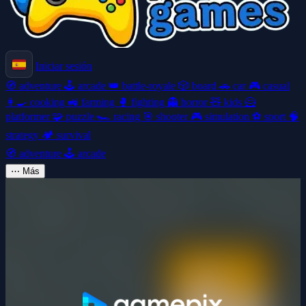
Iniciar sesión
🧭
adventure
🕹️
arcade
👑
battle-royale
🎲
board
🚗
car
🎮
casual
👩‍🍳
cooking
🚜
farming
🥊
fighting
👻
horror
🧸
kids
🦸
platformer
🧩
puzzle
🏎️
racing
🎯
shooter
🎮
simulation
⚽
sport
🧠
strategy
🏕️
survival
🧭
adventure
🕹️
arcade
⋯
Más