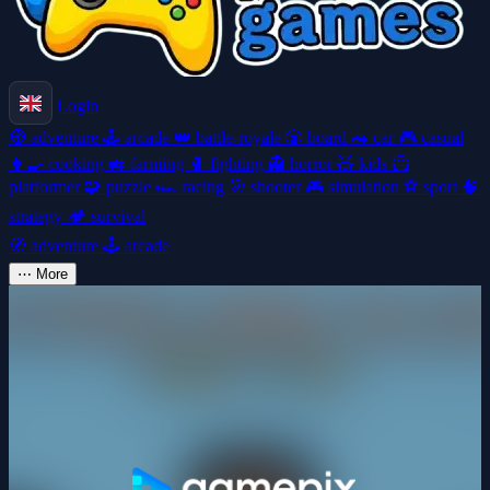
Login
🧭
adventure
🕹️
arcade
👑
battle-royale
🎲
board
🚗
car
🎮
casual
👩‍🍳
cooking
🚜
farming
🥊
fighting
👻
horror
🧸
kids
🦸
platformer
🧩
puzzle
🏎️
racing
🎯
shooter
🎮
simulation
⚽
sport
🧠
strategy
🏕️
survival
🧭
adventure
🕹️
arcade
⋯
More