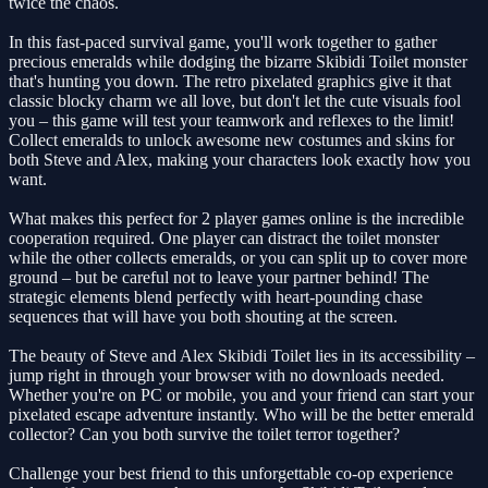
twice the chaos.
In this fast-paced survival game, you'll work together to gather
precious emeralds while dodging the bizarre Skibidi Toilet monster
that's hunting you down. The retro pixelated graphics give it that
classic blocky charm we all love, but don't let the cute visuals fool
you – this game will test your teamwork and reflexes to the limit!
Collect emeralds to unlock awesome new costumes and skins for
both Steve and Alex, making your characters look exactly how you
want.
What makes this perfect for 2 player games online is the incredible
cooperation required. One player can distract the toilet monster
while the other collects emeralds, or you can split up to cover more
ground – but be careful not to leave your partner behind! The
strategic elements blend perfectly with heart-pounding chase
sequences that will have you both shouting at the screen.
The beauty of Steve and Alex Skibidi Toilet lies in its accessibility –
jump right in through your browser with no downloads needed.
Whether you're on PC or mobile, you and your friend can start your
pixelated escape adventure instantly. Who will be the better emerald
collector? Can you both survive the toilet terror together?
Challenge your best friend to this unforgettable co-op experience