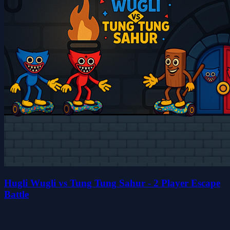
Hugli Wugli vs Tung Tung Sahur - 2 Player Escape
Battle