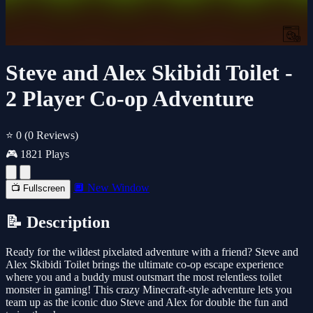
Steve and Alex Skibidi Toilet -
2 Player Co-op Adventure
⭐ 0
(0 Reviews)
🎮 1821 Plays
🔲 New Window
📺 Fullscreen
📝 Description
Ready for the wildest pixelated adventure with a friend? Steve and
Alex Skibidi Toilet brings the ultimate co-op escape experience
where you and a buddy must outsmart the most relentless toilet
monster in gaming! This crazy Minecraft-style adventure lets you
team up as the iconic duo Steve and Alex for double the fun and