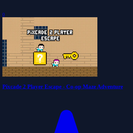
0
Pixcade 2 Player Escape - Co-op Maze Adventure