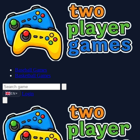
Baseball Games
Basketball Games
Login
EN
▼