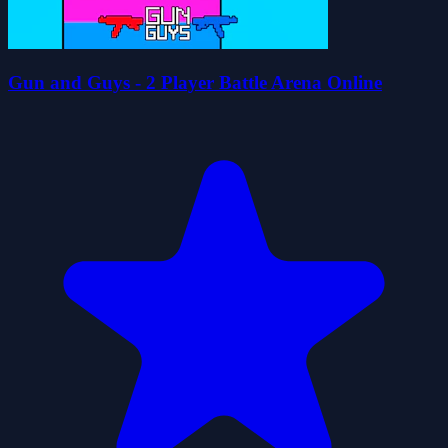
Gun and Guys - 2 Player Battle Arena Online