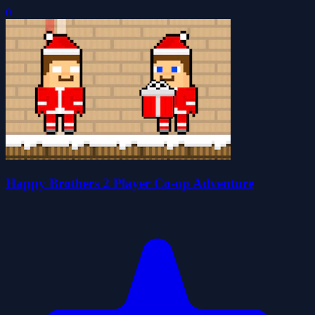
0
Happy Brothers 2 Player Co-op Adventure