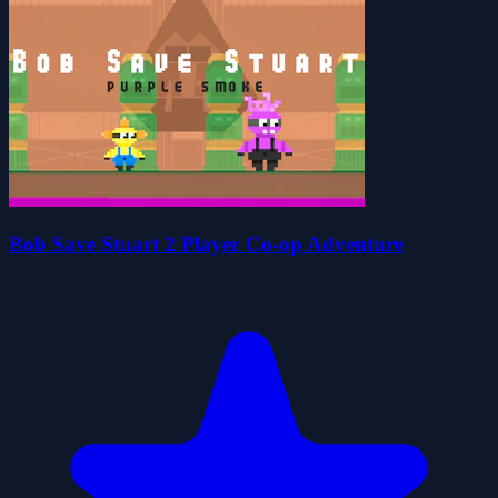
Bob Save Stuart 2 Player Co-op Adventure