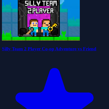
Silly Team 2 Player Co-op Adventure vs Friend