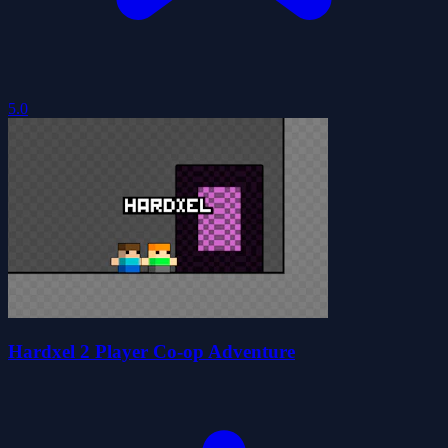
5.0
Hardxel 2 Player Co-op Adventure