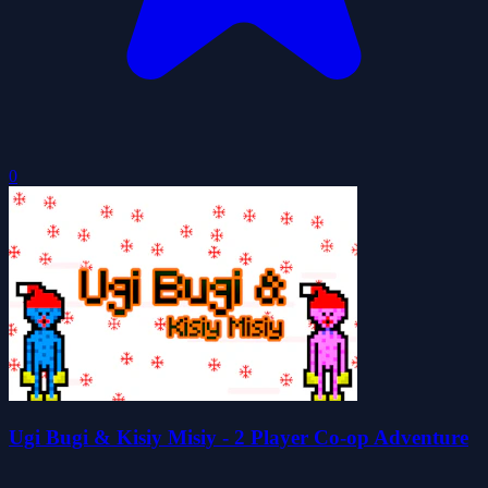
0
Ugi Bugi & Kisiy Misiy - 2 Player Co-op Adventure