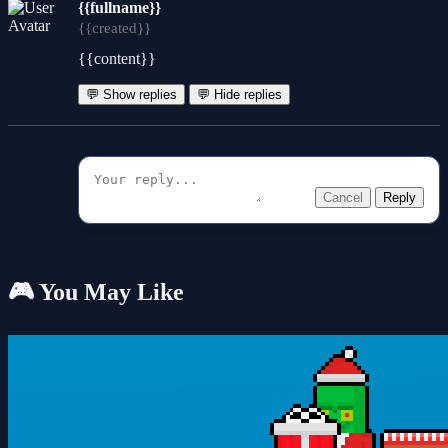
{{fullname}}
{{created}}
{{content}}
💬 Show replies
💬 Hide replies
Cancel
Reply
🎮 You May Like