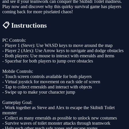
and see if your teamwork can conquer the Skibidi Toilet madness.
Play now and discover why this quirky survival game has players
coming back for more pixelated chaos!
📋 Instructions
PC Controls:
- Player 1 (Steve): Use WASD keys to move around the map
- Player 2 (Alex): Use Arrow keys to navigate and dodge obstacles
- Both players: Use mouse to interact with emeralds and items
- Spacebar for both players to jump over obstacles
Mobile Controls:
- Touch screen controls available for both players
- Virtual joystick for movement on each side of screen
- Tap to collect emeralds and interact with objects
- Swipe up to make your character jump
Gameplay Goal:
- Work together as Steve and Alex to escape the Skibidi Toilet
monster
- Collect as many emeralds as possible to unlock new costumes
- Survive waves of toilet monster attacks through teamwork
- Help each other reach safe zones and escape routes