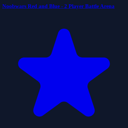
Noobwars Red and Blue - 2 Player Battle Arena