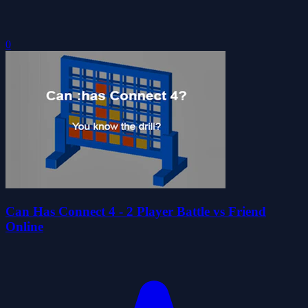
0
Can Has Connect 4 - 2 Player Battle vs Friend
Online