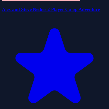
Alex and Steve Nether 2 Player Co-op Adventure