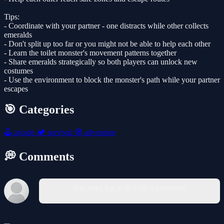
Tips:
- Coordinate with your partner - one distracts while other collects
emeralds
- Don't split up too far or you might not be able to help each other
- Learn the toilet monster's movement patterns together
- Share emeralds strategically so both players can unlock new
costumes
- Use the environment to block the monster's path while your partner
escapes
🎯 Categories
🕹️
arcade
🏕️
survival
🧭
adventure
💭 Comments
You must log in to write a comment.