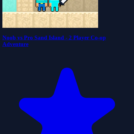
Noob vs Pro Sand Island - 2 Player Co-op
Adventure