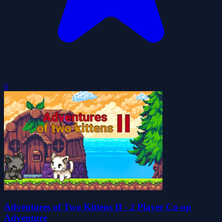
0
Adventures of Two Kittens II - 2 Player Co-op
Adventure