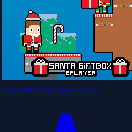
Santa Giftbox 2 Player Battle vs Friend