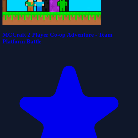
MCCraft 2 Player Co-op Adventure - Team
Platform Battle