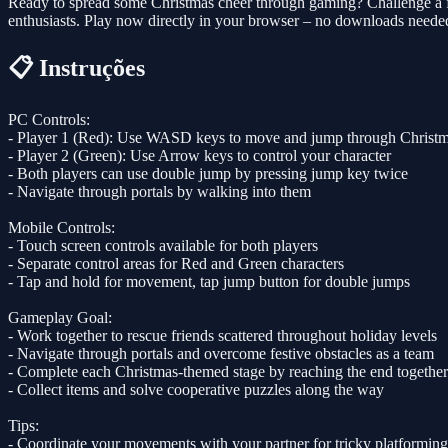
Ready to spread some Christmas cheer through gaming? Challenge a fr
enthusiasts. Play now directly in your browser – no downloads needed
📋 Instruções
PC Controls:
- Player 1 (Red): Use WASD keys to move and jump through Christm
- Player 2 (Green): Use Arrow keys to control your character
- Both players can use double jump by pressing jump key twice
- Navigate through portals by walking into them
Mobile Controls:
- Touch screen controls available for both players
- Separate control areas for Red and Green characters
- Tap and hold for movement, tap jump button for double jumps
Gameplay Goal:
- Work together to rescue friends scattered throughout holiday levels
- Navigate through portals and overcome festive obstacles as a team
- Complete each Christmas-themed stage by reaching the end together
- Collect items and solve cooperative puzzles along the way
Tips:
- Coordinate your movements with your partner for tricky platforming