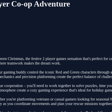
yer Co-op Adventure
en Christmas, the festive 2 player games sensation that's perfect for c
 where teamwork makes the dream work.
r gaming buddy control the iconic Red and Green characters through a w
echanics and precision platforming create the perfect balance of challe
 cooperation – you'll need to work together to solve puzzles, time you
tmosphere create a cozy gaming experience that's ideal for holiday game
ether you're platforming veterans or casual gamers looking for seasonal f
tegy as you coordinate movements and plan your rescue missions together