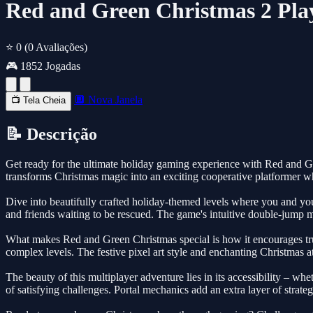
Red and Green Christmas 2 Pla
⭐ 0
(0 Avaliações)
🎮 1852 Jogadas
🔲 Nova Janela
📺 Tela Cheia
📝 Descrição
Get ready for the ultimate holiday gaming experience with Red and Gre
transforms Christmas magic into an exciting cooperative platformer
Dive into beautifully crafted holiday-themed levels where you and you
and friends waiting to be rescued. The game's intuitive double-jump m
What makes Red and Green Christmas special is how it encourages true
complex levels. The festive pixel art style and enchanting Christmas a
The beauty of this multiplayer adventure lies in its accessibility – wh
of satisfying challenges. Portal mechanics add an extra layer of stra