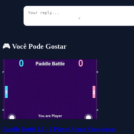
🎮 Você Pode Gostar
Paddle Battle 2.0 - 2 Player Arena Showdown