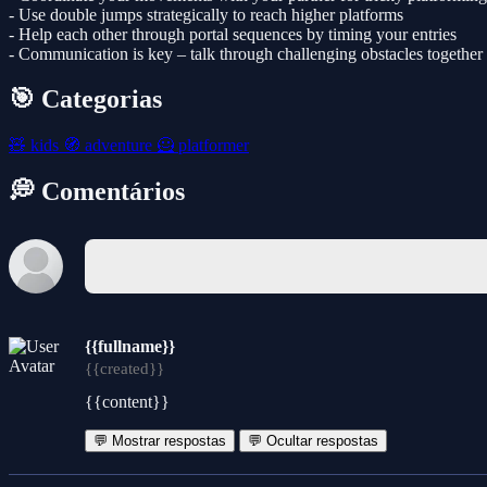
- Use double jumps strategically to reach higher platforms
- Help each other through portal sequences by timing your entries
- Communication is key – talk through challenging obstacles together
🎯 Categorias
🧸
kids
🧭
adventure
🦸
platformer
💭 Comentários
{{fullname}}
{{created}}
{{content}}
💬 Mostrar respostas
💬 Ocultar respostas