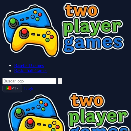
Baseball Games
Basketball Games
PT
Login
▼