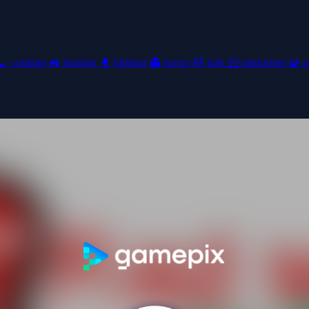
🍳
cooking
🚜
farming
🥊
fighting
👻
horror
🧸
kids
🦸
platformer
🧩
p