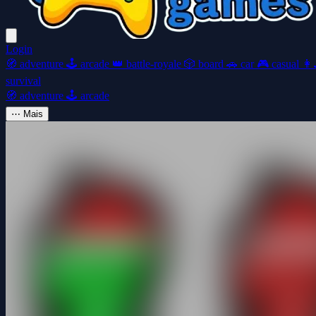
Login
🧭
adventure
🕹️
arcade
👑
battle-royale
🎲
board
🚗
car
🎮
casual
👩‍
survival
🧭
adventure
🕹️
arcade
⋯
Mais