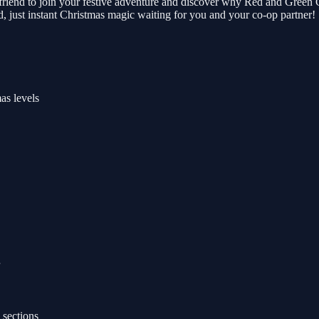
iend to join your festive adventure and discover why Red and Green C
, just instant Christmas magic waiting for you and your co-op partner!
as levels
 sections