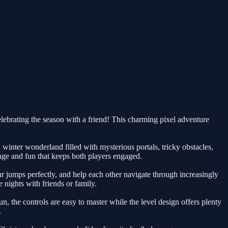
elebrating the season with a friend! This charming pixel adventure
inter wonderland filled with mysterious portals, tricky obstacles,
nge and fun that keeps both players engaged.
r jumps perfectly, and help each other navigate through increasingly
 nights with friends or family.
un, the controls are easy to master while the level design offers plenty
.