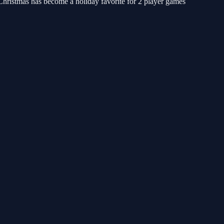
hristmas has become a holiday favorite for 2 player games