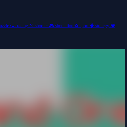
uzzle
🏎️
racing
🎯
shooter
🎮
simulation
⚽
sport
🧠
strategy
🏕️