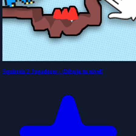
Squirrels 2 Jugadores - ¡Dibuja tu nivel!