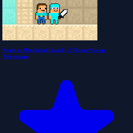
Noob vs Pro Sand Island - 2 Player Co-op
Adventure