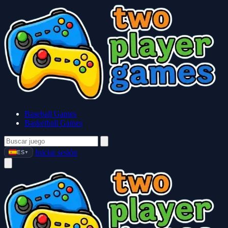
Baseball Games
Basketball Games
Iniciar sesión
ES
▼