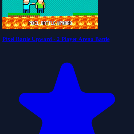
Pixel Battle Upward - 2 Player Arena Battle