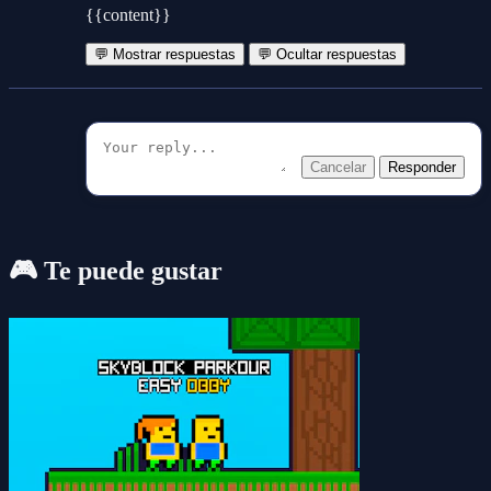
{{content}}
💬 Mostrar respuestas
💬 Ocultar respuestas
Cancelar
Responder
🎮 Te puede gustar