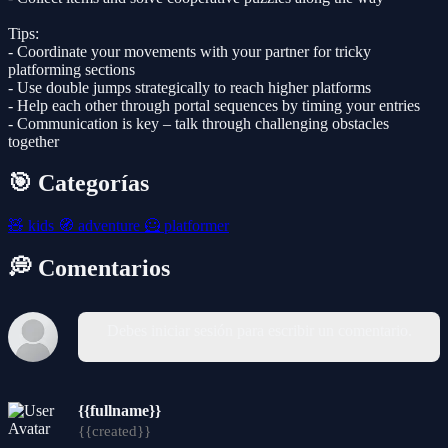
Tips:
- Coordinate your movements with your partner for tricky
platforming sections
- Use double jumps strategically to reach higher platforms
- Help each other through portal sequences by timing your entries
- Communication is key – talk through challenging obstacles
together
🎯 Categorías
🧸
kids
🧭
adventure
🦸
platformer
💭 Comentarios
Debes iniciar sesión para escribir un comentario.
{{fullname}}
{{created}}