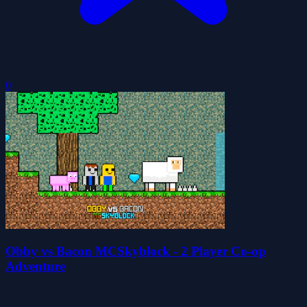
0
Obby vs Bacon MCSkyblock - 2 Player Co-op
Adventure