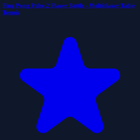
Ping Pong Pulse 2 Player Battle - Multiplayer Table
Tennis