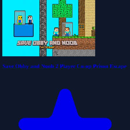
Save Obby and Noob 2 Player Co-op Prison Escape