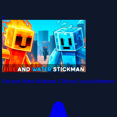
0
Fire and Water Stickman 2 Player Co-op Adventure