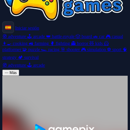
Iniciar sesión
🧭
adventure
🕹️
arcade
👑
battle-royale
🎲
board
🚗
car
🎮
casual
👩‍🍳
cooking
🚜
farming
🥊
fighting
👻
horror
🧸
kids
🦸
platformer
🧩
puzzle
🏎️
racing
🎯
shooter
🎮
simulation
⚽
sport
🧠
strategy
🏕️
survival
🧭
adventure
🕹️
arcade
⋯
Más