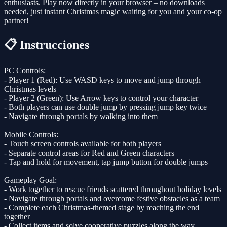
enthusiasts. Play now directly in your browser – no downloads
needed, just instant Christmas magic waiting for you and your co-op
partner!
📋 Instrucciones
PC Controls:
- Player 1 (Red): Use WASD keys to move and jump through
Christmas levels
- Player 2 (Green): Use Arrow keys to control your character
- Both players can use double jump by pressing jump key twice
- Navigate through portals by walking into them
Mobile Controls:
- Touch screen controls available for both players
- Separate control areas for Red and Green characters
- Tap and hold for movement, tap jump button for double jumps
Gameplay Goal:
- Work together to rescue friends scattered throughout holiday levels
- Navigate through portals and overcome festive obstacles as a team
- Complete each Christmas-themed stage by reaching the end
together
- Collect items and solve cooperative puzzles along the way