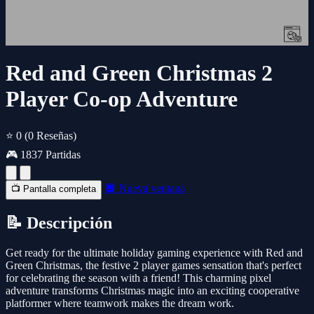
Red and Green Christmas 2
Player Co-op Adventure
⭐ 0
(0 Reseñas)
🎮 1837 Partidas
🔲 Nueva ventana
📺 Pantalla completa
📝 Descripción
Get ready for the ultimate holiday gaming experience with Red and
Green Christmas, the festive 2 player games sensation that's perfect
for celebrating the season with a friend! This charming pixel
adventure transforms Christmas magic into an exciting cooperative
platformer where teamwork makes the dream work.