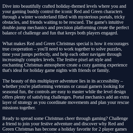
Dive into beautifully crafted holiday-themed levels where you and
your gaming buddy control the iconic Red and Green characters
through a winter wonderland filled with mysterious portals, tricky
obstacles, and friends waiting to be rescued. The game's intuitive
double-jump mechanics and precision platforming create the perfect
balance of challenge and fun that keeps both players engaged.
What makes Red and Green Christmas special is how it encourages
true cooperation – you'll need to work together to solve puzzles,
time your jumps perfectly, and help each other navigate through
increasingly complex levels. The festive pixel art style and
enchanting Christmas atmosphere create a cozy gaming experience
that's ideal for holiday game nights with friends or family.
The beauty of this multiplayer adventure lies in its accessibility –
whether you're platforming veterans or casual gamers looking for
seasonal fun, the controls are easy to master while the level design
offers plenty of satisfying challenges. Portal mechanics add an extra
layer of strategy as you coordinate movements and plan your rescue
missions together.
Ready to spread some Christmas cheer through gaming? Challenge
a friend to join your festive adventure and discover why Red and
Green Christmas has become a holiday favorite for 2 player games