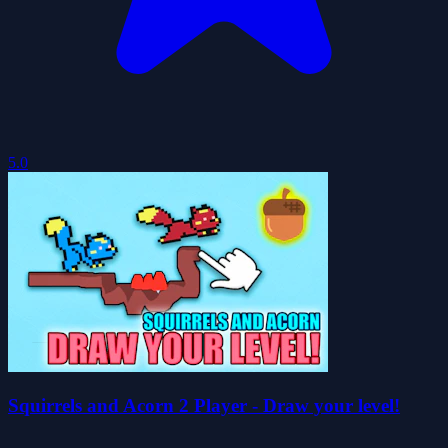
5.0
Squirrels and Acorn 2 Player - Draw your level!