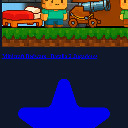
Minicraft Bedwars - Batalla 2 Jugadores