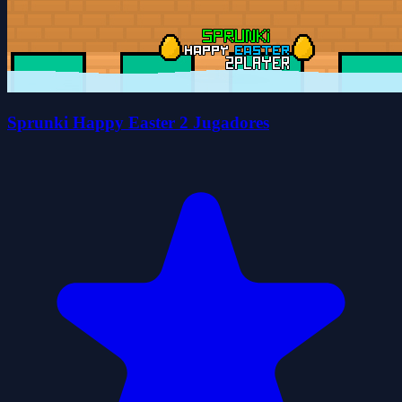
Sprunki Happy Easter 2 Jugadores