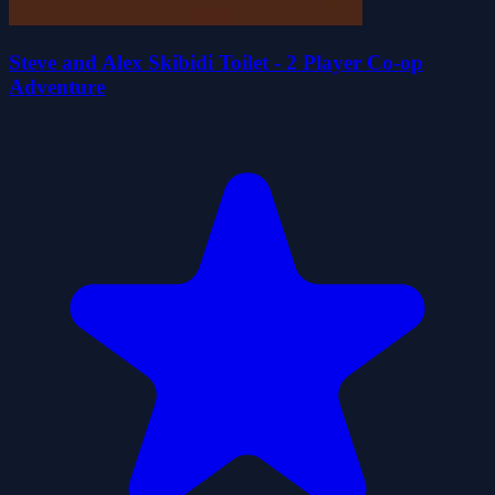
Steve and Alex Skibidi Toilet - 2 Player Co-op
Adventure