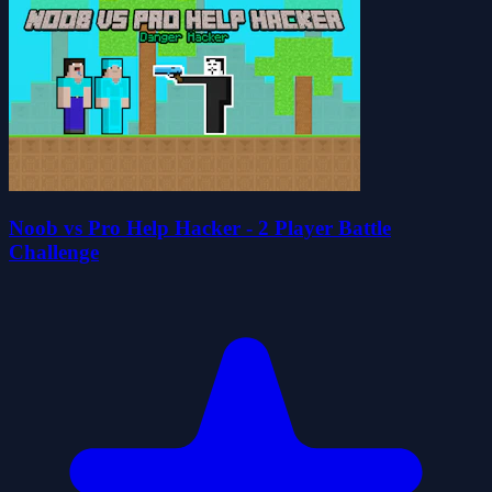
Noob vs Pro Help Hacker - 2 Player Battle
Challenge