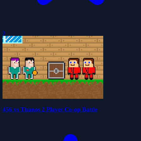
0
456 vs Thanos 2 Player Co-op Battle