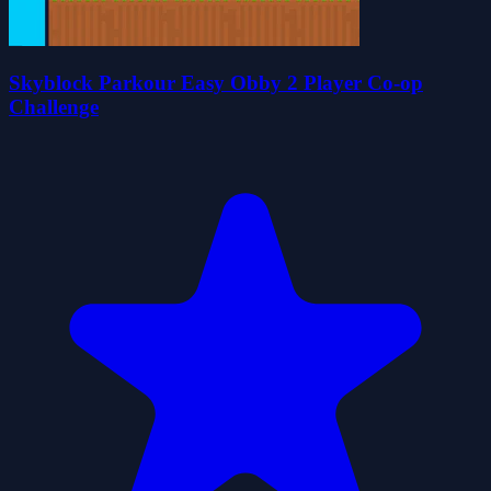
Skyblock Parkour Easy Obby 2 Player Co-op
Challenge