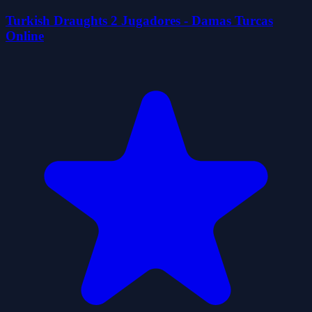
Turkish Draughts 2 Jugadores - Damas Turcas
Online