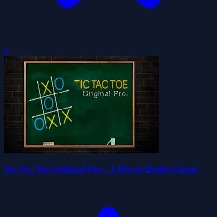
0
Tic Tac Toe Original Pro - 2 Player Battle Classic