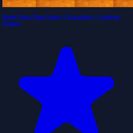
Battle Tung Tung Sahur 2 Jugadores - Combate
Amigos