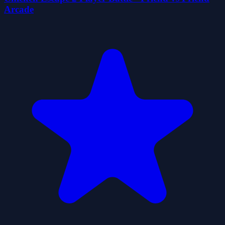
Arcade