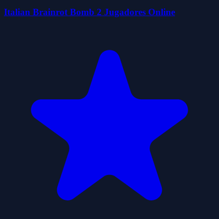
Italian Brainrot Bomb 2 Jugadores Online