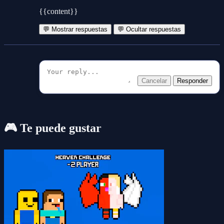
{{content}}
💬 Mostrar respuestas
💬 Ocultar respuestas
Cancelar
Responder
🎮 Te puede gustar