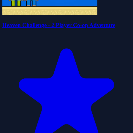
Heaven Challenge - 2 Player Co-op Adventure