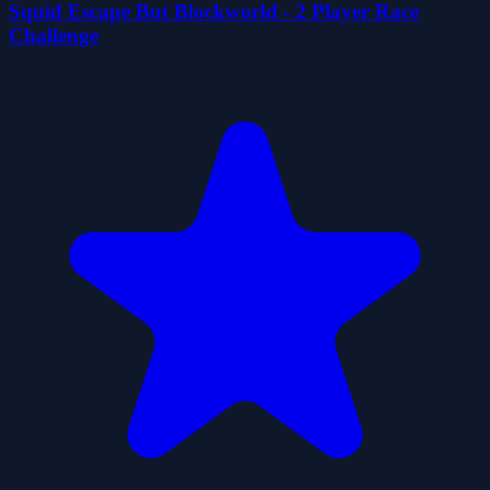
Squid Escape But Blockworld - 2 Player Race
Challenge