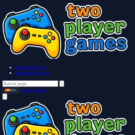
Baseball Games
Basketball Games
Iniciar sesión
ES
▼