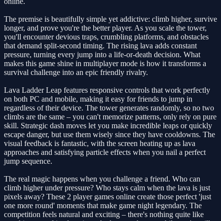
online.
The premise is beautifully simple yet addictive: climb higher, survive
longer, and prove you're the better player. As you scale the tower,
you'll encounter devious traps, crumbling platforms, and obstacles
that demand split-second timing. The rising lava adds constant
pressure, turning every jump into a life-or-death decision. What
makes this game shine in multiplayer mode is how it transforms a
survival challenge into an epic friendly rivalry.
Lava Ladder Leap features responsive controls that work perfectly
on both PC and mobile, making it easy for friends to jump in
regardless of their device. The tower generates randomly, so no two
climbs are the same – you can't memorize patterns, only rely on pure
skill. Strategic dash moves let you make incredible leaps or quickly
escape danger, but use them wisely since they have cooldowns. The
visual feedback is fantastic, with the screen heating up as lava
approaches and satisfying particle effects when you nail a perfect
jump sequence.
The real magic happens when you challenge a friend. Who can
climb higher under pressure? Who stays calm when the lava is just
pixels away? These 2 player games online create those perfect 'just
one more round' moments that make game night legendary. The
competition feels natural and exciting – there's nothing quite like