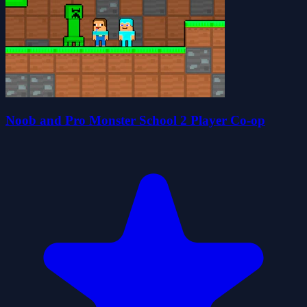
Noob and Pro Monster School 2 Player Co-op