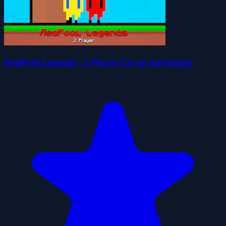
RedPool Legends - 2 Player Co-op Adventure