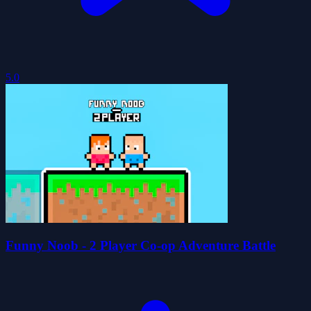
5.0
Funny Noob - 2 Player Co-op Adventure Battle