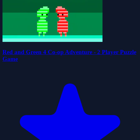
Red and Green 4 Co-op Adventure - 2 Player Puzzle
Game