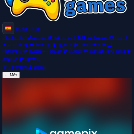
Iniciar sesión
🧭
adventure
🕹️
arcade
👑
battle-royale
🎲
board
🚗
car
🎮
casual
👩‍🍳
cooking
🚜
farming
🥊
fighting
👻
horror
🧸
kids
🦸
platformer
🧩
puzzle
🏎️
racing
🎯
shooter
🎮
simulation
⚽
sport
🧠
strategy
🏕️
survival
🧭
adventure
🕹️
arcade
⋯
Más