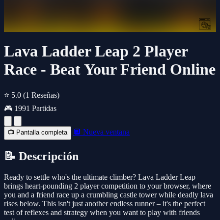
Lava Ladder Leap 2 Player
Race - Beat Your Friend Online
⭐ 5.0
(1 Reseñas)
🎮 1991 Partidas
🔲 Nueva ventana
📺 Pantalla completa
📝 Descripción
Ready to settle who's the ultimate climber? Lava Ladder Leap
brings heart-pounding 2 player competition to your browser, where
you and a friend race up a crumbling castle tower while deadly lava
rises below. This isn't just another endless runner – it's the perfect
test of reflexes and strategy when you want to play with friends