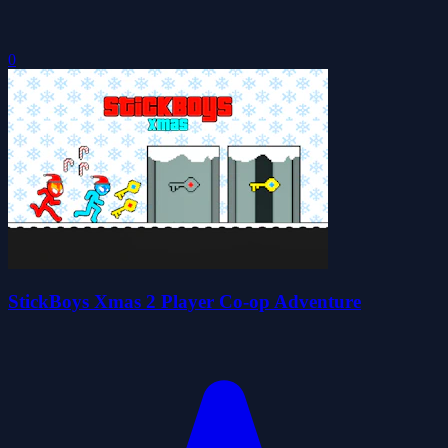
0
StickBoys Xmas 2 Player Co-op Adventure