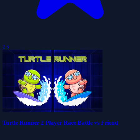
2.5
Turtle Runner 2 Player Race Battle vs Friend