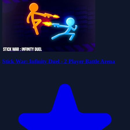
Stick War: Infinity Duel - 2 Player Battle Arena