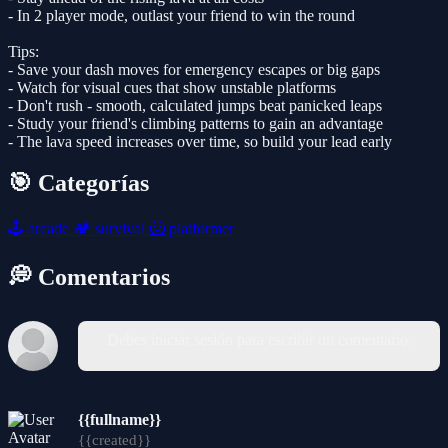
- In 2 player mode, outlast your friend to win the round
Tips:
- Save your dash moves for emergency escapes or big gaps
- Watch for visual cues that show unstable platforms
- Don't rush - smooth, calculated jumps beat panicked leaps
- Study your friend's climbing patterns to gain an advantage
- The lava speed increases over time, so build your lead early
🎯 Categorías
🕹️
arcade
🏕️
survival
🦸
platformer
💭 Comentarios
Debes iniciar sesión para escribir un comentario.
{{fullname}}
{{created}}