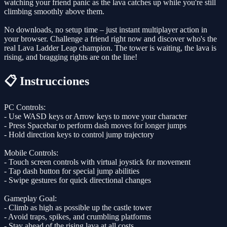
watching your friend panic as the lava catches up while you're still
climbing smoothly above them.
No downloads, no setup time – just instant multiplayer action in
your browser. Challenge a friend right now and discover who's the
real Lava Ladder Leap champion. The tower is waiting, the lava is
rising, and bragging rights are on the line!
📋 Instrucciones
PC Controls:
- Use WASD keys or Arrow keys to move your character
- Press Spacebar to perform dash moves for longer jumps
- Hold direction keys to control jump trajectory
Mobile Controls:
- Touch screen controls with virtual joystick for movement
- Tap dash button for special jump abilities
- Swipe gestures for quick directional changes
Gameplay Goal:
- Climb as high as possible up the castle tower
- Avoid traps, spikes, and crumbling platforms
- Stay ahead of the rising lava at all costs