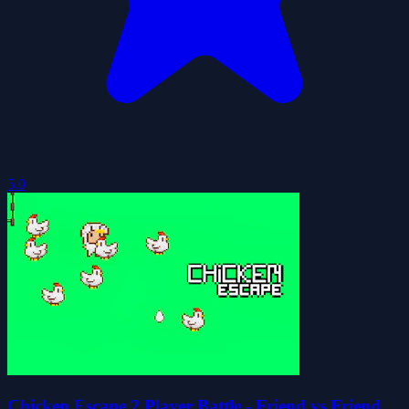
5.0
Chicken Escape 2 Player Battle - Friend vs Friend