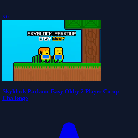
5.0
Skyblock Parkour Easy Obby 2 Player Co-op
Challenge