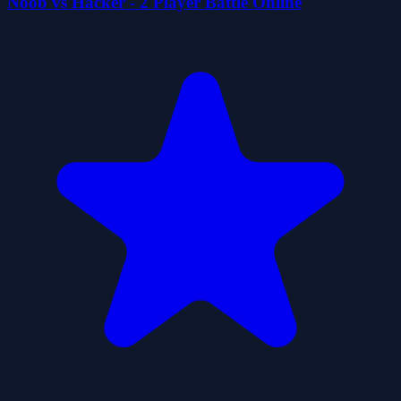
Noob vs Hacker - 2 Player Battle Online