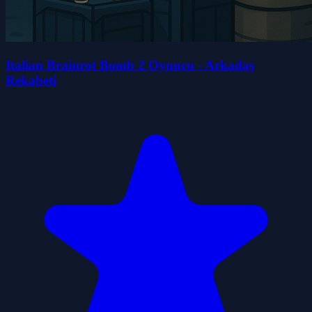
Italian Brainrot Bomb 2 Oyuncu - Arkadaş
Rekabeti