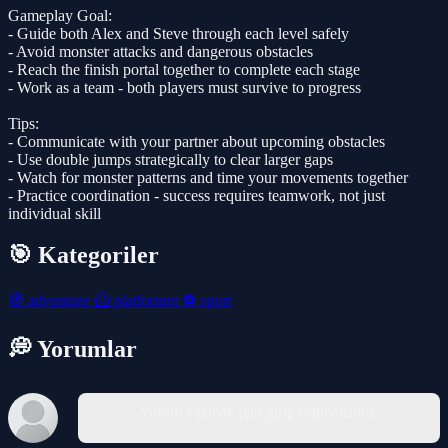
Gameplay Goal:
- Guide both Alex and Steve through each level safely
- Avoid monster attacks and dangerous obstacles
- Reach the finish portal together to complete each stage
- Work as a team - both players must survive to progress
Tips:
- Communicate with your partner about upcoming obstacles
- Use double jumps strategically to clear larger gaps
- Watch for monster patterns and time your movements together
- Practice coordination - success requires teamwork, not just
individual skill
🎯 Kategoriler
🧭
adventure
🦸
platformer
⚽
sport
💭 Yorumlar
Yorum yazmak için giriş yapmalısınız.