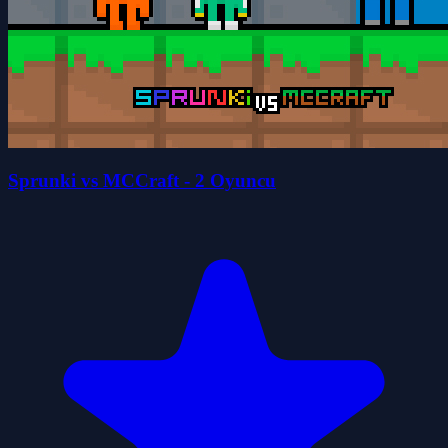
Sprunki vs MCCraft - 2 Oyuncu