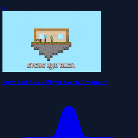
0
Steve and Alex 2 Player Co-op Adventure