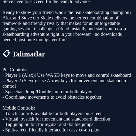
Steve need to succeed for the team to advance.
Ready to show your friend who's the real skateboarding champion?
Alex and Steve Go Skate delivers the perfect combination of
teamwork and friendly rivalry that makes for an unforgettable
gaming session. Challenge a friend instantly and start your co-op
skateboarding adventure right in your browser - no downloads
needed, just pure multiplayer fun!
📋 Talimatlar
PC Controls:
- Player 1 (Alex): Use WASD keys to move and control skateboard
- Player 2 (Steve): Use Arrow keys for movement and skateboard
control
- Spacebar: Jump/Double jump for both players
- Coordinate movements to avoid obstacles together
Mobile Controls:
- Touch controls available for both players on screen
- Virtual joystick for movement and skateboard direction
- Tap jump button for regular and double jumps
- Split-screen friendly interface for easy co-op play