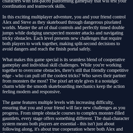
characters with fast-paced platforming gameplay that will test your
coordination and teamwork skills.
In this exciting multiplayer adventure, you and your friend control
Alex and Steve as they skateboard through dangerous pixelated
worlds. Master the art of dual controls and perfectly timed double
jumps while dodging unexpected monster attacks and navigating
tricky obstacles. Each level presents new challenges that require
both players to work together, making split-second decisions to
avoid dangers and reach the finish portal safely.
What makes this game special is its seamless blend of cooperative
gameplay and individual skill challenges. While you're working
together to overcome obstacles, there's still that friendly competitive
edge - who can pull off the coolest tricks? Who saves their partner
from monsters the most? The pixel art style gives it a nostalgic
charm while the smooth skateboarding mechanics keep the action
feeling modern and responsive.
The game features multiple levels with increasing difficulty,
ensuring that you and your friend will face new challenges as you
progress. From simple obstacle courses to complex monster-filled
gauntlets, every stage offers something different. The dual-character
system means both players are essential - this isn't just about
following along, it's about true cooperation where both Alex and