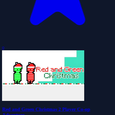
0
Red and Green Christmas 2 Player Co-op
Adventure