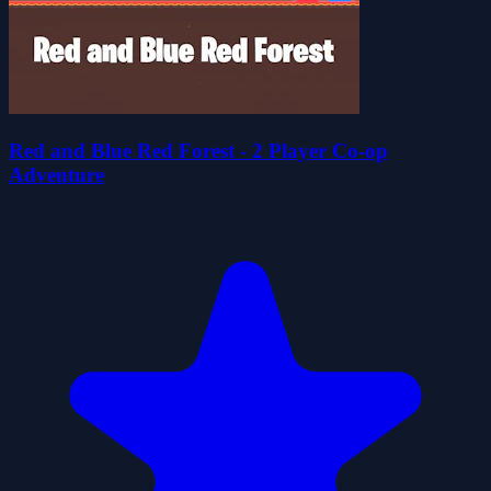
Red and Blue Red Forest - 2 Player Co-op
Adventure