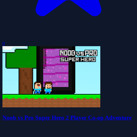
0
Noob vs Pro Super Hero 2 Player Co-op Adventure