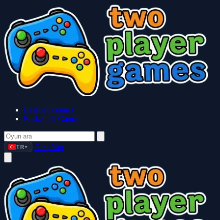
Baseball Games
Basketball Games
Giriş Yap
TR
▼