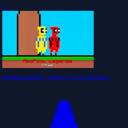
5.0
RedPool Legends - 2 Player Co-op Adventure