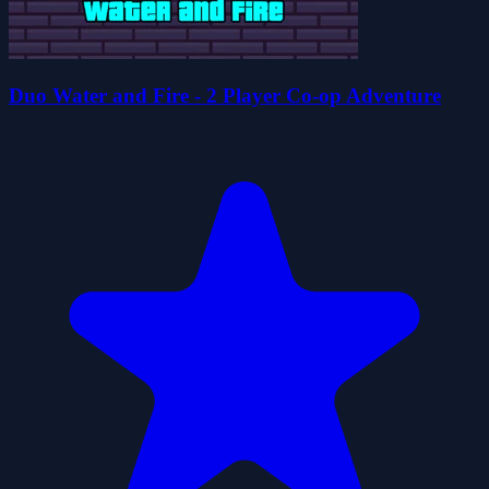
Duo Water and Fire - 2 Player Co-op Adventure