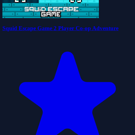
Squid Escape Game 2 Player Co-op Adventure