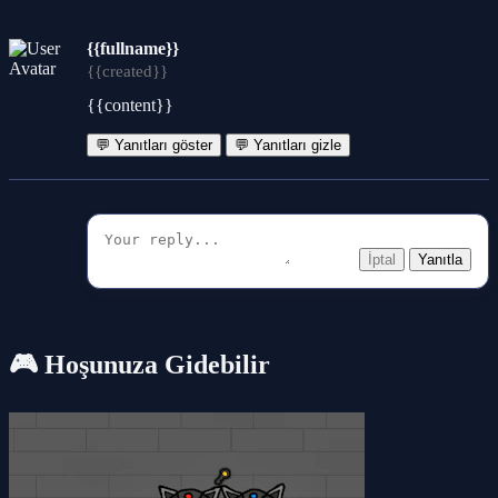
{{fullname}}
{{created}}
{{content}}
💬 Yanıtları göster
💬 Yanıtları gizle
İptal
Yanıtla
🎮 Hoşunuza Gidebilir