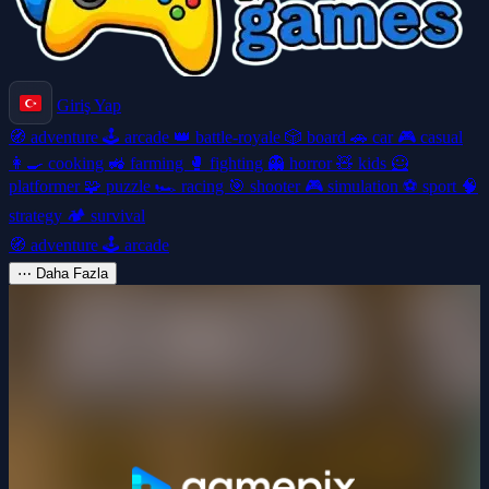
Giriş Yap
🧭
adventure
🕹️
arcade
👑
battle-royale
🎲
board
🚗
car
🎮
casual
👩‍🍳
cooking
🚜
farming
🥊
fighting
👻
horror
🧸
kids
🦸
platformer
🧩
puzzle
🏎️
racing
🎯
shooter
🎮
simulation
⚽
sport
🧠
strategy
🏕️
survival
🧭
adventure
🕹️
arcade
⋯
Daha Fazla