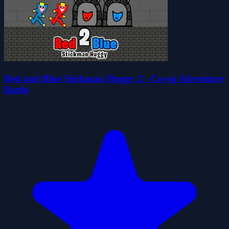
Red and Blue Stickman Huggy 2 - Co-op Adventure
Battle