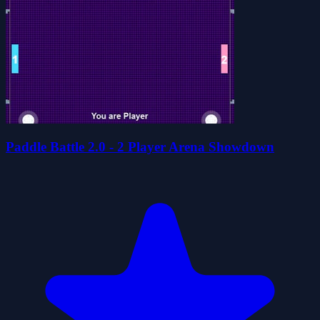
Paddle Battle 2.0 - 2 Player Arena Showdown