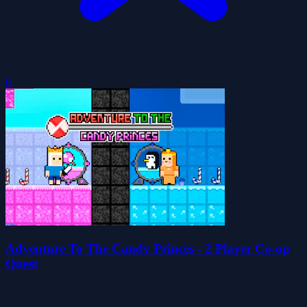
0
Adventure To The Candy Princes - 2 Player Co-op
Quest