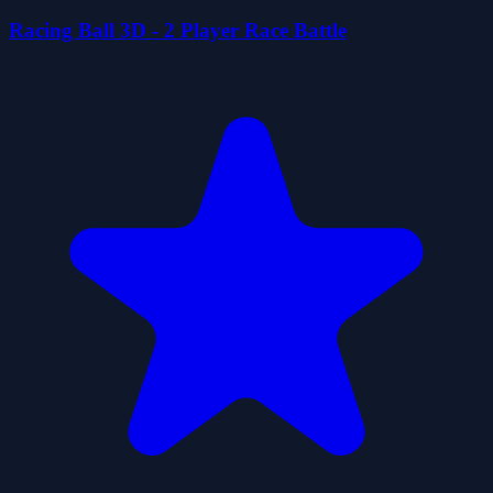
Racing Ball 3D - 2 Player Race Battle