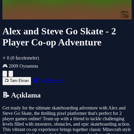
Alex and Steve Go Skate - 2
Player Co-op Adventure
⭐ 0
(0 İncelemeler)
🎮 2009 Oynanma
🔲 Yeni Pencere
📺 Tam Ekran
📝 Açıklama
Get ready for the ultimate skateboarding adventure with Alex and
Steve Go Skate, the thrilling pixel platformer that's perfect for 2
player games online! Team up with a friend to tackle challenging
levels filled with monsters, obstacles, and epic skateboarding action.
This vibrant co-op experience brings together classic Minecraft-style