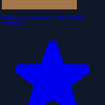
Noob vs Pro Help Hacker - 2 Player Battle
Challenge