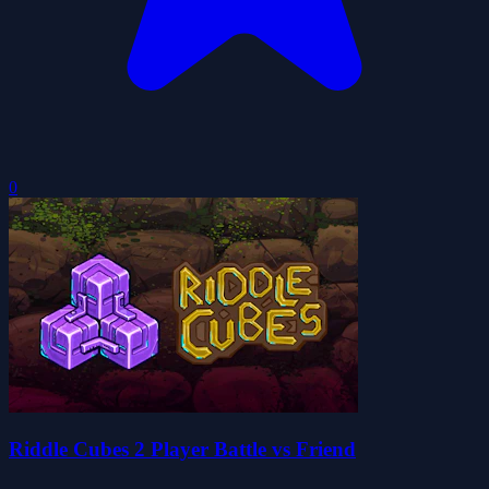
0
Riddle Cubes 2 Player Battle vs Friend