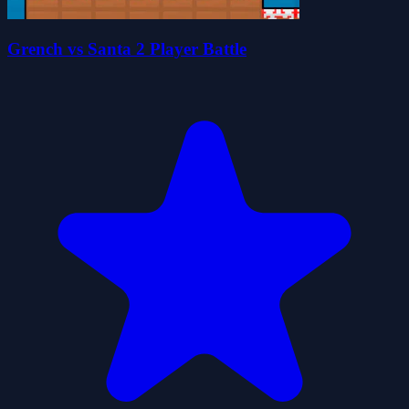
Grench vs Santa 2 Player Battle