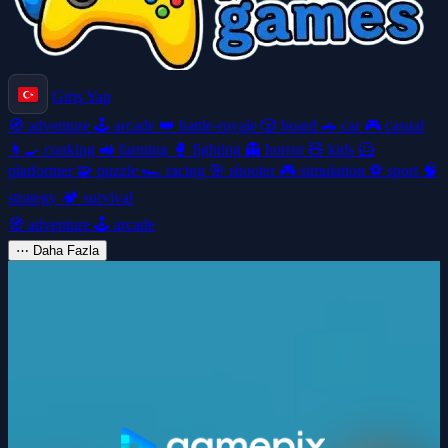
Giriş Yap
🧭
adventure
🕹️
arcade
👑
battle-royale
🎲
board
🚗
car
🎮
casual
👩‍🍳
cooking
🚜
farming
🥊
fighting
👻
horror
🧸
kids
🦸
platformer
🧩
puzzle
🏎️
racing
🎯
shooter
🎮
simulation
⚽
sport
🧠
strategy
🏕️
survival
🧭
adventure
🕹️
arcade
⋯
Daha Fazla