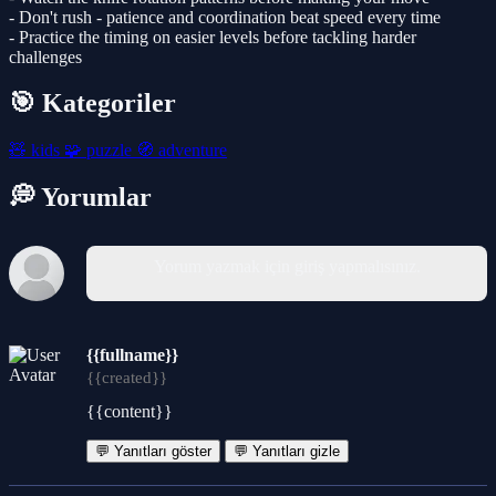
- Don't rush - patience and coordination beat speed every time
- Practice the timing on easier levels before tackling harder
challenges
🎯 Kategoriler
🧸
kids
🧩
puzzle
🧭
adventure
💭 Yorumlar
Yorum yazmak için giriş yapmalısınız.
{{fullname}}
{{created}}
{{content}}
💬 Yanıtları göster
💬 Yanıtları gizle