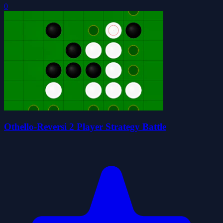
0
Othello-Reversi 2 Player Strategy Battle