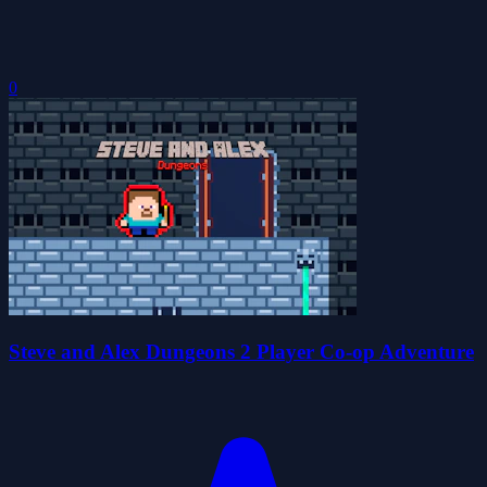
0
Steve and Alex Dungeons 2 Player Co-op Adventure