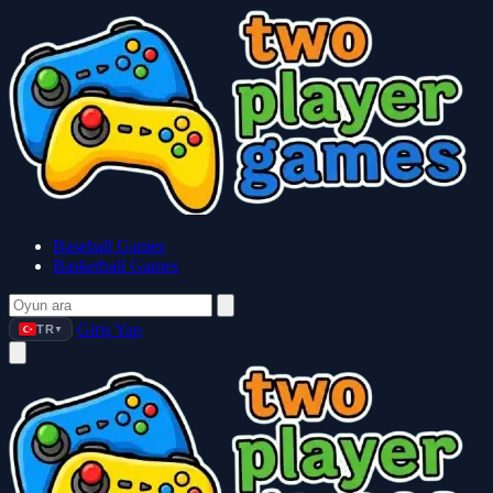
Baseball Games
Basketball Games
Giriş Yap
TR
▼