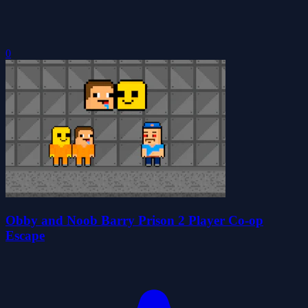
0
Obby and Noob Barry Prison 2 Player Co-op
Escape