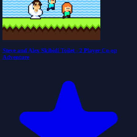
Steve and Alex Skibidi Toilet - 2 Player Co-op
Adventure