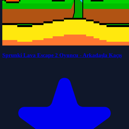
Sprunki Lava Escape 2 Oyuncu - Arkadaşla Kaçış