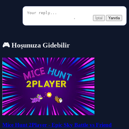
İptal
Yanıtla
🎮 Hoşunuza Gidebilir
Mice Hunt 2Player - Epic Sky Battle vs Friend