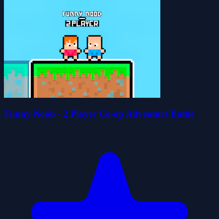
Funny Noob - 2 Player Co-op Adventure Battle