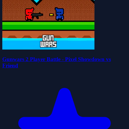
Gunwars 2 Player Battle - Pixel Showdown vs
Friend