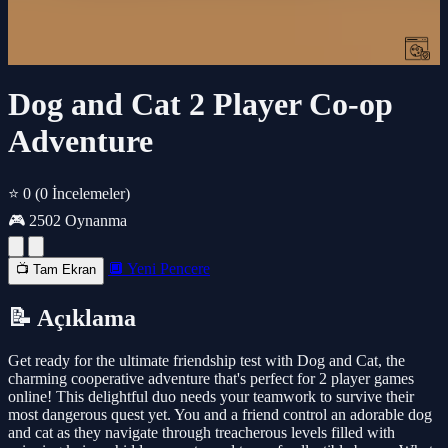
Dog and Cat 2 Player Co-op
Adventure
⭐ 0
(0 İncelemeler)
🎮 2502 Oynanma
🔲 Yeni Pencere
📺 Tam Ekran
📝 Açıklama
Get ready for the ultimate friendship test with Dog and Cat, the
charming cooperative adventure that's perfect for 2 player games
online! This delightful duo needs your teamwork to survive their
most dangerous quest yet. You and a friend control an adorable dog
and cat as they navigate through treacherous levels filled with