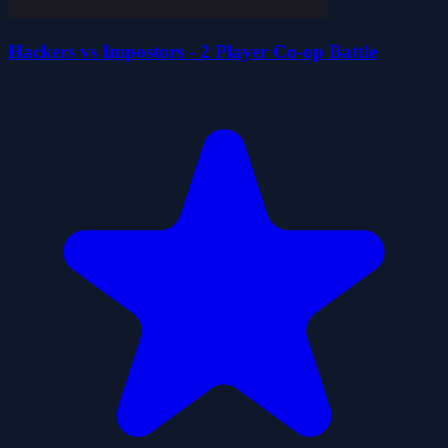
Hackers vs Impostors - 2 Player Co-op Battle