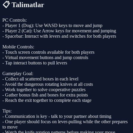
📋 Talimatlar
PC Controls:
- Player 1 (Dog): Use WASD keys to move and jump
- Player 2 (Cat): Use Arrow keys for movement and jumping
- Spacebar: Interact with levers and switches for both players
Mobile Controls:
- Touch screen controls available for both players
- Virtual movement buttons and jump controls
- Tap interact buttons to pull levers
Gameplay Goal:
- Collect all scattered boxes in each level
- Avoid the dangerous rotating knives at all costs
- Work together to solve cooperative puzzles
- Gather bonus fish and bones for extra points
- Reach the exit together to complete each stage
Tips:
- Communication is key - talk to your partner about timing
- One player should focus on lever-pulling while the other prepares
to move
- Watch the knife rotation patterns before making your move