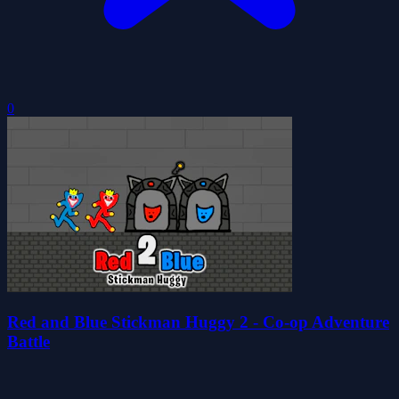
0
Red and Blue Stickman Huggy 2 - Co-op Adventure
Battle