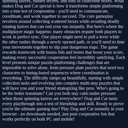
spinning knives, hidden secrets, and tons of collectible boxes. What
makes Dog and Cat special is how it transforms simple platforming
into a true test of cooperation - you'll need to communicate,
coordinate, and work together to succeed. The core gameplay
revolves around collecting scattered boxes while avoiding deadly
rotating knives that can end your run instantly. But here's where the
multiplayer magic happens: many obstacles require both players to
work in perfect sync. One player might need to pull a lever while
the other rushes through a newly opened path, or you'll need to time
your movements together to slip past dangerous traps. The game
rewards teamwork with bonus fish and bones that boost your score,
making every successful cooperation feel incredibly satisfying. Each
level presents unique puzzle-platforming challenges that are
impossible to solve alone, from pressure plate puzzles that need two
characters to timing-based sequences where coordination is
everything. The difficulty ramps up beautifully, starting with simple
collection tasks and evolving into complex multi-step puzzles that
will have you and your friend strategizing like pros. Who's going to
be the better teammate? Can you both stay calm under pressure
when those spinning knives are everywhere? Dog and Cat turns
every playthrough into a test of friendship and skill. Ready to prove
you're the ultimate gaming duo? Play Dog and Cat instantly in your
browser - no downloads needed, just pure cooperative fun that
works perfectly on both PC and mobile!