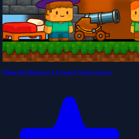
Minicraft Bedwars 2 Oyuncu Yatak Savaşı