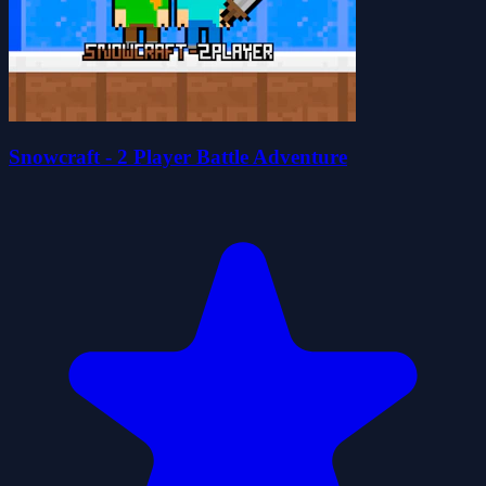
Snowcraft - 2 Player Battle Adventure