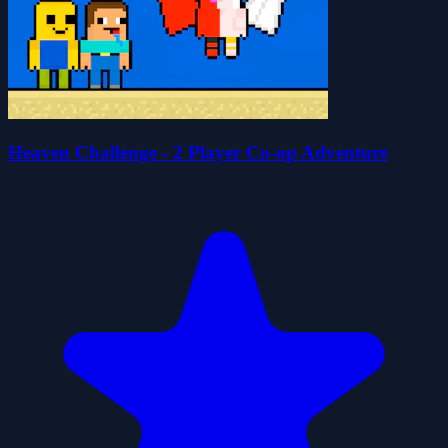
Heaven Challenge - 2 Player Co-op Adventure