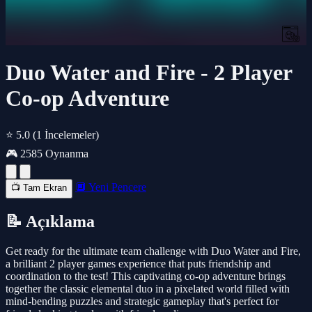
Duo Water and Fire - 2 Player
Co-op Adventure
⭐ 5.0
(1 İncelemeler)
🎮 2585 Oynanma
🔲 Yeni Pencere
📺 Tam Ekran
📝 Açıklama
Get ready for the ultimate team challenge with Duo Water and Fire,
a brilliant 2 player games experience that puts friendship and
coordination to the test! This captivating co-op adventure brings
together the classic elemental duo in a pixelated world filled with
mind-bending puzzles and strategic gameplay that's perfect for