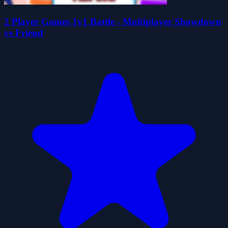
2 Player Games 1v1 Battle - Multiplayer Showdown
vs Friend