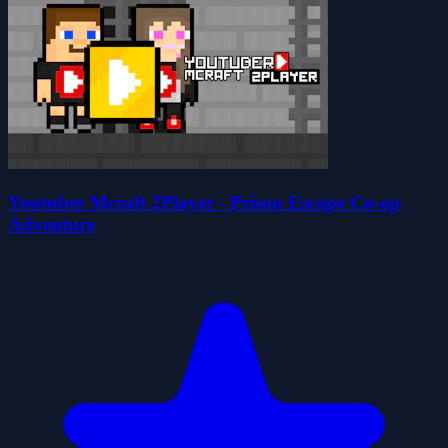
Youtuber Mcraft 2Player - Prison Escape Co-op
Adventure