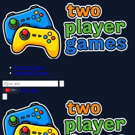
Baseball Games
Basketball Games
Giriş Yap
TR
▼