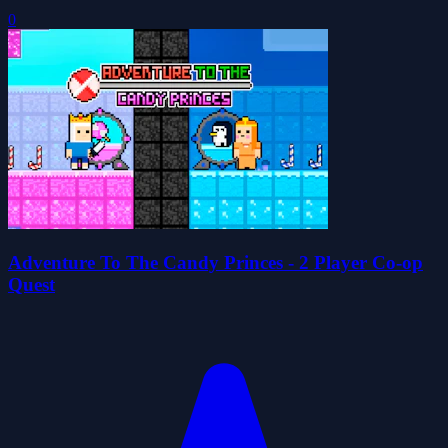
0
Adventure To The Candy Princes - 2 Player Co-op
Quest