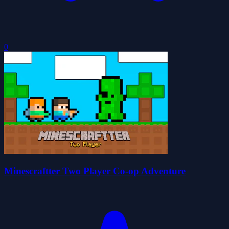
0
Minescraftter Two Player Co-op Adventure