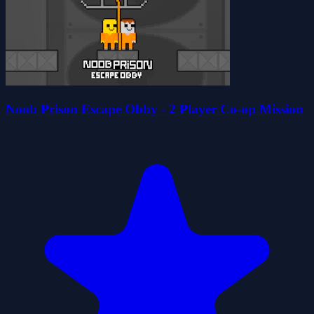
Noob Prison Escape Obby - 2 Player Co-op Mission