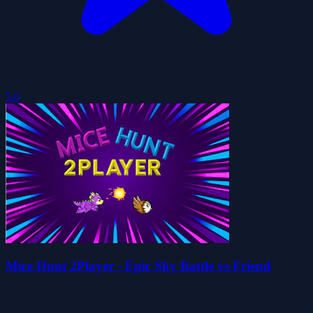
5.0
Mice Hunt 2Player - Epic Sky Battle vs Friend