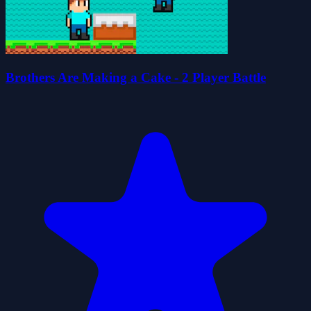
Brothers Are Making a Cake - 2 Player Battle