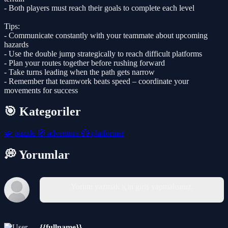
- Both players must reach their goals to complete each level
Tips:
- Communicate constantly with your teammate about upcoming
hazards
- Use the double jump strategically to reach difficult platforms
- Plan your routes together before rushing forward
- Take turns leading when the path gets narrow
- Remember that teamwork beats speed – coordinate your
movements for success
🎯 Kategoriler
🧩
puzzle
🧭
adventure
🦸
platformer
💭 Yorumlar
Yorum yazmak için giriş yapmalısınız.
{{fullname}}