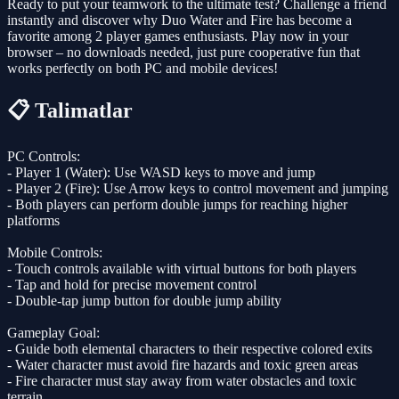
Ready to put your teamwork to the ultimate test? Challenge a friend
instantly and discover why Duo Water and Fire has become a
favorite among 2 player games enthusiasts. Play now in your
browser – no downloads needed, just pure cooperative fun that
works perfectly on both PC and mobile devices!
📋 Talimatlar
PC Controls:
- Player 1 (Water): Use WASD keys to move and jump
- Player 2 (Fire): Use Arrow keys to control movement and jumping
- Both players can perform double jumps for reaching higher
platforms
Mobile Controls:
- Touch controls available with virtual buttons for both players
- Tap and hold for precise movement control
- Double-tap jump button for double jump ability
Gameplay Goal:
- Guide both elemental characters to their respective colored exits
- Water character must avoid fire hazards and toxic green areas
- Fire character must stay away from water obstacles and toxic
terrain