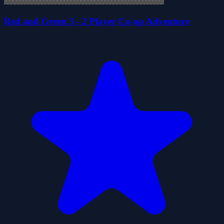
Red and Green 3 - 2 Player Co-op Adventure