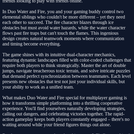
friends looking to play with friends online.
In Duo Water and Fire, you and your gaming buddy control two
elemental siblings who couldn't be more different – yet they need
each other to succeed. The fire character blazes through ice
obstacles but must avoid water hazards, while the water character
flows past fire traps but can't touch the flames. This ingenious
design creates natural teamwork moments where communication
and timing become everything.
The game shines with its intuitive dual-character mechanics,
featuring dynamic landscapes filled with color-coded challenges that
require both players to think strategically. Master the art of double
jumps, navigate treacherous toxic terrain, and solve intricate puzzles
that demand perfect synchronization between teammates. Each level
presents new obstacles that test not just your individual skills, but
your ability to work as a unified team.
What makes Duo Water and Fire special for multiplayer gaming is
how it transforms simple platforming into a thrilling cooperative
experience. You'll find yourselves naturally developing strategies,
calling out dangers, and celebrating victories together. The rapid-
action gameplay keeps both players constantly engaged – there's no
waiting around while your friend figures things out alone.