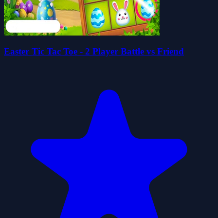
Easter Tic Tac Toe - 2 Player Battle vs Friend