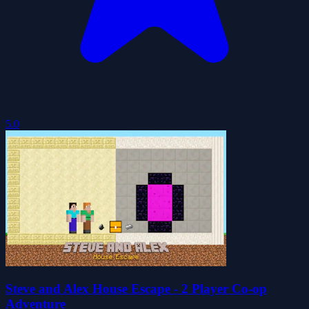
5.0
Steve and Alex House Escape - 2 Player Co-op
Adventure