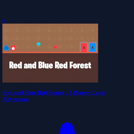
0
Red and Blue Red Forest - 2 Player Co-op
Adventure