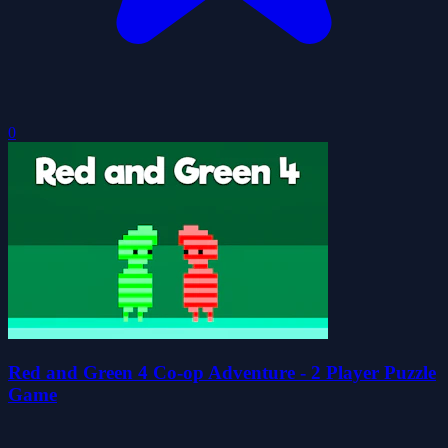
0
Red and Green 4 Co-op Adventure - 2 Player Puzzle
Game