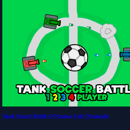
Tank Soccer Battle 4 Oyuncu Çok Oyunculu