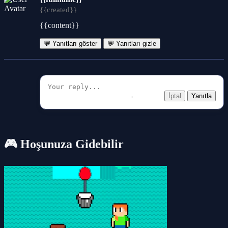
{{created}}
{{content}}
💬 Yanıtları göster
💬 Yanıtları gizle
İptal
Yanıtla
🎮 Hoşunuza Gidebilir