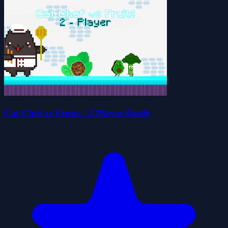
Cat Chef vs Fruits - 2 Player Battle