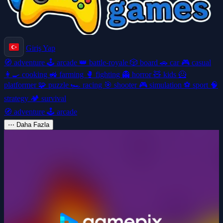
Giriş Yap
🧭
adventure
🕹️
arcade
👑
battle-royale
🎲
board
🚗
car
🎮
casual
👩‍🍳
cooking
🚜
farming
🥊
fighting
👻
horror
🧸
kids
🦸
platformer
🧩
puzzle
🏎️
racing
🎯
shooter
🎮
simulation
⚽
sport
🧠
strategy
🏕️
survival
🧭
adventure
🕹️
arcade
⋯
Daha Fazla