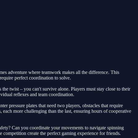
ames adventure where teamwork makes all the difference. This
require perfect coordination to solve.
he twist – you can't survive alone. Players must stay close to their
dividual reflexes and team coordination.
r pressure plates that need two players, obstacles that require
 each more challenging than the last, ensuring hours of cooperative
 safety? Can you coordinate your movements to navigate spinning
 competition create the perfect gaming experience for friends.