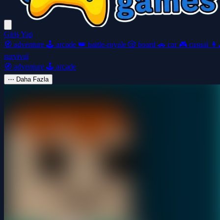
Giriş Yap
🧭
adventure
🕹️
arcade
👑
battle-royale
🎲
board
🚗
car
🎮
casual
👩‍
survival
🧭
adventure
🕹️
arcade
⋯
Daha Fazla