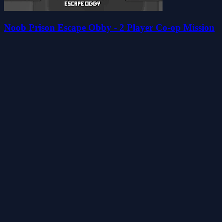
Noob Prison Escape Obby - 2 Player Co-op Mission