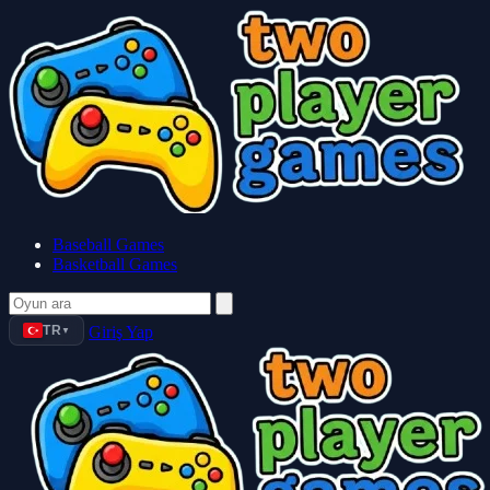
Baseball Games
Basketball Games
TR
Giriş Yap
▼