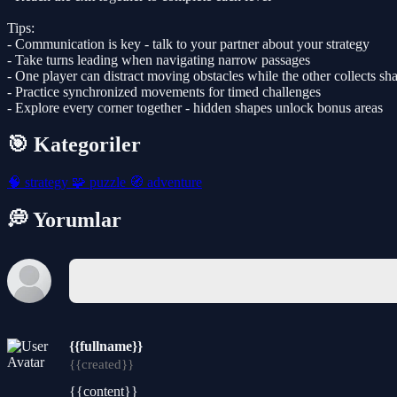
Tips:
- Communication is key - talk to your partner about your strategy
- Take turns leading when navigating narrow passages
- One player can distract moving obstacles while the other collects sh
- Practice synchronized movements for timed challenges
- Explore every corner together - hidden shapes unlock bonus areas
🎯 Kategoriler
🧠
strategy
🧩
puzzle
🧭
adventure
💭 Yorumlar
{{fullname}}
{{created}}
{{content}}