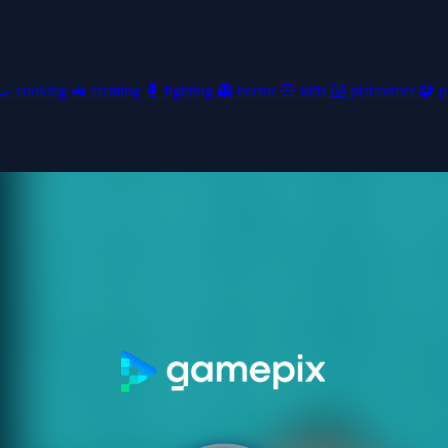
🍳
cooking
🚜
farming
🥊
fighting
👻
horror
🧸
kids
🦸
platformer
🧩
p