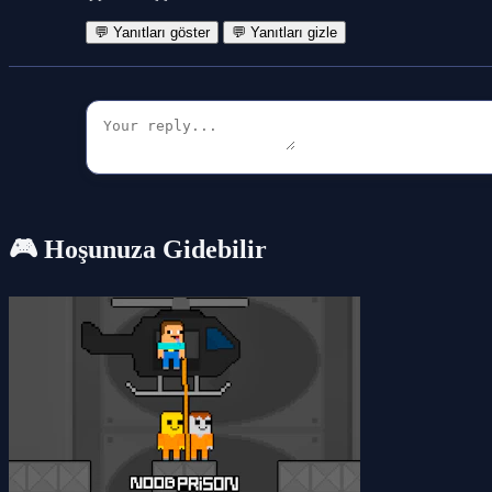
💬 Yanıtları göster
💬 Yanıtları gizle
🎮 Hoşunuza Gidebilir