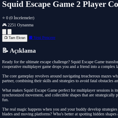
Squid Escape Game 2 Player Co
⭐ 0
(0 İncelemeler)
🎮 2251 Oynanma
🔲 Yeni Pencere
📺 Tam Ekran
📝 Açıklama
Ready for the ultimate escape challenge? Squid Escape Game transfor
cooperative multiplayer game drops you and a friend into a complex laby
The core gameplay revolves around navigating treacherous mazes while c
partner, combining their skills and strategies to avoid fatal obstacles 
What makes Squid Escape Game perfect for multiplayer sessions is its
synchronized movement, and collectible shapes that are strategically
fun.
The real magic happens when you and your buddy develop strategies to
blades and moving platforms? Who's better at spotting hidden shapes a