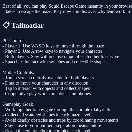
Best of all, you can play Squid Escape Game instantly in your browse
it takes to escape the maze. Play now and discover why teamwork trul
📋 Talimatlar
PC Controls:
- Player 1: Use WASD keys to move through the maze
- Player 2: Use Arrow keys to navigate your character
- Both players: Stay within close range of each other to survive
- Spacebar: Interact with switches and collectible shapes
Mobile Controls:
- Touch screen controls available for both players
- Drag to move your character in any direction
- Tap to interact with objects and collect shapes
- Cooperative play works on tablets and phones
Gameplay Goal:
- Work together to navigate through the complex labyrinth
- Collect all scattered shapes in each maze level
- Avoid deadly obstacles and traps by coordinating movements
- Stay close to your partner - separation means failure
- Reach the exit together to complete each level