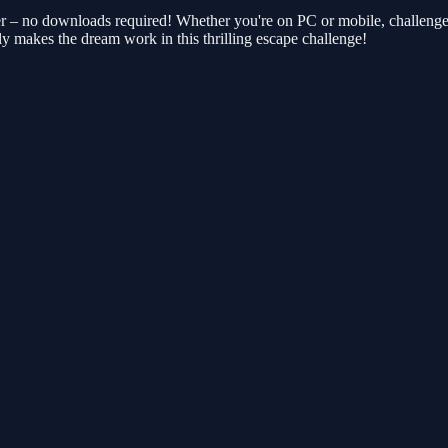
r – no downloads required! Whether you're on PC or mobile, challenge a
y makes the dream work in this thrilling escape challenge!