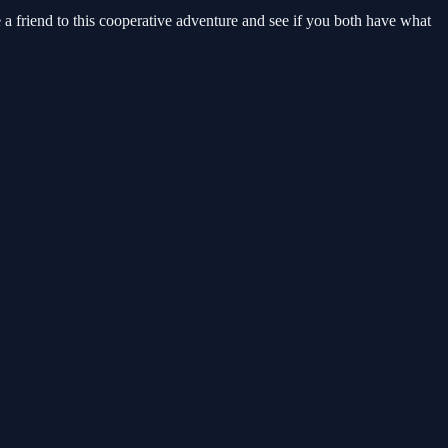
 friend to this cooperative adventure and see if you both have what