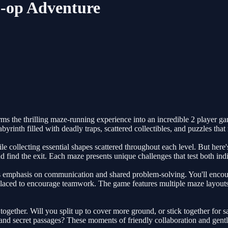
-op Adventure
ms the thrilling maze-running experience into an incredible 2 player g
rinth filled with deadly traps, scattered collectibles, and puzzles that 
ollecting essential shapes scattered throughout each level. But here's t
and find the exit. Each maze presents unique challenges that test both in
 emphasis on communication and shared problem-solving. You'll encounte
 placed to encourage teamwork. The game features multiple maze layouts,
gether. Will you split up to cover more ground, or stick together for
nd secret passages? These moments of friendly collaboration and gentle