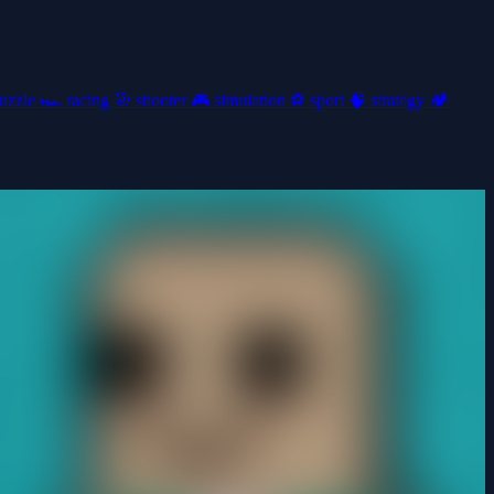
uzzle
🏎️
racing
🎯
shooter
🎮
simulation
⚽
sport
🧠
strategy
🏕️