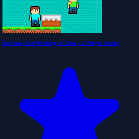
Brothers Are Making a Cake - 2 Player Battle