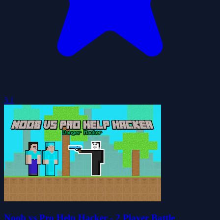
3.1
Noob vs Pro Help Hacker - 2 Player Battle