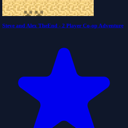
Steve and Alex TheEnd - 2 Player Co-op Adventure