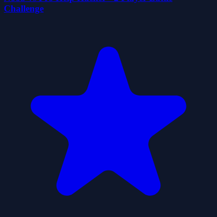
Challenge