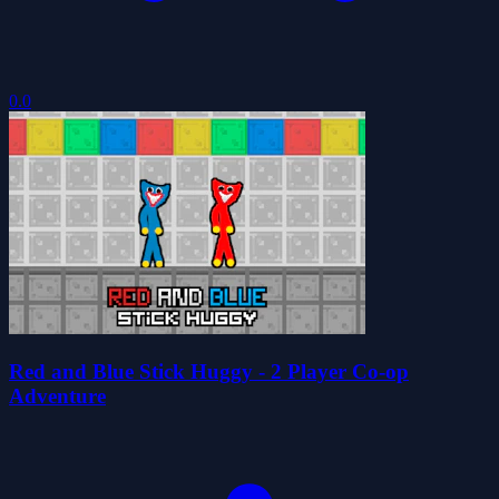
0.0
Red and Blue Stick Huggy - 2 Player Co-op
Adventure