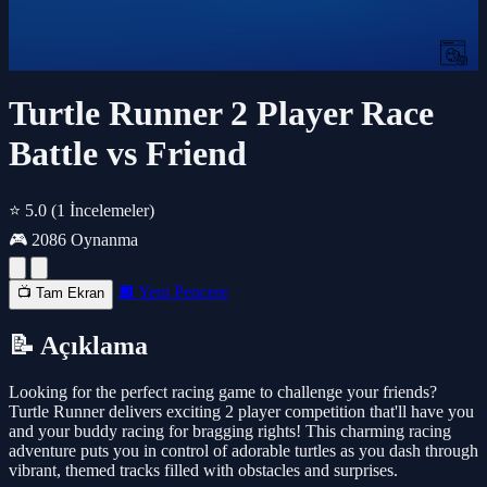
Turtle Runner 2 Player Race
Battle vs Friend
⭐ 5.0
(1 İncelemeler)
🎮 2086 Oynanma
🔲 Yeni Pencere
📺 Tam Ekran
📝 Açıklama
Looking for the perfect racing game to challenge your friends?
Turtle Runner delivers exciting 2 player competition that'll have you
and your buddy racing for bragging rights! This charming racing
adventure puts you in control of adorable turtles as you dash through
vibrant, themed tracks filled with obstacles and surprises.