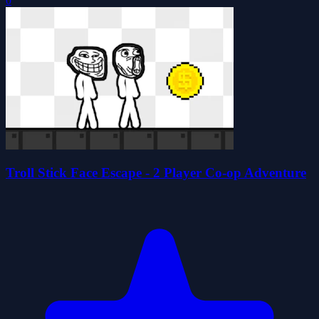
0
Troll Stick Face Escape - 2 Player Co-op Adventure