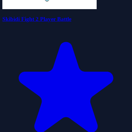
Skibidi Fight 2 Player Battle