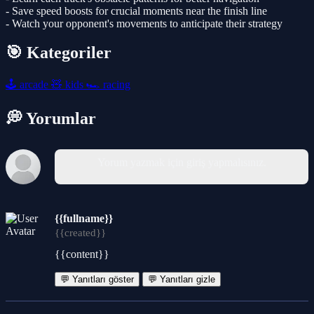
- Save speed boosts for crucial moments near the finish line
- Watch your opponent's movements to anticipate their strategy
🎯 Kategoriler
🕹️
arcade
🧸
kids
🏎️
racing
💭 Yorumlar
Yorum yazmak için giriş yapmalısınız.
{{fullname}}
{{created}}
{{content}}
💬 Yanıtları göster
💬 Yanıtları gizle