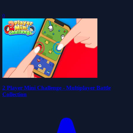
0
2 Player Mini Challenge - Multiplayer Battle
Collection