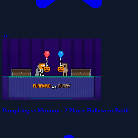
5.0
Pumpking vs Mummy - 2 Player Halloween Battle