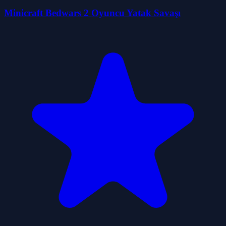
Minicraft Bedwars 2 Oyuncu Yatak Savaşı