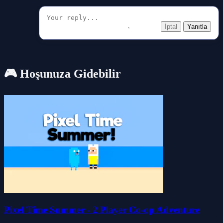
İptal
Yanıtla
🎮 Hoşunuza Gidebilir
Pixel Time Summer - 2 Player Co-op Adventure