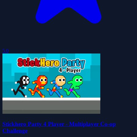
5.0
Stickhero Party 4 Player - Multiplayer Co-op
Challenge