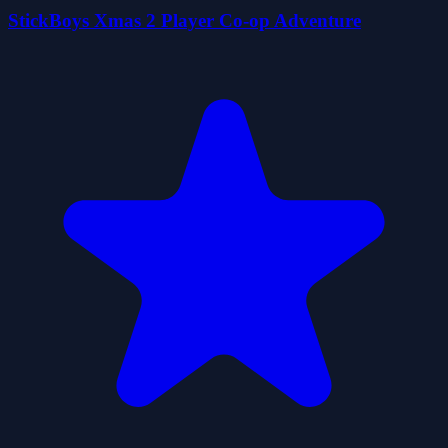
StickBoys Xmas 2 Player Co-op Adventure