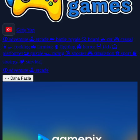
Giriş Yap
🧭
adventure
🕹️
arcade
👑
battle-royale
🎲
board
🚗
car
🎮
casual
👩‍🍳
cooking
🚜
farming
🥊
fighting
👻
horror
🧸
kids
🦸
platformer
🧩
puzzle
🏎️
racing
🎯
shooter
🎮
simulation
⚽
sport
🧠
strategy
🏕️
survival
🧭
adventure
🕹️
arcade
⋯
Daha Fazla