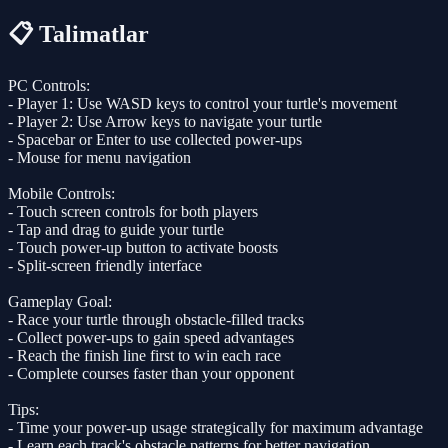
📋 Talimatlar
PC Controls:
- Player 1: Use WASD keys to control your turtle's movement
- Player 2: Use Arrow keys to navigate your turtle
- Spacebar or Enter to use collected power-ups
- Mouse for menu navigation
Mobile Controls:
- Touch screen controls for both players
- Tap and drag to guide your turtle
- Touch power-up button to activate boosts
- Split-screen friendly interface
Gameplay Goal:
- Race your turtle through obstacle-filled tracks
- Collect power-ups to gain speed advantages
- Reach the finish line first to win each race
- Complete courses faster than your opponent
Tips:
- Time your power-up usage strategically for maximum advantage
- Learn each track's obstacle patterns for better navigation