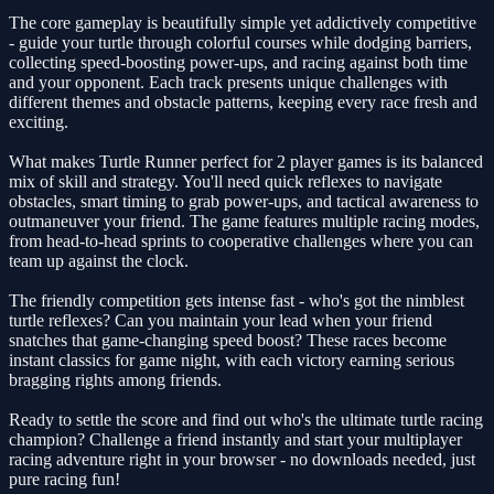
The core gameplay is beautifully simple yet addictively competitive
- guide your turtle through colorful courses while dodging barriers,
collecting speed-boosting power-ups, and racing against both time
and your opponent. Each track presents unique challenges with
different themes and obstacle patterns, keeping every race fresh and
exciting.
What makes Turtle Runner perfect for 2 player games is its balanced
mix of skill and strategy. You'll need quick reflexes to navigate
obstacles, smart timing to grab power-ups, and tactical awareness to
outmaneuver your friend. The game features multiple racing modes,
from head-to-head sprints to cooperative challenges where you can
team up against the clock.
The friendly competition gets intense fast - who's got the nimblest
turtle reflexes? Can you maintain your lead when your friend
snatches that game-changing speed boost? These races become
instant classics for game night, with each victory earning serious
bragging rights among friends.
Ready to settle the score and find out who's the ultimate turtle racing
champion? Challenge a friend instantly and start your multiplayer
racing adventure right in your browser - no downloads needed, just
pure racing fun!