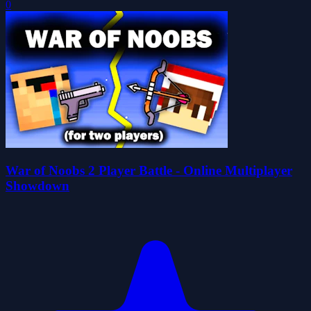
0
War of Noobs 2 Player Battle - Online Multiplayer
Showdown