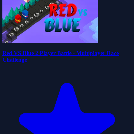
Red VS Blue 2 Player Battle - Multiplayer Race
Challenge