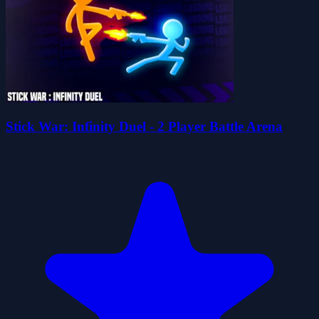
Stick War: Infinity Duel - 2 Player Battle Arena