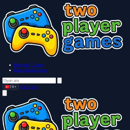
Baseball Games
Basketball Games
Giriş Yap
TR
▼