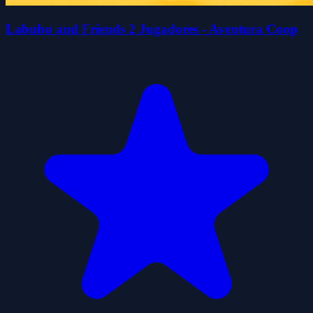
Labubu and Friends 2 Jugadores - Aventura Coop