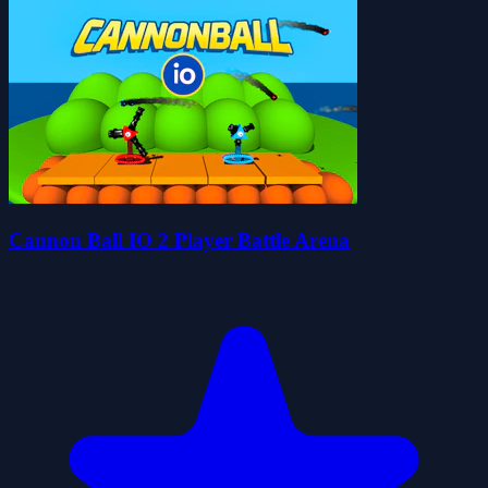
Cannon Ball IO 2 Player Battle Arena