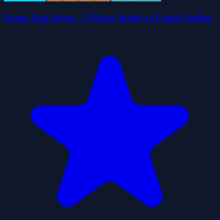
Easter Egg Arena - 2 Player Battle vs Friend Online