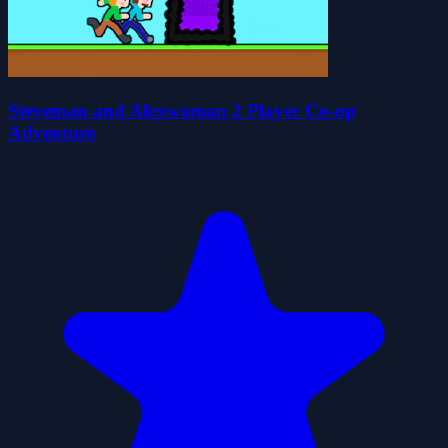
Steveman and Alexwoman 2 Player Co-op
Adventure