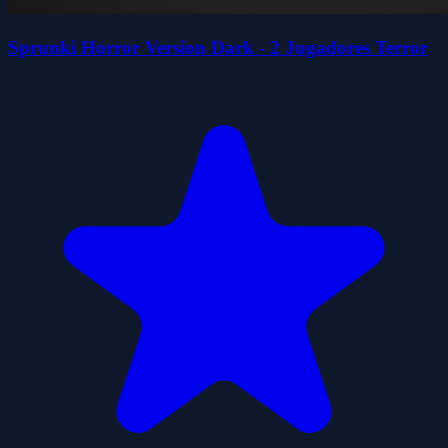
Sprunki Horror Version Dark - 2 Jugadores Terror