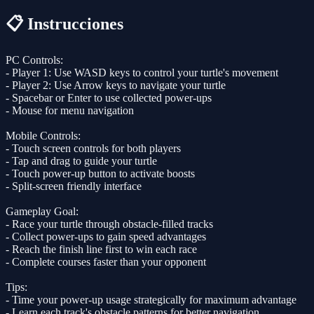
📋 Instrucciones
PC Controls:
- Player 1: Use WASD keys to control your turtle's movement
- Player 2: Use Arrow keys to navigate your turtle
- Spacebar or Enter to use collected power-ups
- Mouse for menu navigation
Mobile Controls:
- Touch screen controls for both players
- Tap and drag to guide your turtle
- Touch power-up button to activate boosts
- Split-screen friendly interface
Gameplay Goal:
- Race your turtle through obstacle-filled tracks
- Collect power-ups to gain speed advantages
- Reach the finish line first to win each race
- Complete courses faster than your opponent
Tips:
- Time your power-up usage strategically for maximum advantage
- Learn each track's obstacle patterns for better navigation