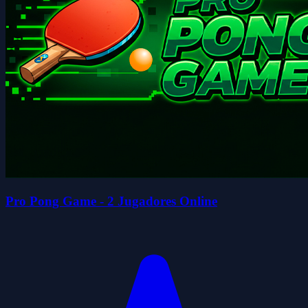
Pro Pong Game - 2 Jugadores Online