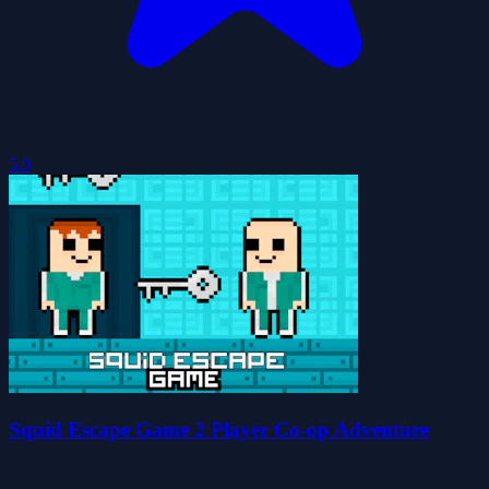
5.0
Squid Escape Game 2 Player Co-op Adventure