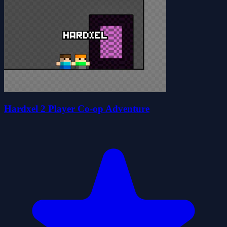
Hardxel 2 Player Co-op Adventure