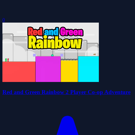
0
Red and Green Rainbow 2 Player Co-op Adventure