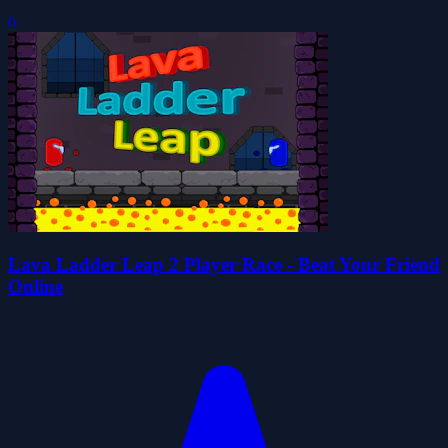
0
Lava Ladder Leap 2 Player Race - Beat Your Friend
Online