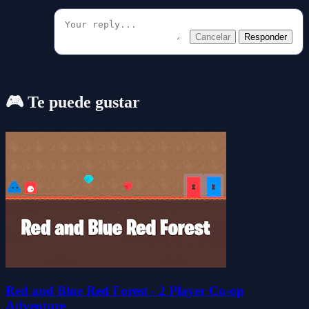
Cancelar
Responder
🎮 Te puede gustar
Red and Blue Red Forest - 2 Player Co-op
Adventure