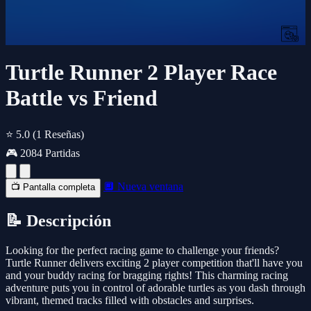
Turtle Runner 2 Player Race
Battle vs Friend
⭐ 5.0
(1 Reseñas)
🎮 2084 Partidas
🔲 Nueva ventana
📺 Pantalla completa
📝 Descripción
Looking for the perfect racing game to challenge your friends?
Turtle Runner delivers exciting 2 player competition that'll have you
and your buddy racing for bragging rights! This charming racing
adventure puts you in control of adorable turtles as you dash through
vibrant, themed tracks filled with obstacles and surprises.