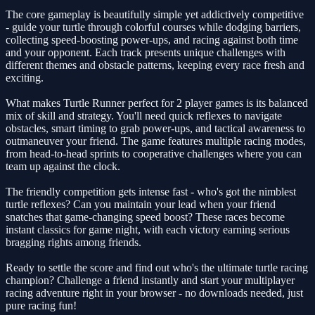
The core gameplay is beautifully simple yet addictively competitive
- guide your turtle through colorful courses while dodging barriers,
collecting speed-boosting power-ups, and racing against both time
and your opponent. Each track presents unique challenges with
different themes and obstacle patterns, keeping every race fresh and
exciting.
What makes Turtle Runner perfect for 2 player games is its balanced
mix of skill and strategy. You'll need quick reflexes to navigate
obstacles, smart timing to grab power-ups, and tactical awareness to
outmaneuver your friend. The game features multiple racing modes,
from head-to-head sprints to cooperative challenges where you can
team up against the clock.
The friendly competition gets intense fast - who's got the nimblest
turtle reflexes? Can you maintain your lead when your friend
snatches that game-changing speed boost? These races become
instant classics for game night, with each victory earning serious
bragging rights among friends.
Ready to settle the score and find out who's the ultimate turtle racing
champion? Challenge a friend instantly and start your multiplayer
racing adventure right in your browser - no downloads needed, just
pure racing fun!