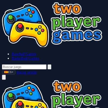
Baseball Games
Basketball Games
Iniciar sesión
ES
▼