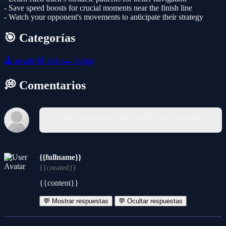
- Save speed boosts for crucial moments near the finish line
- Watch your opponent's movements to anticipate their strategy
🎯 Categorías
🕹️
arcade
🧸
kids
🏎️
racing
💭 Comentarios
Debes iniciar sesión para escribir un comentario.
{{fullname}}
{{created}}
{{content}}
💬 Mostrar respuestas
💬 Ocultar respuestas