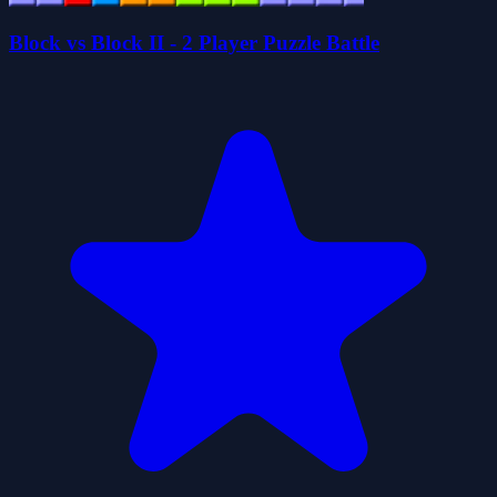
Block vs Block II - 2 Player Puzzle Battle