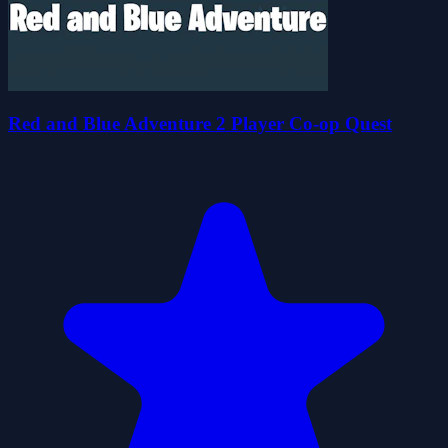
Red and Blue Adventure 2 Player Co-op Quest