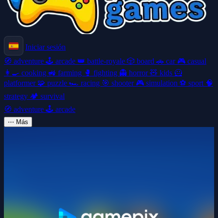
Iniciar sesión
🧭
adventure
🕹️
arcade
👑
battle-royale
🎲
board
🚗
car
🎮
casual
👩‍🍳
cooking
🚜
farming
🥊
fighting
👻
horror
🧸
kids
🦸
platformer
🧩
puzzle
🏎️
racing
🎯
shooter
🎮
simulation
⚽
sport
🧠
strategy
🏕️
survival
🧭
adventure
🕹️
arcade
⋯
Más