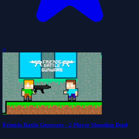
0
Friends Battle Gunwars - 2 Player Shooting Duel