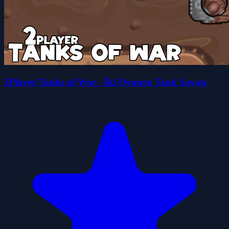
2Player Tanks of War - İki Oyuncu Tank Savaşı