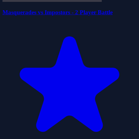
Masquerades vs Impostors - 2 Player Battle