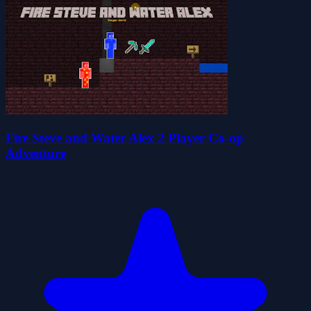
Fire Steve and Water Alex 2 Player Co-op
Adventure