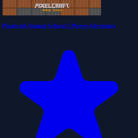
Pixelcraft Animal School 2 Player Adventure