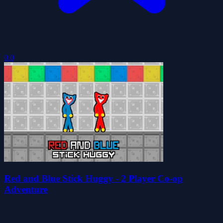
0.0
Red and Blue Stick Huggy - 2 Player Co-op
Adventure