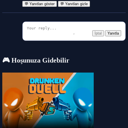
💬 Yanıtları göster
💬 Yanıtları gizle
İptal
Yanıtla
🎮 Hoşunuza Gidebilir