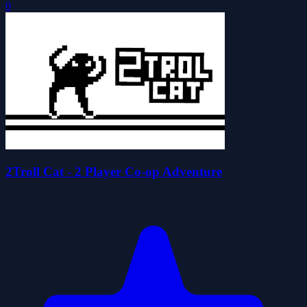
0
2Troll Cat - 2 Player Co-op Adventure