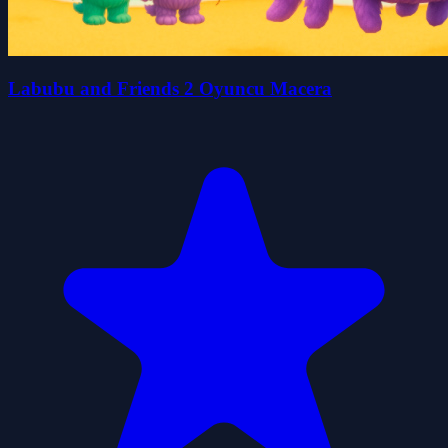
Labubu and Friends 2 Oyuncu Macera