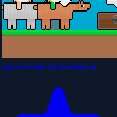
Baby Noub vs Baby Obby Horse İkili Oyun