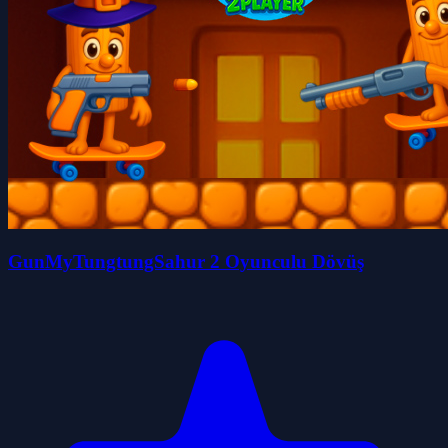
GunMyTungtungSahur 2 Oyunculu Dövüş