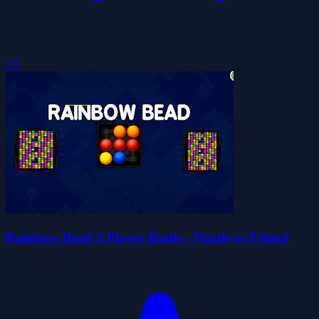
2.5
Rainbow Bead 2 Player Battle - Puzzle vs Friend