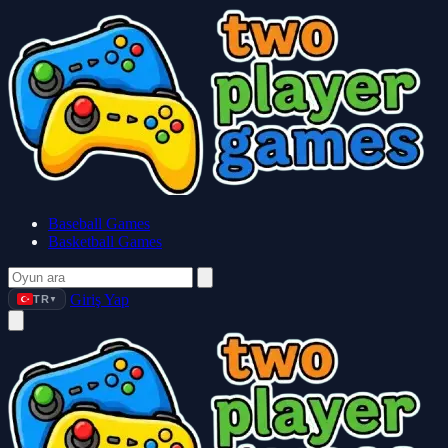
Baseball Games
Basketball Games
Giriş Yap
TR
▼