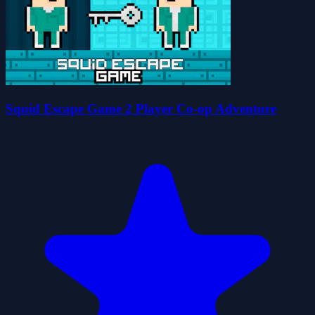
Squid Escape Game 2 Player Co-op Adventure