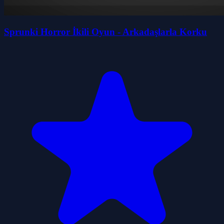
Sprunki Horror İkili Oyun - Arkadaşlarla Korku