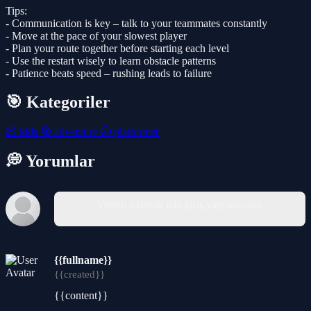
Tips:
- Communication is key – talk to your teammates constantly
- Move at the pace of your slowest player
- Plan your route together before starting each level
- Use the restart wisely to learn obstacle patterns
- Patience beats speed – rushing leads to failure
🎯 Kategoriler
🧸
kids
🧭
adventure
🦸
platformer
💭 Yorumlar
Yorum yazmak için giriş yapmalısınız.
{{fullname}}
{{created}}
{{content}}