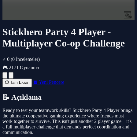
Stickhero Party 4 Player -
Multiplayer Co-op Challenge
⭐ 0
(0 İncelemeler)
🎮 2171 Oynanma
🔲 Yeni Pencere
📺 Tam Ekran
📝 Açıklama
Ready to test your teamwork skills? Stickhero Party 4 Player brings
the ultimate cooperative gaming experience where friends must
work together to survive. This isn't just another 2 player game – it's
a full multiplayer challenge that demands perfect coordination and
communication.