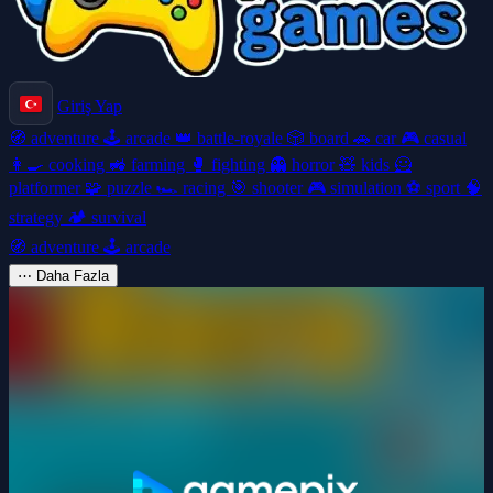
Giriş Yap
🧭
adventure
🕹️
arcade
👑
battle-royale
🎲
board
🚗
car
🎮
casual
👩‍🍳
cooking
🚜
farming
🥊
fighting
👻
horror
🧸
kids
🦸
platformer
🧩
puzzle
🏎️
racing
🎯
shooter
🎮
simulation
⚽
sport
🧠
strategy
🏕️
survival
🧭
adventure
🕹️
arcade
⋯
Daha Fazla