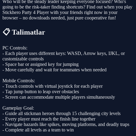
Who will be the steady leader keeping everyone focused? Who's
going to be the risk-taker finding shortcuts? Find out when you play
Stickhero Party 4 Player with your friends right now in your
browser – no downloads needed, just pure cooperative fun!
📋 Talimatlar
PC Controls:
- Each player uses different keys: WASD, Arrow keys, IJKL, or
customizable controls
- Space bar or assigned key for jumping
- Move carefully and wait for teammates when needed
Mobile Controls:
- Touch controls with virtual joystick for each player
- Tap jump button to leap over obstacles
- Screen can accommodate multiple players simultaneously
Gameplay Goal:
- Guide all stickman heroes through 15 challenging city levels
- Every player must reach the finish line together
- Navigate hazards like spikes, moving platforms, and deadly traps
- Complete all levels as a team to win