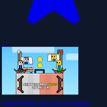
3.3
Skateboard Obby 2 Player Co-op Challenge