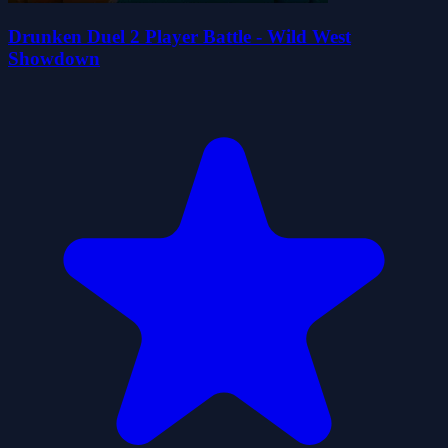
Drunken Duel 2 Player Battle - Wild West
Showdown