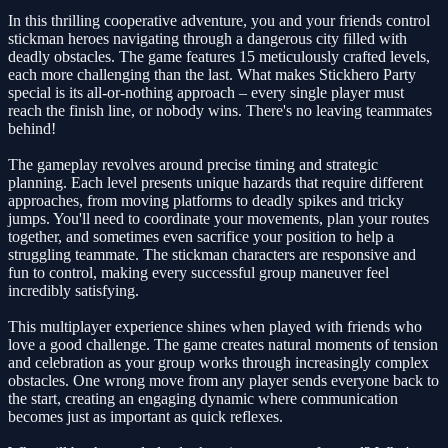
In this thrilling cooperative adventure, you and your friends control
stickman heroes navigating through a dangerous city filled with
deadly obstacles. The game features 15 meticulously crafted levels,
each more challenging than the last. What makes Stickhero Party
special is its all-or-nothing approach – every single player must
reach the finish line, or nobody wins. There's no leaving teammates
behind!
The gameplay revolves around precise timing and strategic
planning. Each level presents unique hazards that require different
approaches, from moving platforms to deadly spikes and tricky
jumps. You'll need to coordinate your movements, plan your routes
together, and sometimes even sacrifice your position to help a
struggling teammate. The stickman characters are responsive and
fun to control, making every successful group maneuver feel
incredibly satisfying.
This multiplayer experience shines when played with friends who
love a good challenge. The game creates natural moments of tension
and celebration as your group works through increasingly complex
obstacles. One wrong move from any player sends everyone back to
the start, creating an engaging dynamic where communication
becomes just as important as quick reflexes.