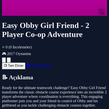
Easy Obby Girl Friend - 2
Player Co-op Adventure
⭐ 0
(0 İncelemeler)
🎮 2017 Oynanma
🔲 Yeni Pencere
📺 Tam Ekran
📝 Açıklama
Ready for the ultimate teamwork challenge? Easy Obby Girl Friend
transforms the classic obstacle course experience into an incredible 2
player adventure where coordination is everything. This engaging
platformer puts you and your friend in control of Obby and his
girlfriend as you tackle challenging obstacle courses together.