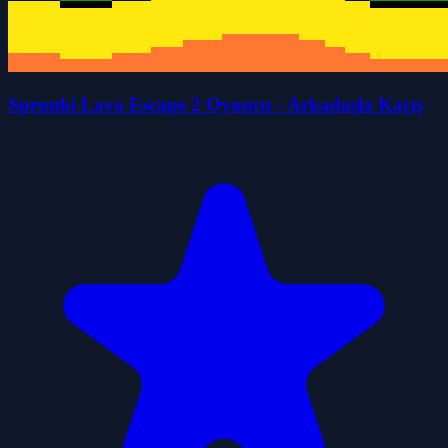
Sprunki Lava Escape 2 Oyuncu - Arkadaşla Kaçış