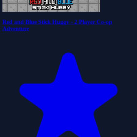
Red and Blue Stick Huggy - 2 Player Co-op
Adventure