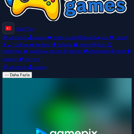
Giriş Yap
🧭
adventure
🕹️
arcade
👑
battle-royale
🎲
board
🚗
car
🎮
casual
👩‍🍳
cooking
🚜
farming
🥊
fighting
👻
horror
🧸
kids
🦸
platformer
🧩
puzzle
🏎️
racing
🎯
shooter
🎮
simulation
⚽
sport
🧠
strategy
🏕️
survival
🧭
adventure
🕹️
arcade
⋯
Daha Fazla