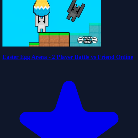
Easter Egg Arena - 2 Player Battle vs Friend Online