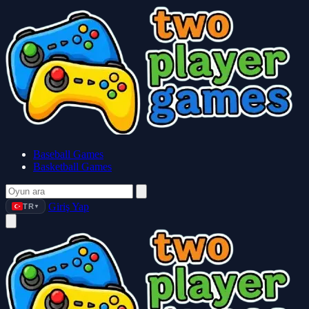
Baseball Games
Basketball Games
Giriş Yap
TR
▼