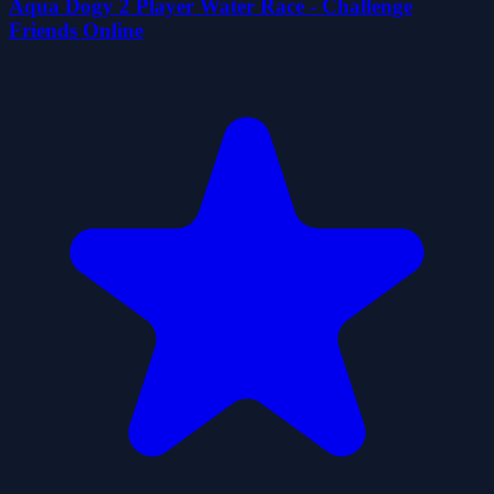
Aqua Dogy 2 Player Water Race - Challenge
Friends Online