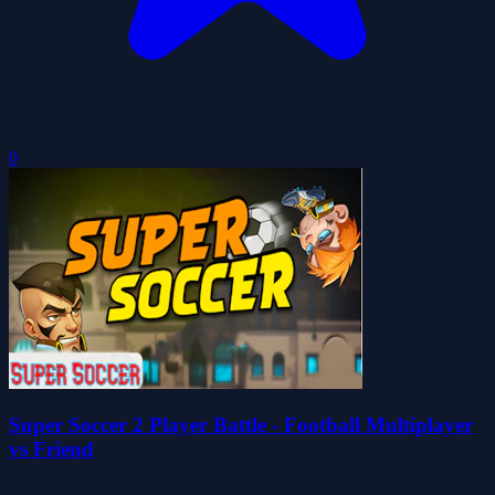
0
Super Soccer 2 Player Battle - Football Multiplayer
vs Friend