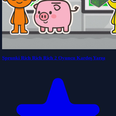
Sprunki Rich Rich Rich 2 Oyuncu Kardeş Yarışı