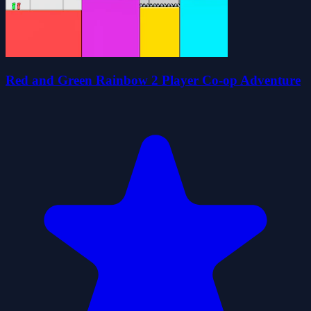
Red and Green Rainbow 2 Player Co-op Adventure