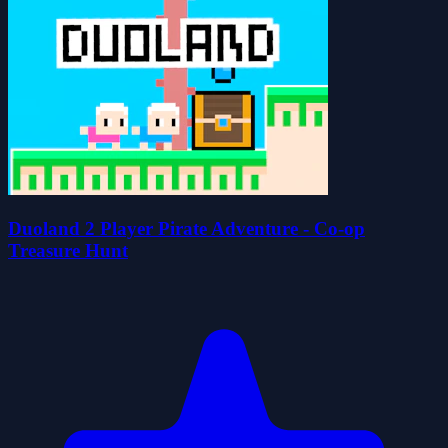
Duoland 2 Player Pirate Adventure - Co-op
Treasure Hunt