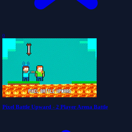
0
Pixel Battle Upward - 2 Player Arena Battle