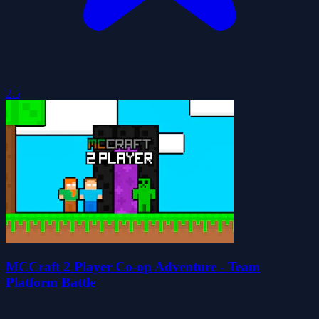
2.5
MCCraft 2 Player Co-op Adventure - Team
Platform Battle