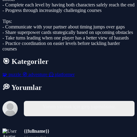
- Complete each level by having both characters safely reach the end
- Progress through increasingly challenging courses
Tips:
- Communicate with your partner about timing jumps over gaps
- Share superpower cards strategically based on upcoming obstacles
- Take turns leading when one player has a better view of hazards
- Practice coordination on easier levels before tackling harder
courses
🎯 Kategoriler
🧩
puzzle
🧭
adventure
🦸
platformer
💭 Yorumlar
Yorum yazmak için giriş yapmalısınız.
{{fullname}}