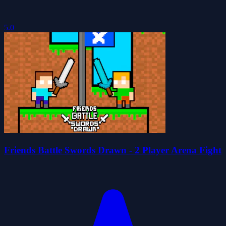
5.0
Friends Battle Swords Drawn - 2 Player Arena Fight