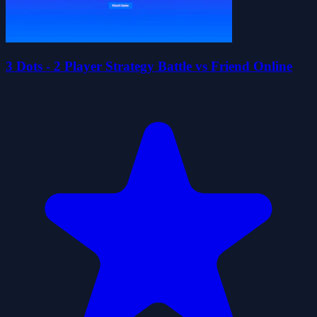
3 Dots - 2 Player Strategy Battle vs Friend Online