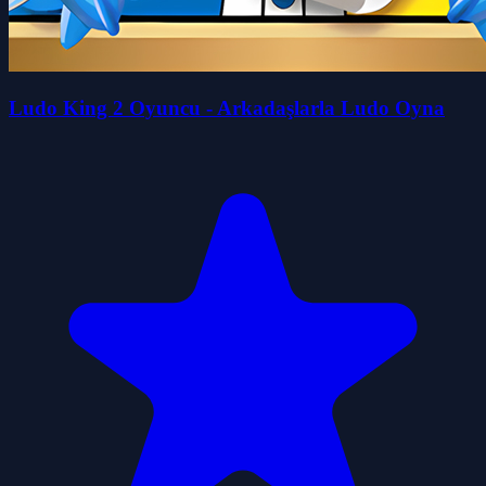
Ludo King 2 Oyuncu - Arkadaşlarla Ludo Oyna