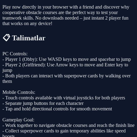
Play now directly in your browser with a friend and discover why
cooperative obstacle courses are the perfect way to test your
teamwork skills. No downloads needed – just instant 2 player fun
that works on any device!
📋 Talimatlar
PC Controls:
- Player 1 (Obby): Use WASD keys to move and spacebar to jump
- Player 2 (Girlfriend): Use Arrow keys to move and Enter key to
jump
- Both players can interact with superpower cards by walking over
them
Mobile Controls:
- Touch controls available with virtual joysticks for both players
- Separate jump buttons for each character
- Tap and hold directional controls for smooth movement
Gameplay Goal:
- Work together to navigate obstacle courses and reach the finish line
- Collect superpower cards to gain temporary abilities like speed
boosts