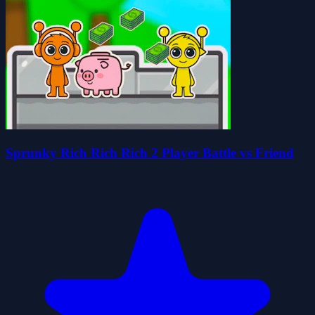
Sprunky Rich Rich Rich 2 Player Battle vs Friend