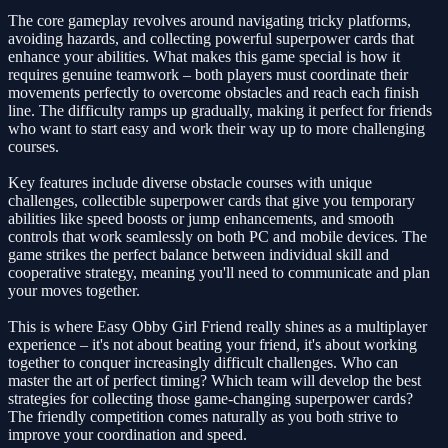
The core gameplay revolves around navigating tricky platforms,
avoiding hazards, and collecting powerful superpower cards that
enhance your abilities. What makes this game special is how it
requires genuine teamwork – both players must coordinate their
movements perfectly to overcome obstacles and reach each finish
line. The difficulty ramps up gradually, making it perfect for friends
who want to start easy and work their way up to more challenging
courses.
Key features include diverse obstacle courses with unique
challenges, collectible superpower cards that give you temporary
abilities like speed boosts or jump enhancements, and smooth
controls that work seamlessly on both PC and mobile devices. The
game strikes the perfect balance between individual skill and
cooperative strategy, meaning you'll need to communicate and plan
your moves together.
This is where Easy Obby Girl Friend really shines as a multiplayer
experience – it's not about beating your friend, it's about working
together to conquer increasingly difficult challenges. Who can
master the art of perfect timing? Which team will develop the best
strategies for collecting those game-changing superpower cards?
The friendly competition comes naturally as you both strive to
improve your coordination and speed.