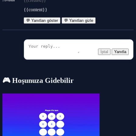
{{created}}
{{content}}
💬 Yanıtları göster
💬 Yanıtları gizle
İptal
Yanıtla
🎮 Hoşunuza Gidebilir