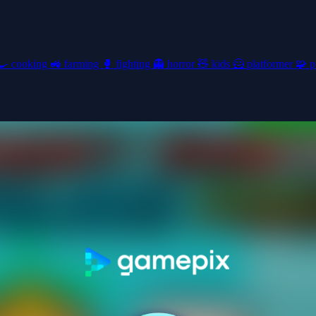
🍳
cooking
🚜
farming
🥊
fighting
👻
horror
🧸
kids
🦸
platformer
🧩
p