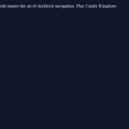
n both master the art of skyblock navigation. Play Candy Kingdom