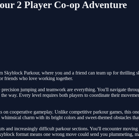
ur 2 Player Co-op Adventure
 Skyblock Parkour, where you and a friend can team up for thrilling sk
for friends who love working together.
recision jumping and teamwork are everything. You'll navigate through 
he way. Every level requires both players to coordinate their movements
on cooperative gameplay. Unlike competitive parkour games, this one 
 whimsical charm with its bright colors and sweet-themed obstacles that
ts and increasingly difficult parkour sections. You'll encounter moving 
skyblock format means one wrong move could send you plummeting, mak