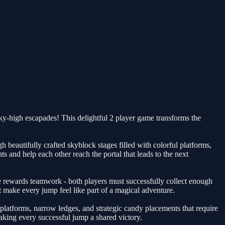
y-high escapades! This delightful 2 player game transforms the
beautifully crafted skyblock stages filled with colorful platforms,
 and help each other reach the portal that leads to the next
rewards teamwork - both players must successfully collect enough
 make every jump feel like part of a magical adventure.
platforms, narrow ledges, and strategic candy placements that require
ing every successful jump a shared victory.