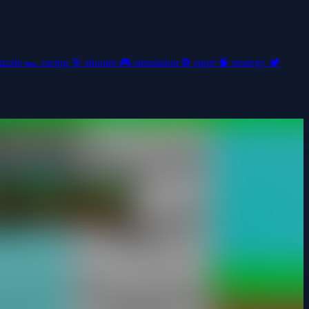
uzzle
🏎️
racing
🎯
shooter
🎮
simulation
⚽
sport
🧠
strategy
🏕️