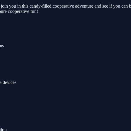
 join you in this candy-filled cooperative adventure and see if you ca
ure cooperative fun!
ms
e devices
tion