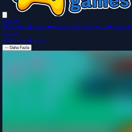
Giriş Yap
🧭
adventure
🕹️
arcade
👑
battle-royale
🎲
board
🚗
car
🎮
casual
👩‍
survival
🧭
adventure
🕹️
arcade
⋯
Daha Fazla