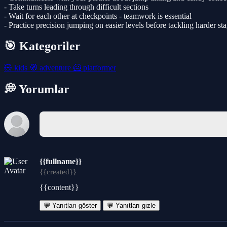
- Take turns leading through difficult sections
- Wait for each other at checkpoints - teamwork is essential
- Practice precision jumping on easier levels before tackling harder st
🎯 Kategoriler
🧸
kids
🧭
adventure
🦸
platformer
💭 Yorumlar
{{fullname}}
{{created}}
{{content}}
💬 Yanıtları göster
💬 Yanıtları gizle