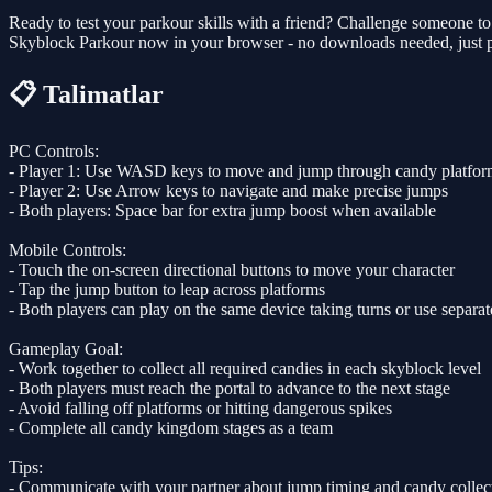
Ready to test your parkour skills with a friend? Challenge someone to
Skyblock Parkour now in your browser - no downloads needed, just p
📋 Talimatlar
PC Controls:
- Player 1: Use WASD keys to move and jump through candy platfor
- Player 2: Use Arrow keys to navigate and make precise jumps
- Both players: Space bar for extra jump boost when available
Mobile Controls:
- Touch the on-screen directional buttons to move your character
- Tap the jump button to leap across platforms
- Both players can play on the same device taking turns or use separat
Gameplay Goal:
- Work together to collect all required candies in each skyblock level
- Both players must reach the portal to advance to the next stage
- Avoid falling off platforms or hitting dangerous spikes
- Complete all candy kingdom stages as a team
Tips:
- Communicate with your partner about jump timing and candy collec