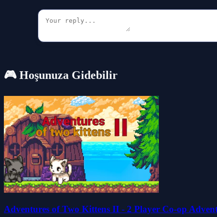
🎮 Hoşunuza Gidebilir
Adventures of Two Kittens II - 2 Player Co-op Adven