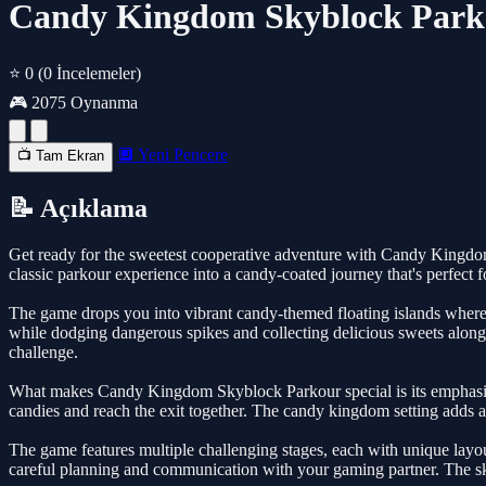
Candy Kingdom Skyblock Parko
⭐ 0
(0 İncelemeler)
🎮 2075 Oynanma
🔲 Yeni Pencere
📺 Tam Ekran
📝 Açıklama
Get ready for the sweetest cooperative adventure with Candy Kingdom
classic parkour experience into a candy-coated journey that's perfect 
The game drops you into vibrant candy-themed floating islands where p
while dodging dangerous spikes and collecting delicious sweets along t
challenge.
What makes Candy Kingdom Skyblock Parkour special is its emphasis 
candies and reach the exit together. The candy kingdom setting adds a
The game features multiple challenging stages, each with unique layou
careful planning and communication with your gaming partner. The 