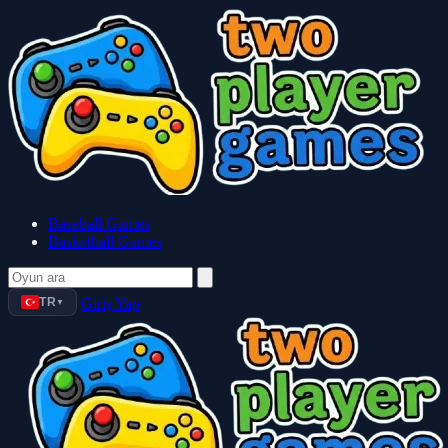
Baseball Games
Basketball Games
TR
Giriş Yap
▼