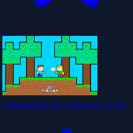
0
Friends Battle Tag Flag - 2 Player Arena vs Friend