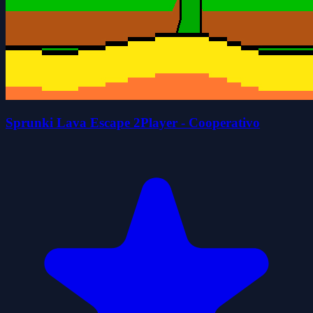
Sprunki Lava Escape 2Player - Cooperativo