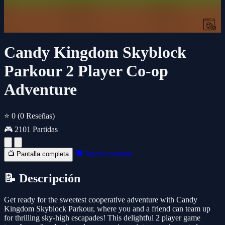
Candy Kingdom Skyblock
Parkour 2 Player Co-op
Adventure
⭐ 0
(0 Reseñas)
🎮 2101 Partidas
🔲 Nueva ventana
📺 Pantalla completa
📝 Descripción
Get ready for the sweetest cooperative adventure with Candy
Kingdom Skyblock Parkour, where you and a friend can team up
for thrilling sky-high escapades! This delightful 2 player game