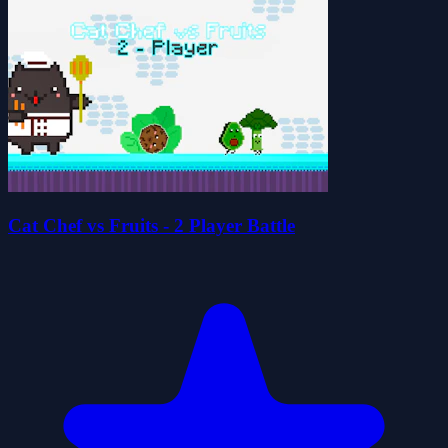
Cat Chef vs Fruits - 2 Player Battle