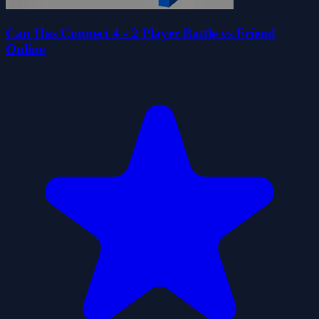
Can Has Connect 4 - 2 Player Battle vs Friend
Online