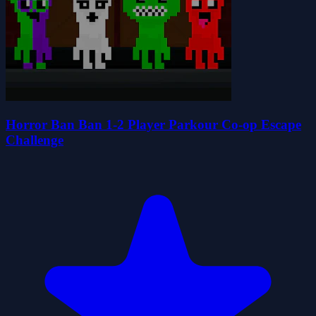
Horror Ban Ban 1-2 Player Parkour Co-op Escape
Challenge