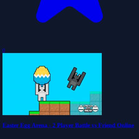
0
Easter Egg Arena - 2 Player Battle vs Friend Online