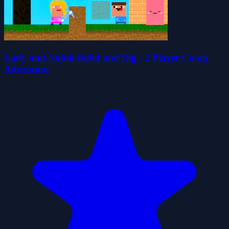
Lady and Nubik Build and Dig - 2 Player Co-op
Adventure