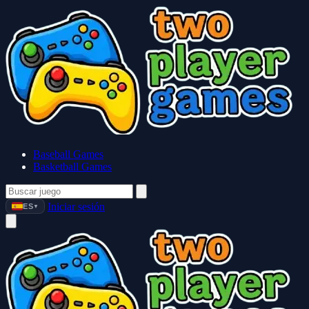
Baseball Games
Basketball Games
Iniciar sesión
ES
▼