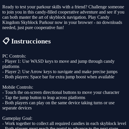
Ready to test your parkour skills with a friend? Challenge someone
to join you in this candy-filled cooperative adventure and see if you
can both master the art of skyblock navigation. Play Candy
Kingdom Skyblock Parkour now in your browser - no downloads
needed, just pure cooperative fun!
📋 Instrucciones
PC Controls:
- Player 1: Use WASD keys to move and jump through candy
platforms
- Player 2: Use Arrow keys to navigate and make precise jumps
- Both players: Space bar for extra jump boost when available
Mobile Controls:
- Touch the on-screen directional buttons to move your character
- Tap the jump button to leap across platforms
- Both players can play on the same device taking turns or use
separate devices
Gameplay Goal:
- Work together to collect all required candies in each skyblock level
- Both players must reach the portal to advance to the next stage