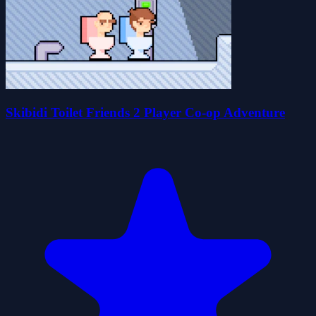
Skibidi Toilet Friends 2 Player Co-op Adventure