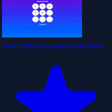
3 Dots - 2 Player Strategy Battle vs Friend Online