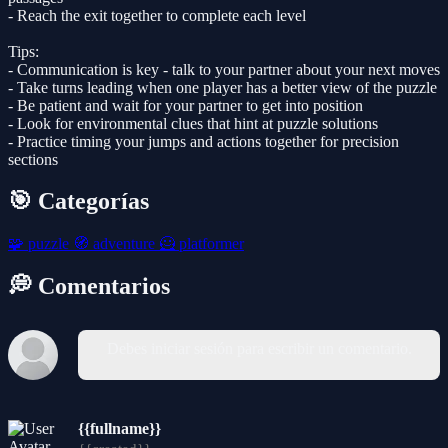
- Reach the exit together to complete each level
Tips:
- Communication is key - talk to your partner about your next moves
- Take turns leading when one player has a better view of the puzzle
- Be patient and wait for your partner to get into position
- Look for environmental clues that hint at puzzle solutions
- Practice timing your jumps and actions together for precision
sections
🎯 Categorías
🧩
puzzle
🧭
adventure
🦸
platformer
💭 Comentarios
Debes iniciar sesión para escribir un comentario.
{{fullname}}