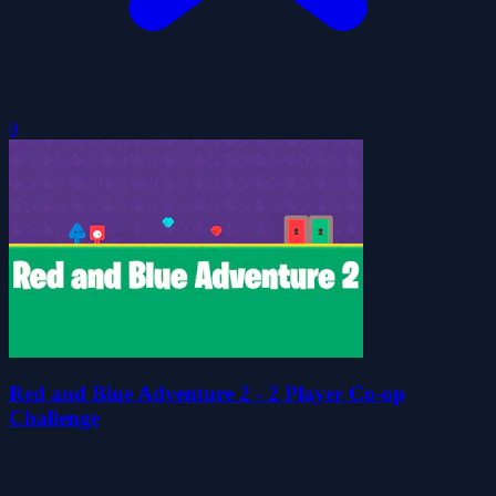
0
Red and Blue Adventure 2 - 2 Player Co-op
Challenge