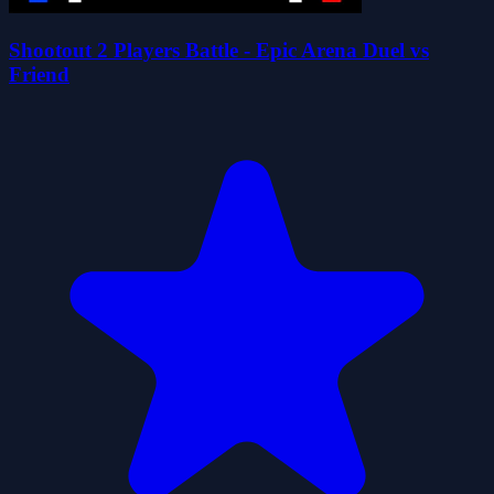
Shootout 2 Players Battle - Epic Arena Duel vs
Friend