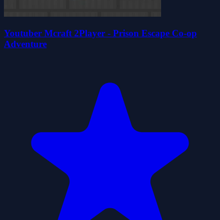
Youtuber Mcraft 2Player - Prison Escape Co-op
Adventure