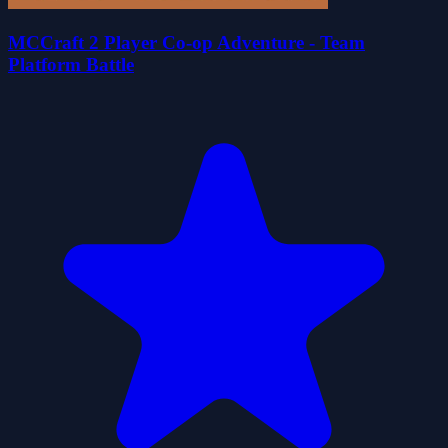
MCCraft 2 Player Co-op Adventure - Team
Platform Battle