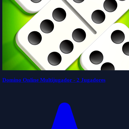
Domino Online Multijugador - 2 Jugadores