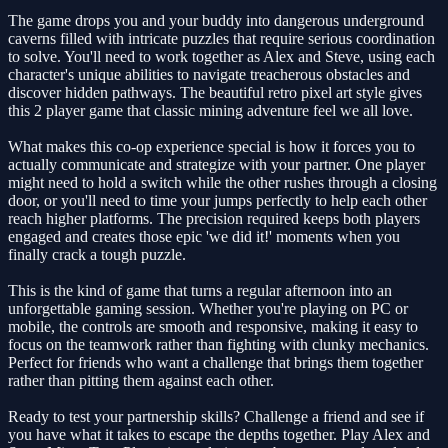
The game drops you and your buddy into dangerous underground
caverns filled with intricate puzzles that require serious coordination
to solve. You'll need to work together as Alex and Steve, using each
character's unique abilities to navigate treacherous obstacles and
discover hidden pathways. The beautiful retro pixel art style gives
this 2 player game that classic mining adventure feel we all love.
What makes this co-op experience special is how it forces you to
actually communicate and strategize with your partner. One player
might need to hold a switch while the other rushes through a closing
door, or you'll need to time your jumps perfectly to help each other
reach higher platforms. The precision required keeps both players
engaged and creates those epic 'we did it!' moments when you
finally crack a tough puzzle.
This is the kind of game that turns a regular afternoon into an
unforgettable gaming session. Whether you're playing on PC or
mobile, the controls are smooth and responsive, making it easy to
focus on the teamwork rather than fighting with clunky mechanics.
Perfect for friends who want a challenge that brings them together
rather than pitting them against each other.
Ready to test your partnership skills? Challenge a friend and see if
you have what it takes to escape the depths together. Play Alex and