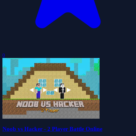
0
Noob vs Hacker - 2 Player Battle Online