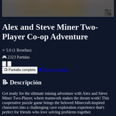
Alex and Steve Miner Two-
Player Co-op Adventure
⭐ 5.0
(1 Reseñas)
🎮 2323 Partidas
🔲 Nueva ventana
📺 Pantalla completa
📝 Descripción
Get ready for the ultimate mining adventure with Alex and Steve
Miner Two-Player, where teamwork makes the dream work! This
cooperative puzzle game brings the beloved Minecraft-inspired
characters into a challenging cave exploration experience that's
perfect for friends who love solving problems together.