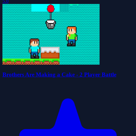
5.0
Brothers Are Making a Cake - 2 Player Battle