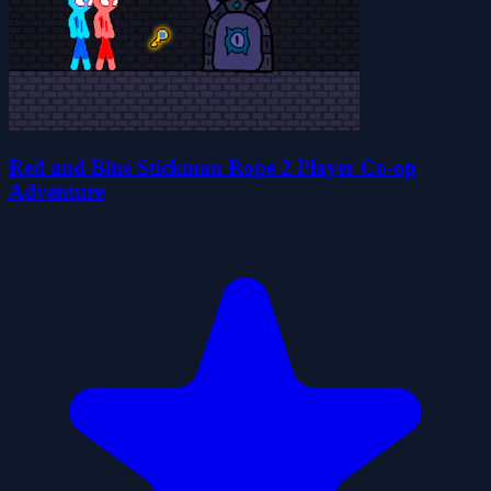
Red and Blue Stickman Rope 2 Player Co-op
Adventure