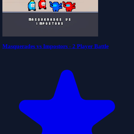
Masquerades vs Impostors - 2 Player Battle