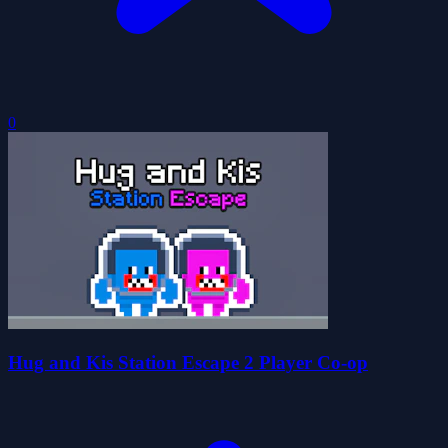
0
Hug and Kis Station Escape 2 Player Co-op