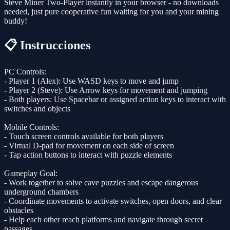
Steve Miner Two-Player instantly in your browser - no downloads
needed, just pure cooperative fun waiting for you and your mining
buddy!
📋 Instrucciones
PC Controls:
- Player 1 (Alex): Use WASD keys to move and jump
- Player 2 (Steve): Use Arrow keys for movement and jumping
- Both players: Use Spacebar or assigned action keys to interact with
switches and objects
Mobile Controls:
- Touch screen controls available for both players
- Virtual D-pad for movement on each side of screen
- Tap action buttons to interact with puzzle elements
Gameplay Goal:
- Work together to solve cave puzzles and escape dangerous
underground chambers
- Coordinate movements to activate switches, open doors, and clear
obstacles
- Help each other reach platforms and navigate through secret
passages