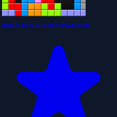
Block vs Block II - 2 Player Puzzle Battle