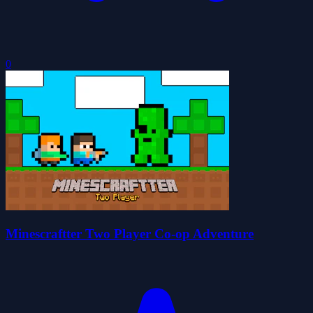
0
Minescraftter Two Player Co-op Adventure