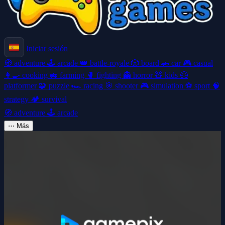
Iniciar sesión
🧭
adventure
🕹️
arcade
👑
battle-royale
🎲
board
🚗
car
🎮
casual
👩‍🍳
cooking
🚜
farming
🥊
fighting
👻
horror
🧸
kids
🦸
platformer
🧩
puzzle
🏎️
racing
🎯
shooter
🎮
simulation
⚽
sport
🧠
strategy
🏕️
survival
🧭
adventure
🕹️
arcade
⋯
Más