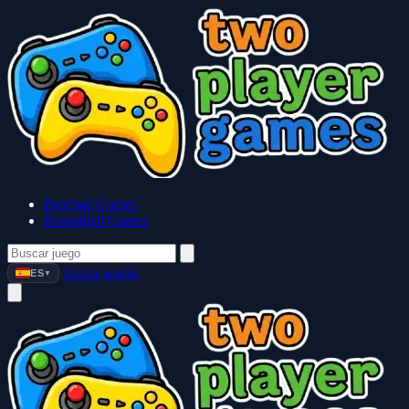
Baseball Games
Basketball Games
Iniciar sesión
ES
▼