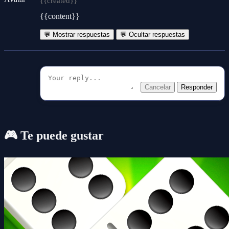
{{created}}
{{content}}
💬 Mostrar respuestas
💬 Ocultar respuestas
Cancelar
Responder
🎮 Te puede gustar