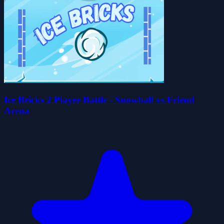
Ice Bricks 2 Player Battle - Snowball vs Friend
Arena