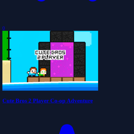
0
Cute Bros 2 Player Co-op Adventure