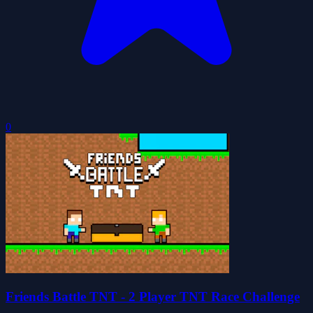
0
Friends Battle TNT - 2 Player TNT Race Challenge