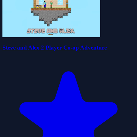
Steve and Alex 2 Player Co-op Adventure