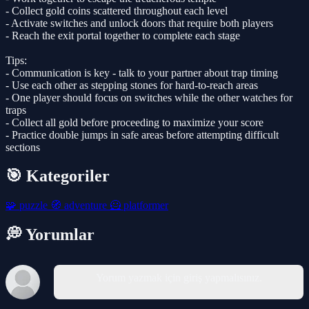
- Collect gold coins scattered throughout each level
- Activate switches and unlock doors that require both players
- Reach the exit portal together to complete each stage
Tips:
- Communication is key - talk to your partner about trap timing
- Use each other as stepping stones for hard-to-reach areas
- One player should focus on switches while the other watches for
traps
- Collect all gold before proceeding to maximize your score
- Practice double jumps in safe areas before attempting difficult
sections
🎯 Kategoriler
🧩
puzzle
🧭
adventure
🦸
platformer
💭 Yorumlar
Yorum yazmak için giriş yapmalısınız.