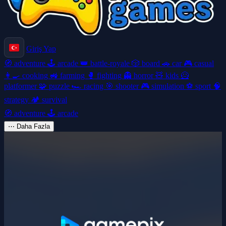
Giriş Yap
🧭
adventure
🕹️
arcade
👑
battle-royale
🎲
board
🚗
car
🎮
casual
👩‍🍳
cooking
🚜
farming
🥊
fighting
👻
horror
🧸
kids
🦸
platformer
🧩
puzzle
🏎️
racing
🎯
shooter
🎮
simulation
⚽
sport
🧠
strategy
🏕️
survival
🧭
adventure
🕹️
arcade
⋯
Daha Fazla