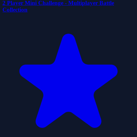
2 Player Mini Challenge - Multiplayer Battle
Collection