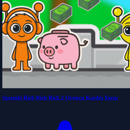
Sprunki Rich Rich Rich 2 Oyuncu Kardeş Yarışı