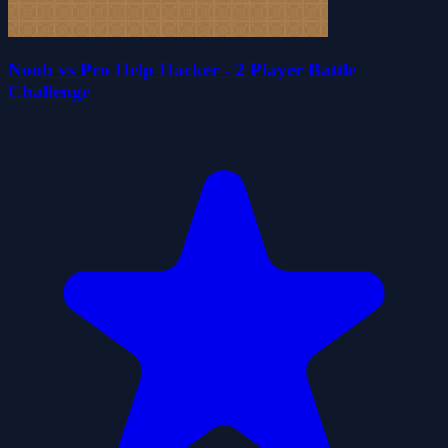
Noob vs Pro Help Hacker - 2 Player Battle
Challenge