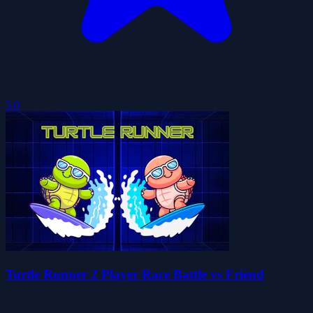
5.0
Turtle Runner 2 Player Race Battle vs Friend