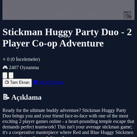
Stickman Huggy Party Duo - 2
Player Co-op Adventure
⭐ 0
(0 İncelemeler)
🎮 2407 Oynanma
🔲 Yeni Pencere
📺 Tam Ekran
📝 Açıklama
Ready for the ultimate buddy adventure? Stickman Huggy Party
Duo brings you and your friend face-to-face with one of the most
exciting 2 player games online - a heart-pounding temple escape that
demands perfect teamwork! This isn't your average stickman game;
it's a cooperative masterpiece where Red and Blue Huggy Stickmen