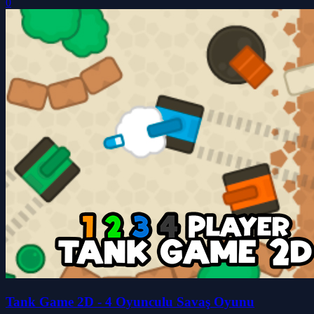
0
Tank Game 2D - 4 Oyunculu Savaş Oyunu