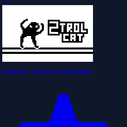
1.7
2Troll Cat - 2 Player Co-op Adventure