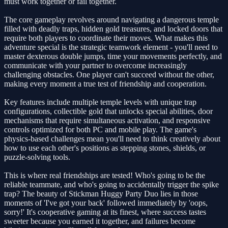
must work together or fail together.
The core gameplay revolves around navigating a dangerous temple
filled with deadly traps, hidden gold treasures, and locked doors that
require both players to coordinate their moves. What makes this
adventure special is the strategic teamwork element - you'll need to
master dexterous double jumps, time your movements perfectly, and
communicate with your partner to overcome increasingly
challenging obstacles. One player can't succeed without the other,
making every moment a true test of friendship and cooperation.
Key features include multiple temple levels with unique trap
configurations, collectible gold that unlocks special abilities, door
mechanisms that require simultaneous activation, and responsive
controls optimized for both PC and mobile play. The game's
physics-based challenges mean you'll need to think creatively about
how to use each other's positions as stepping stones, shields, or
puzzle-solving tools.
This is where real friendships are tested! Who's going to be the
reliable teammate, and who's going to accidentally trigger the spike
trap? The beauty of Stickman Huggy Party Duo lies in those
moments of 'I've got your back' followed immediately by 'oops,
sorry!' It's cooperative gaming at its finest, where success tastes
sweeter because you earned it together, and failures become