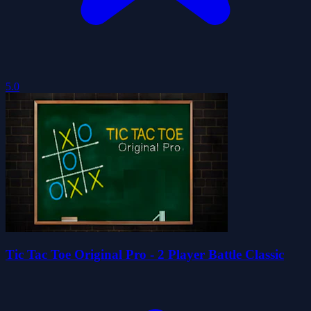
5.0
Tic Tac Toe Original Pro - 2 Player Battle Classic