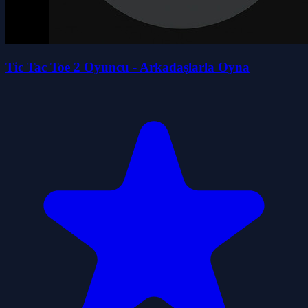
Tic Tac Toe 2 Oyuncu - Arkadaşlarla Oyna