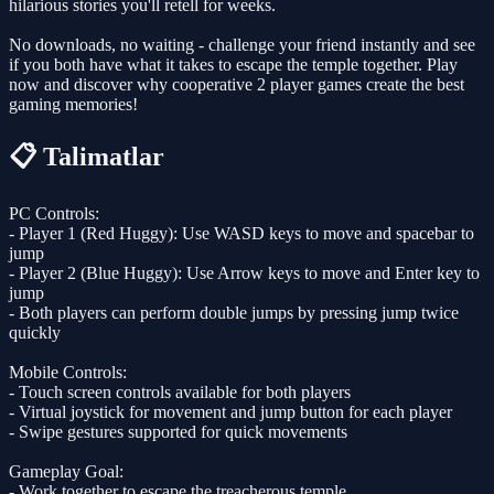
hilarious stories you'll retell for weeks.
No downloads, no waiting - challenge your friend instantly and see
if you both have what it takes to escape the temple together. Play
now and discover why cooperative 2 player games create the best
gaming memories!
📋 Talimatlar
PC Controls:
- Player 1 (Red Huggy): Use WASD keys to move and spacebar to
jump
- Player 2 (Blue Huggy): Use Arrow keys to move and Enter key to
jump
- Both players can perform double jumps by pressing jump twice
quickly
Mobile Controls:
- Touch screen controls available for both players
- Virtual joystick for movement and jump button for each player
- Swipe gestures supported for quick movements
Gameplay Goal:
- Work together to escape the treacherous temple