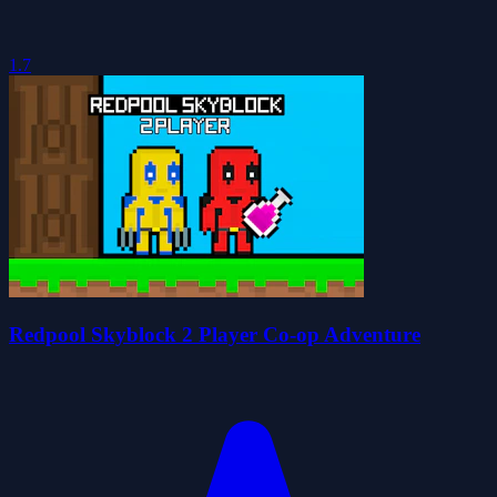
1.7
Redpool Skyblock 2 Player Co-op Adventure