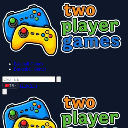
Baseball Games
Basketball Games
Giriş Yap
TR
▼