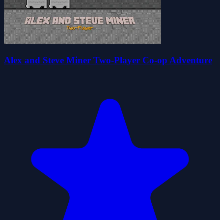
Alex and Steve Miner Two-Player Co-op Adventure