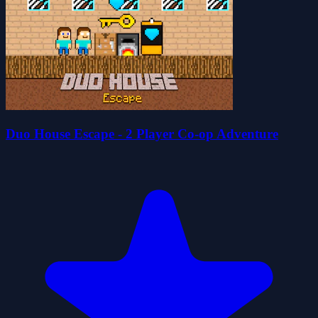
Duo House Escape - 2 Player Co-op Adventure