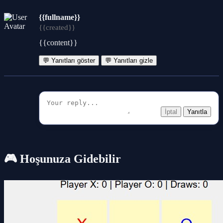
{{fullname}}
{{created}}
{{content}}
💬 Yanıtları göster
💬 Yanıtları gizle
İptal
Yanıtla
🎮 Hoşunuza Gidebilir