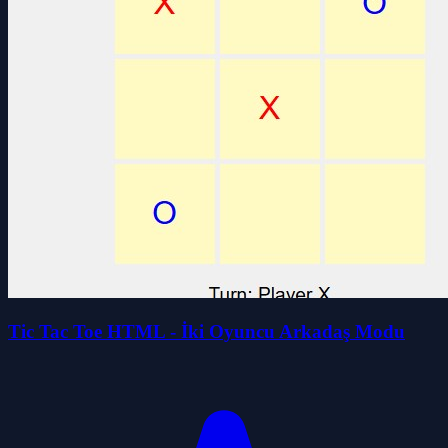
Tic Tac Toe HTML - İki Oyuncu Arkadaş Modu