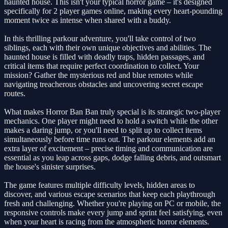
haunted house. This isn't your typical horror game – it's designed
specifically for 2 player games online, making every heart-pounding
moment twice as intense when shared with a buddy.
In this thrilling parkour adventure, you'll take control of two
siblings, each with their own unique objectives and abilities. The
haunted house is filled with deadly traps, hidden passages, and
critical items that require perfect coordination to collect. Your
mission? Gather the mysterious red and blue remotes while
navigating treacherous obstacles and uncovering secret escape
routes.
What makes Horror Ban Ban truly special is its strategic two-player
mechanics. One player might need to hold a switch while the other
makes a daring jump, or you'll need to split up to collect items
simultaneously before time runs out. The parkour elements add an
extra layer of excitement – precise timing and communication are
essential as you leap across gaps, dodge falling debris, and outsmart
the house's sinister surprises.
The game features multiple difficulty levels, hidden areas to
discover, and various escape scenarios that keep each playthrough
fresh and challenging. Whether you're playing on PC or mobile, the
responsive controls make every jump and sprint feel satisfying, even
when your heart is racing from the atmospheric horror elements.