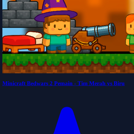
Minicraft Bedwars 2 Pemain - Tim Merah vs Biru