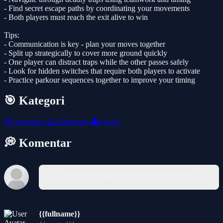
- Find secret escape paths by coordinating your movements
- Both players must reach the exit alive to win
Tips:
- Communication is key - plan your moves together
- Split up strategically to cover more ground quickly
- One player can distract traps while the other passes safely
- Look for hidden switches that require both players to activate
- Practice parkour sequences together to improve your timing
🎯 Kategori
🧭
adventure
🦸
platformer
👻
horror
💭 Komentar
Anda harus login untuk menulis komentar.
{{fullname}}