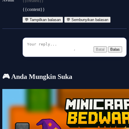
{{created}}
{{content}}
💬 Tampilkan balasan
💬 Sembunyikan balasan
Batal
Balas
🎮 Anda Mungkin Suka