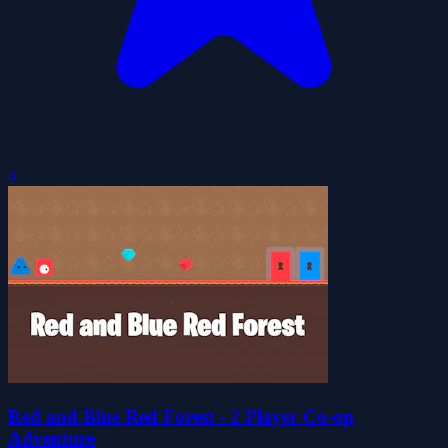
0
Red and Blue Red Forest - 2 Player Co-op
Adventure