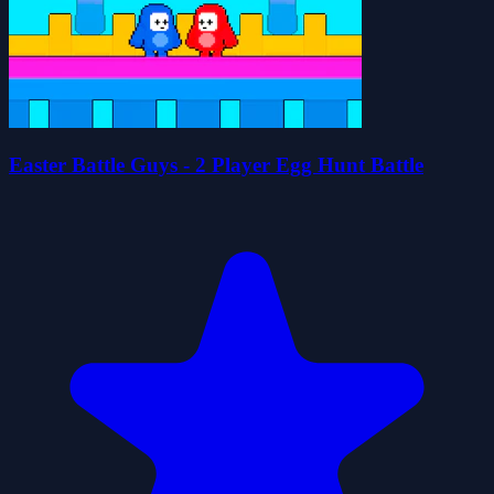
Easter Battle Guys - 2 Player Egg Hunt Battle