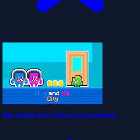
2.5
Hug and Kis City 2 Player Co-op Adventure