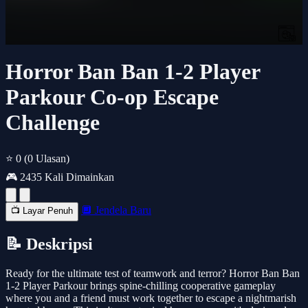
Horror Ban Ban 1-2 Player
Parkour Co-op Escape
Challenge
⭐ 0
(0 Ulasan)
🎮 2435 Kali Dimainkan
🔲 Jendela Baru
📺 Layar Penuh
📝 Deskripsi
Ready for the ultimate test of teamwork and terror? Horror Ban Ban
1-2 Player Parkour brings spine-chilling cooperative gameplay
where you and a friend must work together to escape a nightmarish