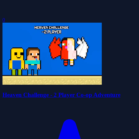
0
Heaven Challenge - 2 Player Co-op Adventure