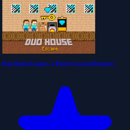
Duo House Escape - 2 Player Co-op Adventure