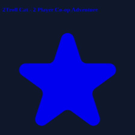
2Troll Cat - 2 Player Co-op Adventure