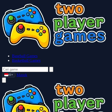
Baseball Games
Basketball Games
Masuk
ID
▼