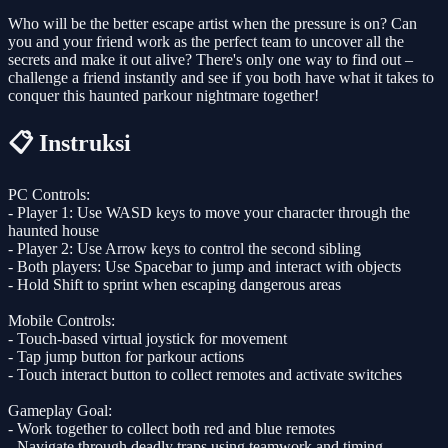
Who will be the better escape artist when the pressure is on? Can
you and your friend work as the perfect team to uncover all the
secrets and make it out alive? There's only one way to find out –
challenge a friend instantly and see if you both have what it takes to
conquer this haunted parkour nightmare together!
📋 Instruksi
PC Controls:
- Player 1: Use WASD keys to move your character through the
haunted house
- Player 2: Use Arrow keys to control the second sibling
- Both players: Use Spacebar to jump and interact with objects
- Hold Shift to sprint when escaping dangerous areas
Mobile Controls:
- Touch-based virtual joystick for movement
- Tap jump button for parkour actions
- Touch interact button to collect remotes and activate switches
Gameplay Goal:
- Work together to collect both red and blue remotes
- Navigate through deadly traps using teamwork and timing