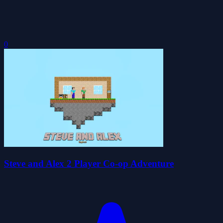
0
Steve and Alex 2 Player Co-op Adventure