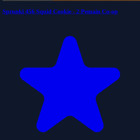
Sprunki 456 Squid Cookie - 2 Pemain Co-op