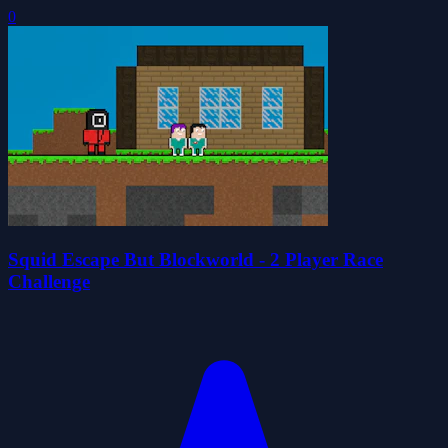
0
Squid Escape But Blockworld - 2 Player Race
Challenge