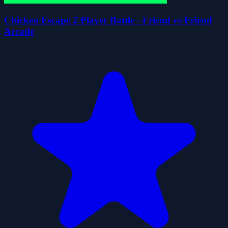
Chicken Escape 2 Player Battle - Friend vs Friend
Arcade