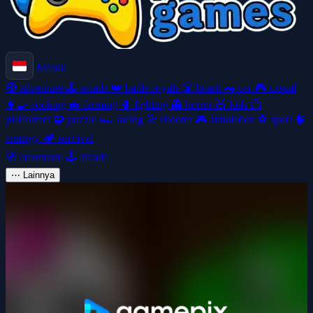
Masuk
🧭
adventure
🕹️
arcade
👑
battle-royale
🎲
board
🚗
car
🎮
casual
👩‍🍳
cooking
🚜
farming
🥊
fighting
👻
horror
🧸
kids
🦸
platformer
🧩
puzzle
🏎️
racing
🎯
shooter
🎮
simulation
⚽
sport
🧠
strategy
🏕️
survival
🧭
adventure
🕹️
arcade
⋯
Lainnya