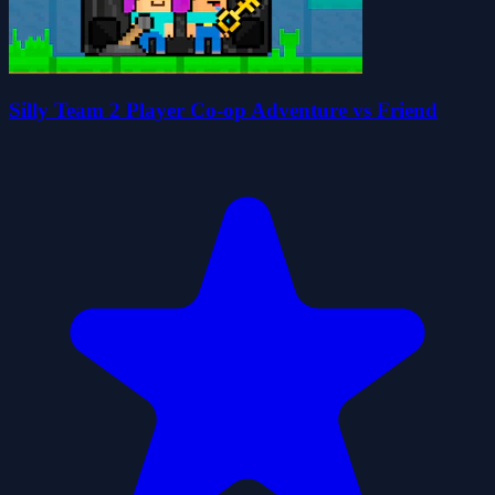
Silly Team 2 Player Co-op Adventure vs Friend