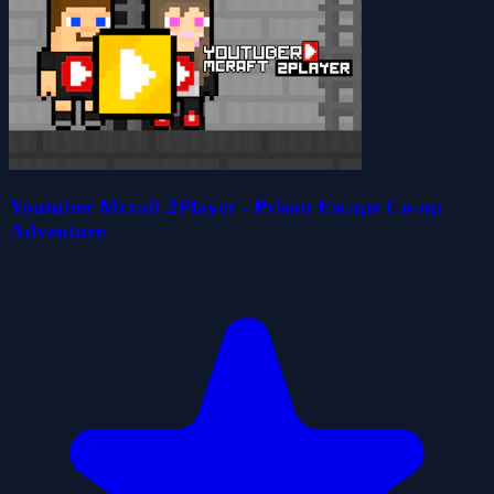
Youtuber Mcraft 2Player - Prison Escape Co-op
Adventure