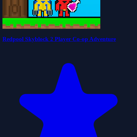
Redpool Skyblock 2 Player Co-op Adventure