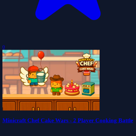
0
Minicraft Chef Cake Wars - 2 Player Cooking Battle