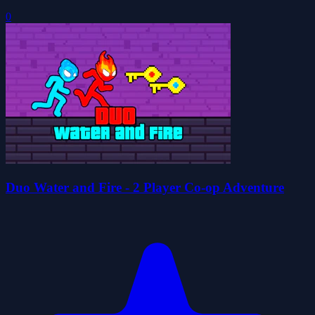
0
Duo Water and Fire - 2 Player Co-op Adventure