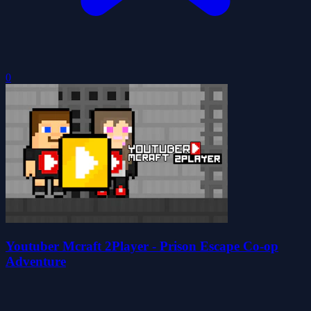
0
Youtuber Mcraft 2Player - Prison Escape Co-op
Adventure