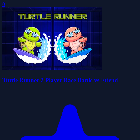
0
Turtle Runner 2 Player Race Battle vs Friend