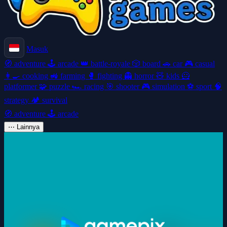
Masuk
🧭
adventure
🕹️
arcade
👑
battle-royale
🎲
board
🚗
car
🎮
casual
👩‍🍳
cooking
🚜
farming
🥊
fighting
👻
horror
🧸
kids
🦸
platformer
🧩
puzzle
🏎️
racing
🎯
shooter
🎮
simulation
⚽
sport
🧠
strategy
🏕️
survival
🧭
adventure
🕹️
arcade
⋯
Lainnya