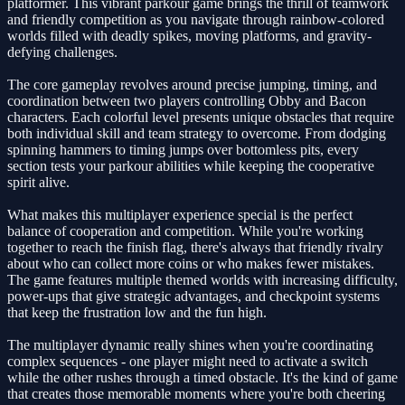
platformer. This vibrant parkour game brings the thrill of teamwork
and friendly competition as you navigate through rainbow-colored
worlds filled with deadly spikes, moving platforms, and gravity-
defying challenges.
The core gameplay revolves around precise jumping, timing, and
coordination between two players controlling Obby and Bacon
characters. Each colorful level presents unique obstacles that require
both individual skill and team strategy to overcome. From dodging
spinning hammers to timing jumps over bottomless pits, every
section tests your parkour abilities while keeping the cooperative
spirit alive.
What makes this multiplayer experience special is the perfect
balance of cooperation and competition. While you're working
together to reach the finish flag, there's always that friendly rivalry
about who can collect more coins or who makes fewer mistakes.
The game features multiple themed worlds with increasing difficulty,
power-ups that give strategic advantages, and checkpoint systems
that keep the frustration low and the fun high.
The multiplayer dynamic really shines when you're coordinating
complex sequences - one player might need to activate a switch
while the other rushes through a timed obstacle. It's the kind of game
that creates those memorable moments where you're both cheering