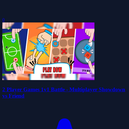
0
2 Player Games 1v1 Battle - Multiplayer Showdown
vs Friend