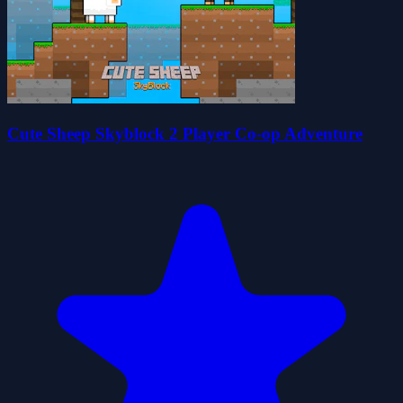
Cute Sheep Skyblock 2 Player Co-op Adventure