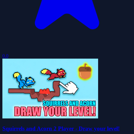
0.0
Squirrels and Acorn 2 Player - Draw your level!