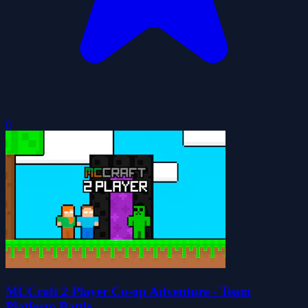
0
MCCraft 2 Player Co-op Adventure - Team
Platform Battle