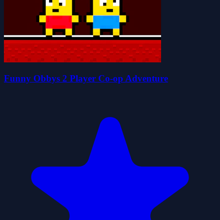
Funny Obbys 2 Player Co-op Adventure