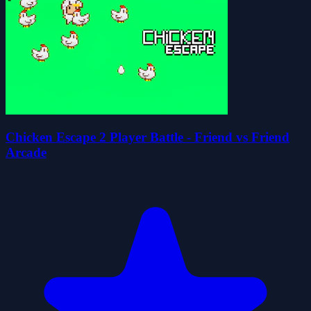
Chicken Escape 2 Player Battle - Friend vs Friend
Arcade