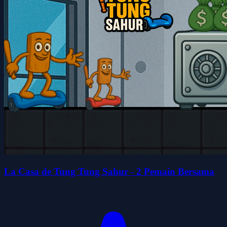
La Casa de Tung Tung Sahur - 2 Pemain Bersama