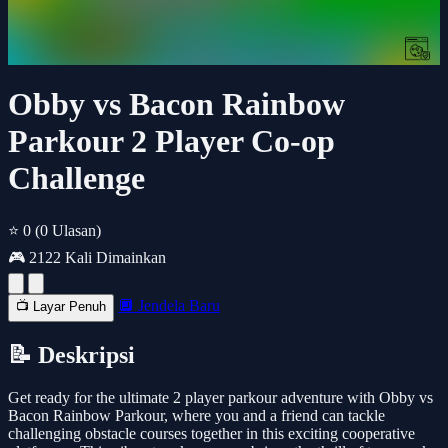
Obby vs Bacon Rainbow
Parkour 2 Player Co-op
Challenge
⭐ 0
(0 Ulasan)
🎮 2122 Kali Dimainkan
🔲 Jendela Baru
📺 Layar Penuh
📝 Deskripsi
Get ready for the ultimate 2 player parkour adventure with Obby vs
Bacon Rainbow Parkour, where you and a friend can tackle
challenging obstacle courses together in this exciting cooperative