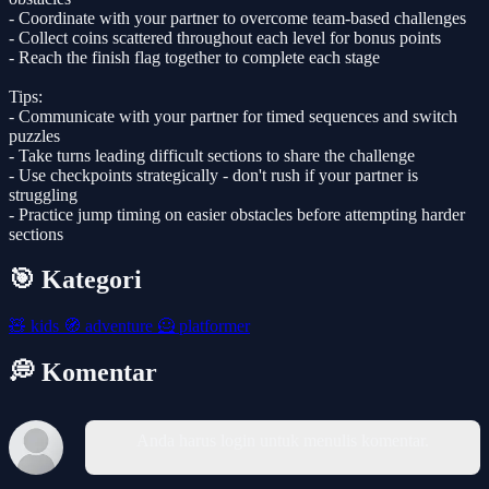
- Coordinate with your partner to overcome team-based challenges
- Collect coins scattered throughout each level for bonus points
- Reach the finish flag together to complete each stage
Tips:
- Communicate with your partner for timed sequences and switch
puzzles
- Take turns leading difficult sections to share the challenge
- Use checkpoints strategically - don't rush if your partner is
struggling
- Practice jump timing on easier obstacles before attempting harder
sections
🎯 Kategori
🧸
kids
🧭
adventure
🦸
platformer
💭 Komentar
Anda harus login untuk menulis komentar.