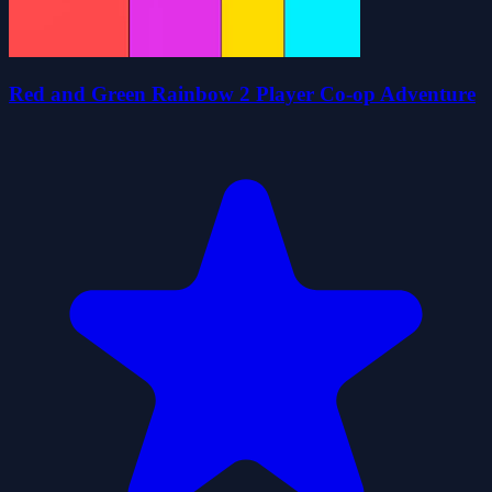
Red and Green Rainbow 2 Player Co-op Adventure