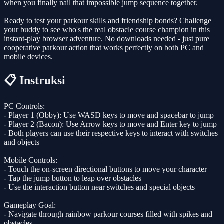
when you finally nail that impossible jump sequence together.
Ready to test your parkour skills and friendship bonds? Challenge
your buddy to see who's the real obstacle course champion in this
instant-play browser adventure. No downloads needed - just pure
cooperative parkour action that works perfectly on both PC and
mobile devices.
📋 Instruksi
PC Controls:
- Player 1 (Obby): Use WASD keys to move and spacebar to jump
- Player 2 (Bacon): Use Arrow keys to move and Enter key to jump
- Both players can use their respective keys to interact with switches
and objects
Mobile Controls:
- Touch the on-screen directional buttons to move your character
- Tap the jump button to leap over obstacles
- Use the interaction button near switches and special objects
Gameplay Goal:
- Navigate through rainbow parkour courses filled with spikes and
obstacles