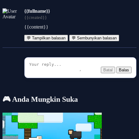
{{fullname}}
{{created}}
{{content}}
💬 Tampilkan balasan
💬 Sembunyikan balasan
Batal
Balas
🎮 Anda Mungkin Suka