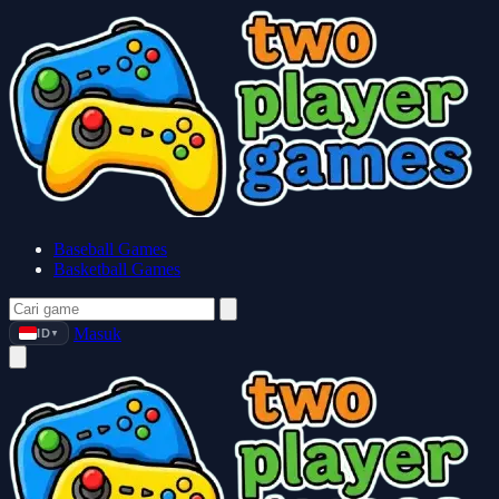
Baseball Games
Basketball Games
Masuk
ID
▼