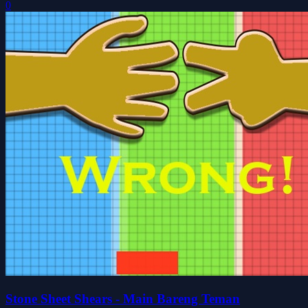
0
Stone Sheet Shears - Main Bareng Teman