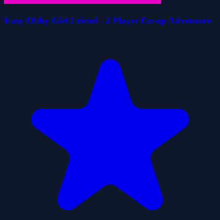
Easy Obby Girl Friend - 2 Player Co-op Adventure