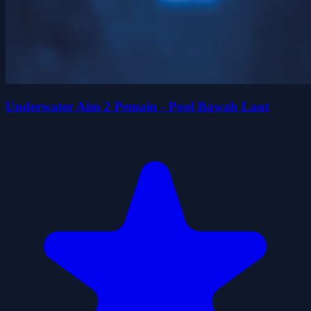
Underwater Aim 2 Pemain - Pool Bawah Laut