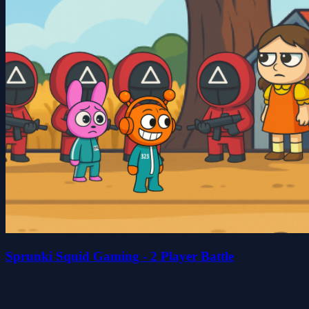
Sprunki Squid Gaming - 2 Player Battle