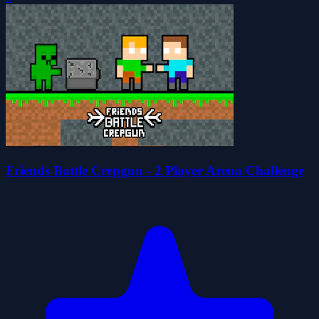
Friends Battle Crepgun - 2 Player Arena Challenge