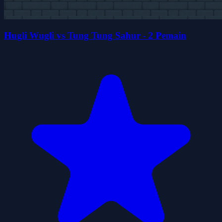
Hugli Wugli vs Tung Tung Sahur - 2 Pemain