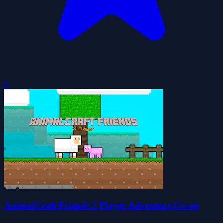
0
AnimalCraft Friends 2 Player Adventure Co-op