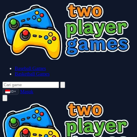
Baseball Games
Basketball Games
Masuk
ID
▼