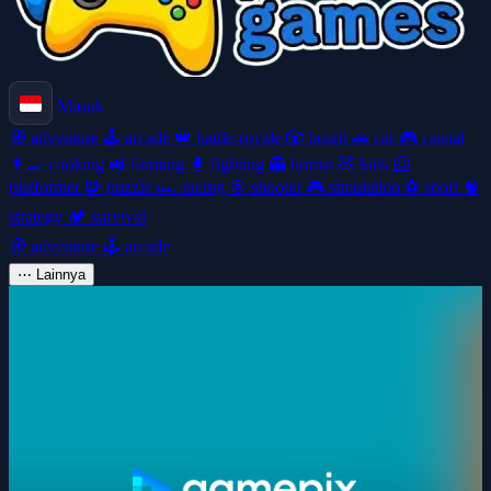
Masuk
🧭
adventure
🕹️
arcade
👑
battle-royale
🎲
board
🚗
car
🎮
casual
👩‍🍳
cooking
🚜
farming
🥊
fighting
👻
horror
🧸
kids
🦸
platformer
🧩
puzzle
🏎️
racing
🎯
shooter
🎮
simulation
⚽
sport
🧠
strategy
🏕️
survival
🧭
adventure
🕹️
arcade
⋯
Lainnya