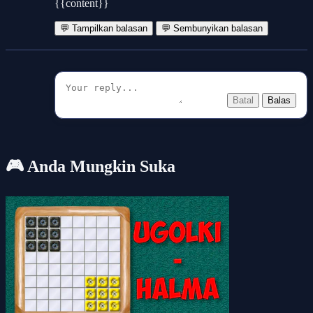
{{content}}
💬 Tampilkan balasan
💬 Sembunyikan balasan
Batal
Balas
🎮 Anda Mungkin Suka