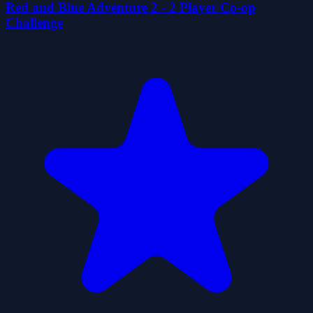
Red and Blue Adventure 2 - 2 Player Co-op
Challenge