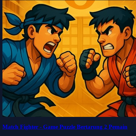
Match Fighter - Game Puzzle Bertarung 2 Pemain