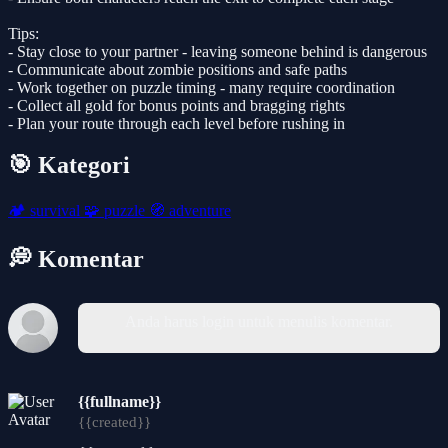
Tips:
- Stay close to your partner - leaving someone behind is dangerous
- Communicate about zombie positions and safe paths
- Work together on puzzle timing - many require coordination
- Collect all gold for bonus points and bragging rights
- Plan your route through each level before rushing in
🎯 Kategori
🏕️
survival
🧩
puzzle
🧭
adventure
💭 Komentar
Anda harus login untuk menulis komentar.
{{fullname}}
{{created}}