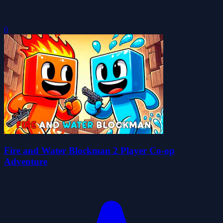
0
Fire and Water Blockman 2 Player Co-op
Adventure