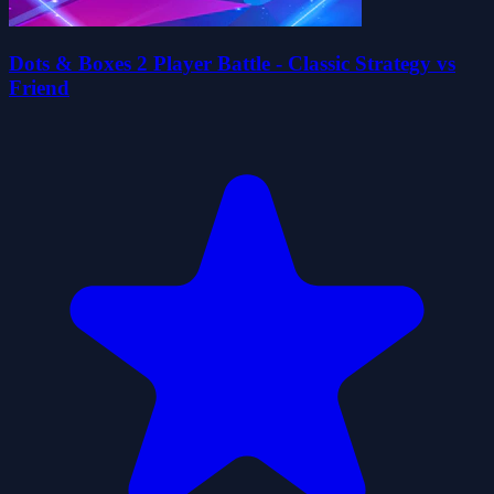
Dots & Boxes 2 Player Battle - Classic Strategy vs
Friend