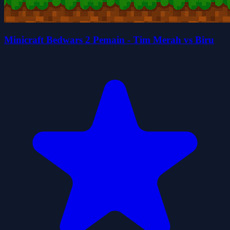
Minicraft Bedwars 2 Pemain - Tim Merah vs Biru