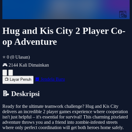
Hug and Kis City 2 Player Co-
op Adventure
⭐ 0
(0 Ulasan)
🎮 2144 Kali Dimainkan
🔲 Jendela Baru
📺 Layar Penuh
📝 Deskripsi
Ready for the ultimate teamwork challenge? Hug and Kis City
delivers an incredible 2 player games experience where cooperation
isn't just helpful – it's essential for survival! This charming pixelated
adventure throws you and a friend into zombie-infested streets
where only perfect coordination will get both heroes home safely.