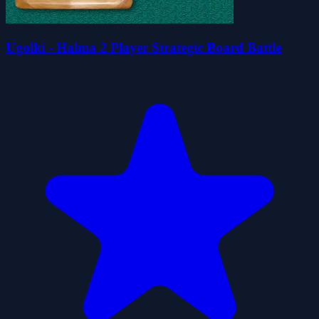
Ugolki - Halma 2 Player Strategic Board Battle