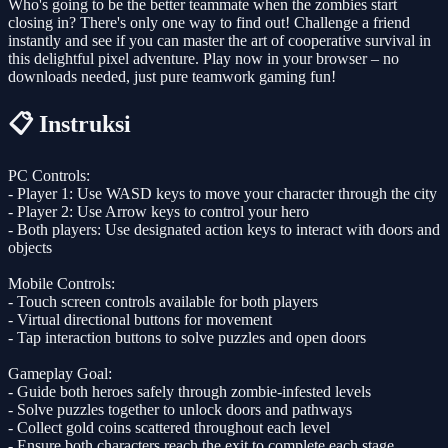
Who's going to be the better teammate when the zombies start
closing in? There's only one way to find out! Challenge a friend
instantly and see if you can master the art of cooperative survival in
this delightful pixel adventure. Play now in your browser – no
downloads needed, just pure teamwork gaming fun!
📋 Instruksi
PC Controls:
- Player 1: Use WASD keys to move your character through the city
- Player 2: Use Arrow keys to control your hero
- Both players: Use designated action keys to interact with doors and
objects
Mobile Controls:
- Touch screen controls available for both players
- Virtual directional buttons for movement
- Tap interaction buttons to solve puzzles and open doors
Gameplay Goal:
- Guide both heroes safely through zombie-infested levels
- Solve puzzles together to unlock doors and pathways
- Collect gold coins scattered throughout each level
- Ensure both characters reach the exit to complete each stage