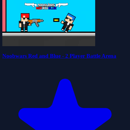
Noobwars Red and Blue - 2 Player Battle Arena