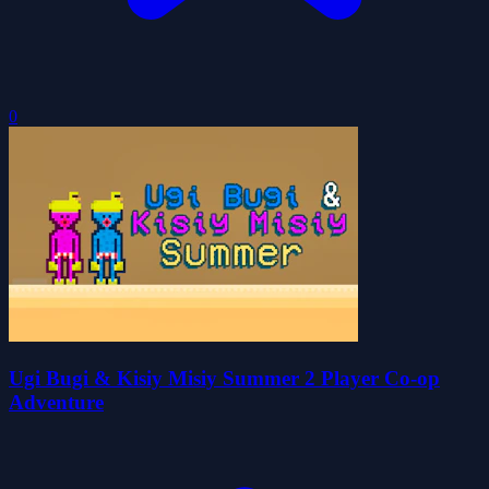
0
Ugi Bugi & Kisiy Misiy Summer 2 Player Co-op
Adventure