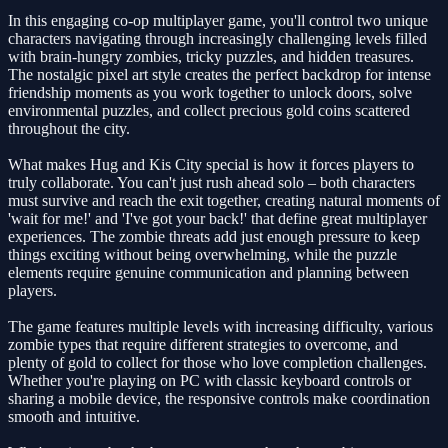
In this engaging co-op multiplayer game, you'll control two unique
characters navigating through increasingly challenging levels filled
with brain-hungry zombies, tricky puzzles, and hidden treasures.
The nostalgic pixel art style creates the perfect backdrop for intense
friendship moments as you work together to unlock doors, solve
environmental puzzles, and collect precious gold coins scattered
throughout the city.
What makes Hug and Kis City special is how it forces players to
truly collaborate. You can't just rush ahead solo – both characters
must survive and reach the exit together, creating natural moments of
'wait for me!' and 'I've got your back!' that define great multiplayer
experiences. The zombie threats add just enough pressure to keep
things exciting without being overwhelming, while the puzzle
elements require genuine communication and planning between
players.
The game features multiple levels with increasing difficulty, various
zombie types that require different strategies to overcome, and
plenty of gold to collect for those who love completion challenges.
Whether you're playing on PC with classic keyboard controls or
sharing a mobile device, the responsive controls make coordination
smooth and intuitive.