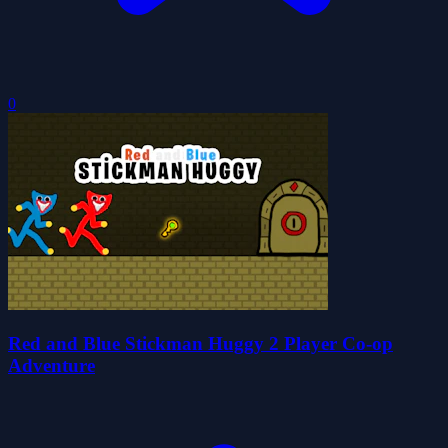
0
Red and Blue Stickman Huggy 2 Player Co-op
Adventure