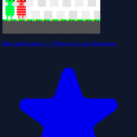
Red and Green 3 - 2 Player Co-op Adventure