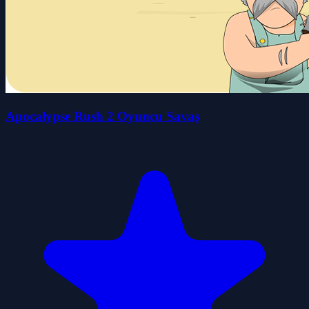
Apocalypse Rush 2 Oyuncu Savaş