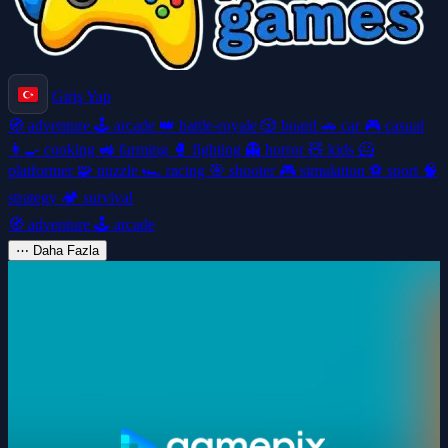
Giriş Yap
🧭
adventure
🕹️
arcade
👑
battle-royale
🎲
board
🚗
car
🎮
casual
👩‍🍳
cooking
🚜
farming
🥊
fighting
👻
horror
🧸
kids
🦸
platformer
🧩
puzzle
🏎️
racing
🎯
shooter
🎮
simulation
⚽
sport
🧠
strategy
🏕️
survival
🧭
adventure
🕹️
arcade
⋯
Daha Fazla