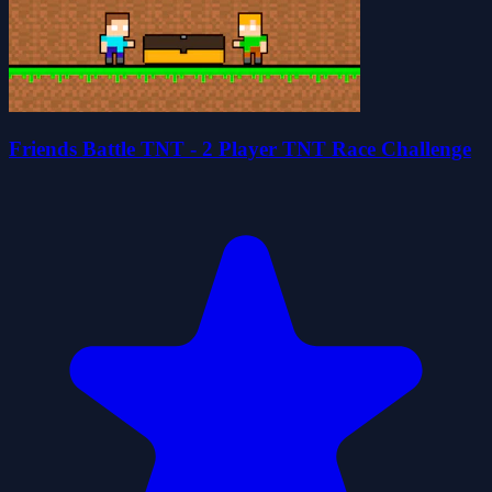
Friends Battle TNT - 2 Player TNT Race Challenge