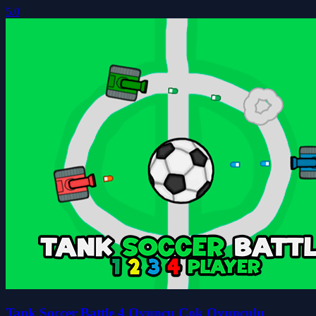
5.0
Tank Soccer Battle 4 Oyuncu Çok Oyunculu