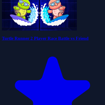
Turtle Runner 2 Player Race Battle vs Friend