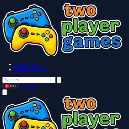
Baseball Games
Basketball Games
Giriş Yap
TR
▼