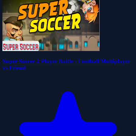
Super Soccer 2 Player Battle - Football Multiplayer
vs Friend