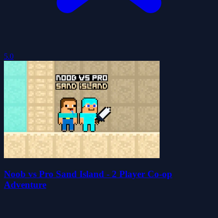
5.0
Noob vs Pro Sand Island - 2 Player Co-op
Adventure