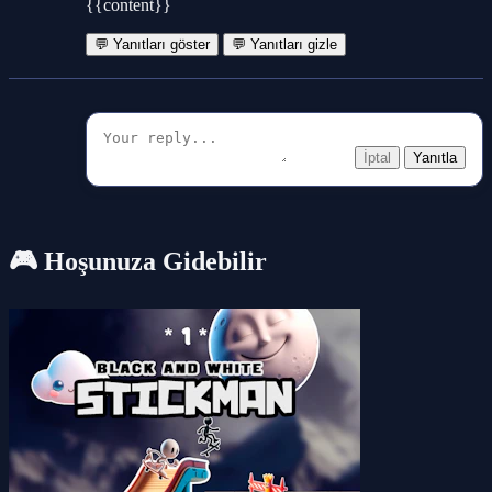
{{content}}
💬 Yanıtları göster
💬 Yanıtları gizle
İptal
Yanıtla
🎮 Hoşunuza Gidebilir