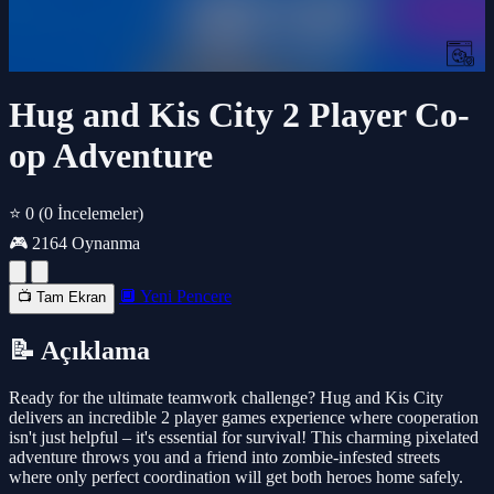
Hug and Kis City 2 Player Co-
op Adventure
⭐ 0
(0 İncelemeler)
🎮 2164 Oynanma
🔲 Yeni Pencere
📺 Tam Ekran
📝 Açıklama
Ready for the ultimate teamwork challenge? Hug and Kis City
delivers an incredible 2 player games experience where cooperation
isn't just helpful – it's essential for survival! This charming pixelated
adventure throws you and a friend into zombie-infested streets
where only perfect coordination will get both heroes home safely.