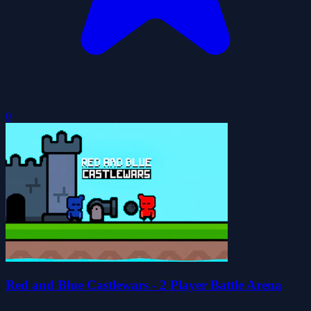
0
Red and Blue Castlewars - 2 Player Battle Arena