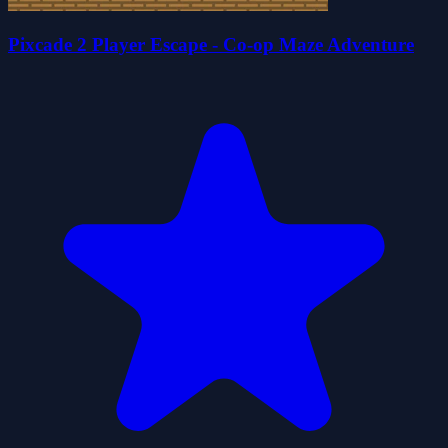
Pixcade 2 Player Escape - Co-op Maze Adventure