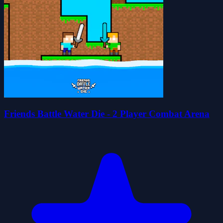
Friends Battle Water Die - 2 Player Combat Arena