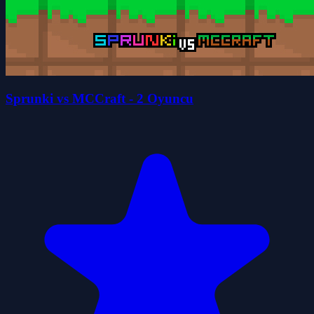
Sprunki vs MCCraft - 2 Oyuncu