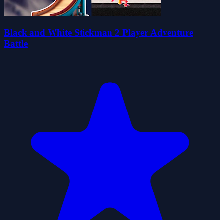
Black and White Stickman 2 Player Adventure
Battle