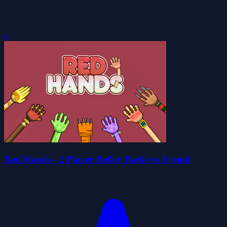
0
Red Hands - 2 Player Reflex Battle vs Friend