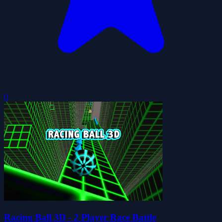
0
Racing Ball 3D - 2 Player Race Battle