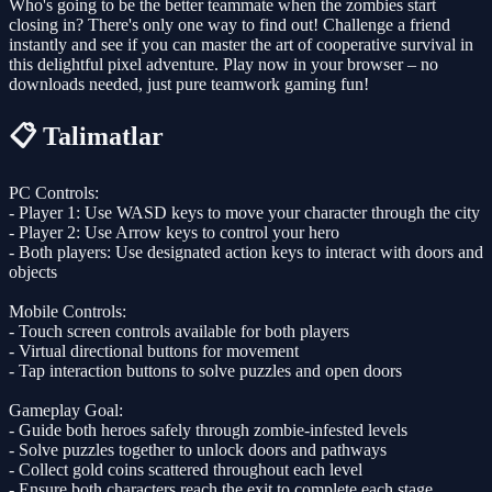
Who's going to be the better teammate when the zombies start
closing in? There's only one way to find out! Challenge a friend
instantly and see if you can master the art of cooperative survival in
this delightful pixel adventure. Play now in your browser – no
downloads needed, just pure teamwork gaming fun!
📋 Talimatlar
PC Controls:
- Player 1: Use WASD keys to move your character through the city
- Player 2: Use Arrow keys to control your hero
- Both players: Use designated action keys to interact with doors and
objects
Mobile Controls:
- Touch screen controls available for both players
- Virtual directional buttons for movement
- Tap interaction buttons to solve puzzles and open doors
Gameplay Goal:
- Guide both heroes safely through zombie-infested levels
- Solve puzzles together to unlock doors and pathways
- Collect gold coins scattered throughout each level
- Ensure both characters reach the exit to complete each stage