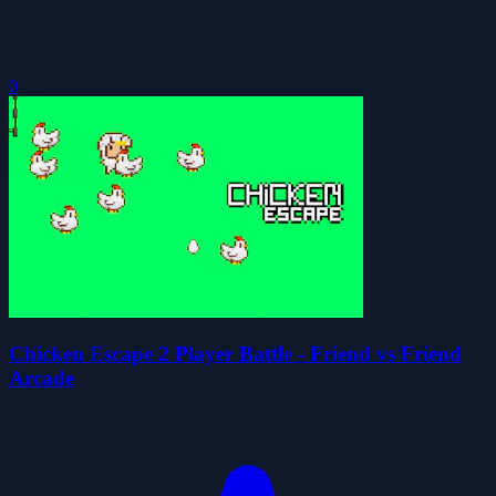
0
Chicken Escape 2 Player Battle - Friend vs Friend
Arcade