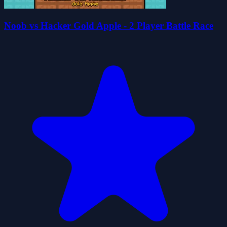
Noob vs Hacker Gold Apple - 2 Player Battle Race