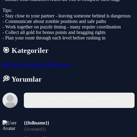
Tips:
- Stay close to your partner - leaving someone behind is dangerous
- Communicate about zombie positions and safe paths
- Work together on puzzle timing - many require coordination
- Collect all gold for bonus points and bragging rights
- Plan your route through each level before rushing in
🎯 Kategoriler
🏕️
survival
🧩
puzzle
🧭
adventure
💭 Yorumlar
Yorum yazmak için giriş yapmalısınız.
{{fullname}}
{{created}}