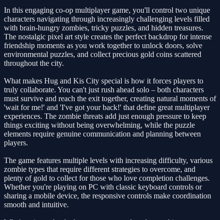
In this engaging co-op multiplayer game, you'll control two unique
characters navigating through increasingly challenging levels filled
with brain-hungry zombies, tricky puzzles, and hidden treasures.
The nostalgic pixel art style creates the perfect backdrop for intense
friendship moments as you work together to unlock doors, solve
environmental puzzles, and collect precious gold coins scattered
throughout the city.
What makes Hug and Kis City special is how it forces players to
truly collaborate. You can't just rush ahead solo – both characters
must survive and reach the exit together, creating natural moments of
'wait for me!' and 'I've got your back!' that define great multiplayer
experiences. The zombie threats add just enough pressure to keep
things exciting without being overwhelming, while the puzzle
elements require genuine communication and planning between
players.
The game features multiple levels with increasing difficulty, various
zombie types that require different strategies to overcome, and
plenty of gold to collect for those who love completion challenges.
Whether you're playing on PC with classic keyboard controls or
sharing a mobile device, the responsive controls make coordination
smooth and intuitive.