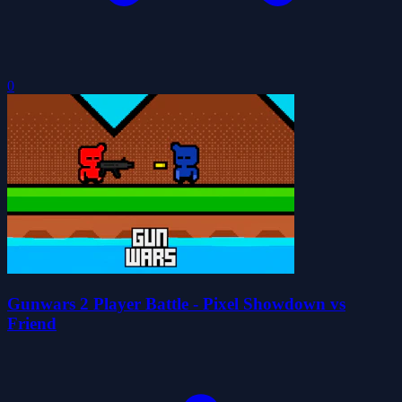
0
Gunwars 2 Player Battle - Pixel Showdown vs
Friend