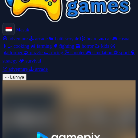
Masuk
🧭
adventure
🕹️
arcade
👑
battle-royale
🎲
board
🚗
car
🎮
casual
👩‍🍳
cooking
🚜
farming
🥊
fighting
👻
horror
🧸
kids
🦸
platformer
🧩
puzzle
🏎️
racing
🎯
shooter
🎮
simulation
⚽
sport
🧠
strategy
🏕️
survival
🧭
adventure
🕹️
arcade
⋯
Lainnya