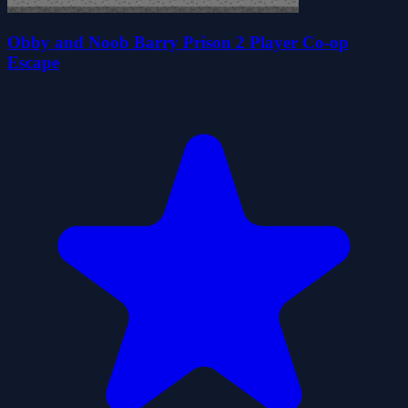
Obby and Noob Barry Prison 2 Player Co-op
Escape