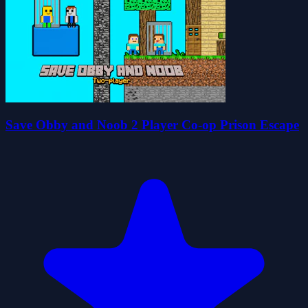
Save Obby and Noob 2 Player Co-op Prison Escape