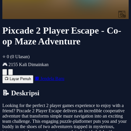
Pixcade 2 Player Escape - Co-
op Maze Adventure
⭐ 0
(0 Ulasan)
🎮 2155 Kali Dimainkan
🔲 Jendela Baru
📺 Layar Penuh
📝 Deskripsi
Looking for the perfect 2 player games experience to enjoy with a
friend? Pixcade 2 Player Escape delivers an incredible cooperative
adventure that transforms simple maze navigation into an exciting
team challenge. This engaging puzzle-platformer puts you and your
buddy in the shoes of two adventurers trapped in mysterious,