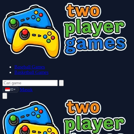
Baseball Games
Basketball Games
Masuk
ID
▼