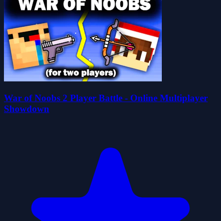
War of Noobs 2 Player Battle - Online Multiplayer
Showdown