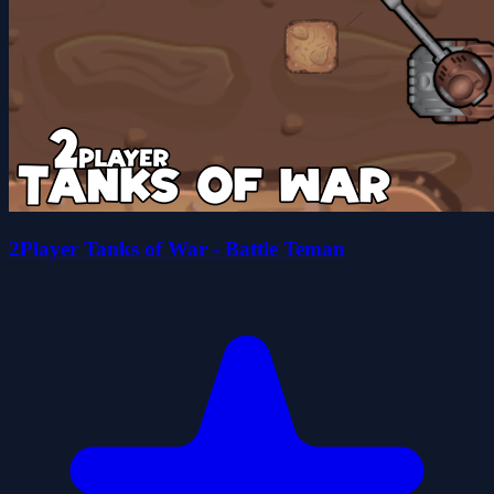
2Player Tanks of War - Battle Teman