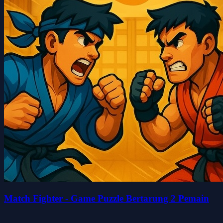
Match Fighter - Game Puzzle Bertarung 2 Pemain