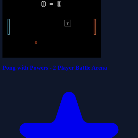
Pong with Powers - 2 Player Battle Arena