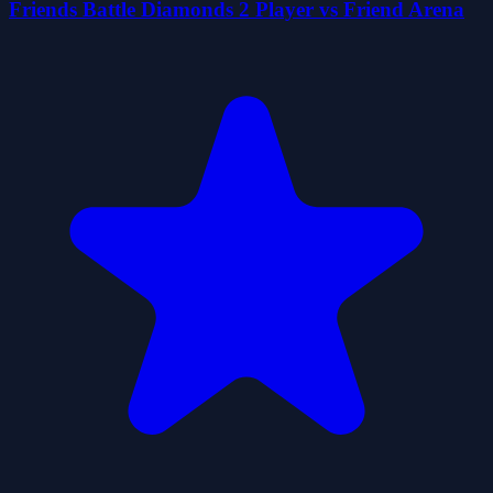
Friends Battle Diamonds 2 Player vs Friend Arena