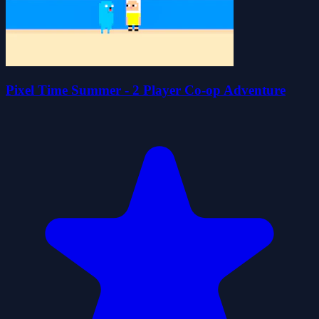
Pixel Time Summer - 2 Player Co-op Adventure