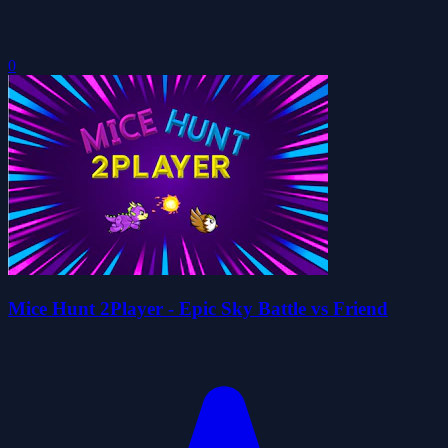
0
Mice Hunt 2Player - Epic Sky Battle vs Friend