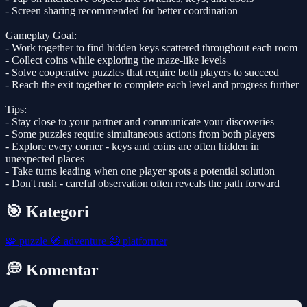
- Screen sharing recommended for better coordination
Gameplay Goal:
- Work together to find hidden keys scattered throughout each room
- Collect coins while exploring the maze-like levels
- Solve cooperative puzzles that require both players to succeed
- Reach the exit together to complete each level and progress further
Tips:
- Stay close to your partner and communicate your discoveries
- Some puzzles require simultaneous actions from both players
- Explore every corner - keys and coins are often hidden in
unexpected places
- Take turns leading when one player spots a potential solution
- Don't rush - careful observation often reveals the path forward
🎯 Kategori
🧩
puzzle
🧭
adventure
🦸
platformer
💭 Komentar