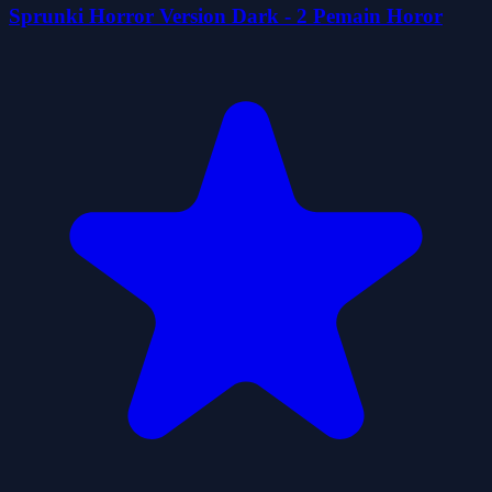
Sprunki Horror Version Dark - 2 Pemain Horor