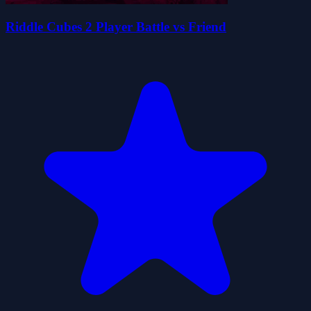
Riddle Cubes 2 Player Battle vs Friend