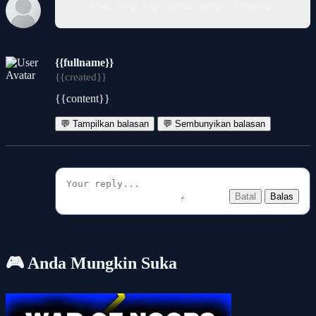
Anda harus login untuk menulis komentar.
{{fullname}}
{{created}}
{{content}}
💬 Tampilkan balasan
💬 Sembunyikan balasan
Batal
Balas
🎮 Anda Mungkin Suka