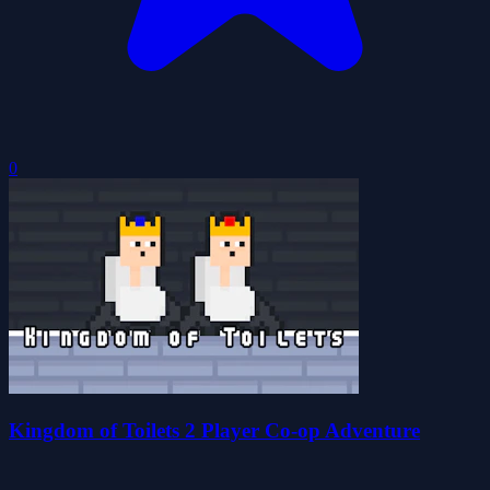
0
Kingdom of Toilets 2 Player Co-op Adventure