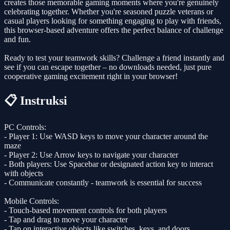
creates those memorable gaming moments where you're genuinely
celebrating together. Whether you're seasoned puzzle veterans or
casual players looking for something engaging to play with friends,
this browser-based adventure offers the perfect balance of challenge
and fun.
Ready to test your teamwork skills? Challenge a friend instantly and
see if you can escape together – no downloads needed, just pure
cooperative gaming excitement right in your browser!
📋 Instruksi
PC Controls:
- Player 1: Use WASD keys to move your character around the
maze
- Player 2: Use Arrow keys to navigate your character
- Both players: Use Spacebar or designated action key to interact
with objects
- Communicate constantly - teamwork is essential for success
Mobile Controls:
- Touch-based movement controls for both players
- Tap and drag to move your character
- Tap on interactive objects like switches, keys, and doors