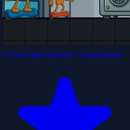
La Casa de Tung Tung Sahur - 2 Pemain Bersama