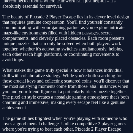
interconnected rooms where teamwork isn't just helpful – it's
absolutely essential for survival.
The beauty of Pixcade 2 Player Escape lies in its clever level design
that requires genuine cooperation. You'll find yourself constantly
communicating with your gaming partner as you explore intricate
maze-like environments filled with hidden passages, secret
compartments, and cleverly placed obstacles. Each room presents
unique puzzles that can only be solved when both players work
together, whether it's activating switches simultaneously, helping
each other reach high platforms, or coordinating movements to
avoid traps.
What makes this game truly special is how it balances individual
skill with collaborative strategy. While you're both searching for
those crucial keys and collecting scattered coins, you'll discover that
the most satisfying moments come from those 'aha!' instances when
you and your friend figure out a particularly tricky puzzle together.
The pixel art style creates a nostalgic gaming atmosphere that's both
charming and immersive, making every escape feel like a genuine
achievement.
The game shines brightest when you're playing with someone who
loves a good mental challenge. Unlike competitive 2 player games
where you're trying to beat each other, Pixcade 2 Player Escape