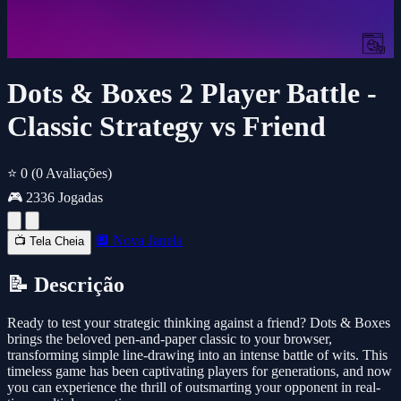
Dots & Boxes 2 Player Battle -
Classic Strategy vs Friend
⭐ 0
(0 Avaliações)
🎮 2336 Jogadas
🔲 Nova Janela
📺 Tela Cheia
📝 Descrição
Ready to test your strategic thinking against a friend? Dots & Boxes
brings the beloved pen-and-paper classic to your browser,
transforming simple line-drawing into an intense battle of wits. This
timeless game has been captivating players for generations, and now
you can experience the thrill of outsmarting your opponent in real-