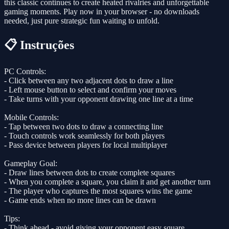
this classic continues to create heated rivalries and unforgettable
gaming moments. Play now in your browser - no downloads
needed, just pure strategic fun waiting to unfold.
📋 Instruções
PC Controls:
- Click between any two adjacent dots to draw a line
- Left mouse button to select and confirm your moves
- Take turns with your opponent drawing one line at a time
Mobile Controls:
- Tap between two dots to draw a connecting line
- Touch controls work seamlessly for both players
- Pass device between players for local multiplayer
Gameplay Goal:
- Draw lines between dots to create complete squares
- When you complete a square, you claim it and get another turn
- The player who captures the most squares wins the game
- Game ends when no more lines can be drawn
Tips:
- Think ahead - avoid giving your opponent easy square