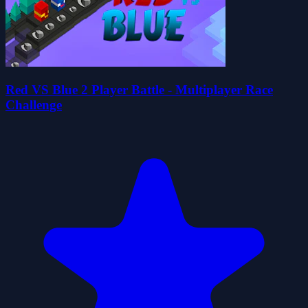
Red VS Blue 2 Player Battle - Multiplayer Race
Challenge