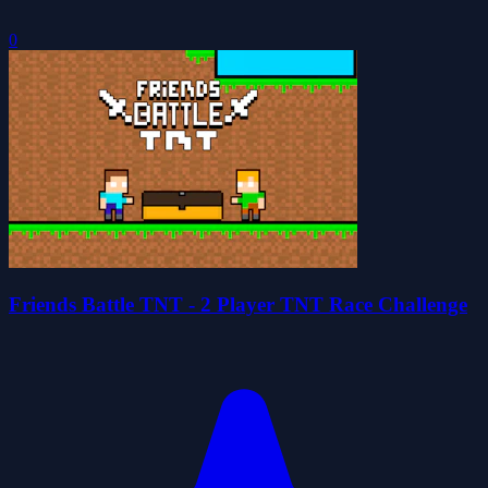
0
Friends Battle TNT - 2 Player TNT Race Challenge