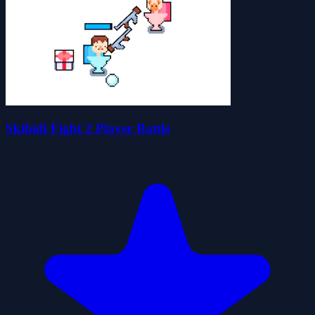
Skibidi Fight 2 Player Battle