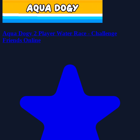
Aqua Dogy 2 Player Water Race - Challenge
Friends Online