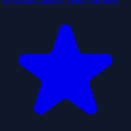
Red and Blue Castlewars - 2 Player Battle Arena