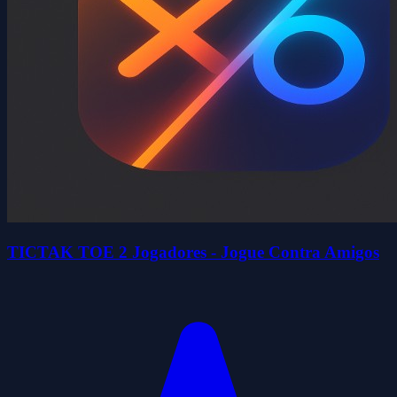
TICTAK TOE 2 Jogadores - Jogue Contra Amigos