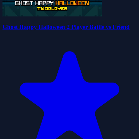
Ghost Happy Halloween 2 Player Battle vs Friend