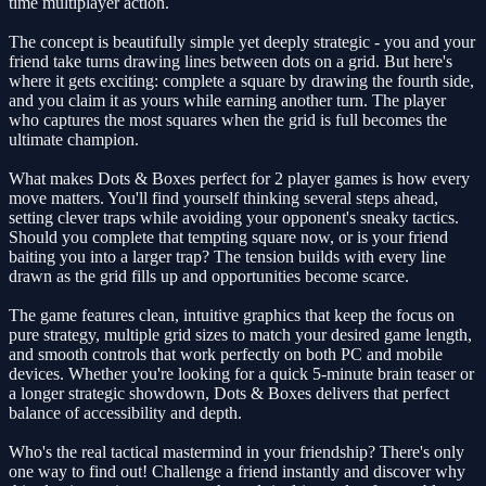
time multiplayer action.
The concept is beautifully simple yet deeply strategic - you and your
friend take turns drawing lines between dots on a grid. But here's
where it gets exciting: complete a square by drawing the fourth side,
and you claim it as yours while earning another turn. The player
who captures the most squares when the grid is full becomes the
ultimate champion.
What makes Dots & Boxes perfect for 2 player games is how every
move matters. You'll find yourself thinking several steps ahead,
setting clever traps while avoiding your opponent's sneaky tactics.
Should you complete that tempting square now, or is your friend
baiting you into a larger trap? The tension builds with every line
drawn as the grid fills up and opportunities become scarce.
The game features clean, intuitive graphics that keep the focus on
pure strategy, multiple grid sizes to match your desired game length,
and smooth controls that work perfectly on both PC and mobile
devices. Whether you're looking for a quick 5-minute brain teaser or
a longer strategic showdown, Dots & Boxes delivers that perfect
balance of accessibility and depth.
Who's the real tactical mastermind in your friendship? There's only
one way to find out! Challenge a friend instantly and discover why