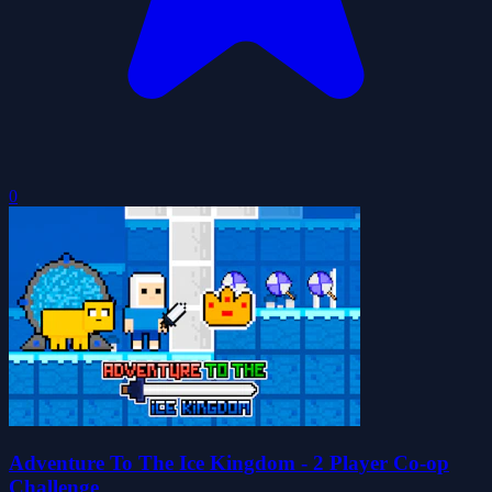
0
Adventure To The Ice Kingdom - 2 Player Co-op
Challenge