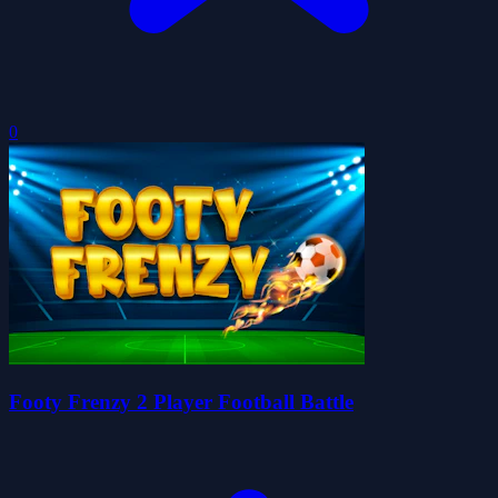
0
Footy Frenzy 2 Player Football Battle