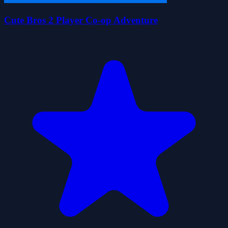
Cute Bros 2 Player Co-op Adventure