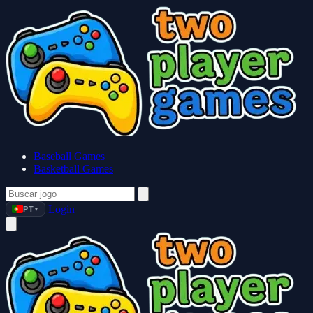
Baseball Games
Basketball Games
Login
PT
▼