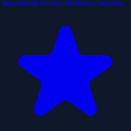
Repo Androids For Two - Plataforma 2 Jogadores