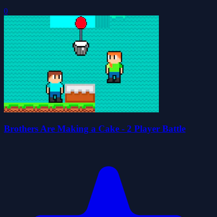
0
Brothers Are Making a Cake - 2 Player Battle