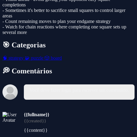
completions
- Sometimes it's better to sacrifice small squares to control larger
areas
- Count remaining moves to plan your endgame strategy
- Watch for chain reactions where completing one square sets up
several more
🎯 Categorias
🧠
strategy
🧩
puzzle
🎲
board
💭 Comentários
Você deve fazer login para escrever um comentário.
{{fullname}}
{{created}}
{{content}}