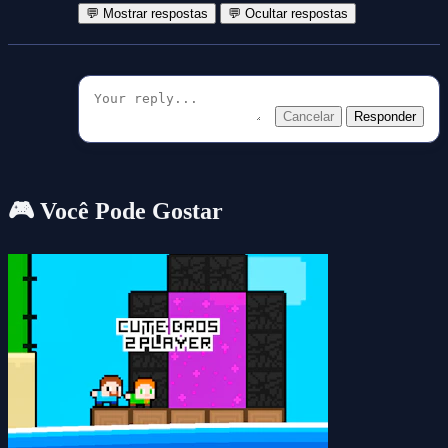
💬 Mostrar respostas
💬 Ocultar respostas
Cancelar
Responder
🎮 Você Pode Gostar