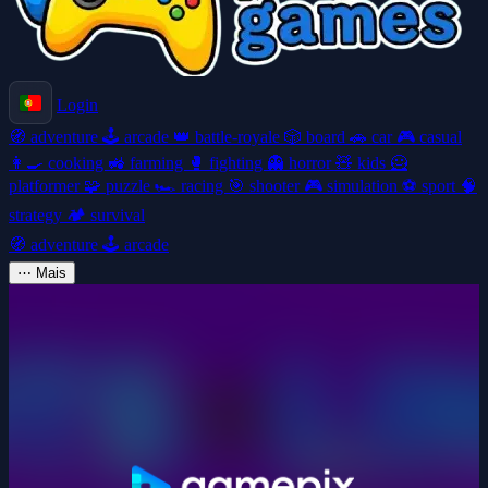
Login
🧭
adventure
🕹️
arcade
👑
battle-royale
🎲
board
🚗
car
🎮
casual
👩‍🍳
cooking
🚜
farming
🥊
fighting
👻
horror
🧸
kids
🦸
platformer
🧩
puzzle
🏎️
racing
🎯
shooter
🎮
simulation
⚽
sport
🧠
strategy
🏕️
survival
🧭
adventure
🕹️
arcade
⋯
Mais