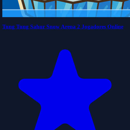
Tung Tung Sahur Snow Arena 2 Jogadores Online