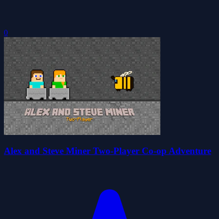
0
Alex and Steve Miner Two-Player Co-op Adventure