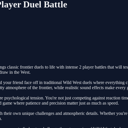
layer Duel Battle
lassic frontier duels to life with intense 2 player battles that will test
draw in the West.
 your friend face off in traditional Wild West duels where everything c
itty atmosphere of the frontier, while realistic sound effects make every
 psychological tension. You're not just competing against reaction time
game where patience and precision matter just as much as speed.
h their own unique challenges and atmospheric details. Whether you're d
n.