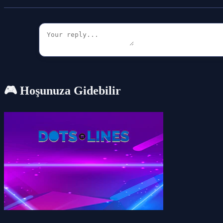
🎮 Hoşunuza Gidebilir