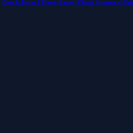
Dots & Boxes 2 Player Battle - Classic Strategy vs Fr