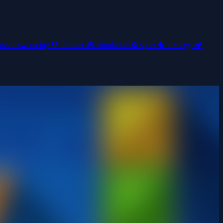
uzzle
🏎️
racing
🎯
shooter
🎮
simulation
⚽
sport
🧠
strategy
🏕️