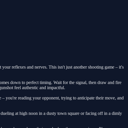
 your reflexes and nerves. This isn't just another shooting game – it's
omes down to perfect timing. Wait for the signal, then draw and fire
 gunshot feel authentic and impactful.
 – you're reading your opponent, trying to anticipate their move, and
ueling at high noon in a dusty town square or facing off in a dimly