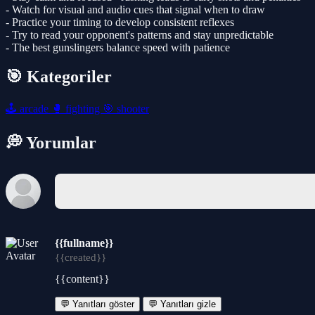
- Watch for visual and audio cues that signal when to draw
- Practice your timing to develop consistent reflexes
- Try to read your opponent's patterns and stay unpredictable
- The best gunslingers balance speed with patience
🎯 Kategoriler
🕹️
arcade
🥊
fighting
🎯
shooter
💭 Yorumlar
{{fullname}}
{{created}}
{{content}}
💬 Yanıtları göster
💬 Yanıtları gizle