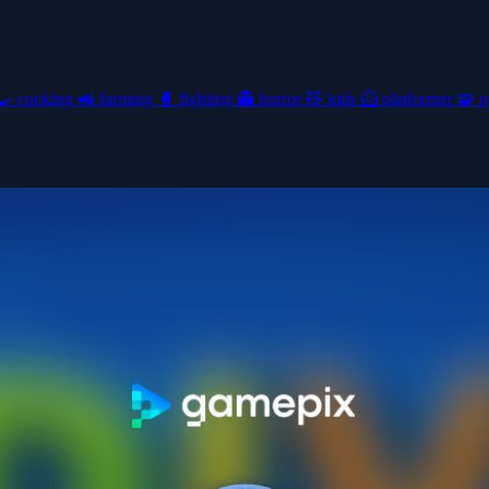
🍳
cooking
🚜
farming
🥊
fighting
👻
horror
🧸
kids
🦸
platformer
🧩
p