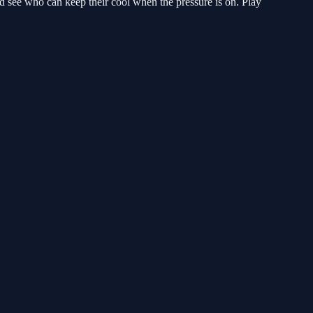
d see who can keep their cool when the pressure is on. Play