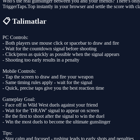
Who's the real gunslinger between you and your friends? There's only 
TriggerTaps.Top instantly in your browser and settle the score with clas
📋 Talimatlar
PC Controls:
- Both players use mouse click or spacebar to draw and fire
- Wait for the countdown signal before shooting
- Click/press as quickly as possible when the signal appears
- Shooting too early results in a penalty
Mobile Controls:
- Tap the screen to draw and fire your weapon
- Same timing rules apply - wait for the signal
- Quick, precise taps give you the best reaction time
Gameplay Goal:
- Face off in Wild West duels against your friend
- Wait for the 'DRAW' signal to appear on screen
- Be the first to shoot after the signal to win the duel
- Win the most duels to become the ultimate gunslinger
Tips:
- Stay calm and focused - rushing leads to early shots and penalties