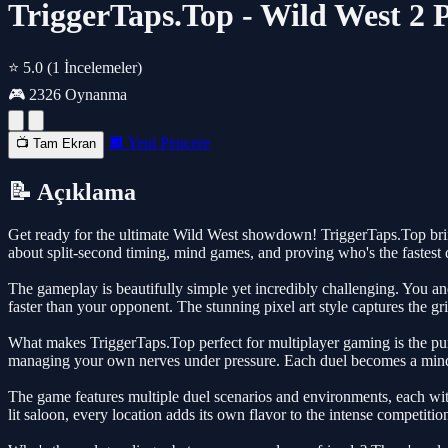
TriggerTaps.Top - Wild West 2 P
⭐ 5.0
(1 İncelemeler)
🎮 2326 Oynanma
🔲 Yeni Pencere
📺 Tam Ekran
📝 Açıklama
Get ready for the ultimate Wild West showdown! TriggerTaps.Top brings c
about split-second timing, mind games, and proving who's the fastest 
The gameplay is beautifully simple yet incredibly challenging. You and
faster than your opponent. The stunning pixel art style captures the gr
What makes TriggerTaps.Top perfect for multiplayer gaming is the pure
managing your own nerves under pressure. Each duel becomes a mind 
The game features multiple duel scenarios and environments, each wit
lit saloon, every location adds its own flavor to the intense competitio