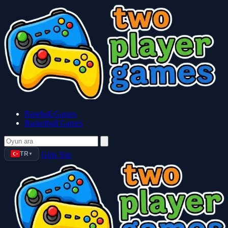
Baseball Games
Basketball Games
TR
Giriş Yap
▼