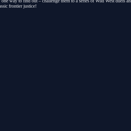
one way to find out – challenge them to a series of Wild West duels an
sic frontier justice!