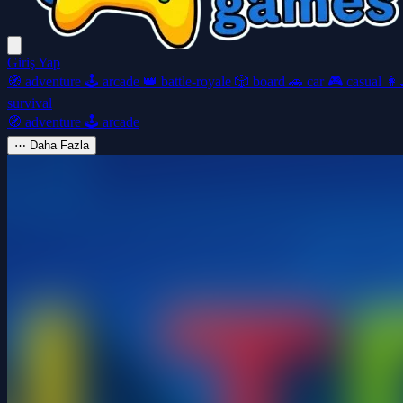
Giriş Yap
🧭
adventure
🕹️
arcade
👑
battle-royale
🎲
board
🚗
car
🎮
casual
👩‍
survival
🧭
adventure
🕹️
arcade
⋯
Daha Fazla