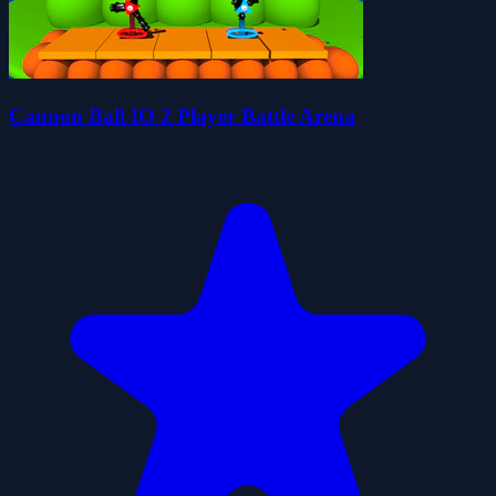
Cannon Ball IO 2 Player Battle Arena