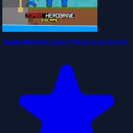
Zombie Herobrine Escape 2 Player Co-op Survival