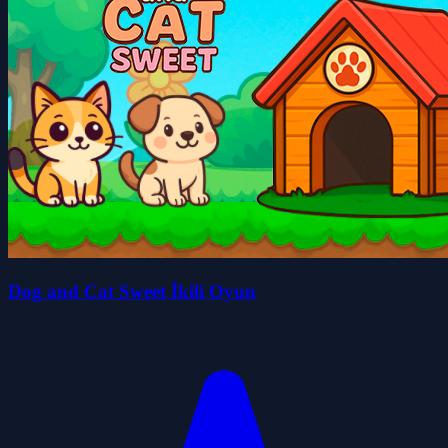
Dog and Cat Sweet İkili Oyun