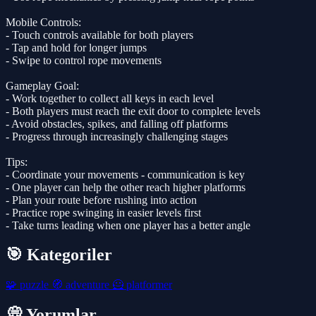
Mobile Controls:
- Touch controls available for both players
- Tap and hold for longer jumps
- Swipe to control rope movements
Gameplay Goal:
- Work together to collect all keys in each level
- Both players must reach the exit door to complete levels
- Avoid obstacles, spikes, and falling off platforms
- Progress through increasingly challenging stages
Tips:
- Coordinate your movements - communication is key
- One player can help the other reach higher platforms
- Plan your route before rushing into action
- Practice rope swinging in easier levels first
- Take turns leading when one player has a better angle
🎯 Kategoriler
🧩
puzzle
🧭
adventure
🦸
platformer
💭 Yorumlar