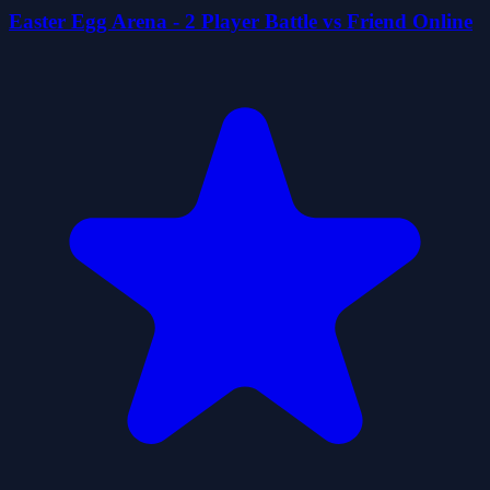
Easter Egg Arena - 2 Player Battle vs Friend Online