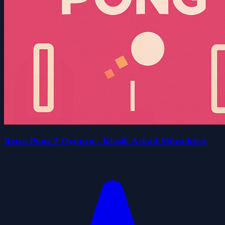
Retro Pong 2 Oyuncu - Klasik Arkad Mücadelesi