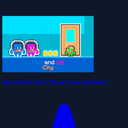
0
Hug and Kis City 2 Player Co-op Adventure