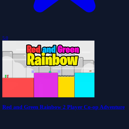
5.0
Red and Green Rainbow 2 Player Co-op Adventure