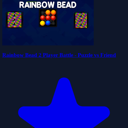
Rainbow Bead 2 Player Battle - Puzzle vs Friend