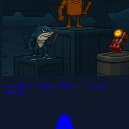
Italian Brainrot Bomb 2 Oyuncu - Arkadaş
Rekabeti