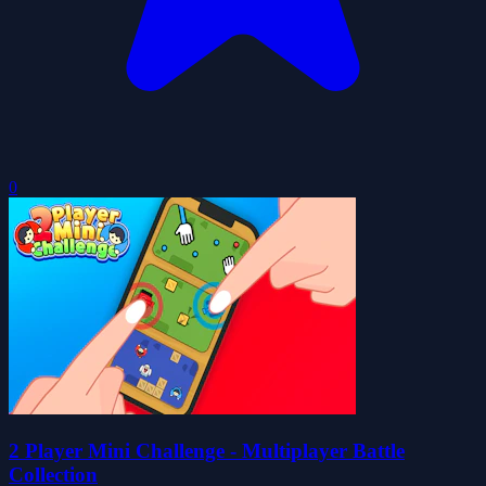
0
2 Player Mini Challenge - Multiplayer Battle
Collection