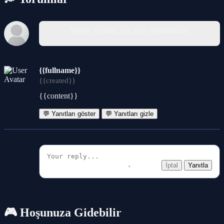
Yorum yazmak için giriş yapmalısınız.
{{fullname}}
{{created}}
{{content}}
💬 Yanıtları göster
💬 Yanıtları gizle
İptal
Yanıtla
🎮 Hoşunuza Gidebilir