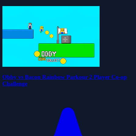
Obby vs Bacon Rainbow Parkour 2 Player Co-op
Challenge