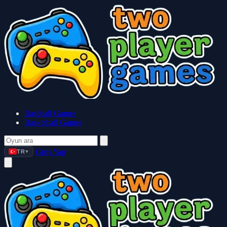
Baseball Games
Basketball Games
Giriş Yap
TR
▼