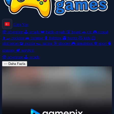
Giriş Yap
🧭
adventure
🕹️
arcade
👑
battle-royale
🎲
board
🚗
car
🎮
casual
👩‍🍳
cooking
🚜
farming
🥊
fighting
👻
horror
🧸
kids
🦸
platformer
🧩
puzzle
🏎️
racing
🎯
shooter
🎮
simulation
⚽
sport
🧠
strategy
🏕️
survival
🧭
adventure
🕹️
arcade
⋯
Daha Fazla