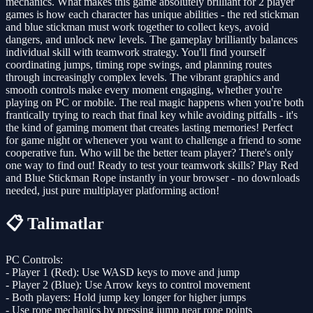
mechanics. What makes this game absolutely brilliant for 2 player
games is how each character has unique abilities - the red stickman
and blue stickman must work together to collect keys, avoid
dangers, and unlock new levels. The gameplay brilliantly balances
individual skill with teamwork strategy. You'll find yourself
coordinating jumps, timing rope swings, and planning routes
through increasingly complex levels. The vibrant graphics and
smooth controls make every moment engaging, whether you're
playing on PC or mobile. The real magic happens when you're both
frantically trying to reach that final key while avoiding pitfalls - it's
the kind of gaming moment that creates lasting memories! Perfect
for game night or whenever you want to challenge a friend to some
cooperative fun. Who will be the better team player? There's only
one way to find out! Ready to test your teamwork skills? Play Red
and Blue Stickman Rope instantly in your browser - no downloads
needed, just pure multiplayer platforming action!
📋 Talimatlar
PC Controls:
- Player 1 (Red): Use WASD keys to move and jump
- Player 2 (Blue): Use Arrow keys to control movement
- Both players: Hold jump key longer for higher jumps
- Use rope mechanics by pressing jump near rope points