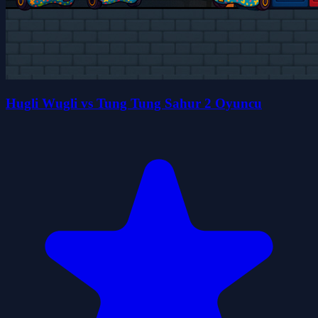
Hugli Wugli vs Tung Tung Sahur 2 Oyuncu