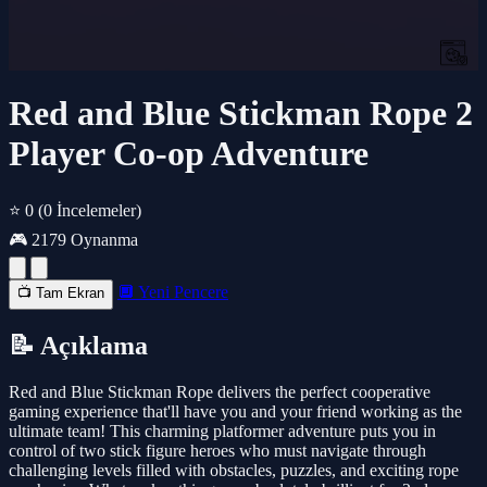
Red and Blue Stickman Rope 2
Player Co-op Adventure
⭐ 0
(0 İncelemeler)
🎮 2179 Oynanma
🔲 Yeni Pencere
📺 Tam Ekran
📝 Açıklama
Red and Blue Stickman Rope delivers the perfect cooperative
gaming experience that'll have you and your friend working as the
ultimate team! This charming platformer adventure puts you in
control of two stick figure heroes who must navigate through
challenging levels filled with obstacles, puzzles, and exciting rope