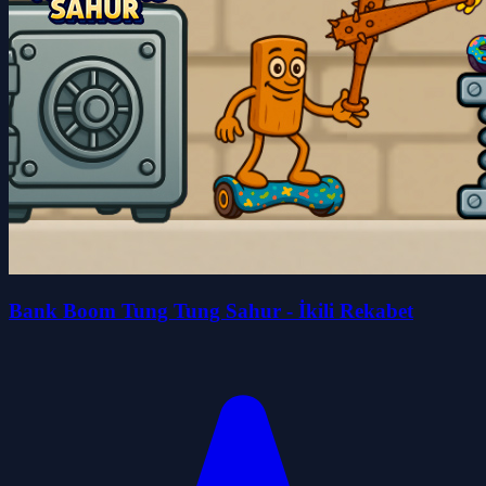
Bank Boom Tung Tung Sahur - İkili Rekabet