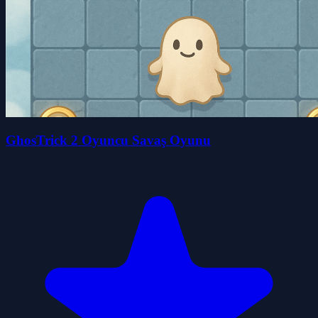
GhosTrick 2 Oyuncu Savaş Oyunu