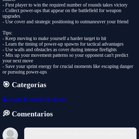
- First player to win the required number of rounds takes victory
- Collect power-ups that appear on the battlefield for weapon
upgrades
- Use cover and strategic positioning to outmaneuver your friend
Tips:
- Keep moving to make yourself a harder target to hit
- Learn the timing of power-up spawns for tactical advantages
- Use walls and obstacles as cover during intense firefights
- Mix up your movement patterns so your opponent can't predict
your next move
- Save your sprint energy for crucial moments like escaping danger
or pursuing power-ups
🎯 Categorías
🕹️
arcade
🥊
fighting
🎯
shooter
💭 Comentarios
Debes iniciar sesión para escribir un comentario.