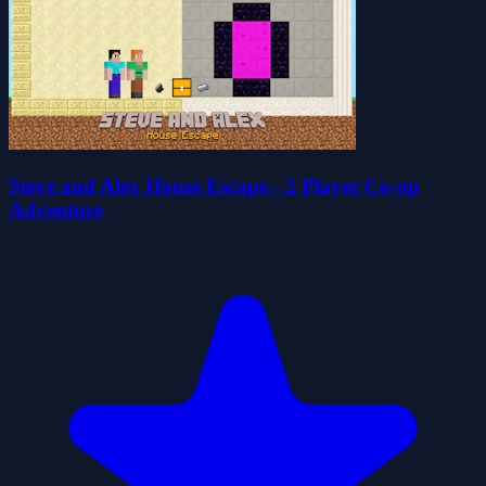
Steve and Alex House Escape - 2 Player Co-op
Adventure