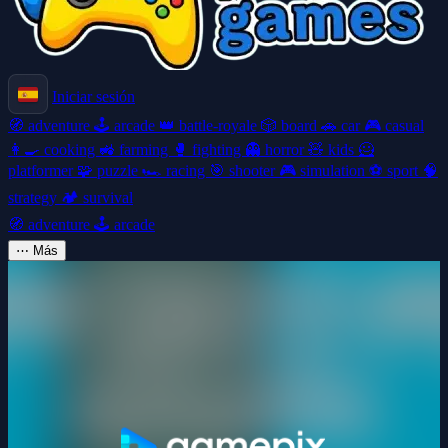
Iniciar sesión
🧭
adventure
🕹️
arcade
👑
battle-royale
🎲
board
🚗
car
🎮
casual
👩‍🍳
cooking
🚜
farming
🥊
fighting
👻
horror
🧸
kids
🦸
platformer
🧩
puzzle
🏎️
racing
🎯
shooter
🎮
simulation
⚽
sport
🧠
strategy
🏕️
survival
🧭
adventure
🕹️
arcade
⋯
Más