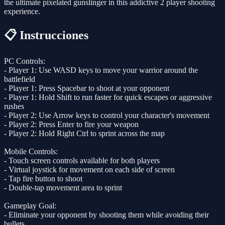
the ultimate pixelated gunslinger in this addictive 2 player shooting
experience.
📋 Instrucciones
PC Controls:
- Player 1: Use WASD keys to move your warrior around the
battlefield
- Player 1: Press Spacebar to shoot at your opponent
- Player 1: Hold Shift to run faster for quick escapes or aggressive
rushes
- Player 2: Use Arrow keys to control your character's movement
- Player 2: Press Enter to fire your weapon
- Player 2: Hold Right Ctrl to sprint across the map
Mobile Controls:
- Touch screen controls available for both players
- Virtual joystick for movement on each side of screen
- Tap fire button to shoot
- Double-tap movement area to sprint
Gameplay Goal:
- Eliminate your opponent by shooting them while avoiding their
bullets