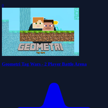
0
Geometri Tag Wars - 2 Player Battle Arena