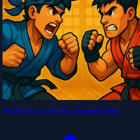
Match Fighter - Combate 2 Jugadores Puzzle