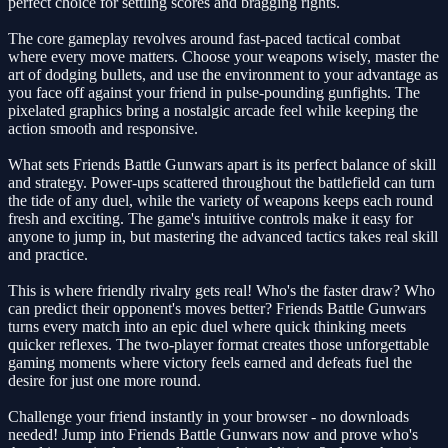
perfect choice for settling scores and bragging rights.
The core gameplay revolves around fast-paced tactical combat
where every move matters. Choose your weapons wisely, master the
art of dodging bullets, and use the environment to your advantage as
you face off against your friend in pulse-pounding gunfights. The
pixelated graphics bring a nostalgic arcade feel while keeping the
action smooth and responsive.
What sets Friends Battle Gunwars apart is its perfect balance of skill
and strategy. Power-ups scattered throughout the battlefield can turn
the tide of any duel, while the variety of weapons keeps each round
fresh and exciting. The game's intuitive controls make it easy for
anyone to jump in, but mastering the advanced tactics takes real skill
and practice.
This is where friendly rivalry gets real! Who's the faster draw? Who
can predict their opponent's moves better? Friends Battle Gunwars
turns every match into an epic duel where quick thinking meets
quicker reflexes. The two-player format creates those unforgettable
gaming moments where victory feels earned and defeats fuel the
desire for just one more round.
Challenge your friend instantly in your browser - no downloads
needed! Jump into Friends Battle Gunwars now and prove who's