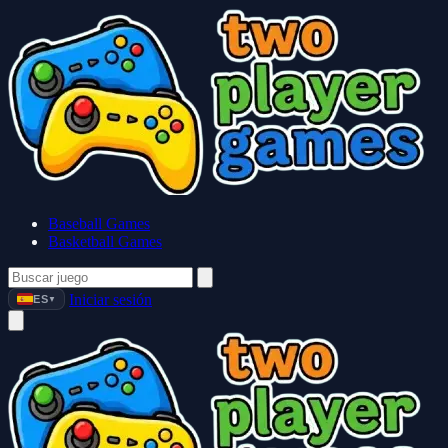
Baseball Games
Basketball Games
Iniciar sesión
ES
▼