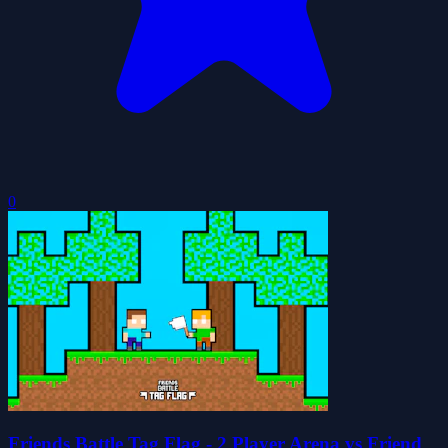
0
Friends Battle Tag Flag - 2 Player Arena vs Friend