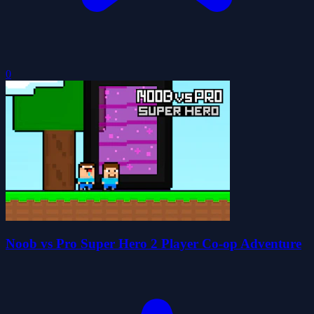
0
Noob vs Pro Super Hero 2 Player Co-op Adventure