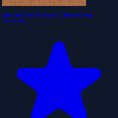
Alex and Steve Go Skate - 2 Player Co-op
Adventure