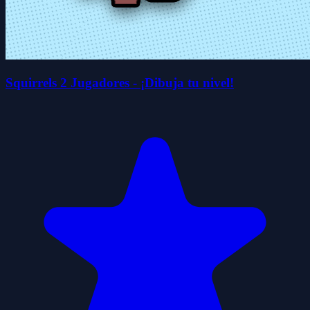
Squirrels 2 Jugadores - ¡Dibuja tu nivel!