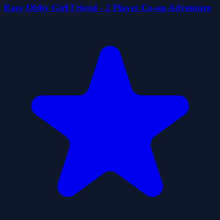
Easy Obby Girl Friend - 2 Player Co-op Adventure