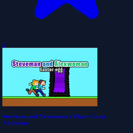
0
Steveman and Alexwoman 2 Player Co-op
Adventure