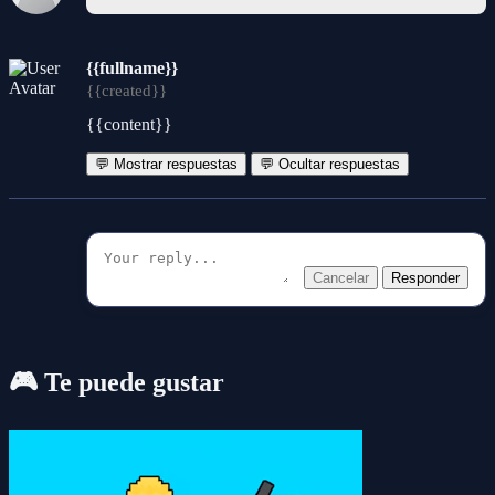
{{fullname}}
{{created}}
{{content}}
💬 Mostrar respuestas
💬 Ocultar respuestas
Cancelar
Responder
🎮 Te puede gustar