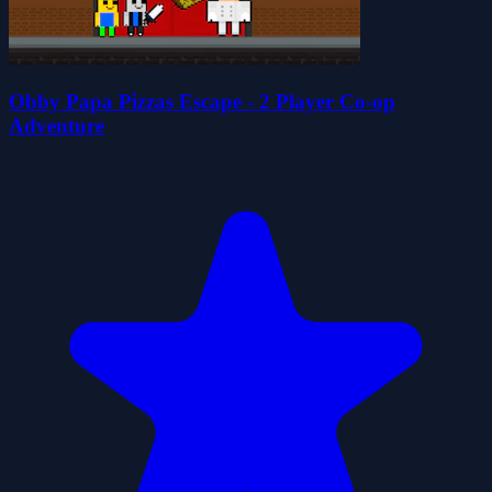
Obby Papa Pizzas Escape - 2 Player Co-op
Adventure