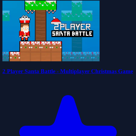
2 Player Santa Battle - Multiplayer Christmas Game