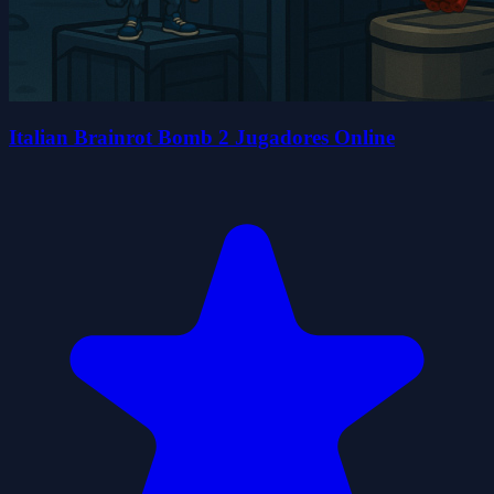
Italian Brainrot Bomb 2 Jugadores Online