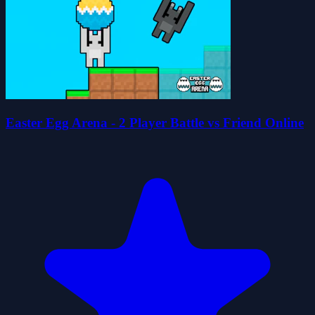
Easter Egg Arena - 2 Player Battle vs Friend Online