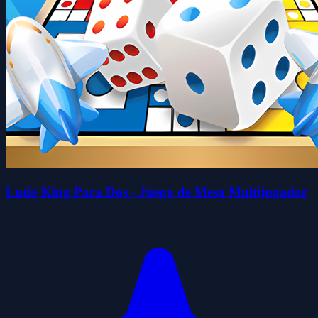
Ludo King Para Dos - Juego de Mesa Multijugador