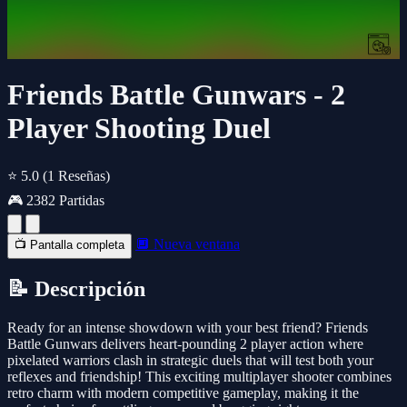
Friends Battle Gunwars - 2
Player Shooting Duel
⭐ 5.0
(1 Reseñas)
🎮 2382 Partidas
🔲 Nueva ventana
📺 Pantalla completa
📝 Descripción
Ready for an intense showdown with your best friend? Friends
Battle Gunwars delivers heart-pounding 2 player action where
pixelated warriors clash in strategic duels that will test both your
reflexes and friendship! This exciting multiplayer shooter combines
retro charm with modern competitive gameplay, making it the